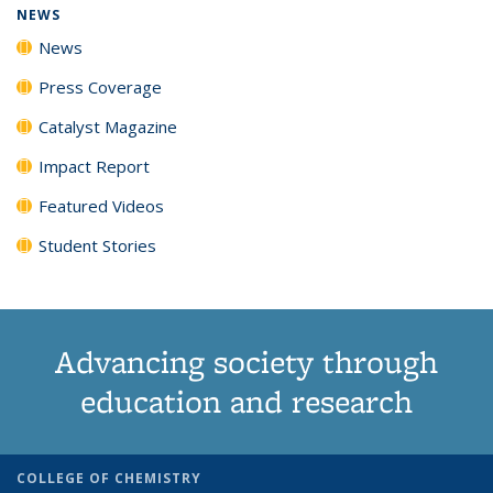
NEWS
News
Press Coverage
Catalyst Magazine
Impact Report
Featured Videos
Student Stories
Advancing society through
education and research
COLLEGE OF CHEMISTRY