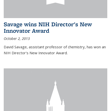
Savage wins NIH Director's New
Innovator Award
October 2, 2013
David Savage, assistant professor of chemistry, has won an
NIH Director's New Innovator Award.