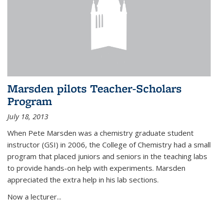
Marsden pilots Teacher-Scholars
Program
July 18, 2013
When Pete Marsden was a chemistry graduate student
instructor (GSI) in 2006, the College of Chemistry had a small
program that placed juniors and seniors in the teaching labs
to provide hands-on help with experiments. Marsden
appreciated the extra help in his lab sections.
Now a lecturer...