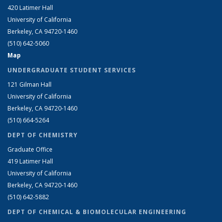
420 Latimer Hall
University of California
Berkeley, CA 94720-1460
(510) 642-5060
Map
UNDERGRADUATE STUDENT SERVICES
121 Gilman Hall
University of California
Berkeley, CA 94720-1460
(510) 664-5264
DEPT OF CHEMISTRY
Graduate Office
419 Latimer Hall
University of California
Berkeley, CA 94720-1460
(510) 642-5882
DEPT OF CHEMICAL & BIOMOLECULAR ENGINEERING