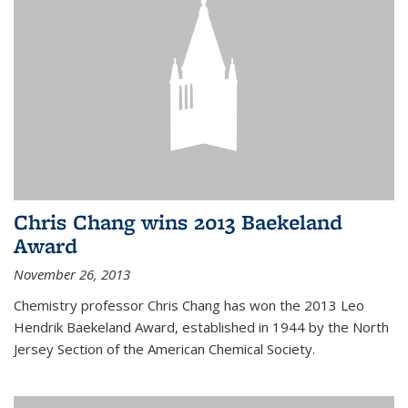
Chris Chang wins 2013 Baekeland
Award
November 26, 2013
Chemistry professor Chris Chang has won the 2013 Leo
Hendrik Baekeland Award, established in 1944 by the North
Jersey Section of the American Chemical Society.