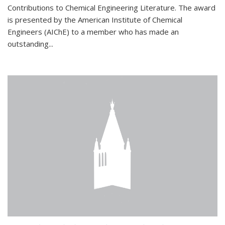
Contributions to Chemical Engineering Literature. The award
is presented by the American Institute of Chemical
Engineers (AIChE) to a member who has made an
outstanding...