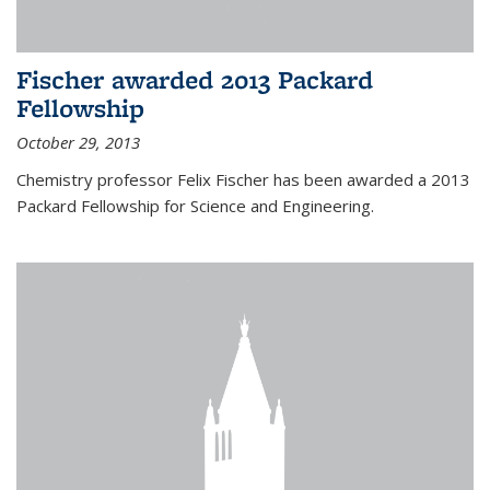
Fischer awarded 2013 Packard
Fellowship
October 29, 2013
Chemistry professor Felix Fischer has been awarded a 2013
Packard Fellowship for Science and Engineering.