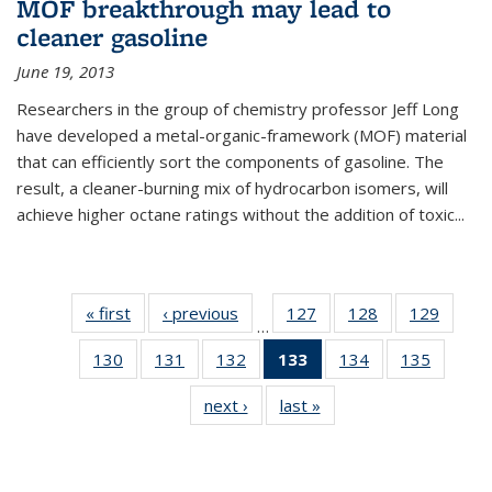
MOF breakthrough may lead to
cleaner gasoline
June 19, 2013
Researchers in the group of chemistry professor Jeff Long
have developed a metal-organic-framework (MOF) material
that can efficiently sort the components of gasoline. The
result, a cleaner-burning mix of hydrocarbon isomers, will
achieve higher octane ratings without the addition of toxic...
« first
News
‹ previous
News
127
of
128
of
129
of
…
135
135
135
130
of
131
of
132
of
133
of 135
134
of
135
of
News
News
News
135
135
135
News
135
135
next ›
News
last »
News
News
News
News
(Current
News
News
page)