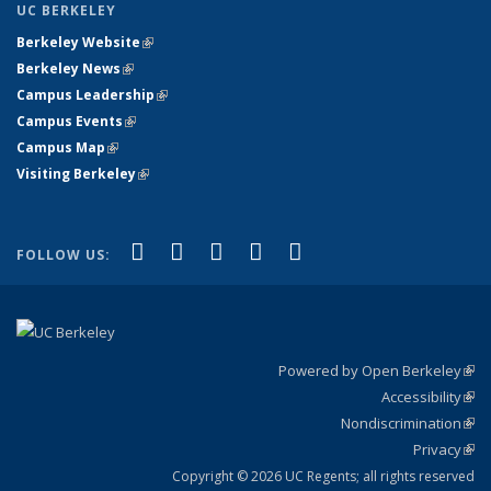
UC BERKELEY
Berkeley Website
(link is external)
Berkeley News
(link is external)
Campus Leadership
(link is external)
Campus Events
(link is external)
Campus Map
(link is external)
Visiting Berkeley
(link is external)
(link is external)
(link is external)
(link is external)
(link is external)
(link is
Facebook
X (formerly Twitter)
LinkedIn
YouTube
Instagram
FOLLOW US:
external)
Powered by Open Berkeley
(link
Accessibility
exte
Sta
(link
Nondiscrimination
exte
Poli
(link
Privacy
Sta
exte
Sta
(link
exte
Copyright © 2026 UC Regents; all rights reserved