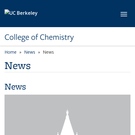
Skip to main content
Toggl
College of Chemistry
Home
News
News
News
News