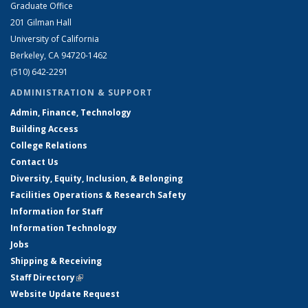
Graduate Office
201 Gilman Hall
University of California
Berkeley, CA 94720-1462
(510) 642-2291
ADMINISTRATION & SUPPORT
Admin, Finance, Technology
Building Access
College Relations
Contact Us
Diversity, Equity, Inclusion, & Belonging
Facilities Operations & Research Safety
Information for Staff
Information Technology
Jobs
Shipping & Receiving
Staff Directory
(link is external)
Website Update Request