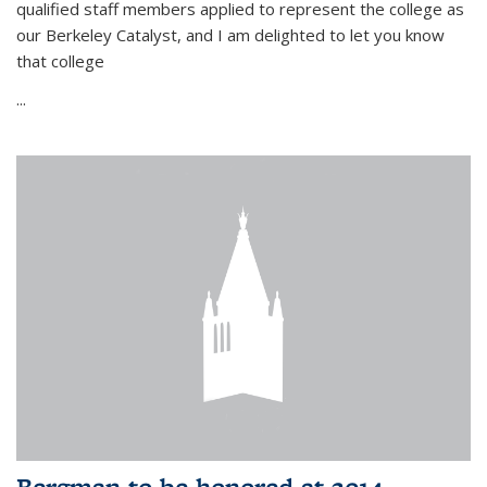
qualified staff members applied to represent the college as
our Berkeley Catalyst, and I am delighted to let you know
that college
...
Bergman to be honored at 2014