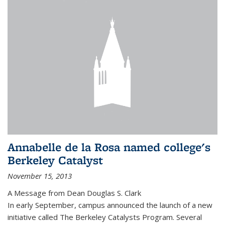
Annabelle de la Rosa named college's
Berkeley Catalyst
November 15, 2013
A Message from Dean Douglas S. Clark
In early September, campus announced the launch of a new
initiative called The Berkeley Catalysts Program. Several