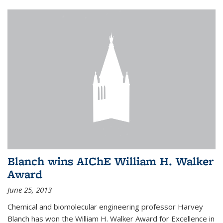
Blanch wins AIChE William H. Walker
Award
June 25, 2013
Chemical and biomolecular engineering professor Harvey
Blanch has won the William H. Walker Award for Excellence in