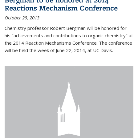
Reactions Mechanism Conference
October 29, 2013
Chemistry professor Robert Bergman will be honored for
his "achievements and contributions to organic chemistry" at
the 2014 Reaction Mechanisms Conference. The conference
will be held the week of June 22, 2014, at UC Davis.