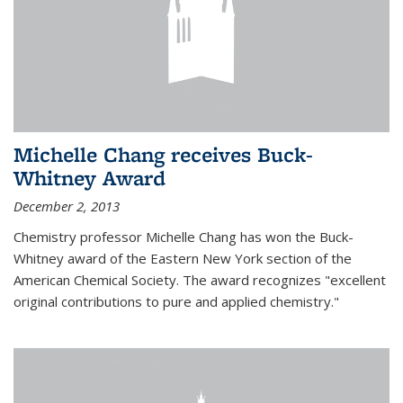
Michelle Chang receives Buck-
Whitney Award
December 2, 2013
Chemistry professor Michelle Chang has won the Buck-
Whitney award of the Eastern New York section of the
American Chemical Society. The award recognizes "excellent
original contributions to pure and applied chemistry."