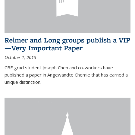
Reimer and Long groups publish a VIP
—Very Important Paper
October 1, 2013
CBE grad student Joseph Chen and co-workers have
published a paper in Angewandte Chemie that has earned a
unique distinction.