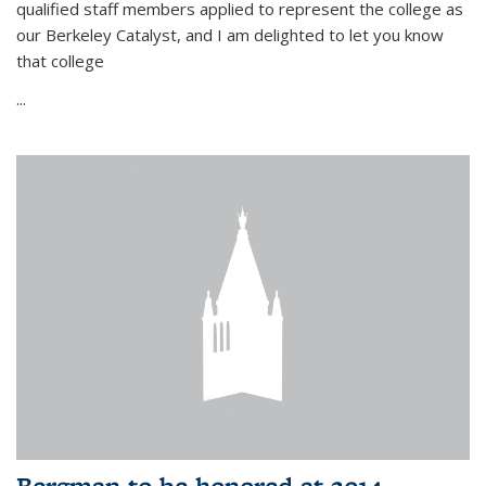
qualified staff members applied to represent the college as
our Berkeley Catalyst, and I am delighted to let you know
that college
...
Bergman to be honored at 2014