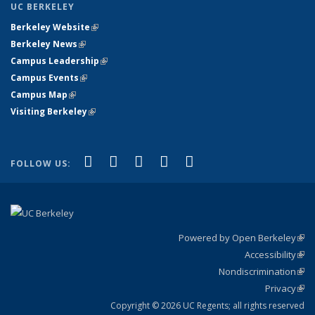
UC BERKELEY
Berkeley Website
(link is external)
Berkeley News
(link is external)
Campus Leadership
(link is external)
Campus Events
(link is external)
Campus Map
(link is external)
Visiting Berkeley
(link is external)
(link is external)
(link is external)
(link is external)
(link is external)
(link is
Facebook
X (formerly Twitter)
LinkedIn
YouTube
Instagram
FOLLOW US:
external)
Powered by Open Berkeley
(link
Accessibility
exte
Sta
(link
Nondiscrimination
exte
Poli
(link
Privacy
Sta
exte
Sta
(link
exte
Copyright © 2026 UC Regents; all rights reserved