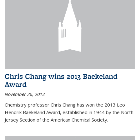
Chris Chang wins 2013 Baekeland
Award
November 26, 2013
Chemistry professor Chris Chang has won the 2013 Leo
Hendrik Baekeland Award, established in 1944 by the North
Jersey Section of the American Chemical Society.