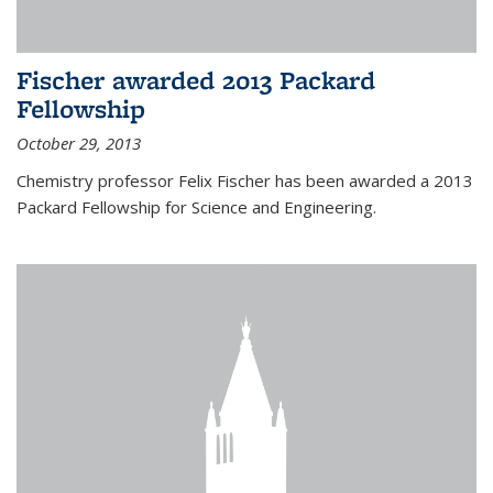
Fischer awarded 2013 Packard
Fellowship
October 29, 2013
Chemistry professor Felix Fischer has been awarded a 2013
Packard Fellowship for Science and Engineering.