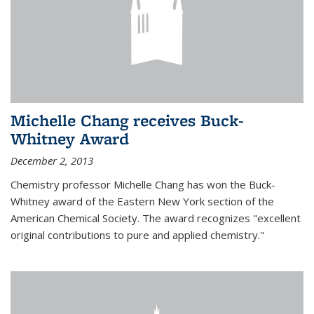
Michelle Chang receives Buck-
Whitney Award
December 2, 2013
Chemistry professor Michelle Chang has won the Buck-
Whitney award of the Eastern New York section of the
American Chemical Society. The award recognizes "excellent
original contributions to pure and applied chemistry."