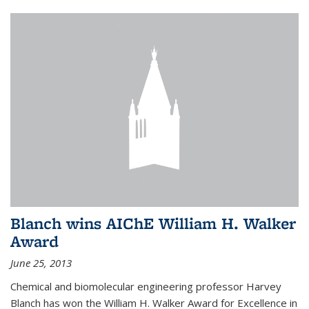
Blanch wins AIChE William H. Walker
Award
June 25, 2013
Chemical and biomolecular engineering professor Harvey
Blanch has won the William H. Walker Award for Excellence in