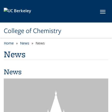
Skip to main content
Toggl
College of Chemistry
Home
News
News
News
News