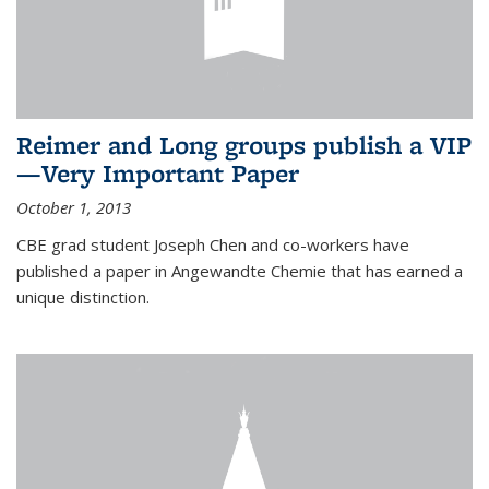
Reimer and Long groups publish a VIP
—Very Important Paper
October 1, 2013
CBE grad student Joseph Chen and co-workers have
published a paper in Angewandte Chemie that has earned a
unique distinction.