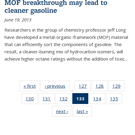
MOF breakthrough may lead to
cleaner gasoline
June 19, 2013
Researchers in the group of chemistry professor Jeff Long
have developed a metal-organic-framework (MOF) material
that can efficiently sort the components of gasoline. The
result, a cleaner-burning mix of hydrocarbon isomers, will
achieve higher octane ratings without the addition of toxic...
« first
News
‹ previous
News
127
of
128
of
129
of
…
135
135
135
130
of
131
of
132
of
133
of 135
134
of
135
of
News
News
News
135
135
135
News
135
135
next ›
News
last »
News
News
News
News
(Current
News
News
page)