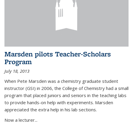
Marsden pilots Teacher-Scholars
Program
July 18, 2013
When Pete Marsden was a chemistry graduate student
instructor (GSI) in 2006, the College of Chemistry had a small
program that placed juniors and seniors in the teaching labs
to provide hands-on help with experiments. Marsden
appreciated the extra help in his lab sections.
Now a lecturer...