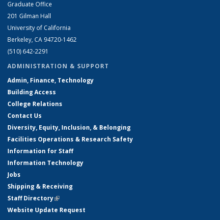
Graduate Office
201 Gilman Hall
University of California
Berkeley, CA 94720-1462
(510) 642-2291
ADMINISTRATION & SUPPORT
Admin, Finance, Technology
Building Access
College Relations
Contact Us
Diversity, Equity, Inclusion, & Belonging
Facilities Operations & Research Safety
Information for Staff
Information Technology
Jobs
Shipping & Receiving
Staff Directory
(link is external)
Website Update Request