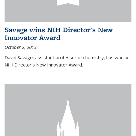
Savage wins NIH Director's New
Innovator Award
October 2, 2013
David Savage, assistant professor of chemistry, has won an
NIH Director's New Innovator Award.