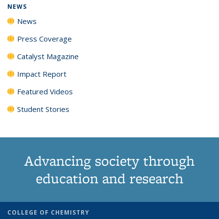
NEWS
News
Press Coverage
Catalyst Magazine
Impact Report
Featured Videos
Student Stories
Advancing society through
education and research
COLLEGE OF CHEMISTRY