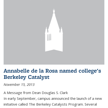
Annabelle de la Rosa named college's
Berkeley Catalyst
November 15, 2013
A Message from Dean Douglas S. Clark
In early September, campus announced the launch of a new
initiative called The Berkeley Catalysts Program. Several