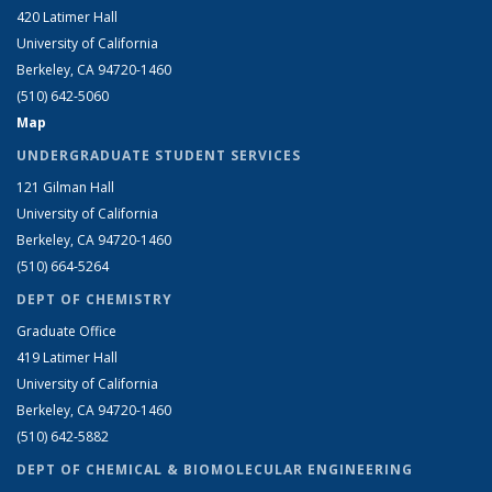
420 Latimer Hall
University of California
Berkeley, CA 94720-1460
(510) 642-5060
Map
UNDERGRADUATE STUDENT SERVICES
121 Gilman Hall
University of California
Berkeley, CA 94720-1460
(510) 664-5264
DEPT OF CHEMISTRY
Graduate Office
419 Latimer Hall
University of California
Berkeley, CA 94720-1460
(510) 642-5882
DEPT OF CHEMICAL & BIOMOLECULAR ENGINEERING