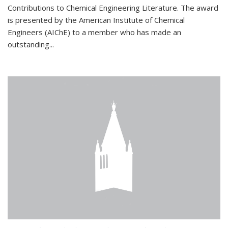
Contributions to Chemical Engineering Literature. The award
is presented by the American Institute of Chemical
Engineers (AIChE) to a member who has made an
outstanding...