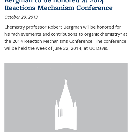
Reactions Mechanism Conference
October 29, 2013
Chemistry professor Robert Bergman will be honored for
his "achievements and contributions to organic chemistry" at
the 2014 Reaction Mechanisms Conference. The conference
will be held the week of June 22, 2014, at UC Davis.