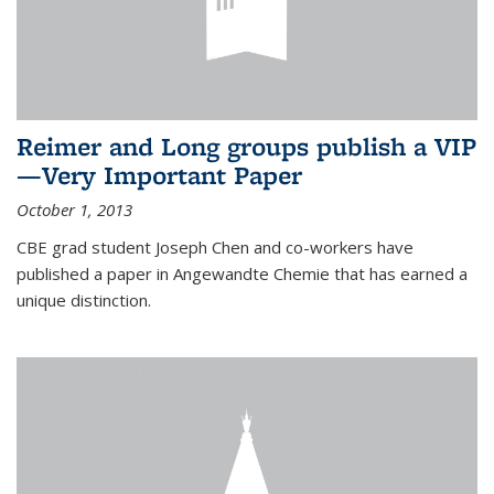
Reimer and Long groups publish a VIP
—Very Important Paper
October 1, 2013
CBE grad student Joseph Chen and co-workers have
published a paper in Angewandte Chemie that has earned a
unique distinction.