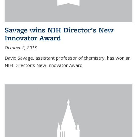
Savage wins NIH Director's New
Innovator Award
October 2, 2013
David Savage, assistant professor of chemistry, has won an
NIH Director's New Innovator Award.