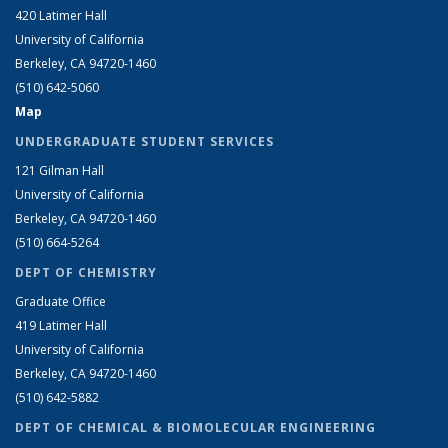
420 Latimer Hall
University of California
Berkeley, CA 94720-1460
(510) 642-5060
Map
UNDERGRADUATE STUDENT SERVICES
121 Gilman Hall
University of California
Berkeley, CA 94720-1460
(510) 664-5264
DEPT OF CHEMISTRY
Graduate Office
419 Latimer Hall
University of California
Berkeley, CA 94720-1460
(510) 642-5882
DEPT OF CHEMICAL & BIOMOLECULAR ENGINEERING