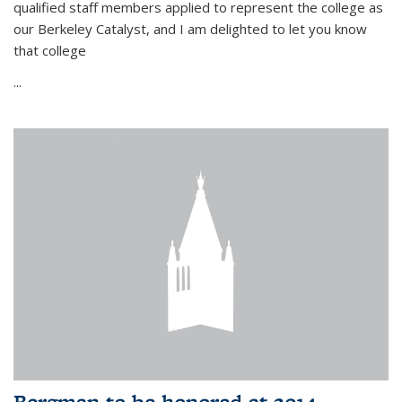
qualified staff members applied to represent the college as
our Berkeley Catalyst, and I am delighted to let you know
that college
...
Bergman to be honored at 2014