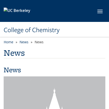
Skip to main content
Toggl
College of Chemistry
Home
News
News
News
News