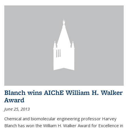
Blanch wins AIChE William H. Walker
Award
June 25, 2013
Chemical and biomolecular engineering professor Harvey
Blanch has won the William H. Walker Award for Excellence in