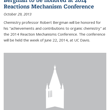
Reactions Mechanism Conference
October 29, 2013
Chemistry professor Robert Bergman will be honored for
his "achievements and contributions to organic chemistry" at
the 2014 Reaction Mechanisms Conference. The conference
will be held the week of June 22, 2014, at UC Davis.