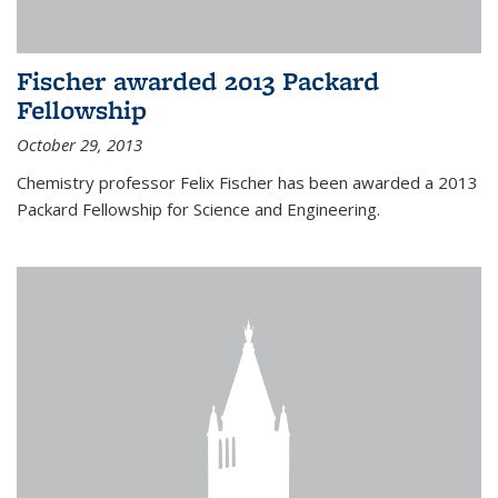
Fischer awarded 2013 Packard
Fellowship
October 29, 2013
Chemistry professor Felix Fischer has been awarded a 2013
Packard Fellowship for Science and Engineering.