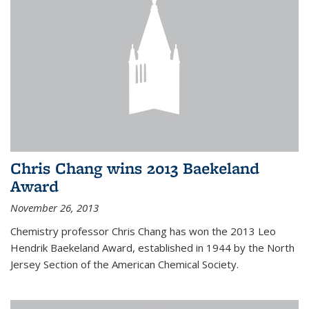
Chris Chang wins 2013 Baekeland
Award
November 26, 2013
Chemistry professor Chris Chang has won the 2013 Leo
Hendrik Baekeland Award, established in 1944 by the North
Jersey Section of the American Chemical Society.