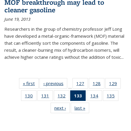
MOF breakthrough may lead to
cleaner gasoline
June 19, 2013
Researchers in the group of chemistry professor Jeff Long
have developed a metal-organic-framework (MOF) material
that can efficiently sort the components of gasoline. The
result, a cleaner-burning mix of hydrocarbon isomers, will
achieve higher octane ratings without the addition of toxic...
« first
News
‹ previous
News
127
of
128
of
129
of
…
135
135
135
130
of
131
of
132
of
133
of 135
134
of
135
of
News
News
News
135
135
135
News
135
135
next ›
News
last »
News
News
News
News
(Current
News
News
page)