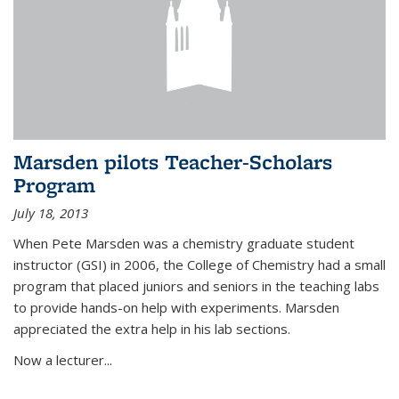
Marsden pilots Teacher-Scholars
Program
July 18, 2013
When Pete Marsden was a chemistry graduate student
instructor (GSI) in 2006, the College of Chemistry had a small
program that placed juniors and seniors in the teaching labs
to provide hands-on help with experiments. Marsden
appreciated the extra help in his lab sections.
Now a lecturer...