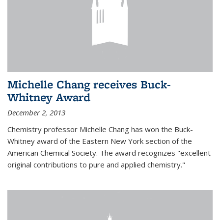
Michelle Chang receives Buck-
Whitney Award
December 2, 2013
Chemistry professor Michelle Chang has won the Buck-
Whitney award of the Eastern New York section of the
American Chemical Society. The award recognizes "excellent
original contributions to pure and applied chemistry."