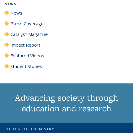
NEWS
News
Press Coverage
Catalyst Magazine
Impact Report
Featured Videos
Student Stories
Advancing society through
education and research
COLLEGE OF CHEMISTRY