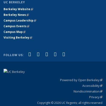
UC BERKELEY
Berkeley Website
(link is external)
Berkeley News
(link is external)
Campus Leadership
(link is external)
Campus Events
(link is external)
Campus Map
(link is external)
Visiting Berkeley
(link is external)
(link is external)
(link is external)
(link is external)
(link is external)
(link is
Facebook
X (formerly Twitter)
LinkedIn
YouTube
Instagram
FOLLOW US:
external)
Powered by Open Berkeley
(link
Accessibility
exte
Sta
(link
Nondiscrimination
exte
Poli
(link
Privacy
Sta
exte
Sta
(link
exte
Copyright © 2026 UC Regents; all rights reserved