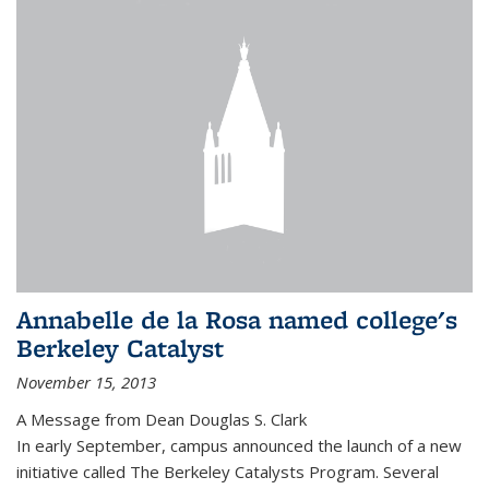
Annabelle de la Rosa named college's
Berkeley Catalyst
November 15, 2013
A Message from Dean Douglas S. Clark
In early September, campus announced the launch of a new
initiative called The Berkeley Catalysts Program. Several