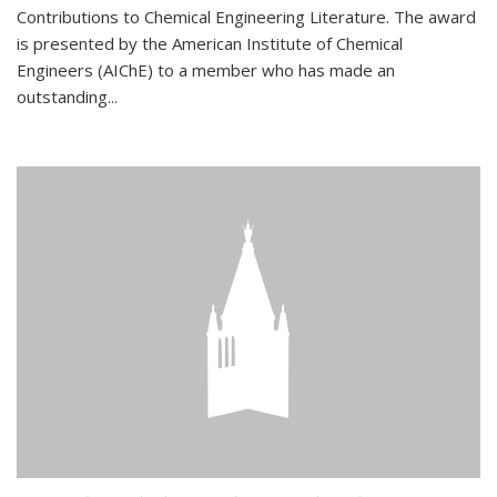
Contributions to Chemical Engineering Literature. The award
is presented by the American Institute of Chemical
Engineers (AIChE) to a member who has made an
outstanding...