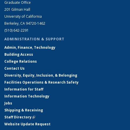
Graduate Office
201 Gilman Hall
University of California
Berkeley, CA 94720-1462
(510) 642-2291
ADMINISTRATION & SUPPORT
Admin, Finance, Technology
Building Access
College Relations
Contact Us
Diversity, Equity, Inclusion, & Belonging
Facilities Operations & Research Safety
Information for Staff
Information Technology
Jobs
Shipping & Receiving
Staff Directory
(link is external)
Website Update Request