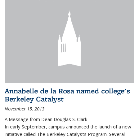
Annabelle de la Rosa named college's
Berkeley Catalyst
November 15, 2013
A Message from Dean Douglas S. Clark
In early September, campus announced the launch of a new
initiative called The Berkeley Catalysts Program. Several