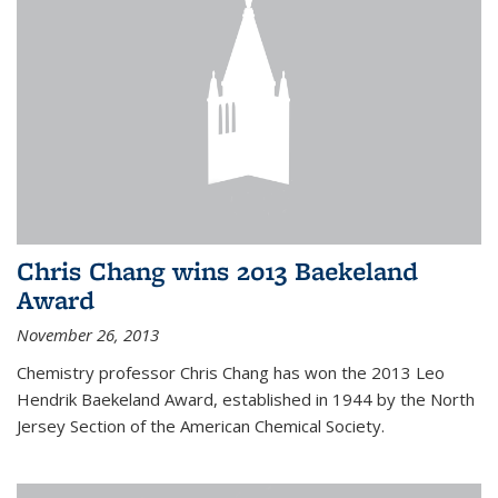
Chris Chang wins 2013 Baekeland
Award
November 26, 2013
Chemistry professor Chris Chang has won the 2013 Leo
Hendrik Baekeland Award, established in 1944 by the North
Jersey Section of the American Chemical Society.