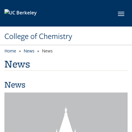
Skip to main content
Toggl
College of Chemistry
Home
News
News
News
News