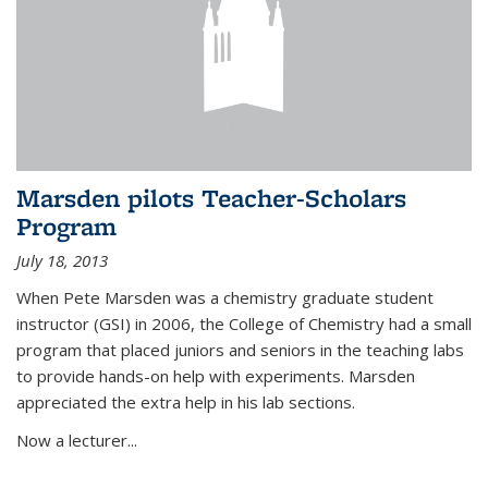
Marsden pilots Teacher-Scholars
Program
July 18, 2013
When Pete Marsden was a chemistry graduate student
instructor (GSI) in 2006, the College of Chemistry had a small
program that placed juniors and seniors in the teaching labs
to provide hands-on help with experiments. Marsden
appreciated the extra help in his lab sections.
Now a lecturer...