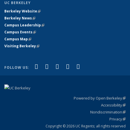
UC BERKELEY
Berkeley Website
(link is external)
Berkeley News
(link is external)
Campus Leadership
(link is external)
Campus Events
(link is external)
Campus Map
(link is external)
Visiting Berkeley
(link is external)
(link is external)
(link is external)
(link is external)
(link is external)
(link is
Facebook
X (formerly Twitter)
LinkedIn
YouTube
Instagram
FOLLOW US:
external)
Powered by Open Berkeley
(link
Accessibility
exte
Sta
(link
Nondiscrimination
exte
Poli
(link
Privacy
Sta
exte
Sta
(link
exte
Copyright © 2026 UC Regents; all rights reserved