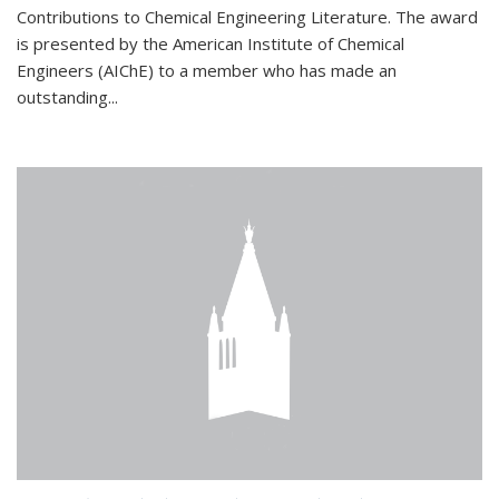
Contributions to Chemical Engineering Literature. The award
is presented by the American Institute of Chemical
Engineers (AIChE) to a member who has made an
outstanding...