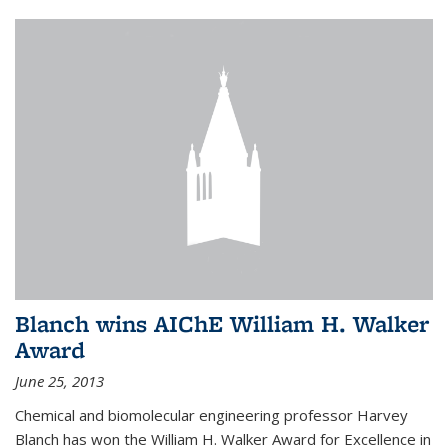
Blanch wins AIChE William H. Walker
Award
June 25, 2013
Chemical and biomolecular engineering professor Harvey
Blanch has won the William H. Walker Award for Excellence in