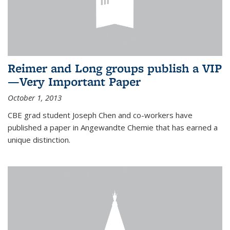
Reimer and Long groups publish a VIP
—Very Important Paper
October 1, 2013
CBE grad student Joseph Chen and co-workers have
published a paper in Angewandte Chemie that has earned a
unique distinction.