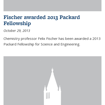
Fischer awarded 2013 Packard
Fellowship
October 29, 2013
Chemistry professor Felix Fischer has been awarded a 2013
Packard Fellowship for Science and Engineering.