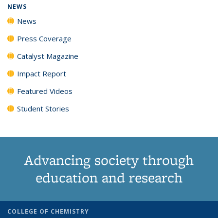
NEWS
News
Press Coverage
Catalyst Magazine
Impact Report
Featured Videos
Student Stories
Advancing society through
education and research
COLLEGE OF CHEMISTRY