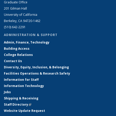
Graduate Office
201 Gilman Hall
University of California
Berkeley, CA 94720-1462
(510) 642-2291
ADMINISTRATION & SUPPORT
Admin, Finance, Technology
Building Access
College Relations
Contact Us
Diversity, Equity, Inclusion, & Belonging
Facilities Operations & Research Safety
Information for Staff
Information Technology
Jobs
Shipping & Receiving
Staff Directory
(link is external)
Website Update Request