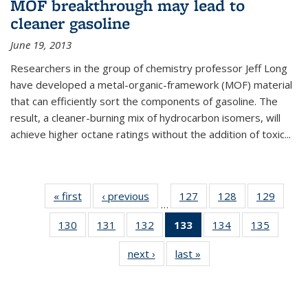
MOF breakthrough may lead to
cleaner gasoline
June 19, 2013
Researchers in the group of chemistry professor Jeff Long
have developed a metal-organic-framework (MOF) material
that can efficiently sort the components of gasoline. The
result, a cleaner-burning mix of hydrocarbon isomers, will
achieve higher octane ratings without the addition of toxic...
« first
News
‹ previous
News
127
of
128
of
129
of
…
135
135
135
130
of
131
of
132
of
133
of 135
134
of
135
of
News
News
News
135
135
135
News
135
135
next ›
News
last »
News
News
News
News
(Current
News
News
page)