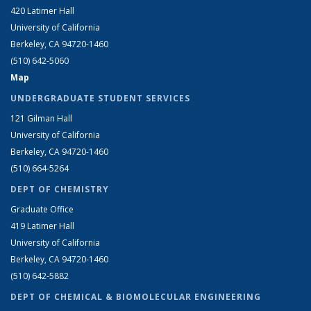
420 Latimer Hall
University of California
Berkeley, CA 94720-1460
(510) 642-5060
Map
UNDERGRADUATE STUDENT SERVICES
121 Gilman Hall
University of California
Berkeley, CA 94720-1460
(510) 664-5264
DEPT OF CHEMISTRY
Graduate Office
419 Latimer Hall
University of California
Berkeley, CA 94720-1460
(510) 642-5882
DEPT OF CHEMICAL & BIOMOLECULAR ENGINEERING