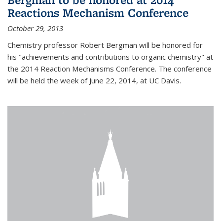
Reactions Mechanism Conference
October 29, 2013
Chemistry professor Robert Bergman will be honored for
his "achievements and contributions to organic chemistry" at
the 2014 Reaction Mechanisms Conference. The conference
will be held the week of June 22, 2014, at UC Davis.