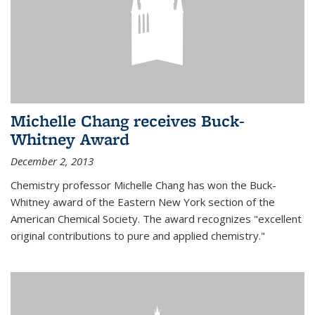
Michelle Chang receives Buck-
Whitney Award
December 2, 2013
Chemistry professor Michelle Chang has won the Buck-
Whitney award of the Eastern New York section of the
American Chemical Society. The award recognizes "excellent
original contributions to pure and applied chemistry."