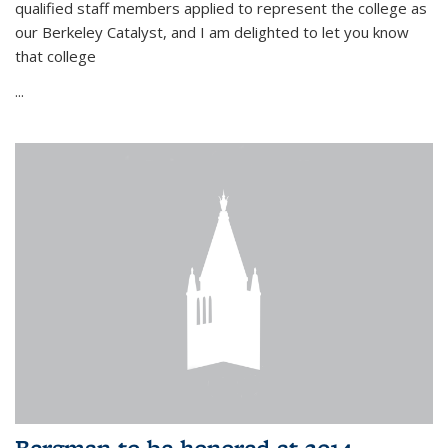
qualified staff members applied to represent the college as
our Berkeley Catalyst, and I am delighted to let you know
that college
...
Bergman to be honored at 2014