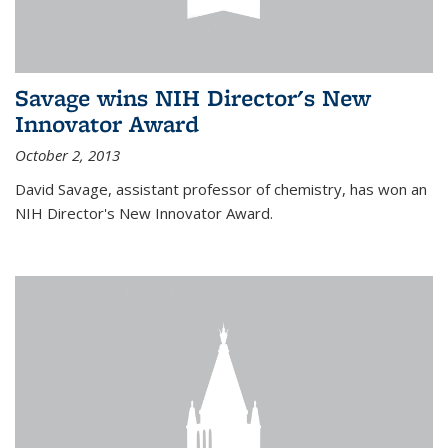
Savage wins NIH Director's New
Innovator Award
October 2, 2013
David Savage, assistant professor of chemistry, has won an
NIH Director's New Innovator Award.