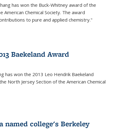
Chang has won the Buck-Whitney award of the
he American Chemical Society. The award
contributions to pure and applied chemistry."
013 Baekeland Award
ang has won the 2013 Leo Hendrik Baekeland
the North Jersey Section of the American Chemical
a named college's Berkeley