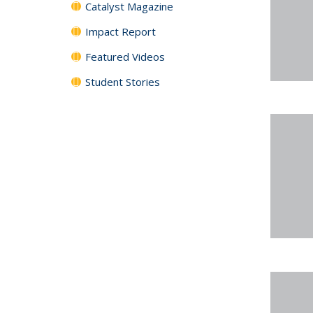
Catalyst Magazine
Impact Report
Featured Videos
Student Stories