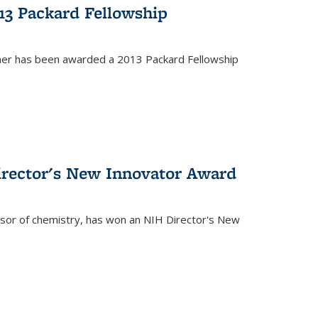
13 Packard Fellowship
cher has been awarded a 2013 Packard Fellowship
irector's New Innovator Award
ssor of chemistry, has won an NIH Director's New