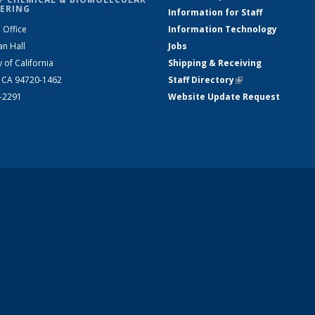
ERING
Information for Staff
 Office
Information Technology
an Hall
Jobs
y of California
Shipping & Receiving
, CA 94720-1462
Staff Directory
(link is external)
2-2291
Website Update Request