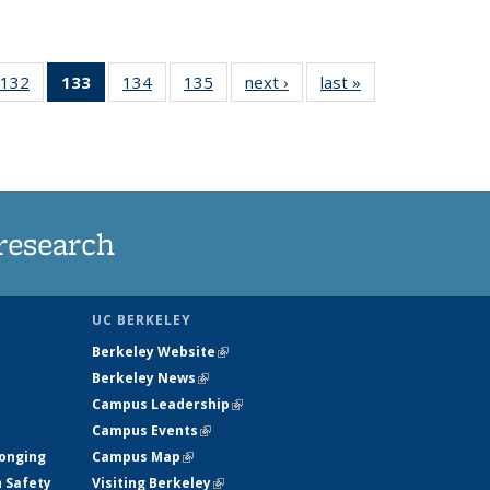
132
of
133
of 135
134
of
135
of
next ›
News
last »
News
5
135
News
135
135
ws
News
(Current
News
News
page)
research
UC BERKELEY
Berkeley Website
(link is external)
Berkeley News
(link is external)
Campus Leadership
(link is external)
Campus Events
(link is external)
longing
Campus Map
(link is external)
h Safety
Visiting Berkeley
(link is external)