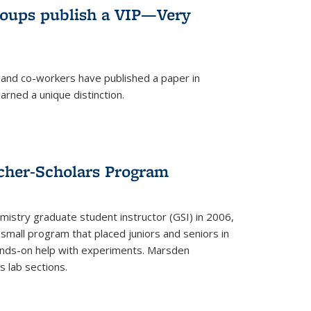
roups publish a VIP—Very
and co-workers have published a paper in
rned a unique distinction.
cher-Scholars Program
stry graduate student instructor (GSI) in 2006,
small program that placed juniors and seniors in
hands-on help with experiments. Marsden
s lab sections.