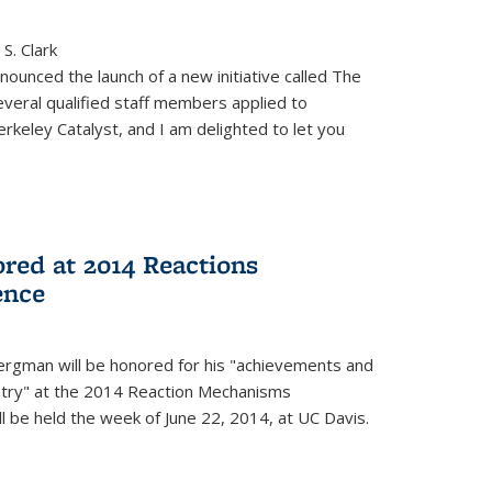
S. Clark
ounced the launch of a new initiative called The
veral qualified staff members applied to
rkeley Catalyst, and I am delighted to let you
red at 2014 Reactions
ence
rgman will be honored for his "achievements and
istry" at the 2014 Reaction Mechanisms
l be held the week of June 22, 2014, at UC Davis.