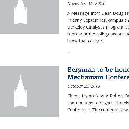
November 15, 2013
A Message from Dean Douglas 
In early September, campus ann
Berkeley Catalysts Program. Se
represent the college as our Be
know that college
...
Bergman to be hono
Mechanism Confer
October 29, 2013
Chemistry professor Robert Be
contributions to organic chem
Conference. The conference wil