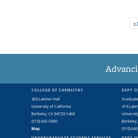
« 
Advanci
COLLEGE OF CHEMISTRY
DEPT O
420 Latimer Hall
Graduate
University of California
419 Latim
Berkeley, CA 94720-1460
Universit
(510) 642-5060
Berkeley
Map
(510) 64
UNDERGRADUATE STUDENT SERVICES
DEPT O