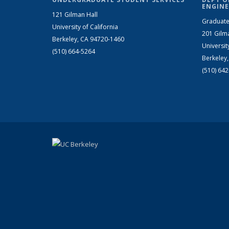
ENGINE
121 Gilman Hall
Graduate
University of California
201 Gilm
Berkeley, CA 94720-1460
Universit
(510) 664-5264
Berkeley
(510) 64