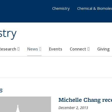
Chemistry
Chemical & Biomolec
stry
 Research
News
Events
Connect
Giving
s
Michelle Chang re
December 2, 2013