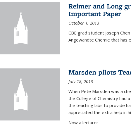
Reimer and Long g
Important Paper
October 1, 2013
CBE grad student Joseph Chen 
Angewandte Chemie that has ea
Marsden pilots Tea
July 18, 2013
When Pete Marsden was a chemi
the College of Chemistry had a 
the teaching labs to provide 
appreciated the extra help in hi
Now a lecturer...