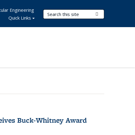
ular Engineering
Search Terms
Submit Search
Quick Links
ceives Buck-Whitney Award