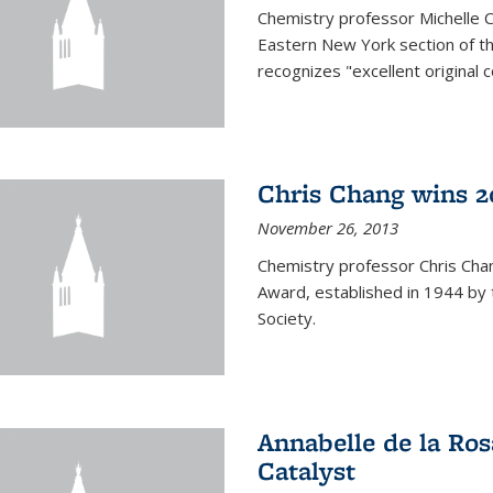
Chemistry professor Michelle 
Eastern New York section of t
recognizes "excellent original 
Chris Chang wins 2
November 26, 2013
Chemistry professor Chris Ch
Award, established in 1944 by 
Society.
Annabelle de la Ros
Catalyst