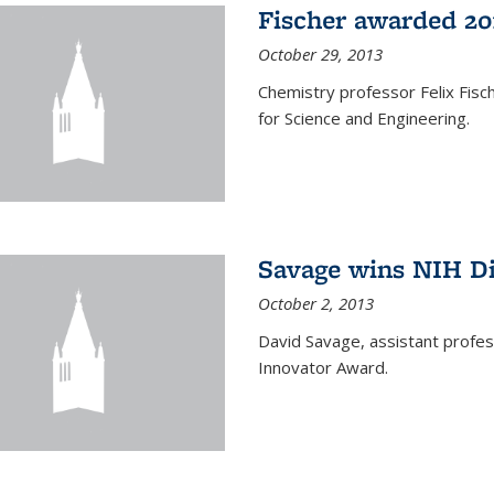
Fischer awarded 20
October 29, 2013
Chemistry professor Felix Fis
for Science and Engineering.
Savage wins NIH D
October 2, 2013
David Savage, assistant profe
Innovator Award.