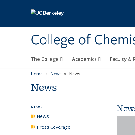
Skip to main content
College of Chemi
The College
Academics
Faculty &
Home
News
News
News
New
NEWS
News
Press Coverage