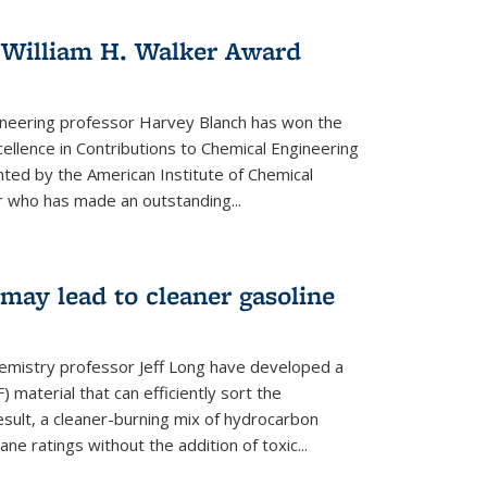
 William H. Walker Award
ineering professor Harvey Blanch has won the
ellence in Contributions to Chemical Engineering
nted by the American Institute of Chemical
 who has made an outstanding...
ay lead to cleaner gasoline
hemistry professor Jeff Long have developed a
material that can efficiently sort the
sult, a cleaner-burning mix of hydrocarbon
ane ratings without the addition of toxic...