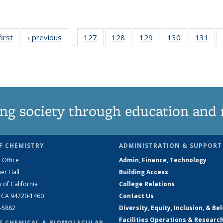
first
News
‹ previous
News
127
of
128
of
129
of
130
of
131
of
…
135
135
135
135
13
News
News
News
News
Ne
ng society through education and 
F CHEMISTRY
ADMINISTRATION & SUPPORT
 Office
Admin, Finance, Technology
er Hall
Building Access
y of California
College Relations
, CA 94720-1460
Contact Us
2-5882
Diversity, Equity, Inclusion, & Be
Facilities Operations & Researc
F CHEMICAL & BIOMOLECULAR