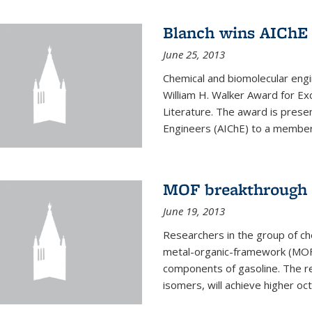
Blanch wins AIChE
June 25, 2013
Chemical and biomolecular eng
William H. Walker Award for Exc
Literature. The award is prese
Engineers (AIChE) to a member
MOF breakthrough m
June 19, 2013
Researchers in the group of c
metal-organic-framework (MOF) 
components of gasoline. The re
isomers, will achieve higher oct