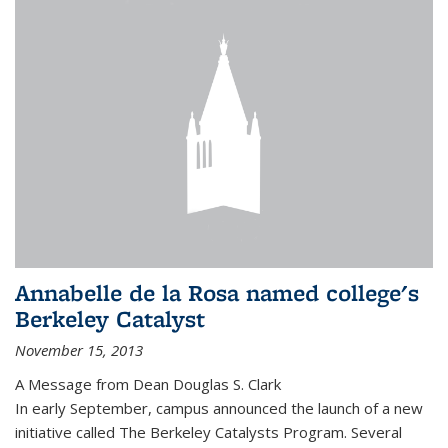
Annabelle de la Rosa named college's
Berkeley Catalyst
November 15, 2013
A Message from Dean Douglas S. Clark
In early September, campus announced the launch of a new
initiative called The Berkeley Catalysts Program. Several