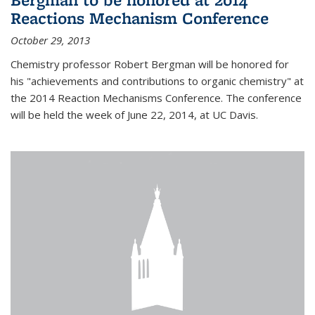
Reactions Mechanism Conference
October 29, 2013
Chemistry professor Robert Bergman will be honored for
his "achievements and contributions to organic chemistry" at
the 2014 Reaction Mechanisms Conference. The conference
will be held the week of June 22, 2014, at UC Davis.