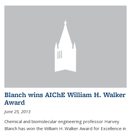
Blanch wins AIChE William H. Walker
Award
June 25, 2013
Chemical and biomolecular engineering professor Harvey
Blanch has won the William H. Walker Award for Excellence in