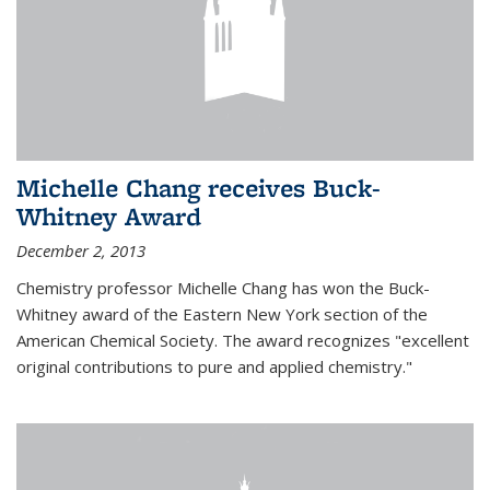
Michelle Chang receives Buck-
Whitney Award
December 2, 2013
Chemistry professor Michelle Chang has won the Buck-
Whitney award of the Eastern New York section of the
American Chemical Society. The award recognizes "excellent
original contributions to pure and applied chemistry."