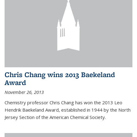
Chris Chang wins 2013 Baekeland
Award
November 26, 2013
Chemistry professor Chris Chang has won the 2013 Leo
Hendrik Baekeland Award, established in 1944 by the North
Jersey Section of the American Chemical Society.