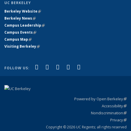
UC BERKELEY
Berkeley Website
(link is external)
Berkeley News
(link is external)
Campus Leadership
(link is external)
Campus Events
(link is external)
Campus Map
(link is external)
Visiting Berkeley
(link is external)
(link is external)
(link is external)
(link is external)
(link is external)
(link is
Facebook
X (formerly Twitter)
LinkedIn
YouTube
Instagram
FOLLOW US:
external)
Powered by Open Berkeley
(link
Accessibility
exte
Sta
(link
Nondiscrimination
exte
Poli
(link
Privacy
Sta
exte
Sta
(link
exte
Copyright © 2026 UC Regents; all rights reserved