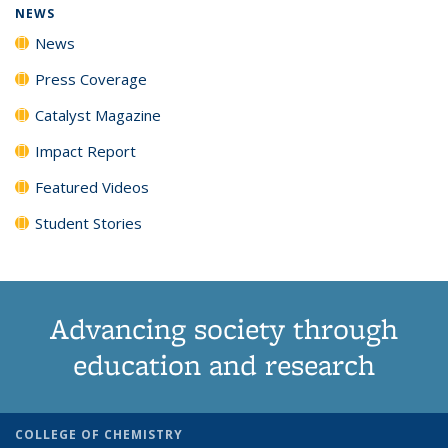
NEWS
News
Press Coverage
Catalyst Magazine
Impact Report
Featured Videos
Student Stories
Advancing society through
education and research
COLLEGE OF CHEMISTRY