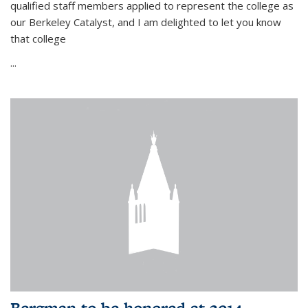
qualified staff members applied to represent the college as
our Berkeley Catalyst, and I am delighted to let you know
that college
...
Bergman to be honored at 2014