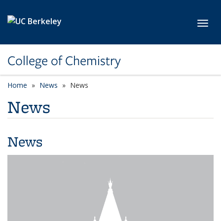
Skip to main content
Toggl
College of Chemistry
Home
News
News
News
News