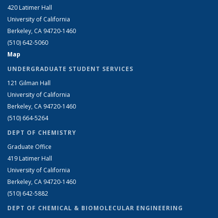
420 Latimer Hall
University of California
Berkeley, CA 94720-1460
(510) 642-5060
Map
UNDERGRADUATE STUDENT SERVICES
121 Gilman Hall
University of California
Berkeley, CA 94720-1460
(510) 664-5264
DEPT OF CHEMISTRY
Graduate Office
419 Latimer Hall
University of California
Berkeley, CA 94720-1460
(510) 642-5882
DEPT OF CHEMICAL & BIOMOLECULAR ENGINEERING