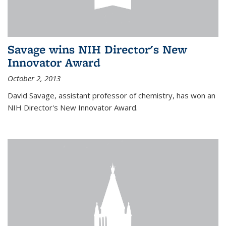
Savage wins NIH Director's New
Innovator Award
October 2, 2013
David Savage, assistant professor of chemistry, has won an
NIH Director's New Innovator Award.