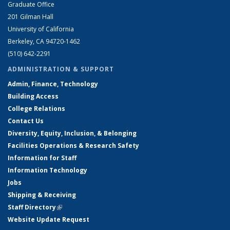
Graduate Office
201 Gilman Hall
University of California
Berkeley, CA 94720-1462
(510) 642-2291
ADMINISTRATION & SUPPORT
Admin, Finance, Technology
Building Access
College Relations
Contact Us
Diversity, Equity, Inclusion, & Belonging
Facilities Operations & Research Safety
Information for Staff
Information Technology
Jobs
Shipping & Receiving
Staff Directory
(link is external)
Website Update Request