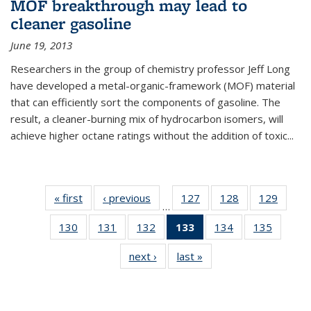
MOF breakthrough may lead to
cleaner gasoline
June 19, 2013
Researchers in the group of chemistry professor Jeff Long
have developed a metal-organic-framework (MOF) material
that can efficiently sort the components of gasoline. The
result, a cleaner-burning mix of hydrocarbon isomers, will
achieve higher octane ratings without the addition of toxic...
« first
News
‹ previous
News
127
of
128
of
129
of
…
135
135
135
130
of
131
of
132
of
133
of 135
134
of
135
of
News
News
News
135
135
135
News
135
135
next ›
News
last »
News
News
News
News
(Current
News
News
page)