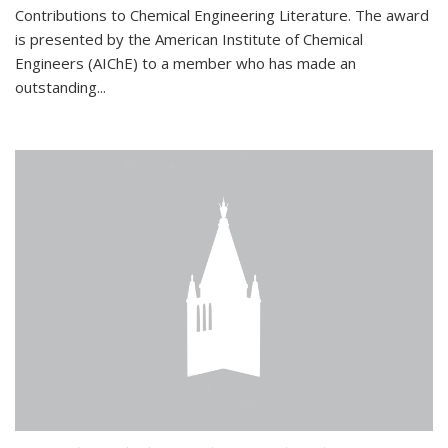
Contributions to Chemical Engineering Literature. The award
is presented by the American Institute of Chemical
Engineers (AIChE) to a member who has made an
outstanding...