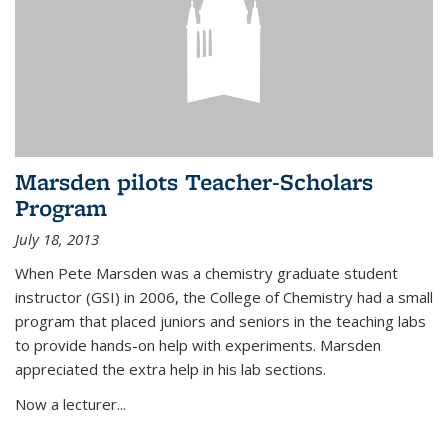
Marsden pilots Teacher-Scholars
Program
July 18, 2013
When Pete Marsden was a chemistry graduate student
instructor (GSI) in 2006, the College of Chemistry had a small
program that placed juniors and seniors in the teaching labs
to provide hands-on help with experiments. Marsden
appreciated the extra help in his lab sections.
Now a lecturer...