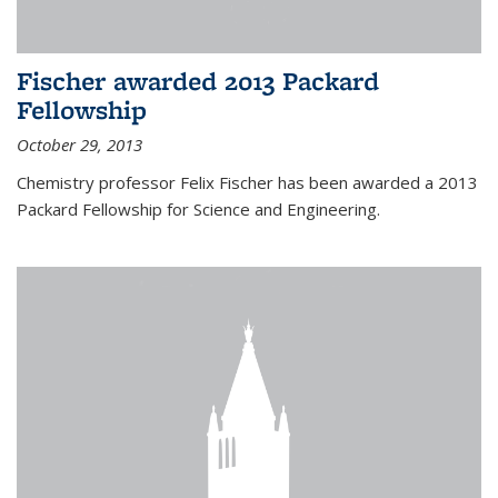
Fischer awarded 2013 Packard
Fellowship
October 29, 2013
Chemistry professor Felix Fischer has been awarded a 2013
Packard Fellowship for Science and Engineering.