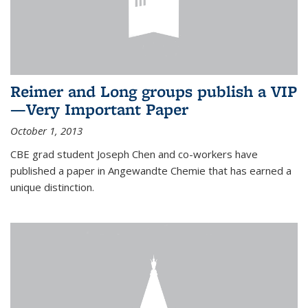
Reimer and Long groups publish a VIP
—Very Important Paper
October 1, 2013
CBE grad student Joseph Chen and co-workers have
published a paper in Angewandte Chemie that has earned a
unique distinction.