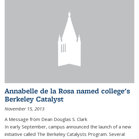
Annabelle de la Rosa named college's
Berkeley Catalyst
November 15, 2013
A Message from Dean Douglas S. Clark
In early September, campus announced the launch of a new
initiative called The Berkeley Catalysts Program. Several