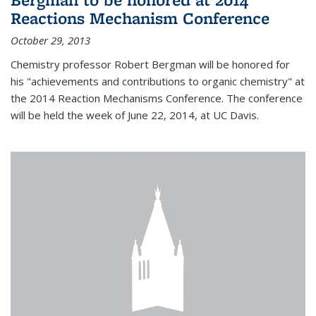
Reactions Mechanism Conference
October 29, 2013
Chemistry professor Robert Bergman will be honored for
his "achievements and contributions to organic chemistry" at
the 2014 Reaction Mechanisms Conference. The conference
will be held the week of June 22, 2014, at UC Davis.