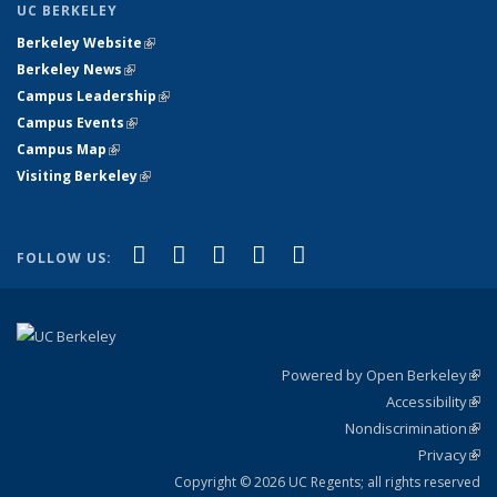
UC BERKELEY
Berkeley Website
(link is external)
Berkeley News
(link is external)
Campus Leadership
(link is external)
Campus Events
(link is external)
Campus Map
(link is external)
Visiting Berkeley
(link is external)
(link is external)
(link is external)
(link is external)
(link is external)
(link is
Facebook
X (formerly Twitter)
LinkedIn
YouTube
Instagram
FOLLOW US:
external)
Powered by Open Berkeley
(link
Accessibility
exte
Sta
(link
Nondiscrimination
exte
Poli
(link
Privacy
Sta
exte
Sta
(link
exte
Copyright © 2026 UC Regents; all rights reserved