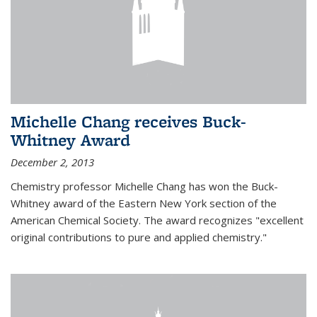
Michelle Chang receives Buck-
Whitney Award
December 2, 2013
Chemistry professor Michelle Chang has won the Buck-
Whitney award of the Eastern New York section of the
American Chemical Society. The award recognizes "excellent
original contributions to pure and applied chemistry."