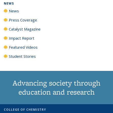
NEWS
News
Press Coverage
Catalyst Magazine
Impact Report
Featured Videos
Student Stories
Advancing society through
education and research
COLLEGE OF CHEMISTRY