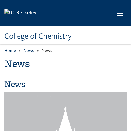
Skip to main content
Toggl
College of Chemistry
Home
News
News
News
News