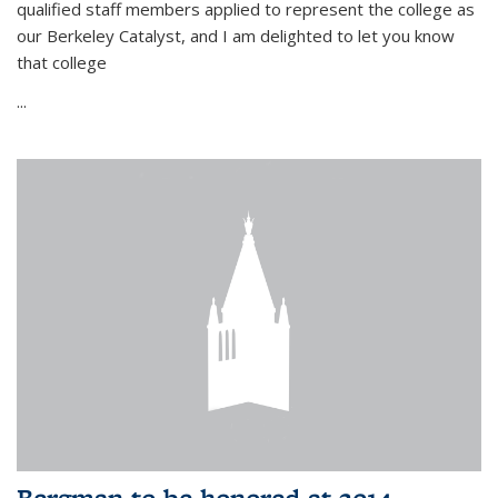
qualified staff members applied to represent the college as
our Berkeley Catalyst, and I am delighted to let you know
that college
...
Bergman to be honored at 2014