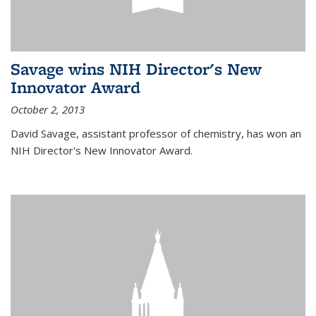
Savage wins NIH Director's New
Innovator Award
October 2, 2013
David Savage, assistant professor of chemistry, has won an
NIH Director's New Innovator Award.