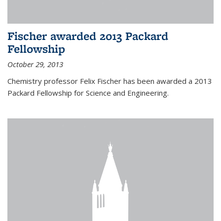
Fischer awarded 2013 Packard
Fellowship
October 29, 2013
Chemistry professor Felix Fischer has been awarded a 2013
Packard Fellowship for Science and Engineering.