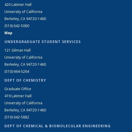
420 Latimer Hall
University of California
Berkeley, CA 94720-1460
(510) 642-5060
Map
UNDERGRADUATE STUDENT SERVICES
121 Gilman Hall
University of California
Berkeley, CA 94720-1460
(510) 664-5264
DEPT OF CHEMISTRY
Graduate Office
419 Latimer Hall
University of California
Berkeley, CA 94720-1460
(510) 642-5882
DEPT OF CHEMICAL & BIOMOLECULAR ENGINEERING