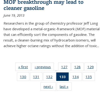
MOF breakthrough may lead to
cleaner gasoline
June 19, 2013
Researchers in the group of chemistry professor Jeff Long
have developed a metal-organic-framework (MOF) material
that can efficiently sort the components of gasoline. The
result, a cleaner-burning mix of hydrocarbon isomers, will
achieve higher octane ratings without the addition of toxic...
« first
News
‹ previous
News
127
of
128
of
129
of
…
135
135
135
130
of
131
of
132
of
133
of 135
134
of
135
of
News
News
News
135
135
135
News
135
135
next ›
News
last »
News
News
News
News
(Current
News
News
page)