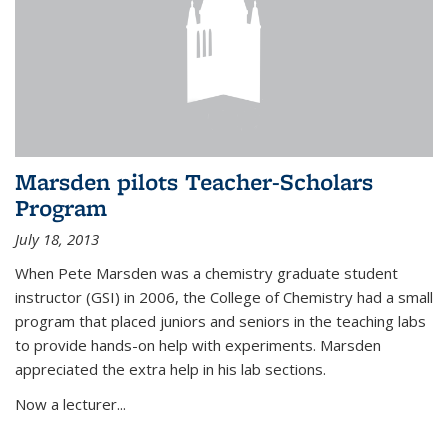
Marsden pilots Teacher-Scholars
Program
July 18, 2013
When Pete Marsden was a chemistry graduate student
instructor (GSI) in 2006, the College of Chemistry had a small
program that placed juniors and seniors in the teaching labs
to provide hands-on help with experiments. Marsden
appreciated the extra help in his lab sections.
Now a lecturer...