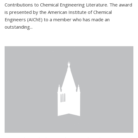
Contributions to Chemical Engineering Literature. The award
is presented by the American Institute of Chemical
Engineers (AIChE) to a member who has made an
outstanding...