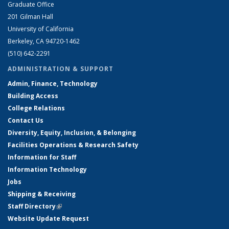
Graduate Office
201 Gilman Hall
University of California
Berkeley, CA 94720-1462
(510) 642-2291
ADMINISTRATION & SUPPORT
Admin, Finance, Technology
Building Access
College Relations
Contact Us
Diversity, Equity, Inclusion, & Belonging
Facilities Operations & Research Safety
Information for Staff
Information Technology
Jobs
Shipping & Receiving
Staff Directory
(link is external)
Website Update Request