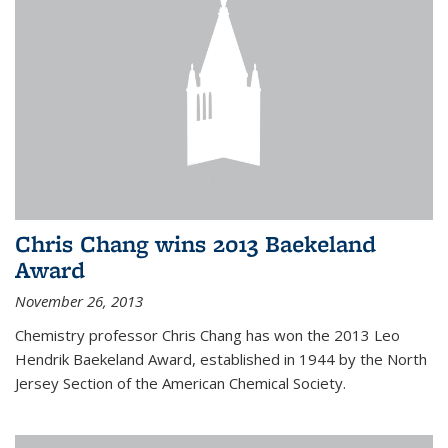
Chris Chang wins 2013 Baekeland
Award
November 26, 2013
Chemistry professor Chris Chang has won the 2013 Leo
Hendrik Baekeland Award, established in 1944 by the North
Jersey Section of the American Chemical Society.