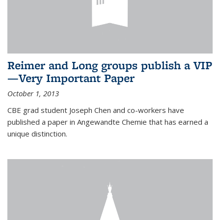
Reimer and Long groups publish a VIP
—Very Important Paper
October 1, 2013
CBE grad student Joseph Chen and co-workers have
published a paper in Angewandte Chemie that has earned a
unique distinction.