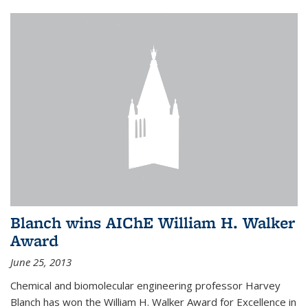
Blanch wins AIChE William H. Walker
Award
June 25, 2013
Chemical and biomolecular engineering professor Harvey
Blanch has won the William H. Walker Award for Excellence in