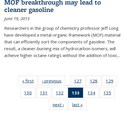
MOF breakthrough may lead to
cleaner gasoline
June 19, 2013
Researchers in the group of chemistry professor Jeff Long
have developed a metal-organic-framework (MOF) material
that can efficiently sort the components of gasoline. The
result, a cleaner-burning mix of hydrocarbon isomers, will
achieve higher octane ratings without the addition of toxic...
« first
News
‹ previous
News
127
of
128
of
129
of
…
135
135
135
130
of
131
of
132
of
133
of 135
134
of
135
of
News
News
News
135
135
135
News
135
135
next ›
News
last »
News
News
News
News
(Current
News
News
page)