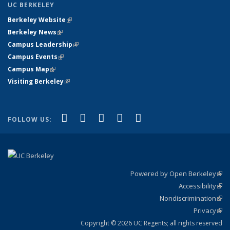
UC BERKELEY
Berkeley Website
(link is external)
Berkeley News
(link is external)
Campus Leadership
(link is external)
Campus Events
(link is external)
Campus Map
(link is external)
Visiting Berkeley
(link is external)
(link is external)
(link is external)
(link is external)
(link is external)
(link is
Facebook
X (formerly Twitter)
LinkedIn
YouTube
Instagram
FOLLOW US:
external)
Powered by Open Berkeley
(link
Accessibility
exte
Sta
(link
Nondiscrimination
exte
Poli
(link
Privacy
Sta
exte
Sta
(link
exte
Copyright © 2026 UC Regents; all rights reserved