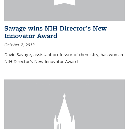
Savage wins NIH Director's New
Innovator Award
October 2, 2013
David Savage, assistant professor of chemistry, has won an
NIH Director's New Innovator Award.