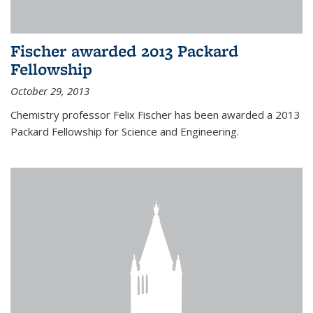
Fischer awarded 2013 Packard
Fellowship
October 29, 2013
Chemistry professor Felix Fischer has been awarded a 2013
Packard Fellowship for Science and Engineering.