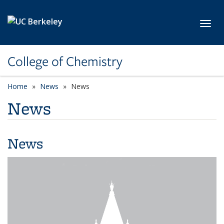
Skip to main content
Toggl
College of Chemistry
Home
News
News
News
News