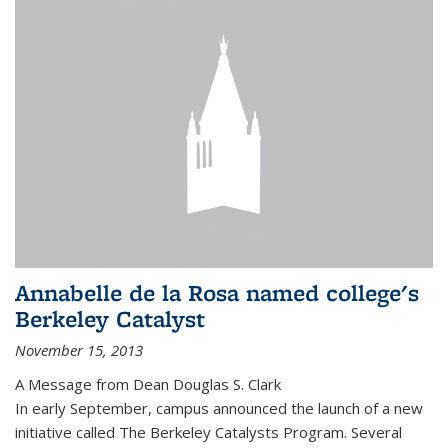
Annabelle de la Rosa named college's
Berkeley Catalyst
November 15, 2013
A Message from Dean Douglas S. Clark
In early September, campus announced the launch of a new
initiative called The Berkeley Catalysts Program. Several