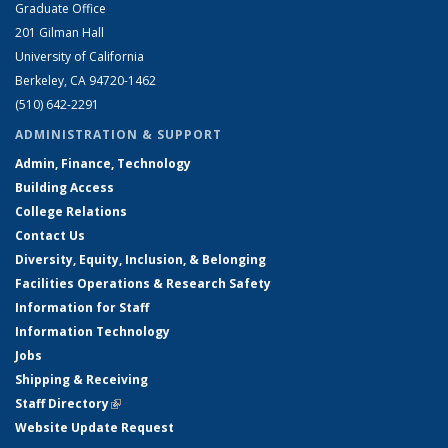
Graduate Office
201 Gilman Hall
University of California
Berkeley, CA 94720-1462
(510) 642-2291
ADMINISTRATION & SUPPORT
Admin, Finance, Technology
Building Access
College Relations
Contact Us
Diversity, Equity, Inclusion, & Belonging
Facilities Operations & Research Safety
Information for Staff
Information Technology
Jobs
Shipping & Receiving
Staff Directory
(link is external)
Website Update Request