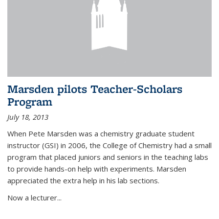
Marsden pilots Teacher-Scholars
Program
July 18, 2013
When Pete Marsden was a chemistry graduate student
instructor (GSI) in 2006, the College of Chemistry had a small
program that placed juniors and seniors in the teaching labs
to provide hands-on help with experiments. Marsden
appreciated the extra help in his lab sections.
Now a lecturer...