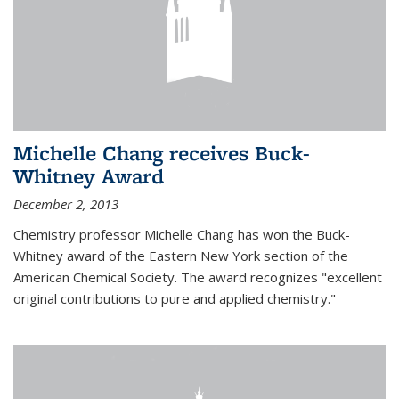
Michelle Chang receives Buck-
Whitney Award
December 2, 2013
Chemistry professor Michelle Chang has won the Buck-
Whitney award of the Eastern New York section of the
American Chemical Society. The award recognizes "excellent
original contributions to pure and applied chemistry."