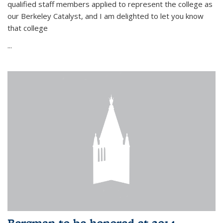
qualified staff members applied to represent the college as
our Berkeley Catalyst, and I am delighted to let you know
that college
...
Bergman to be honored at 2014