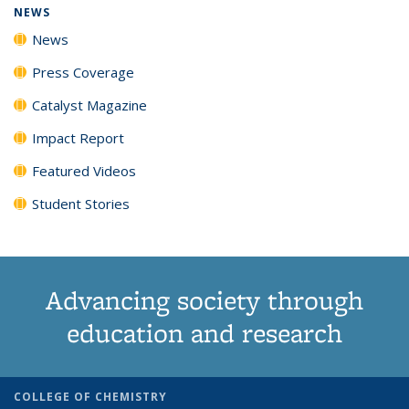
NEWS
News
Press Coverage
Catalyst Magazine
Impact Report
Featured Videos
Student Stories
Advancing society through
education and research
COLLEGE OF CHEMISTRY