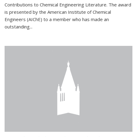
Contributions to Chemical Engineering Literature. The award
is presented by the American Institute of Chemical
Engineers (AIChE) to a member who has made an
outstanding...