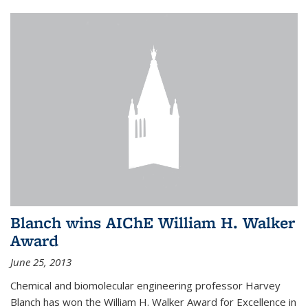
Blanch wins AIChE William H. Walker
Award
June 25, 2013
Chemical and biomolecular engineering professor Harvey
Blanch has won the William H. Walker Award for Excellence in