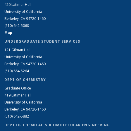
420 Latimer Hall
University of California
Berkeley, CA 94720-1460
(510) 642-5060
Map
UNDERGRADUATE STUDENT SERVICES
121 Gilman Hall
University of California
Berkeley, CA 94720-1460
(510) 664-5264
DEPT OF CHEMISTRY
Graduate Office
419 Latimer Hall
University of California
Berkeley, CA 94720-1460
(510) 642-5882
DEPT OF CHEMICAL & BIOMOLECULAR ENGINEERING