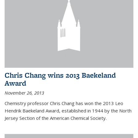
Chris Chang wins 2013 Baekeland
Award
November 26, 2013
Chemistry professor Chris Chang has won the 2013 Leo
Hendrik Baekeland Award, established in 1944 by the North
Jersey Section of the American Chemical Society.