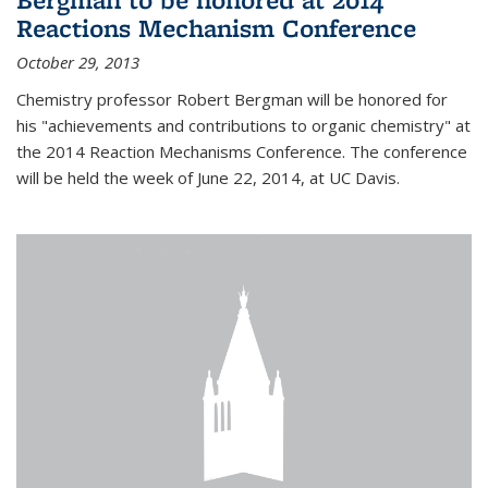
Reactions Mechanism Conference
October 29, 2013
Chemistry professor Robert Bergman will be honored for
his "achievements and contributions to organic chemistry" at
the 2014 Reaction Mechanisms Conference. The conference
will be held the week of June 22, 2014, at UC Davis.