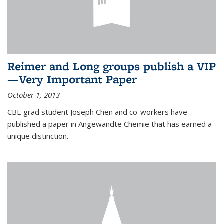
Reimer and Long groups publish a VIP
—Very Important Paper
October 1, 2013
CBE grad student Joseph Chen and co-workers have
published a paper in Angewandte Chemie that has earned a
unique distinction.