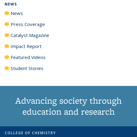
NEWS
News
Press Coverage
Catalyst Magazine
Impact Report
Featured Videos
Student Stories
Advancing society through
education and research
COLLEGE OF CHEMISTRY