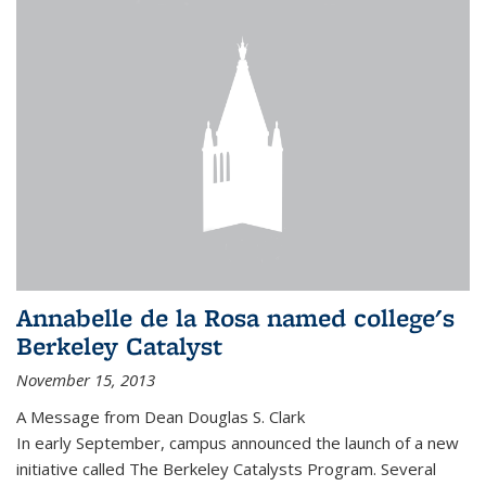
Annabelle de la Rosa named college's
Berkeley Catalyst
November 15, 2013
A Message from Dean Douglas S. Clark
In early September, campus announced the launch of a new
initiative called The Berkeley Catalysts Program. Several