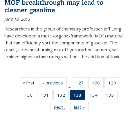
MOF breakthrough may lead to
cleaner gasoline
June 19, 2013
Researchers in the group of chemistry professor Jeff Long
have developed a metal-organic-framework (MOF) material
that can efficiently sort the components of gasoline. The
result, a cleaner-burning mix of hydrocarbon isomers, will
achieve higher octane ratings without the addition of toxic...
« first
News
‹ previous
News
127
of
128
of
129
of
…
135
135
135
130
of
131
of
132
of
133
of 135
134
of
135
of
News
News
News
135
135
135
News
135
135
next ›
News
last »
News
News
News
News
(Current
News
News
page)