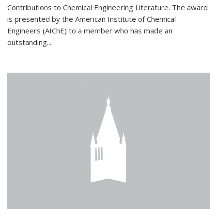
Contributions to Chemical Engineering Literature. The award
is presented by the American Institute of Chemical
Engineers (AIChE) to a member who has made an
outstanding...