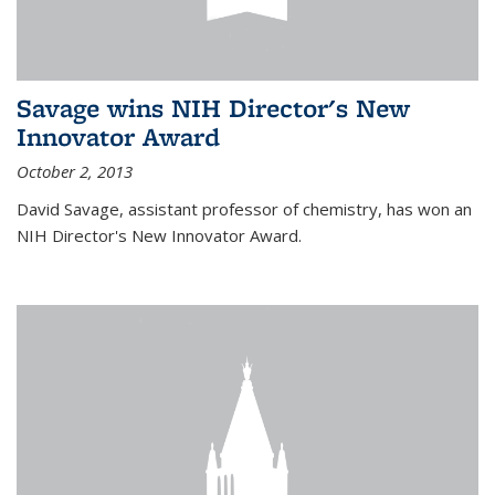
Savage wins NIH Director's New
Innovator Award
October 2, 2013
David Savage, assistant professor of chemistry, has won an
NIH Director's New Innovator Award.