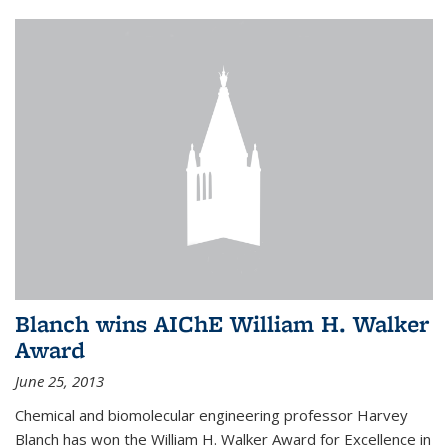
Blanch wins AIChE William H. Walker
Award
June 25, 2013
Chemical and biomolecular engineering professor Harvey
Blanch has won the William H. Walker Award for Excellence in