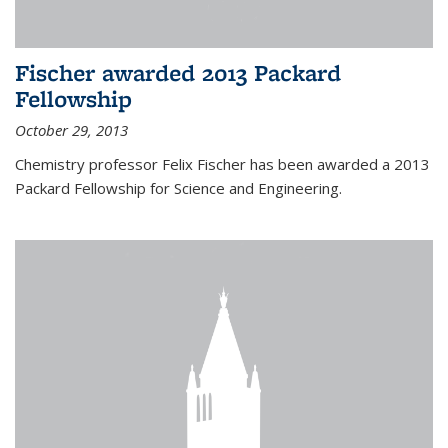
Fischer awarded 2013 Packard
Fellowship
October 29, 2013
Chemistry professor Felix Fischer has been awarded a 2013
Packard Fellowship for Science and Engineering.