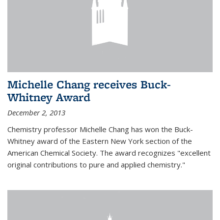
Michelle Chang receives Buck-
Whitney Award
December 2, 2013
Chemistry professor Michelle Chang has won the Buck-
Whitney award of the Eastern New York section of the
American Chemical Society. The award recognizes "excellent
original contributions to pure and applied chemistry."