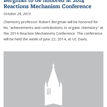
Reactions Mechanism Conference
October 29, 2013
Chemistry professor Robert Bergman will be honored for
his "achievements and contributions to organic chemistry" at
the 2014 Reaction Mechanisms Conference. The conference
will be held the week of June 22, 2014, at UC Davis.