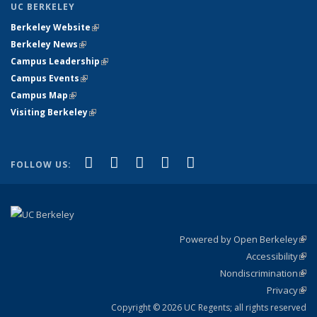
UC BERKELEY
Berkeley Website
(link is external)
Berkeley News
(link is external)
Campus Leadership
(link is external)
Campus Events
(link is external)
Campus Map
(link is external)
Visiting Berkeley
(link is external)
(link is external)
(link is external)
(link is external)
(link is external)
(link is
Facebook
X (formerly Twitter)
LinkedIn
YouTube
Instagram
FOLLOW US:
external)
Powered by Open Berkeley
(link
Accessibility
exte
Sta
(link
Nondiscrimination
exte
Poli
(link
Privacy
Sta
exte
Sta
(link
exte
Copyright © 2026 UC Regents; all rights reserved