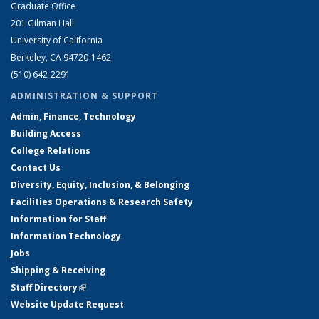
Graduate Office
201 Gilman Hall
University of California
Berkeley, CA 94720-1462
(510) 642-2291
ADMINISTRATION & SUPPORT
Admin, Finance, Technology
Building Access
College Relations
Contact Us
Diversity, Equity, Inclusion, & Belonging
Facilities Operations & Research Safety
Information for Staff
Information Technology
Jobs
Shipping & Receiving
Staff Directory
(link is external)
Website Update Request