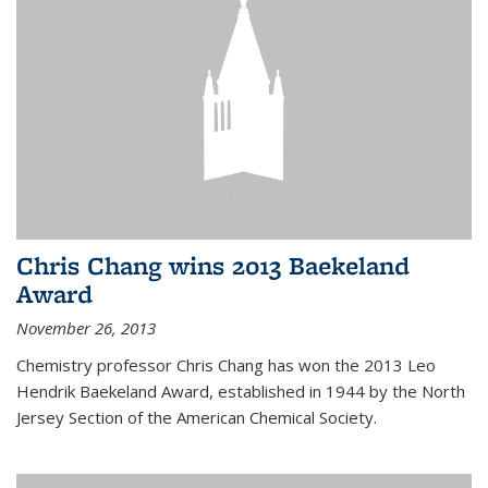
Chris Chang wins 2013 Baekeland
Award
November 26, 2013
Chemistry professor Chris Chang has won the 2013 Leo
Hendrik Baekeland Award, established in 1944 by the North
Jersey Section of the American Chemical Society.