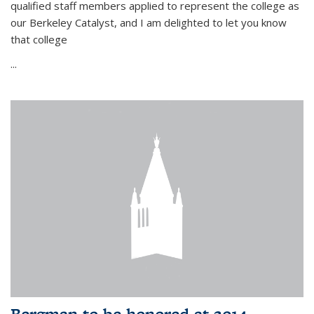
qualified staff members applied to represent the college as
our Berkeley Catalyst, and I am delighted to let you know
that college
...
Bergman to be honored at 2014