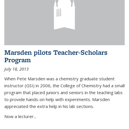
Marsden pilots Teacher-Scholars
Program
July 18, 2013
When Pete Marsden was a chemistry graduate student
instructor (GSI) in 2006, the College of Chemistry had a small
program that placed juniors and seniors in the teaching labs
to provide hands-on help with experiments. Marsden
appreciated the extra help in his lab sections.
Now a lecturer...