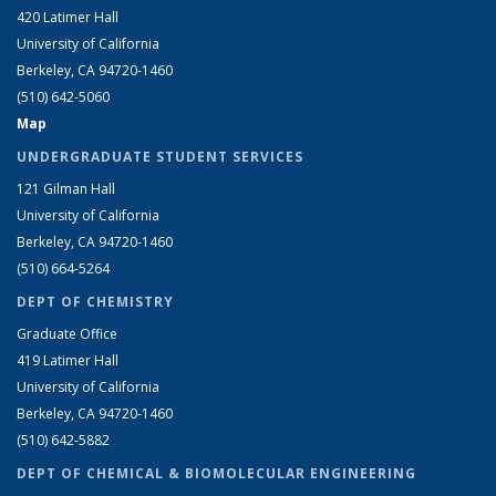
420 Latimer Hall
University of California
Berkeley, CA 94720-1460
(510) 642-5060
Map
UNDERGRADUATE STUDENT SERVICES
121 Gilman Hall
University of California
Berkeley, CA 94720-1460
(510) 664-5264
DEPT OF CHEMISTRY
Graduate Office
419 Latimer Hall
University of California
Berkeley, CA 94720-1460
(510) 642-5882
DEPT OF CHEMICAL & BIOMOLECULAR ENGINEERING