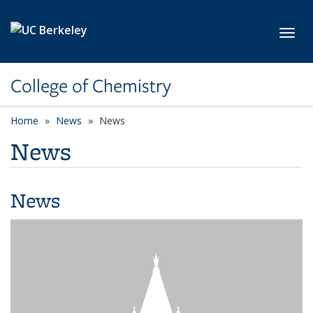
Skip to main content
Toggl
College of Chemistry
Home
News
News
News
News