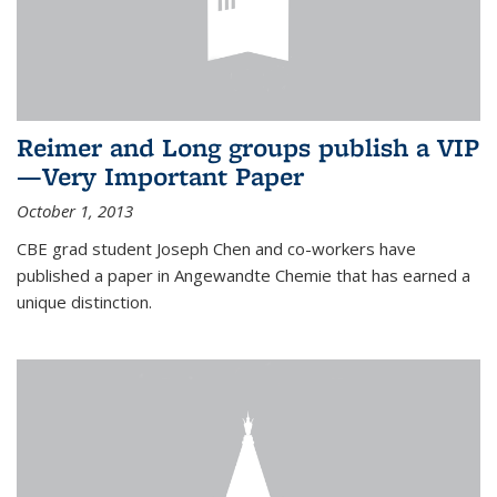
Reimer and Long groups publish a VIP
—Very Important Paper
October 1, 2013
CBE grad student Joseph Chen and co-workers have
published a paper in Angewandte Chemie that has earned a
unique distinction.