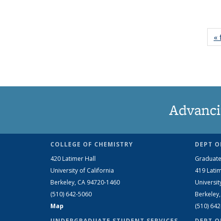
« 
Advanci
COLLEGE OF CHEMISTRY
DEPT O
420 Latimer Hall
Graduate
University of California
419 Latim
Berkeley, CA 94720-1460
Universit
(510) 642-5060
Berkeley
Map
(510) 64
UNDERGRADUATE STUDENT SERVICES
DEPT O