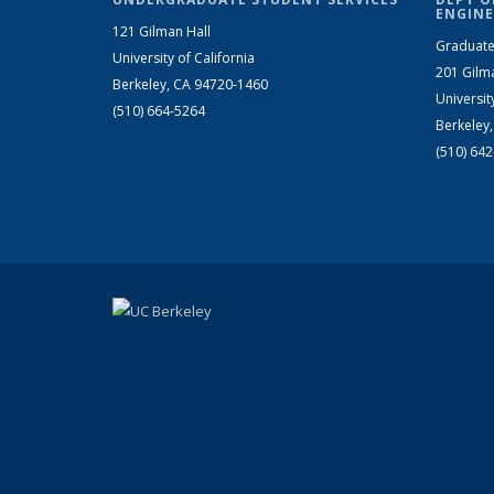
ENGINE
121 Gilman Hall
Graduate
University of California
201 Gilm
Berkeley, CA 94720-1460
Universit
(510) 664-5264
Berkeley
(510) 64