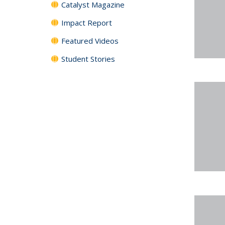
Catalyst Magazine
Impact Report
Featured Videos
Student Stories