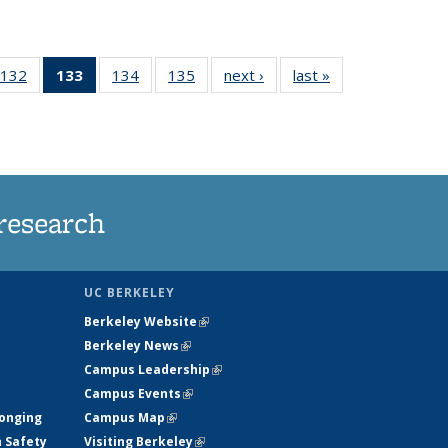
132
of
133
of 135
134
of
135
of
next ›
News
last »
News
5
135
News
135
135
ws
News
(Current
News
News
page)
research
UC BERKELEY
Berkeley Website
(link is external)
Berkeley News
(link is external)
Campus Leadership
(link is external)
Campus Events
(link is external)
longing
Campus Map
(link is external)
h Safety
Visiting Berkeley
(link is external)