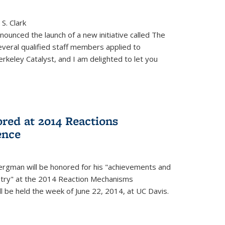
S. Clark
ounced the launch of a new initiative called The
veral qualified staff members applied to
rkeley Catalyst, and I am delighted to let you
red at 2014 Reactions
ence
rgman will be honored for his "achievements and
istry" at the 2014 Reaction Mechanisms
l be held the week of June 22, 2014, at UC Davis.