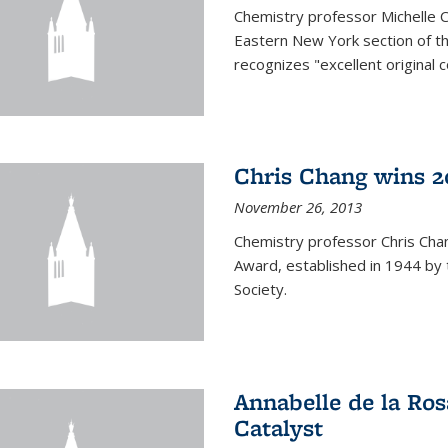
Chemistry professor Michelle 
Eastern New York section of t
recognizes "excellent original 
Chris Chang wins 2
November 26, 2013
Chemistry professor Chris Ch
Award, established in 1944 by 
Society.
Annabelle de la Ros
Catalyst