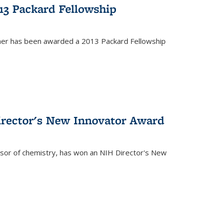
13 Packard Fellowship
cher has been awarded a 2013 Packard Fellowship
irector's New Innovator Award
ssor of chemistry, has won an NIH Director's New