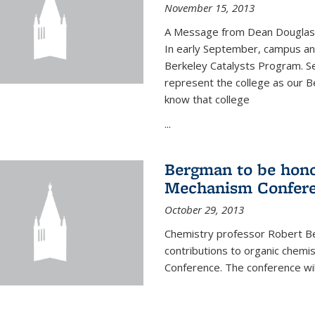
November 15, 2013
A Message from Dean Douglas 
In early September, campus ann
Berkeley Catalysts Program. Se
represent the college as our Be
know that college
...
Bergman to be hono
Mechanism Confer
October 29, 2013
Chemistry professor Robert Be
contributions to organic chem
Conference. The conference wil