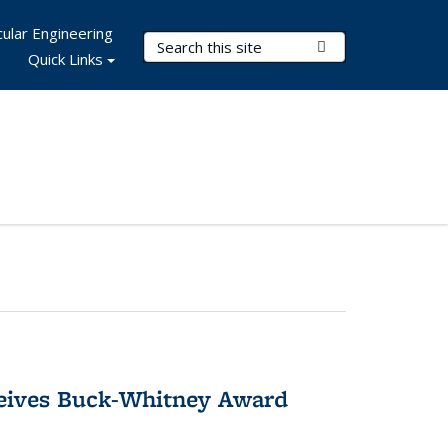
ular Engineering
Search Terms
Submit Search
Quick Links
ceives Buck-Whitney Award