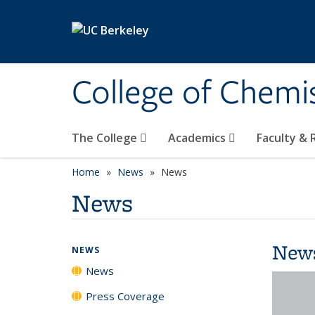
Skip to main content
College of Chemi
The College
Academics
Faculty &
Home
News
News
News
New
NEWS
News
Press Coverage