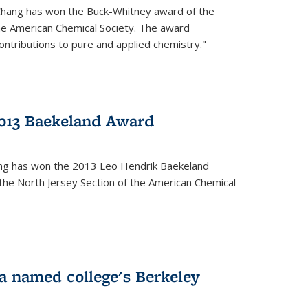
Chang has won the Buck-Whitney award of the
he American Chemical Society. The award
contributions to pure and applied chemistry."
013 Baekeland Award
ang has won the 2013 Leo Hendrik Baekeland
the North Jersey Section of the American Chemical
a named college's Berkeley