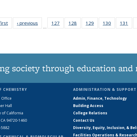
first
News
‹ previous
News
127
of
128
of
129
of
130
of
131
of
…
135
135
135
135
13
News
News
News
News
Ne
ng society through education and 
F CHEMISTRY
ADMINISTRATION & SUPPORT
 Office
Admin, Finance, Technology
er Hall
Building Access
y of California
College Relations
, CA 94720-1460
Contact Us
2-5882
Diversity, Equity, Inclusion, & Be
Facilities Operations & Researc
F CHEMICAL & BIOMOLECULAR