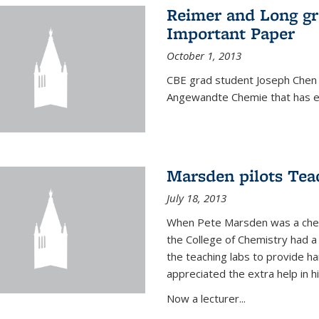
Reimer and Long g
Important Paper
October 1, 2013
CBE grad student Joseph Chen 
Angewandte Chemie that has ea
Marsden pilots Tea
July 18, 2013
When Pete Marsden was a chemi
the College of Chemistry had a 
the teaching labs to provide 
appreciated the extra help in hi
Now a lecturer...