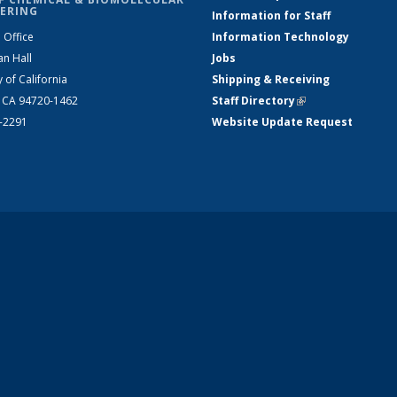
ERING
Information for Staff
 Office
Information Technology
an Hall
Jobs
y of California
Shipping & Receiving
, CA 94720-1462
Staff Directory
(link is external)
2-2291
Website Update Request