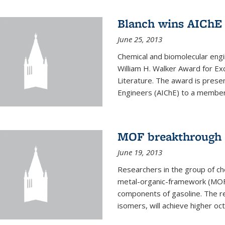
Blanch wins AIChE
June 25, 2013
Chemical and biomolecular eng
William H. Walker Award for Exc
Literature. The award is prese
Engineers (AIChE) to a member
MOF breakthrough m
June 19, 2013
Researchers in the group of c
metal-organic-framework (MOF) 
components of gasoline. The re
isomers, will achieve higher oct