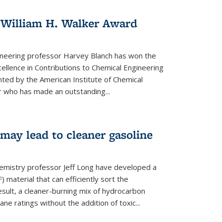
 William H. Walker Award
ineering professor Harvey Blanch has won the
ellence in Contributions to Chemical Engineering
nted by the American Institute of Chemical
 who has made an outstanding...
ay lead to cleaner gasoline
hemistry professor Jeff Long have developed a
material that can efficiently sort the
sult, a cleaner-burning mix of hydrocarbon
ane ratings without the addition of toxic...