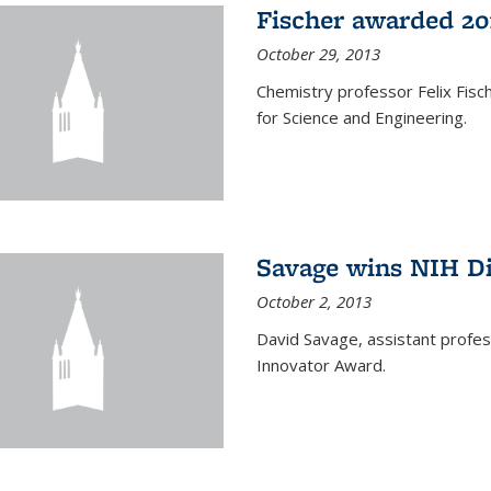
Fischer awarded 20
October 29, 2013
Chemistry professor Felix Fis
for Science and Engineering.
Savage wins NIH D
October 2, 2013
David Savage, assistant profe
Innovator Award.