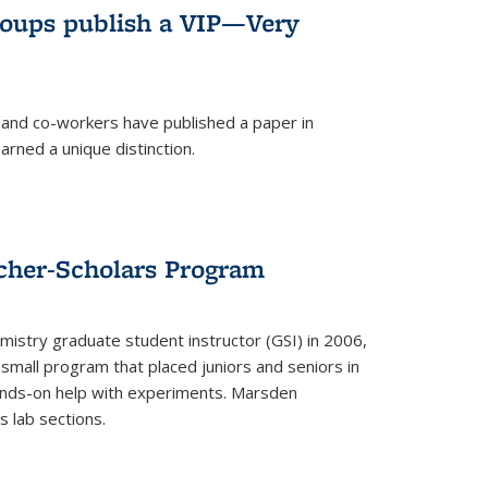
roups publish a VIP—Very
and co-workers have published a paper in
rned a unique distinction.
cher-Scholars Program
stry graduate student instructor (GSI) in 2006,
small program that placed juniors and seniors in
hands-on help with experiments. Marsden
s lab sections.