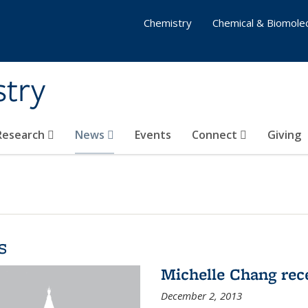
Chemistry
Chemical & Biomolec
stry
 Research
News
Events
Connect
Giving
s
Michelle Chang re
December 2, 2013