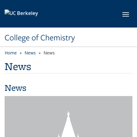
Skip to main content
Toggl
College of Chemistry
Home
News
News
News
News