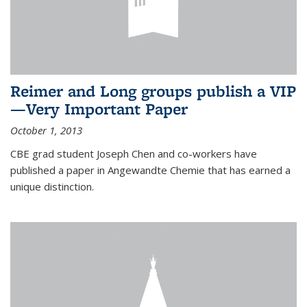
Reimer and Long groups publish a VIP
—Very Important Paper
October 1, 2013
CBE grad student Joseph Chen and co-workers have
published a paper in Angewandte Chemie that has earned a
unique distinction.