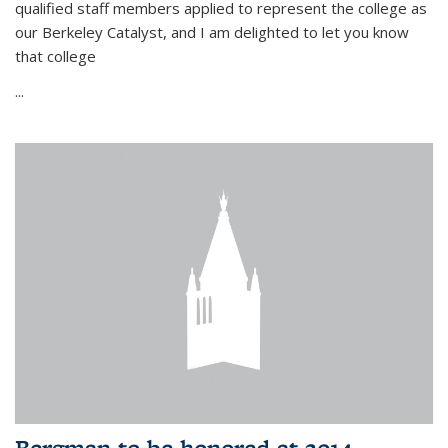
qualified staff members applied to represent the college as
our Berkeley Catalyst, and I am delighted to let you know
that college
...
Bergman to be honored at 2014