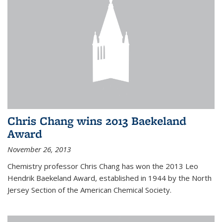
Chris Chang wins 2013 Baekeland
Award
November 26, 2013
Chemistry professor Chris Chang has won the 2013 Leo
Hendrik Baekeland Award, established in 1944 by the North
Jersey Section of the American Chemical Society.