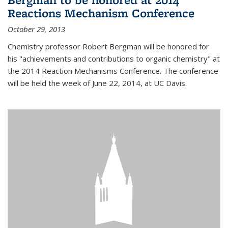
Reactions Mechanism Conference
October 29, 2013
Chemistry professor Robert Bergman will be honored for
his "achievements and contributions to organic chemistry" at
the 2014 Reaction Mechanisms Conference. The conference
will be held the week of June 22, 2014, at UC Davis.