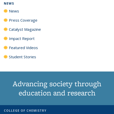
NEWS
News
Press Coverage
Catalyst Magazine
Impact Report
Featured Videos
Student Stories
Advancing society through
education and research
COLLEGE OF CHEMISTRY