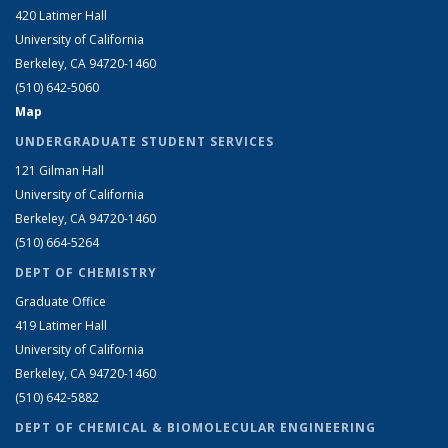
420 Latimer Hall
University of California
Berkeley, CA 94720-1460
(510) 642-5060
Map
UNDERGRADUATE STUDENT SERVICES
121 Gilman Hall
University of California
Berkeley, CA 94720-1460
(510) 664-5264
DEPT OF CHEMISTRY
Graduate Office
419 Latimer Hall
University of California
Berkeley, CA 94720-1460
(510) 642-5882
DEPT OF CHEMICAL & BIOMOLECULAR ENGINEERING