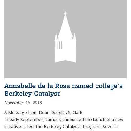
Annabelle de la Rosa named college's
Berkeley Catalyst
November 15, 2013
A Message from Dean Douglas S. Clark
In early September, campus announced the launch of a new
initiative called The Berkeley Catalysts Program. Several