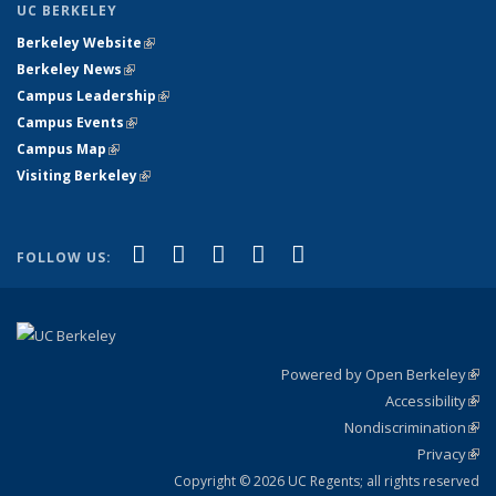
UC BERKELEY
Berkeley Website
(link is external)
Berkeley News
(link is external)
Campus Leadership
(link is external)
Campus Events
(link is external)
Campus Map
(link is external)
Visiting Berkeley
(link is external)
(link is external)
(link is external)
(link is external)
(link is external)
(link is
Facebook
X (formerly Twitter)
LinkedIn
YouTube
Instagram
FOLLOW US:
external)
Powered by Open Berkeley
(link
Accessibility
exte
Sta
(link
Nondiscrimination
exte
Poli
(link
Privacy
Sta
exte
Sta
(link
exte
Copyright © 2026 UC Regents; all rights reserved