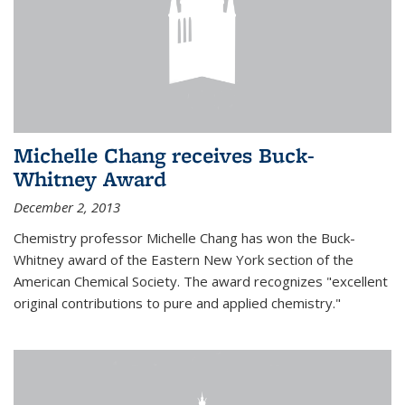
Michelle Chang receives Buck-
Whitney Award
December 2, 2013
Chemistry professor Michelle Chang has won the Buck-
Whitney award of the Eastern New York section of the
American Chemical Society. The award recognizes "excellent
original contributions to pure and applied chemistry."