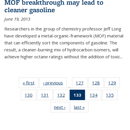
MOF breakthrough may lead to
cleaner gasoline
June 19, 2013
Researchers in the group of chemistry professor Jeff Long
have developed a metal-organic-framework (MOF) material
that can efficiently sort the components of gasoline. The
result, a cleaner-burning mix of hydrocarbon isomers, will
achieve higher octane ratings without the addition of toxic...
« first
News
‹ previous
News
127
of
128
of
129
of
…
135
135
135
130
of
131
of
132
of
133
of 135
134
of
135
of
News
News
News
135
135
135
News
135
135
next ›
News
last »
News
News
News
News
(Current
News
News
page)