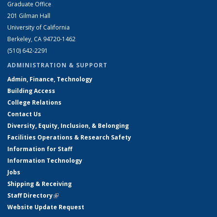
Graduate Office
201 Gilman Hall
University of California
Berkeley, CA 94720-1462
(510) 642-2291
ADMINISTRATION & SUPPORT
Admin, Finance, Technology
Building Access
College Relations
Contact Us
Diversity, Equity, Inclusion, & Belonging
Facilities Operations & Research Safety
Information for Staff
Information Technology
Jobs
Shipping & Receiving
Staff Directory
(link is external)
Website Update Request