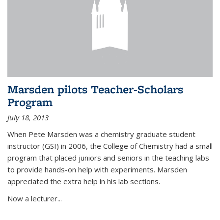
Marsden pilots Teacher-Scholars
Program
July 18, 2013
When Pete Marsden was a chemistry graduate student
instructor (GSI) in 2006, the College of Chemistry had a small
program that placed juniors and seniors in the teaching labs
to provide hands-on help with experiments. Marsden
appreciated the extra help in his lab sections.
Now a lecturer...