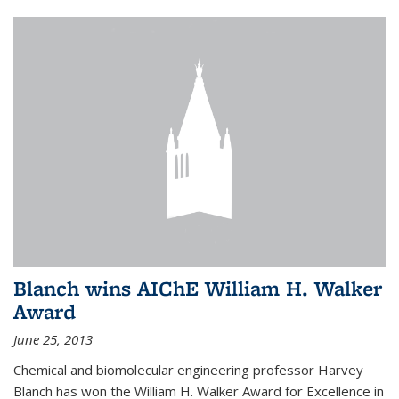
Blanch wins AIChE William H. Walker
Award
June 25, 2013
Chemical and biomolecular engineering professor Harvey
Blanch has won the William H. Walker Award for Excellence in