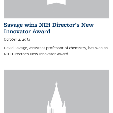
Savage wins NIH Director's New
Innovator Award
October 2, 2013
David Savage, assistant professor of chemistry, has won an
NIH Director's New Innovator Award.