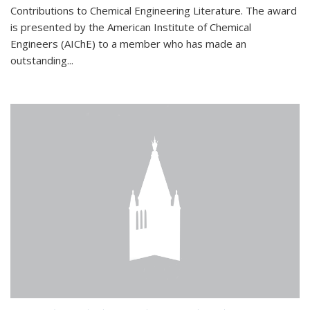
Contributions to Chemical Engineering Literature. The award
is presented by the American Institute of Chemical
Engineers (AIChE) to a member who has made an
outstanding...