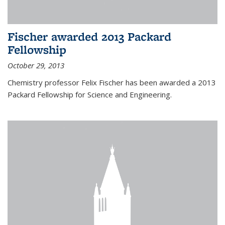
Fischer awarded 2013 Packard
Fellowship
October 29, 2013
Chemistry professor Felix Fischer has been awarded a 2013
Packard Fellowship for Science and Engineering.