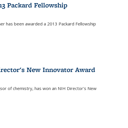
13 Packard Fellowship
cher has been awarded a 2013 Packard Fellowship
irector's New Innovator Award
ssor of chemistry, has won an NIH Director's New