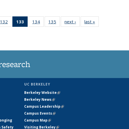
132
of
133
of 135
134
of
135
of
next ›
News
last »
News
5
135
News
135
135
ws
News
(Current
News
News
page)
research
UC BERKELEY
Berkeley Website
(link is external)
Berkeley News
(link is external)
Campus Leadership
(link is external)
Campus Events
(link is external)
longing
Campus Map
(link is external)
h Safety
Visiting Berkeley
(link is external)