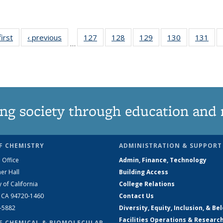
first
News
‹ previous
News
127
of
128
of
129
of
130
of
131
of
…
135
135
135
135
13
News
News
News
News
Ne
ng society through education and 
F CHEMISTRY
ADMINISTRATION & SUPPORT
 Office
Admin, Finance, Technology
er Hall
Building Access
y of California
College Relations
, CA 94720-1460
Contact Us
2-5882
Diversity, Equity, Inclusion, & Be
Facilities Operations & Researc
F CHEMICAL & BIOMOLECULAR