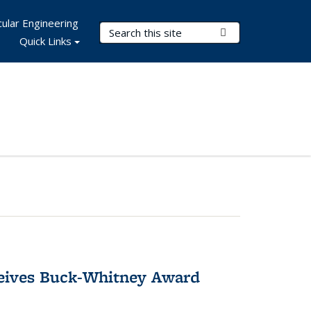
ular Engineering
Search Terms
Submit Search
Quick Links
ceives Buck-Whitney Award