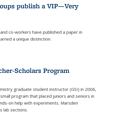
roups publish a VIP—Very
and co-workers have published a paper in
rned a unique distinction.
cher-Scholars Program
stry graduate student instructor (GSI) in 2006,
small program that placed juniors and seniors in
hands-on help with experiments. Marsden
s lab sections.