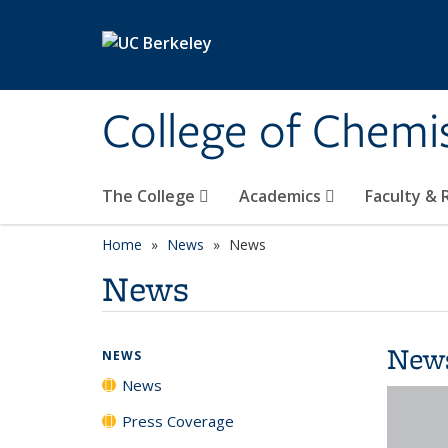
Skip to main content
College of Chemi
The College
Academics
Faculty &
Home
News
News
News
New
NEWS
News
Press Coverage