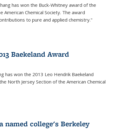
Chang has won the Buck-Whitney award of the
he American Chemical Society. The award
contributions to pure and applied chemistry."
013 Baekeland Award
ang has won the 2013 Leo Hendrik Baekeland
the North Jersey Section of the American Chemical
a named college's Berkeley