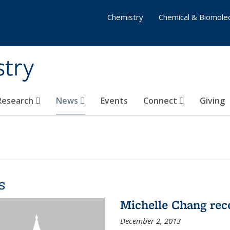
Chemistry
Chemical & Biomolec
stry
 Research
News
Events
Connect
Giving
s
Michelle Chang re
December 2, 2013