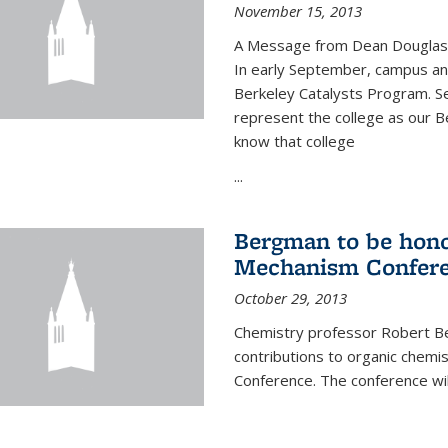
November 15, 2013
A Message from Dean Douglas 
In early September, campus ann
Berkeley Catalysts Program. Se
represent the college as our Be
know that college
...
Bergman to be hono
Mechanism Confer
October 29, 2013
Chemistry professor Robert Be
contributions to organic chem
Conference. The conference wil