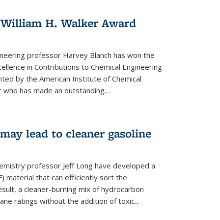
 William H. Walker Award
ineering professor Harvey Blanch has won the
ellence in Contributions to Chemical Engineering
nted by the American Institute of Chemical
 who has made an outstanding...
ay lead to cleaner gasoline
hemistry professor Jeff Long have developed a
material that can efficiently sort the
sult, a cleaner-burning mix of hydrocarbon
ane ratings without the addition of toxic...