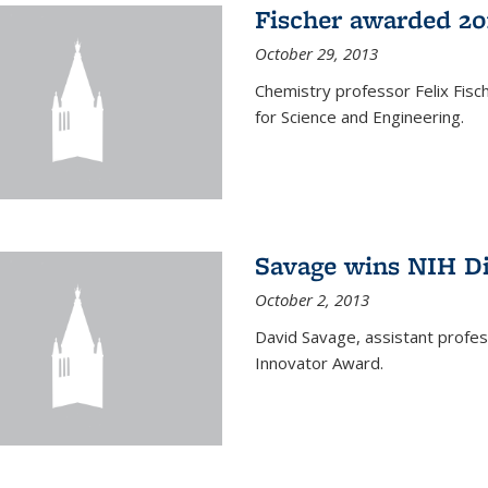
Fischer awarded 20
October 29, 2013
Chemistry professor Felix Fis
for Science and Engineering.
Savage wins NIH D
October 2, 2013
David Savage, assistant profe
Innovator Award.