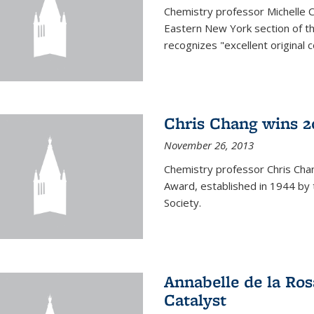
Chemistry professor Michelle 
Eastern New York section of t
recognizes "excellent original 
Chris Chang wins 2
November 26, 2013
Chemistry professor Chris Ch
Award, established in 1944 by 
Society.
Annabelle de la Ros
Catalyst