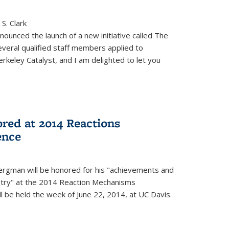
S. Clark
ounced the launch of a new initiative called The
veral qualified staff members applied to
rkeley Catalyst, and I am delighted to let you
red at 2014 Reactions
ence
rgman will be honored for his "achievements and
istry" at the 2014 Reaction Mechanisms
l be held the week of June 22, 2014, at UC Davis.