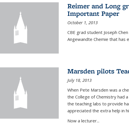
Reimer and Long g
Important Paper
October 1, 2013
CBE grad student Joseph Chen 
Angewandte Chemie that has ea
Marsden pilots Tea
July 18, 2013
When Pete Marsden was a chemi
the College of Chemistry had a 
the teaching labs to provide 
appreciated the extra help in hi
Now a lecturer...