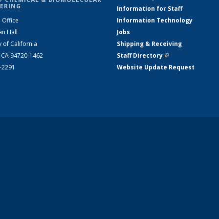
ERING
Information for Staff
 Office
Information Technology
an Hall
Jobs
y of California
Shipping & Receiving
, CA 94720-1462
Staff Directory
(link is external)
2-2291
Website Update Request