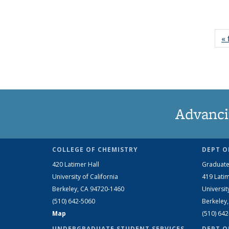
« 
Advanci
COLLEGE OF CHEMISTRY
DEPT O
420 Latimer Hall
Graduate
University of California
419 Latim
Berkeley, CA 94720-1460
Universit
(510) 642-5060
Berkeley
Map
(510) 64
UNDERGRADUATE STUDENT SERVICES
DEPT O