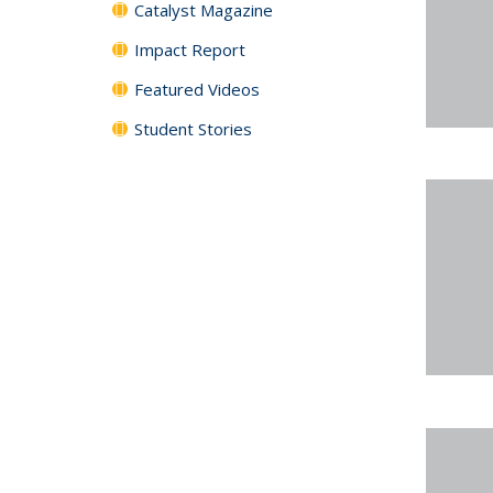
Catalyst Magazine
Impact Report
Featured Videos
Student Stories