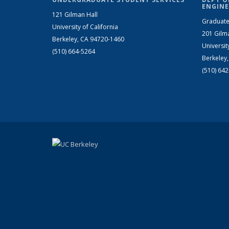
ENGINE
121 Gilman Hall
Graduate
University of California
201 Gilm
Berkeley, CA 94720-1460
Universit
(510) 664-5264
Berkeley
(510) 64