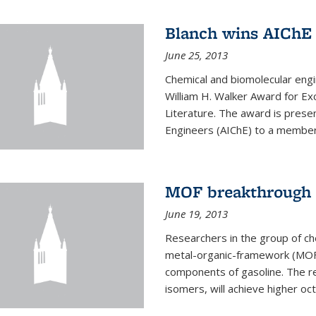
Blanch wins AIChE
June 25, 2013
Chemical and biomolecular eng
William H. Walker Award for Exc
Literature. The award is prese
Engineers (AIChE) to a member
MOF breakthrough m
June 19, 2013
Researchers in the group of c
metal-organic-framework (MOF) 
components of gasoline. The re
isomers, will achieve higher oct