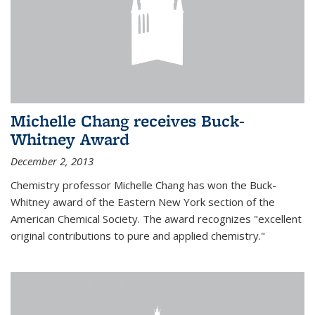
Michelle Chang receives Buck-
Whitney Award
December 2, 2013
Chemistry professor Michelle Chang has won the Buck-
Whitney award of the Eastern New York section of the
American Chemical Society. The award recognizes "excellent
original contributions to pure and applied chemistry."