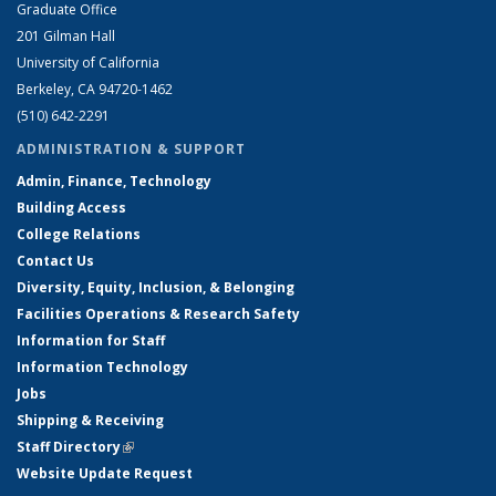
Graduate Office
201 Gilman Hall
University of California
Berkeley, CA 94720-1462
(510) 642-2291
ADMINISTRATION & SUPPORT
Admin, Finance, Technology
Building Access
College Relations
Contact Us
Diversity, Equity, Inclusion, & Belonging
Facilities Operations & Research Safety
Information for Staff
Information Technology
Jobs
Shipping & Receiving
Staff Directory
(link is external)
Website Update Request