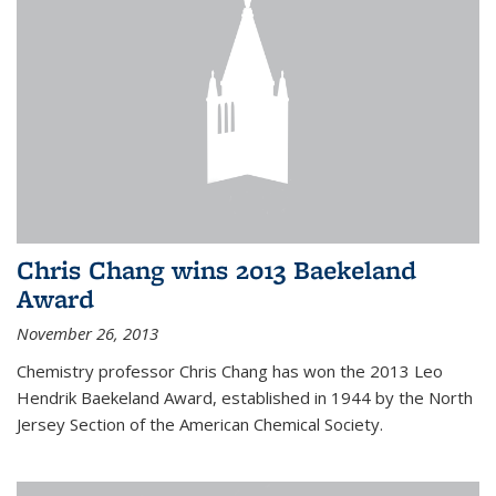
Chris Chang wins 2013 Baekeland
Award
November 26, 2013
Chemistry professor Chris Chang has won the 2013 Leo
Hendrik Baekeland Award, established in 1944 by the North
Jersey Section of the American Chemical Society.