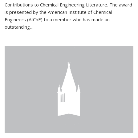
Contributions to Chemical Engineering Literature. The award
is presented by the American Institute of Chemical
Engineers (AIChE) to a member who has made an
outstanding...