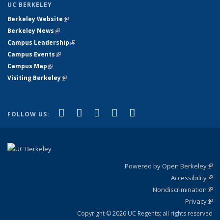
UC BERKELEY
Berkeley Website
(link is external)
Berkeley News
(link is external)
Campus Leadership
(link is external)
Campus Events
(link is external)
Campus Map
(link is external)
Visiting Berkeley
(link is external)
(link is external)
(link is external)
(link is external)
(link is external)
(link is
Facebook
X (formerly Twitter)
LinkedIn
YouTube
Instagram
FOLLOW US:
external)
Powered by Open Berkeley
(link
Accessibility
exte
Sta
(link
Nondiscrimination
exte
Poli
(link
Privacy
Sta
exte
Sta
(link
exte
Copyright © 2026 UC Regents; all rights reserved