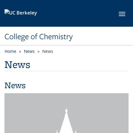
Skip to main content
Toggl
College of Chemistry
Home
News
News
News
News