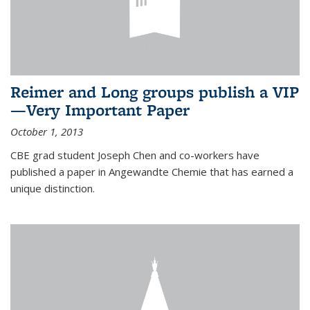
Reimer and Long groups publish a VIP
—Very Important Paper
October 1, 2013
CBE grad student Joseph Chen and co-workers have
published a paper in Angewandte Chemie that has earned a
unique distinction.