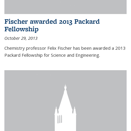
Fischer awarded 2013 Packard
Fellowship
October 29, 2013
Chemistry professor Felix Fischer has been awarded a 2013
Packard Fellowship for Science and Engineering.