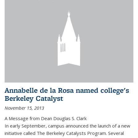
Annabelle de la Rosa named college's
Berkeley Catalyst
November 15, 2013
A Message from Dean Douglas S. Clark
In early September, campus announced the launch of a new
initiative called The Berkeley Catalysts Program. Several