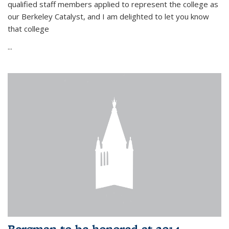
qualified staff members applied to represent the college as
our Berkeley Catalyst, and I am delighted to let you know
that college
...
Bergman to be honored at 2014