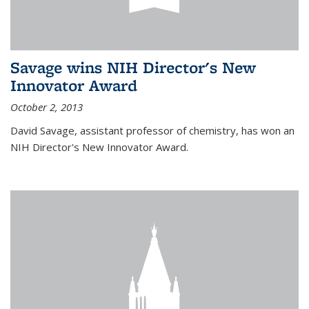
Savage wins NIH Director's New
Innovator Award
October 2, 2013
David Savage, assistant professor of chemistry, has won an
NIH Director's New Innovator Award.