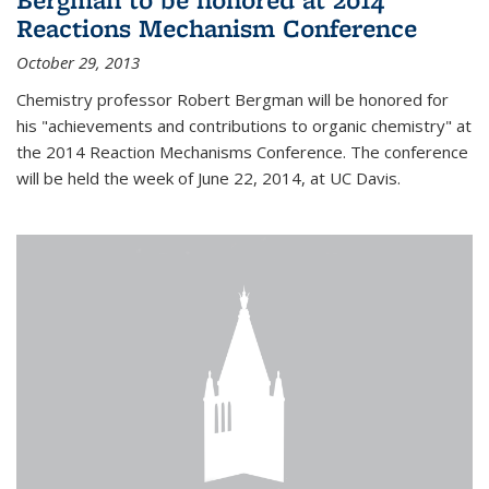
Reactions Mechanism Conference
October 29, 2013
Chemistry professor Robert Bergman will be honored for
his "achievements and contributions to organic chemistry" at
the 2014 Reaction Mechanisms Conference. The conference
will be held the week of June 22, 2014, at UC Davis.