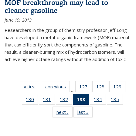
MOF breakthrough may lead to
cleaner gasoline
June 19, 2013
Researchers in the group of chemistry professor Jeff Long
have developed a metal-organic-framework (MOF) material
that can efficiently sort the components of gasoline. The
result, a cleaner-burning mix of hydrocarbon isomers, will
achieve higher octane ratings without the addition of toxic...
« first
News
‹ previous
News
127
of
128
of
129
of
…
135
135
135
130
of
131
of
132
of
133
of 135
134
of
135
of
News
News
News
135
135
135
News
135
135
next ›
News
last »
News
News
News
News
(Current
News
News
page)