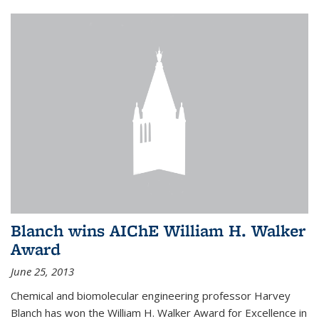
Blanch wins AIChE William H. Walker
Award
June 25, 2013
Chemical and biomolecular engineering professor Harvey
Blanch has won the William H. Walker Award for Excellence in