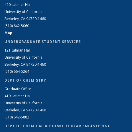
420 Latimer Hall
University of California
Berkeley, CA 94720-1460
(510) 642-5060
Map
UNDERGRADUATE STUDENT SERVICES
121 Gilman Hall
University of California
Berkeley, CA 94720-1460
(510) 664-5264
DEPT OF CHEMISTRY
Graduate Office
419 Latimer Hall
University of California
Berkeley, CA 94720-1460
(510) 642-5882
DEPT OF CHEMICAL & BIOMOLECULAR ENGINEERING