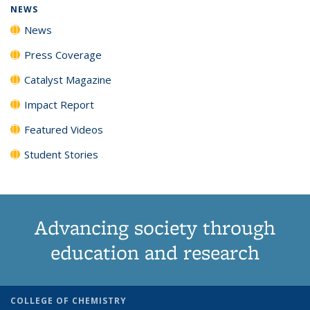
NEWS
News
Press Coverage
Catalyst Magazine
Impact Report
Featured Videos
Student Stories
Advancing society through
education and research
COLLEGE OF CHEMISTRY