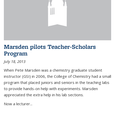
Marsden pilots Teacher-Scholars
Program
July 18, 2013
When Pete Marsden was a chemistry graduate student
instructor (GSI) in 2006, the College of Chemistry had a small
program that placed juniors and seniors in the teaching labs
to provide hands-on help with experiments. Marsden
appreciated the extra help in his lab sections.
Now a lecturer...