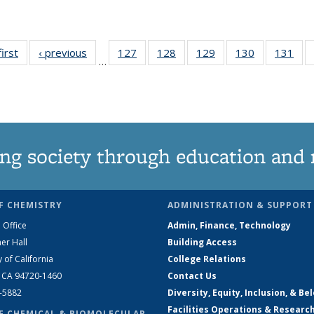
first
News
‹ previous
News
127
of
128
of
129
of
130
of
131
of
…
135
135
135
135
13
News
News
News
News
Ne
ng society through education and 
F CHEMISTRY
ADMINISTRATION & SUPPORT
 Office
Admin, Finance, Technology
er Hall
Building Access
y of California
College Relations
, CA 94720-1460
Contact Us
2-5882
Diversity, Equity, Inclusion, & Be
Facilities Operations & Researc
F CHEMICAL & BIOMOLECULAR