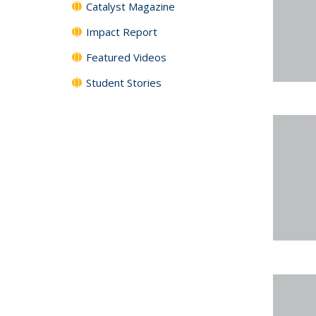
Catalyst Magazine
Impact Report
Featured Videos
Student Stories