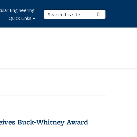
ular Engineering
Search Terms
Submit Search
Quick Links
ceives Buck-Whitney Award