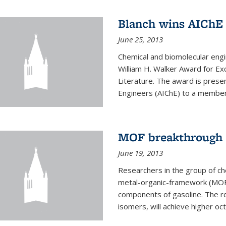
Blanch wins AIChE
June 25, 2013
Chemical and biomolecular eng
William H. Walker Award for Exc
Literature. The award is prese
Engineers (AIChE) to a member
MOF breakthrough m
June 19, 2013
Researchers in the group of c
metal-organic-framework (MOF) 
components of gasoline. The re
isomers, will achieve higher oct