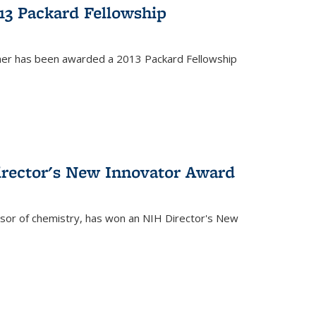
13 Packard Fellowship
cher has been awarded a 2013 Packard Fellowship
irector's New Innovator Award
ssor of chemistry, has won an NIH Director's New