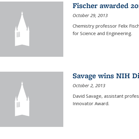
Fischer awarded 20
October 29, 2013
Chemistry professor Felix Fis
for Science and Engineering.
Savage wins NIH D
October 2, 2013
David Savage, assistant profe
Innovator Award.