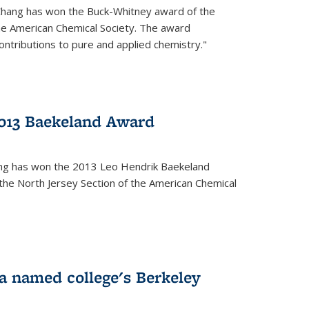
Chang has won the Buck-Whitney award of the
he American Chemical Society. The award
contributions to pure and applied chemistry."
013 Baekeland Award
ang has won the 2013 Leo Hendrik Baekeland
the North Jersey Section of the American Chemical
a named college's Berkeley