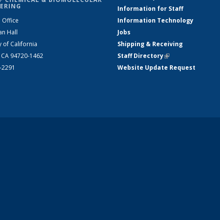
ERING
Information for Staff
 Office
Information Technology
an Hall
Jobs
y of California
Shipping & Receiving
, CA 94720-1462
Staff Directory
(link is external)
2-2291
Website Update Request