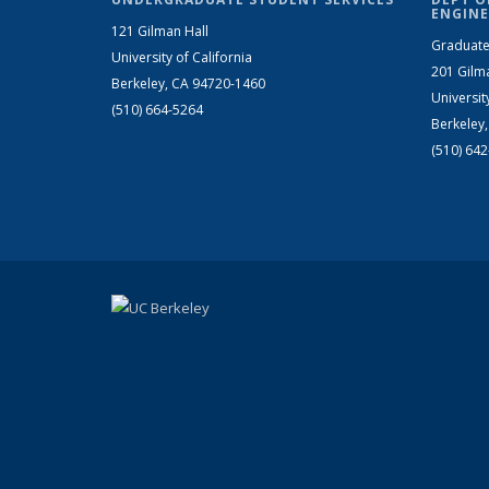
ENGINE
121 Gilman Hall
Graduate
University of California
201 Gilm
Berkeley, CA 94720-1460
Universit
(510) 664-5264
Berkeley
(510) 64