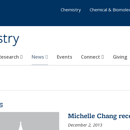
Chemistry
Chemical & Biomolec
stry
 Research
News
Events
Connect
Giving
s
Michelle Chang re
December 2, 2013