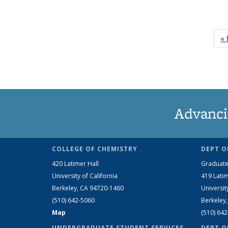
« 
Advanci
COLLEGE OF CHEMISTRY
DEPT O
420 Latimer Hall
Graduate
University of California
419 Latim
Berkeley, CA 94720-1460
Universit
(510) 642-5060
Berkeley
Map
(510) 64
UNDERGRADUATE STUDENT SERVICES
DEPT O