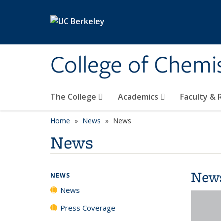
Skip to main content
College of Chemi
The College
Academics
Faculty &
Home
News
News
News
New
NEWS
News
Press Coverage