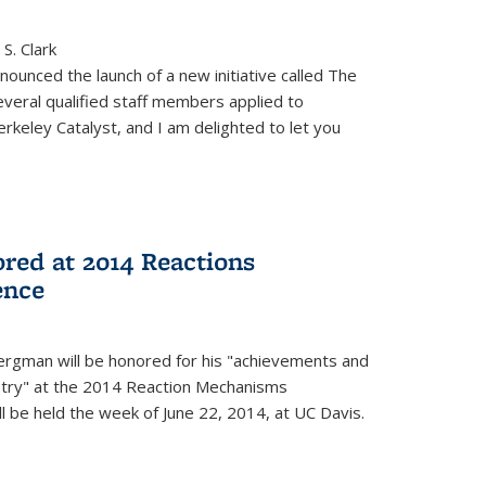
S. Clark
ounced the launch of a new initiative called The
veral qualified staff members applied to
rkeley Catalyst, and I am delighted to let you
red at 2014 Reactions
ence
rgman will be honored for his "achievements and
istry" at the 2014 Reaction Mechanisms
l be held the week of June 22, 2014, at UC Davis.