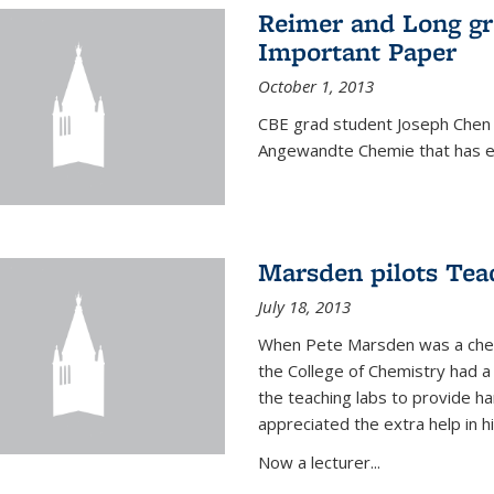
Reimer and Long g
Important Paper
October 1, 2013
CBE grad student Joseph Chen 
Angewandte Chemie that has ea
Marsden pilots Tea
July 18, 2013
When Pete Marsden was a chemi
the College of Chemistry had a 
the teaching labs to provide 
appreciated the extra help in hi
Now a lecturer...