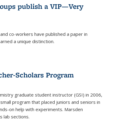
roups publish a VIP—Very
and co-workers have published a paper in
rned a unique distinction.
cher-Scholars Program
stry graduate student instructor (GSI) in 2006,
small program that placed juniors and seniors in
hands-on help with experiments. Marsden
s lab sections.