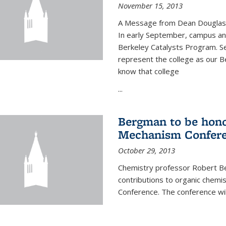
November 15, 2013
A Message from Dean Douglas 
In early September, campus ann
Berkeley Catalysts Program. Se
represent the college as our Be
know that college
...
Bergman to be hono
Mechanism Confer
October 29, 2013
Chemistry professor Robert Be
contributions to organic chem
Conference. The conference wil