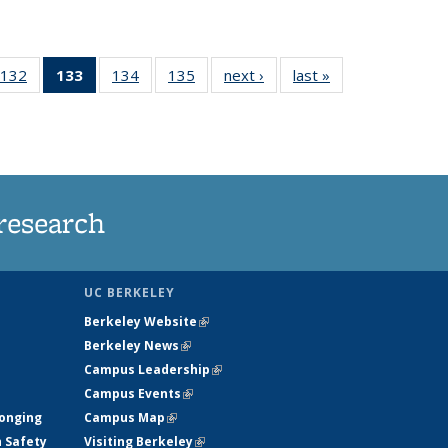
132
of
133
of 135
134
of
135
of
next ›
News
last »
News
5
135
News
135
135
ws
News
(Current
News
News
page)
research
UC BERKELEY
Berkeley Website
(link is external)
Berkeley News
(link is external)
Campus Leadership
(link is external)
Campus Events
(link is external)
longing
Campus Map
(link is external)
h Safety
Visiting Berkeley
(link is external)