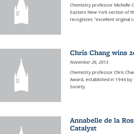
Chemistry professor Michelle 
Eastern New York section of t
recognizes "excellent original 
Chris Chang wins 2
November 26, 2013
Chemistry professor Chris Ch
Award, established in 1944 by 
Society.
Annabelle de la Ros
Catalyst