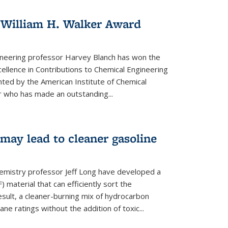
 William H. Walker Award
ineering professor Harvey Blanch has won the
ellence in Contributions to Chemical Engineering
nted by the American Institute of Chemical
 who has made an outstanding...
ay lead to cleaner gasoline
hemistry professor Jeff Long have developed a
material that can efficiently sort the
sult, a cleaner-burning mix of hydrocarbon
ane ratings without the addition of toxic...