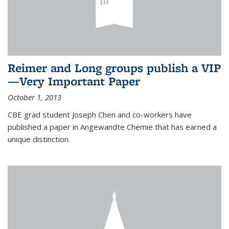
Reimer and Long groups publish a VIP
—Very Important Paper
October 1, 2013
CBE grad student Joseph Chen and co-workers have
published a paper in Angewandte Chemie that has earned a
unique distinction.