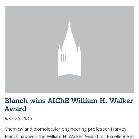
Blanch wins AIChE William H. Walker
Award
June 25, 2013
Chemical and biomolecular engineering professor Harvey
Blanch has won the William H. Walker Award for Excellence in