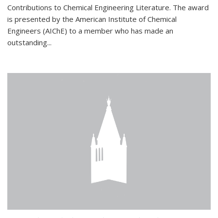
Contributions to Chemical Engineering Literature. The award
is presented by the American Institute of Chemical
Engineers (AIChE) to a member who has made an
outstanding...