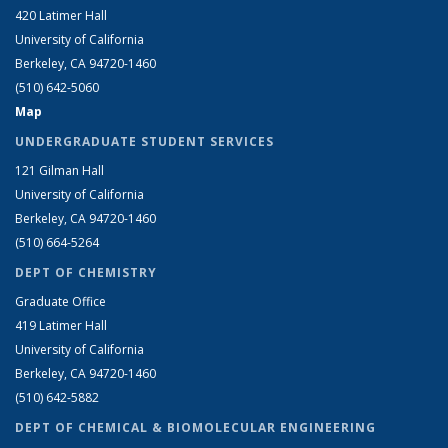
420 Latimer Hall
University of California
Berkeley, CA 94720-1460
(510) 642-5060
Map
UNDERGRADUATE STUDENT SERVICES
121 Gilman Hall
University of California
Berkeley, CA 94720-1460
(510) 664-5264
DEPT OF CHEMISTRY
Graduate Office
419 Latimer Hall
University of California
Berkeley, CA 94720-1460
(510) 642-5882
DEPT OF CHEMICAL & BIOMOLECULAR ENGINEERING