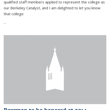
qualified staff members applied to represent the college as
our Berkeley Catalyst, and I am delighted to let you know
that college
...
Bergman to be honored at 2014