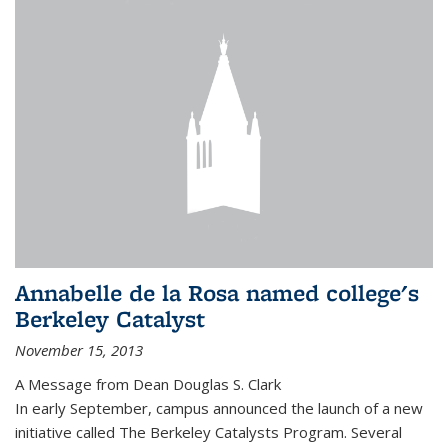
Annabelle de la Rosa named college's
Berkeley Catalyst
November 15, 2013
A Message from Dean Douglas S. Clark
In early September, campus announced the launch of a new
initiative called The Berkeley Catalysts Program. Several