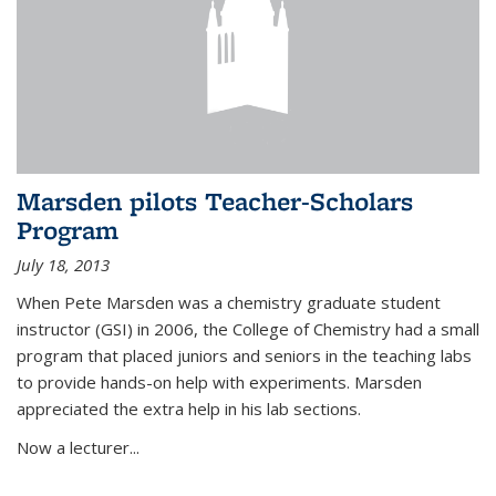
Marsden pilots Teacher-Scholars
Program
July 18, 2013
When Pete Marsden was a chemistry graduate student
instructor (GSI) in 2006, the College of Chemistry had a small
program that placed juniors and seniors in the teaching labs
to provide hands-on help with experiments. Marsden
appreciated the extra help in his lab sections.
Now a lecturer...