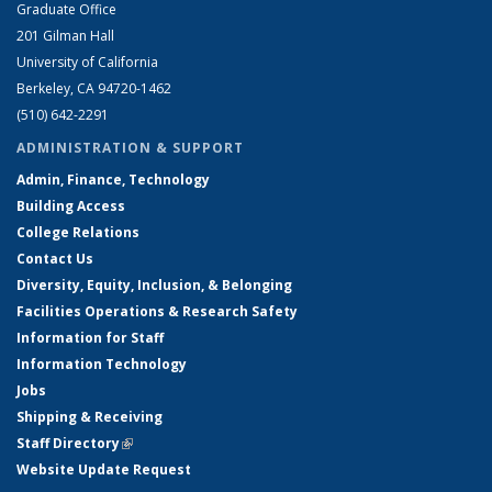
Graduate Office
201 Gilman Hall
University of California
Berkeley, CA 94720-1462
(510) 642-2291
ADMINISTRATION & SUPPORT
Admin, Finance, Technology
Building Access
College Relations
Contact Us
Diversity, Equity, Inclusion, & Belonging
Facilities Operations & Research Safety
Information for Staff
Information Technology
Jobs
Shipping & Receiving
Staff Directory
(link is external)
Website Update Request