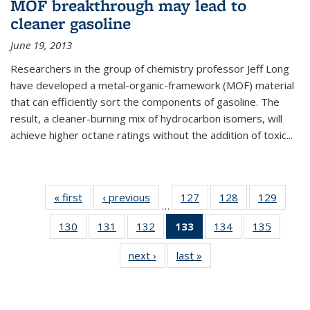
MOF breakthrough may lead to
cleaner gasoline
June 19, 2013
Researchers in the group of chemistry professor Jeff Long
have developed a metal-organic-framework (MOF) material
that can efficiently sort the components of gasoline. The
result, a cleaner-burning mix of hydrocarbon isomers, will
achieve higher octane ratings without the addition of toxic...
« first
News
‹ previous
News
127
of
128
of
129
of
…
135
135
135
130
of
131
of
132
of
133
of 135
134
of
135
of
News
News
News
135
135
135
News
135
135
next ›
News
last »
News
News
News
News
(Current
News
News
page)