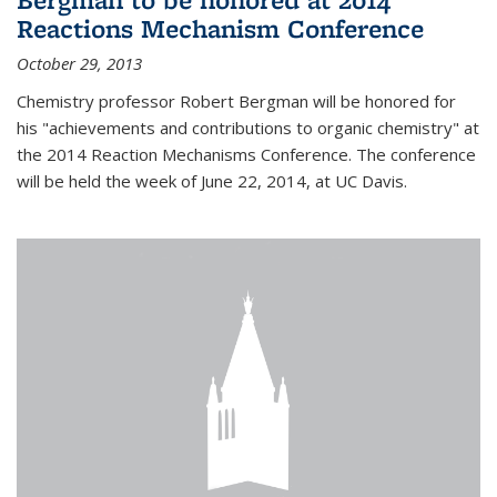
Reactions Mechanism Conference
October 29, 2013
Chemistry professor Robert Bergman will be honored for
his "achievements and contributions to organic chemistry" at
the 2014 Reaction Mechanisms Conference. The conference
will be held the week of June 22, 2014, at UC Davis.