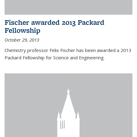
Fischer awarded 2013 Packard
Fellowship
October 29, 2013
Chemistry professor Felix Fischer has been awarded a 2013
Packard Fellowship for Science and Engineering.