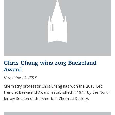
Chris Chang wins 2013 Baekeland
Award
November 26, 2013
Chemistry professor Chris Chang has won the 2013 Leo
Hendrik Baekeland Award, established in 1944 by the North
Jersey Section of the American Chemical Society.