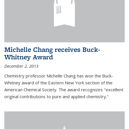
Michelle Chang receives Buck-
Whitney Award
December 2, 2013
Chemistry professor Michelle Chang has won the Buck-
Whitney award of the Eastern New York section of the
American Chemical Society. The award recognizes "excellent
original contributions to pure and applied chemistry."