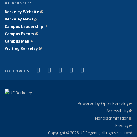
UC BERKELEY
Berkeley Website
(link is external)
Berkeley News
(link is external)
Campus Leadership
(link is external)
Campus Events
(link is external)
Campus Map
(link is external)
Visiting Berkeley
(link is external)
(link is external)
(link is external)
(link is external)
(link is external)
(link is
Facebook
X (formerly Twitter)
LinkedIn
YouTube
Instagram
FOLLOW US:
external)
Powered by Open Berkeley
(link
Accessibility
exte
Sta
(link
Nondiscrimination
exte
Poli
(link
Privacy
Sta
exte
Sta
(link
exte
Copyright © 2026 UC Regents; all rights reserved