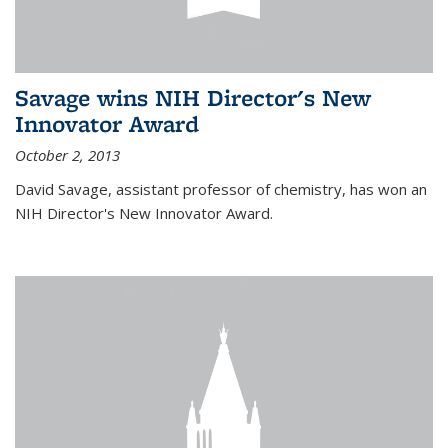
Savage wins NIH Director's New
Innovator Award
October 2, 2013
David Savage, assistant professor of chemistry, has won an
NIH Director's New Innovator Award.