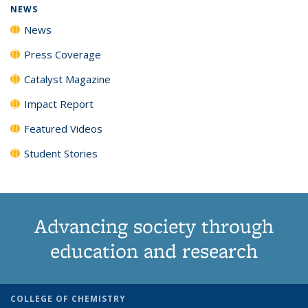
NEWS
News
Press Coverage
Catalyst Magazine
Impact Report
Featured Videos
Student Stories
Advancing society through
education and research
COLLEGE OF CHEMISTRY