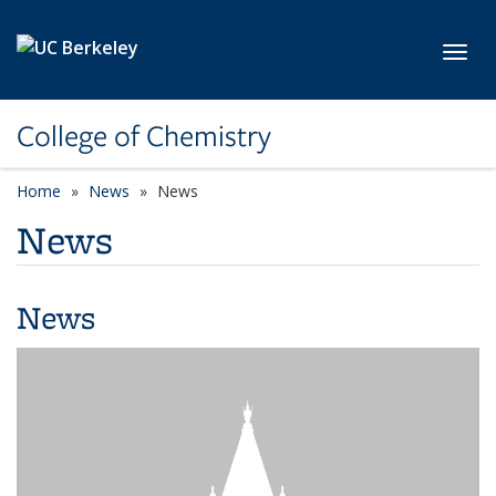
Skip to main content
Toggl
College of Chemistry
Home
News
News
News
News