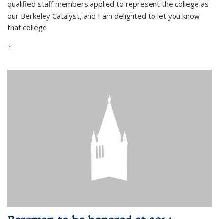
qualified staff members applied to represent the college as
our Berkeley Catalyst, and I am delighted to let you know
that college
...
Bergman to be honored at 2014