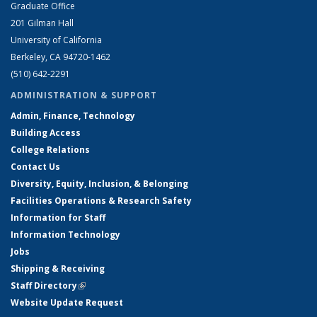
Graduate Office
201 Gilman Hall
University of California
Berkeley, CA 94720-1462
(510) 642-2291
ADMINISTRATION & SUPPORT
Admin, Finance, Technology
Building Access
College Relations
Contact Us
Diversity, Equity, Inclusion, & Belonging
Facilities Operations & Research Safety
Information for Staff
Information Technology
Jobs
Shipping & Receiving
Staff Directory
(link is external)
Website Update Request