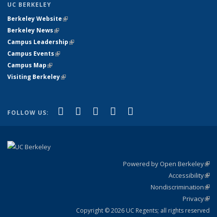
UC BERKELEY
Berkeley Website
(link is external)
Berkeley News
(link is external)
Campus Leadership
(link is external)
Campus Events
(link is external)
Campus Map
(link is external)
Visiting Berkeley
(link is external)
(link is external)
(link is external)
(link is external)
(link is external)
(link is
Facebook
X (formerly Twitter)
LinkedIn
YouTube
Instagram
FOLLOW US:
external)
Powered by Open Berkeley
(link
Accessibility
exte
Sta
(link
Nondiscrimination
exte
Poli
(link
Privacy
Sta
exte
Sta
(link
exte
Copyright © 2026 UC Regents; all rights reserved