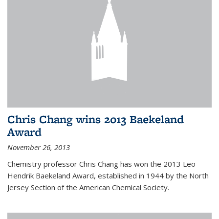
Chris Chang wins 2013 Baekeland
Award
November 26, 2013
Chemistry professor Chris Chang has won the 2013 Leo
Hendrik Baekeland Award, established in 1944 by the North
Jersey Section of the American Chemical Society.