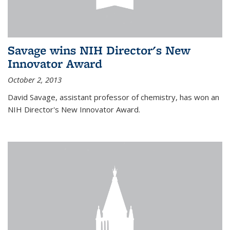
Savage wins NIH Director's New
Innovator Award
October 2, 2013
David Savage, assistant professor of chemistry, has won an
NIH Director's New Innovator Award.