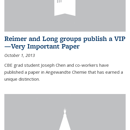
Reimer and Long groups publish a VIP
—Very Important Paper
October 1, 2013
CBE grad student Joseph Chen and co-workers have
published a paper in Angewandte Chemie that has earned a
unique distinction.