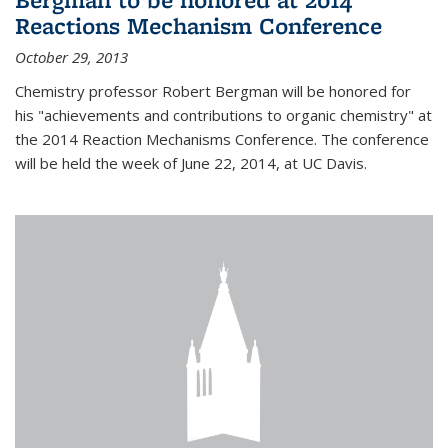
Reactions Mechanism Conference
October 29, 2013
Chemistry professor Robert Bergman will be honored for
his "achievements and contributions to organic chemistry" at
the 2014 Reaction Mechanisms Conference. The conference
will be held the week of June 22, 2014, at UC Davis.