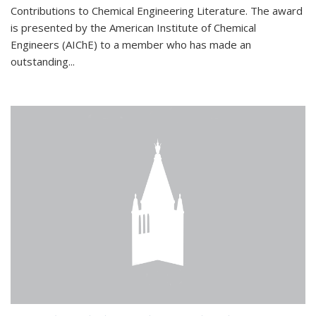
Contributions to Chemical Engineering Literature. The award
is presented by the American Institute of Chemical
Engineers (AIChE) to a member who has made an
outstanding...