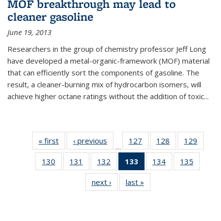
MOF breakthrough may lead to
cleaner gasoline
June 19, 2013
Researchers in the group of chemistry professor Jeff Long
have developed a metal-organic-framework (MOF) material
that can efficiently sort the components of gasoline. The
result, a cleaner-burning mix of hydrocarbon isomers, will
achieve higher octane ratings without the addition of toxic...
« first
News
‹ previous
News
127
of
128
of
129
of
…
135
135
135
130
of
131
of
132
of
133
of 135
134
of
135
of
News
News
News
135
135
135
News
135
135
next ›
News
last »
News
News
News
News
(Current
News
News
page)