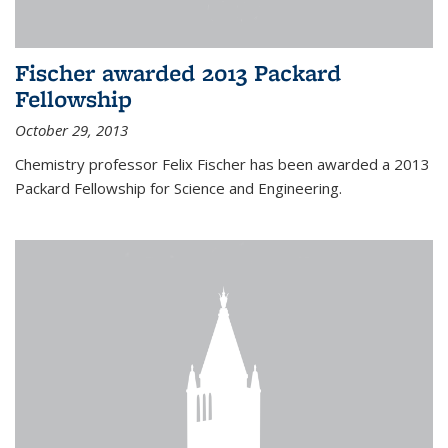
Fischer awarded 2013 Packard
Fellowship
October 29, 2013
Chemistry professor Felix Fischer has been awarded a 2013
Packard Fellowship for Science and Engineering.