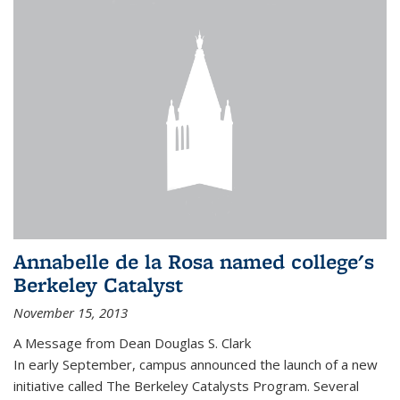
Annabelle de la Rosa named college's
Berkeley Catalyst
November 15, 2013
A Message from Dean Douglas S. Clark
In early September, campus announced the launch of a new
initiative called The Berkeley Catalysts Program. Several