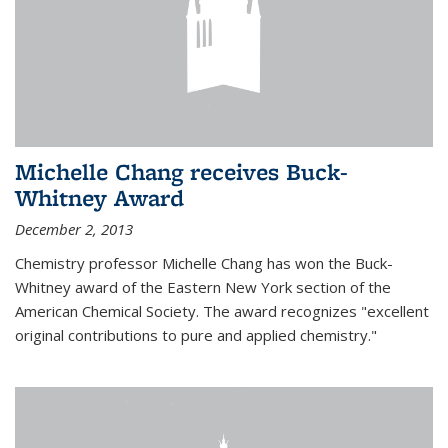
Michelle Chang receives Buck-
Whitney Award
December 2, 2013
Chemistry professor Michelle Chang has won the Buck-
Whitney award of the Eastern New York section of the
American Chemical Society. The award recognizes "excellent
original contributions to pure and applied chemistry."