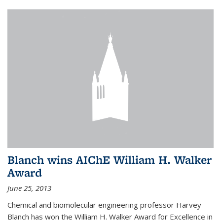
Blanch wins AIChE William H. Walker
Award
June 25, 2013
Chemical and biomolecular engineering professor Harvey
Blanch has won the William H. Walker Award for Excellence in