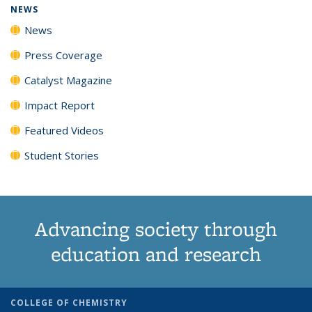
NEWS
News
Press Coverage
Catalyst Magazine
Impact Report
Featured Videos
Student Stories
Advancing society through
education and research
COLLEGE OF CHEMISTRY