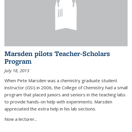
Marsden pilots Teacher-Scholars
Program
July 18, 2013
When Pete Marsden was a chemistry graduate student
instructor (GSI) in 2006, the College of Chemistry had a small
program that placed juniors and seniors in the teaching labs
to provide hands-on help with experiments. Marsden
appreciated the extra help in his lab sections.
Now a lecturer...