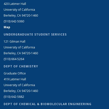
420 Latimer Hall
University of California
Berkeley, CA 94720-1460
(510) 642-5060
Map
UNDERGRADUATE STUDENT SERVICES
121 Gilman Hall
University of California
Berkeley, CA 94720-1460
(510) 664-5264
DEPT OF CHEMISTRY
Graduate Office
419 Latimer Hall
University of California
Berkeley, CA 94720-1460
(510) 642-5882
DEPT OF CHEMICAL & BIOMOLECULAR ENGINEERING