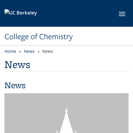
Skip to main content
Toggl
College of Chemistry
Home
News
News
News
News