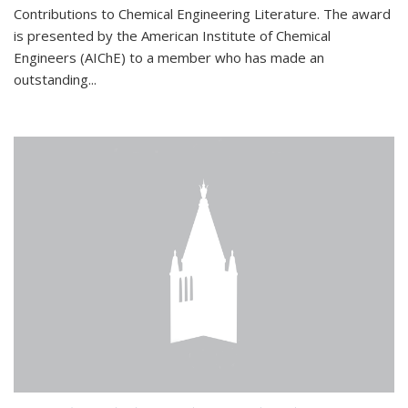
Contributions to Chemical Engineering Literature. The award
is presented by the American Institute of Chemical
Engineers (AIChE) to a member who has made an
outstanding...