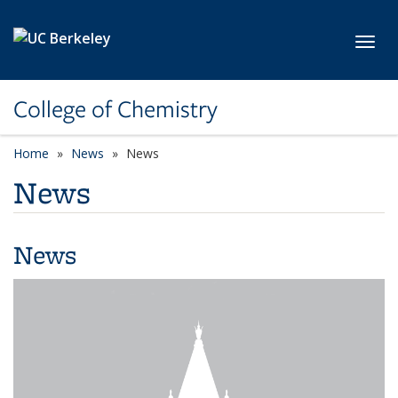
Skip to main content
Toggl
College of Chemistry
Home
News
News
News
News