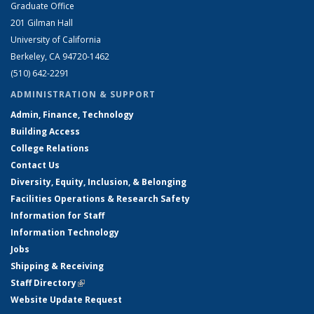
Graduate Office
201 Gilman Hall
University of California
Berkeley, CA 94720-1462
(510) 642-2291
ADMINISTRATION & SUPPORT
Admin, Finance, Technology
Building Access
College Relations
Contact Us
Diversity, Equity, Inclusion, & Belonging
Facilities Operations & Research Safety
Information for Staff
Information Technology
Jobs
Shipping & Receiving
Staff Directory
(link is external)
Website Update Request