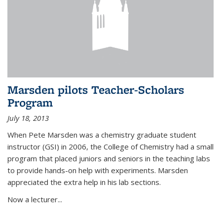
Marsden pilots Teacher-Scholars
Program
July 18, 2013
When Pete Marsden was a chemistry graduate student
instructor (GSI) in 2006, the College of Chemistry had a small
program that placed juniors and seniors in the teaching labs
to provide hands-on help with experiments. Marsden
appreciated the extra help in his lab sections.
Now a lecturer...