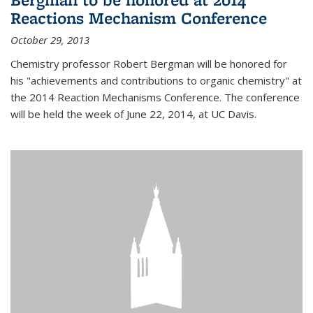
Reactions Mechanism Conference
October 29, 2013
Chemistry professor Robert Bergman will be honored for
his "achievements and contributions to organic chemistry" at
the 2014 Reaction Mechanisms Conference. The conference
will be held the week of June 22, 2014, at UC Davis.