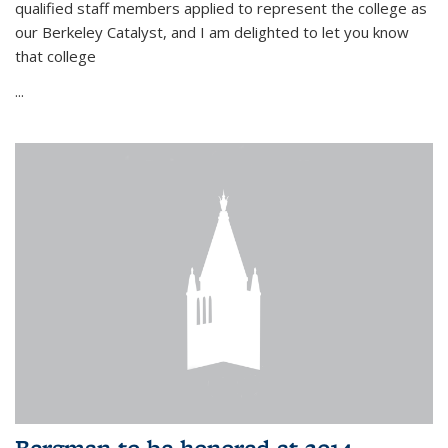
qualified staff members applied to represent the college as
our Berkeley Catalyst, and I am delighted to let you know
that college
...
Bergman to be honored at 2014