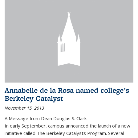
Annabelle de la Rosa named college's
Berkeley Catalyst
November 15, 2013
A Message from Dean Douglas S. Clark
In early September, campus announced the launch of a new
initiative called The Berkeley Catalysts Program. Several