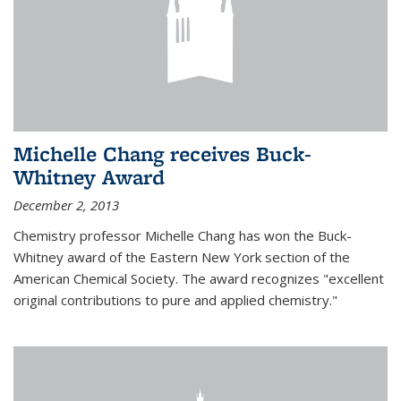
Michelle Chang receives Buck-
Whitney Award
December 2, 2013
Chemistry professor Michelle Chang has won the Buck-
Whitney award of the Eastern New York section of the
American Chemical Society. The award recognizes "excellent
original contributions to pure and applied chemistry."