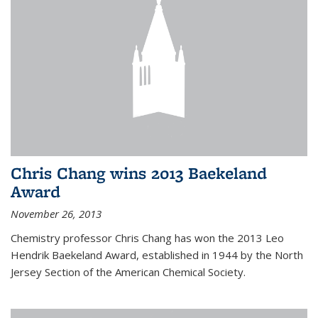
Chris Chang wins 2013 Baekeland
Award
November 26, 2013
Chemistry professor Chris Chang has won the 2013 Leo
Hendrik Baekeland Award, established in 1944 by the North
Jersey Section of the American Chemical Society.