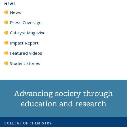
NEWS
News
Press Coverage
Catalyst Magazine
Impact Report
Featured Videos
Student Stories
Advancing society through
education and research
COLLEGE OF CHEMISTRY