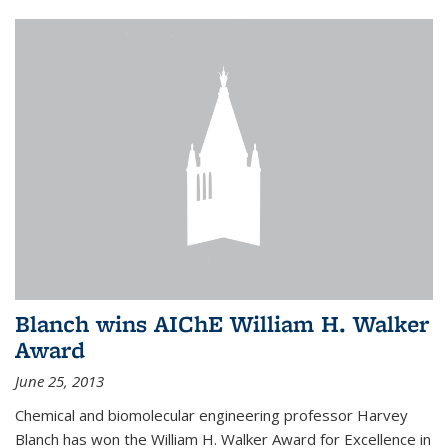
Blanch wins AIChE William H. Walker
Award
June 25, 2013
Chemical and biomolecular engineering professor Harvey
Blanch has won the William H. Walker Award for Excellence in