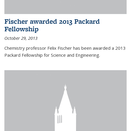
Fischer awarded 2013 Packard
Fellowship
October 29, 2013
Chemistry professor Felix Fischer has been awarded a 2013
Packard Fellowship for Science and Engineering.