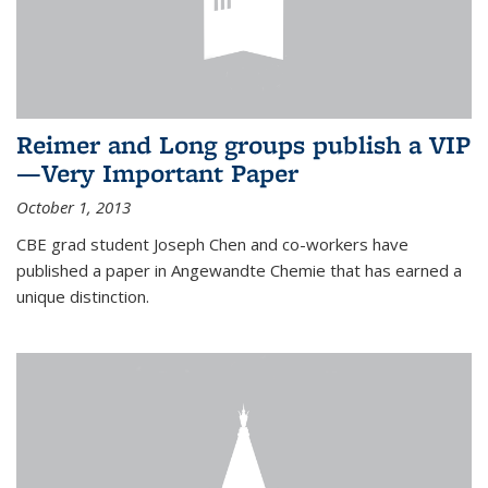
Reimer and Long groups publish a VIP
—Very Important Paper
October 1, 2013
CBE grad student Joseph Chen and co-workers have
published a paper in Angewandte Chemie that has earned a
unique distinction.