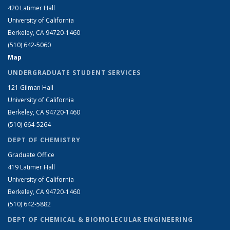
420 Latimer Hall
University of California
Berkeley, CA 94720-1460
(510) 642-5060
Map
UNDERGRADUATE STUDENT SERVICES
121 Gilman Hall
University of California
Berkeley, CA 94720-1460
(510) 664-5264
DEPT OF CHEMISTRY
Graduate Office
419 Latimer Hall
University of California
Berkeley, CA 94720-1460
(510) 642-5882
DEPT OF CHEMICAL & BIOMOLECULAR ENGINEERING