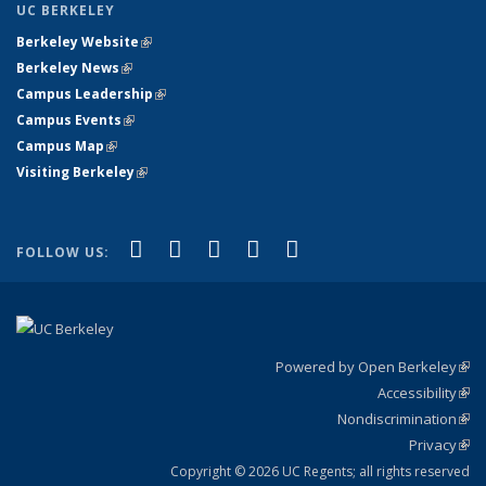
UC BERKELEY
Berkeley Website
(link is external)
Berkeley News
(link is external)
Campus Leadership
(link is external)
Campus Events
(link is external)
Campus Map
(link is external)
Visiting Berkeley
(link is external)
(link is external)
(link is external)
(link is external)
(link is external)
(link is
Facebook
X (formerly Twitter)
LinkedIn
YouTube
Instagram
FOLLOW US:
external)
Powered by Open Berkeley
(link
Accessibility
exte
Sta
(link
Nondiscrimination
exte
Poli
(link
Privacy
Sta
exte
Sta
(link
exte
Copyright © 2026 UC Regents; all rights reserved