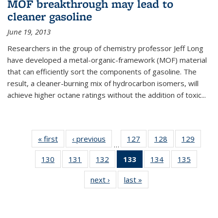
MOF breakthrough may lead to
cleaner gasoline
June 19, 2013
Researchers in the group of chemistry professor Jeff Long
have developed a metal-organic-framework (MOF) material
that can efficiently sort the components of gasoline. The
result, a cleaner-burning mix of hydrocarbon isomers, will
achieve higher octane ratings without the addition of toxic...
« first
News
‹ previous
News
127
of
128
of
129
of
…
135
135
135
130
of
131
of
132
of
133
of 135
134
of
135
of
News
News
News
135
135
135
News
135
135
next ›
News
last »
News
News
News
News
(Current
News
News
page)