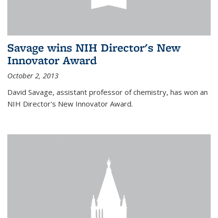
Savage wins NIH Director's New
Innovator Award
October 2, 2013
David Savage, assistant professor of chemistry, has won an
NIH Director's New Innovator Award.