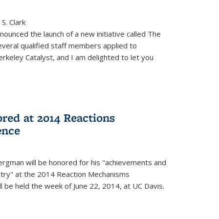
S. Clark
ounced the launch of a new initiative called The
veral qualified staff members applied to
rkeley Catalyst, and I am delighted to let you
red at 2014 Reactions
ence
rgman will be honored for his "achievements and
istry" at the 2014 Reaction Mechanisms
l be held the week of June 22, 2014, at UC Davis.