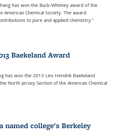
Chang has won the Buck-Whitney award of the
he American Chemical Society. The award
contributions to pure and applied chemistry."
013 Baekeland Award
ang has won the 2013 Leo Hendrik Baekeland
the North Jersey Section of the American Chemical
a named college's Berkeley