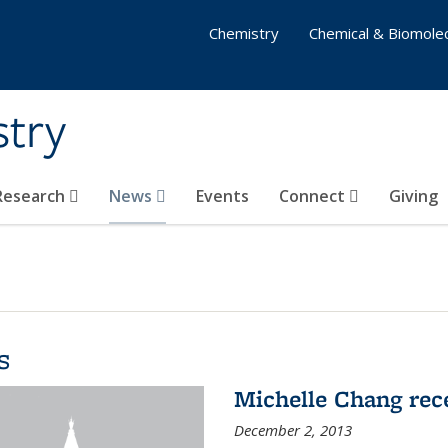
Chemistry
Chemical & Biomolec
stry
 Research
News
Events
Connect
Giving
s
Michelle Chang re
December 2, 2013