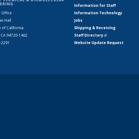
ERING
Information for Staff
 Office
Information Technology
an Hall
Jobs
y of California
Shipping & Receiving
, CA 94720-1462
Staff Directory
(link is external)
2-2291
Website Update Request