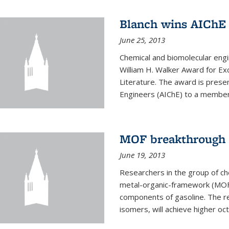
Blanch wins AIChE
June 25, 2013
Chemical and biomolecular eng
William H. Walker Award for Exc
Literature. The award is prese
Engineers (AIChE) to a member
MOF breakthrough m
June 19, 2013
Researchers in the group of c
metal-organic-framework (MOF) 
components of gasoline. The re
isomers, will achieve higher oct