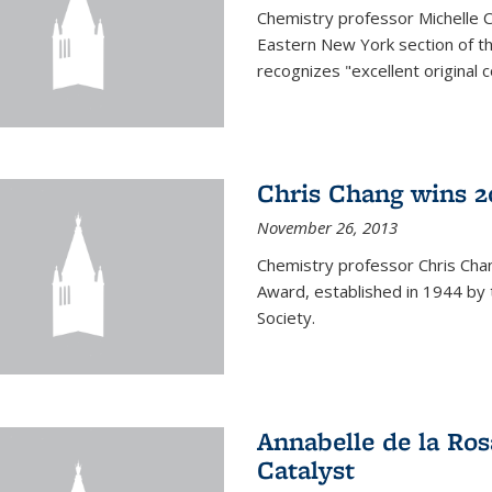
Chemistry professor Michelle 
Eastern New York section of t
recognizes "excellent original 
Chris Chang wins 2
November 26, 2013
Chemistry professor Chris Ch
Award, established in 1944 by 
Society.
Annabelle de la Ros
Catalyst