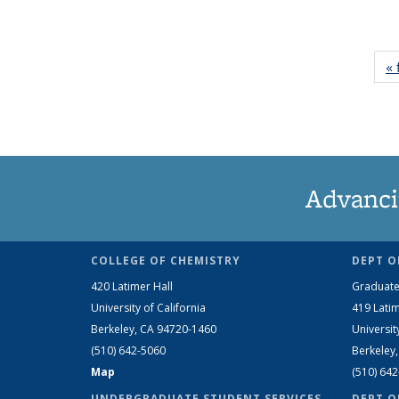
« 
Advanci
COLLEGE OF CHEMISTRY
DEPT O
420 Latimer Hall
Graduate
University of California
419 Latim
Berkeley, CA 94720-1460
Universit
(510) 642-5060
Berkeley
Map
(510) 64
UNDERGRADUATE STUDENT SERVICES
DEPT O