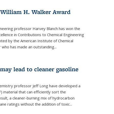
 William H. Walker Award
ineering professor Harvey Blanch has won the
ellence in Contributions to Chemical Engineering
nted by the American Institute of Chemical
 who has made an outstanding...
ay lead to cleaner gasoline
hemistry professor Jeff Long have developed a
material that can efficiently sort the
sult, a cleaner-burning mix of hydrocarbon
ane ratings without the addition of toxic...