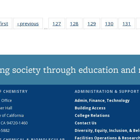
first
News
‹ previous
News
127
of
128
of
129
of
130
of
131
of
…
135
135
135
135
13
News
News
News
News
Ne
ng society through education and 
F CHEMISTRY
ADMINISTRATION & SUPPORT
 Office
Admin, Finance, Technology
er Hall
Building Access
y of California
College Relations
, CA 94720-1460
Contact Us
2-5882
Diversity, Equity, Inclusion, & Be
Facilities Operations & Researc
F CHEMICAL & BIOMOLECULAR