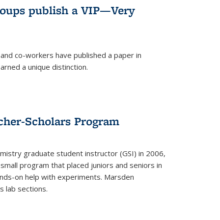
roups publish a VIP—Very
and co-workers have published a paper in
rned a unique distinction.
cher-Scholars Program
stry graduate student instructor (GSI) in 2006,
small program that placed juniors and seniors in
hands-on help with experiments. Marsden
s lab sections.