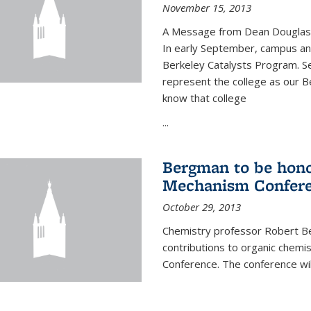
November 15, 2013
A Message from Dean Douglas 
In early September, campus ann
Berkeley Catalysts Program. Se
represent the college as our Be
know that college
...
Bergman to be hono
Mechanism Confer
October 29, 2013
Chemistry professor Robert Be
contributions to organic chem
Conference. The conference wil