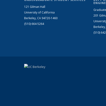
ENGINE
121 Gilman Hall
Graduate
University of California
201 Gilm
Berkeley, CA 94720-1460
Universit
(510) 664-5264
Berkeley
(510) 64