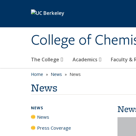
Skip to main content
College of Chemi
The College
Academics
Faculty &
Home
News
News
News
New
NEWS
News
Press Coverage