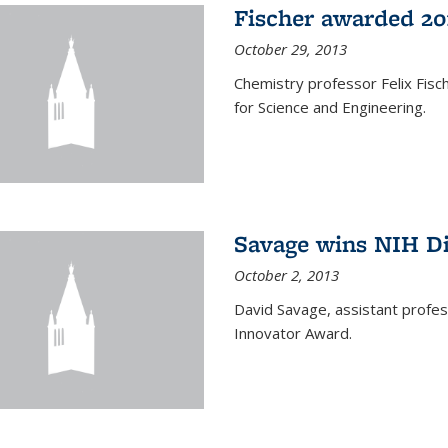
Fischer awarded 20
October 29, 2013
Chemistry professor Felix Fis
for Science and Engineering.
Savage wins NIH D
October 2, 2013
David Savage, assistant profe
Innovator Award.