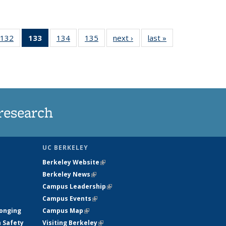
132
of
133
of 135
134
of
135
of
next ›
News
last »
News
5
135
News
135
135
ws
News
(Current
News
News
page)
research
UC BERKELEY
Berkeley Website
(link is external)
Berkeley News
(link is external)
Campus Leadership
(link is external)
Campus Events
(link is external)
longing
Campus Map
(link is external)
h Safety
Visiting Berkeley
(link is external)