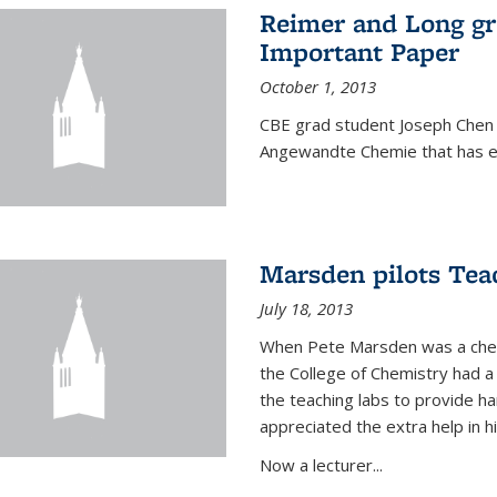
Reimer and Long g
Important Paper
October 1, 2013
CBE grad student Joseph Chen 
Angewandte Chemie that has ea
Marsden pilots Tea
July 18, 2013
When Pete Marsden was a chemi
the College of Chemistry had a 
the teaching labs to provide 
appreciated the extra help in hi
Now a lecturer...