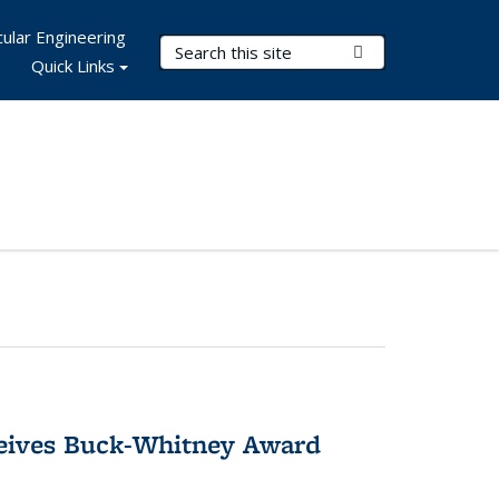
ular Engineering
Search Terms
Submit Search
Quick Links
ceives Buck-Whitney Award