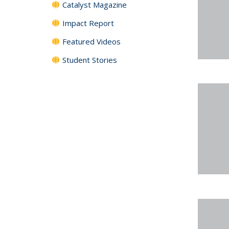
Catalyst Magazine
Impact Report
Featured Videos
Student Stories