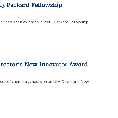
13 Packard Fellowship
cher has been awarded a 2013 Packard Fellowship
irector's New Innovator Award
ssor of chemistry, has won an NIH Director's New