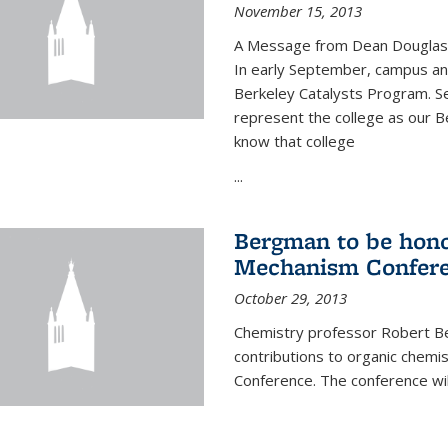
November 15, 2013
A Message from Dean Douglas 
In early September, campus ann
Berkeley Catalysts Program. Se
represent the college as our Be
know that college
...
Bergman to be hono
Mechanism Confer
October 29, 2013
Chemistry professor Robert Be
contributions to organic chem
Conference. The conference wil