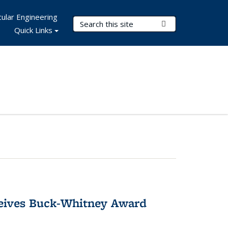
ular Engineering
Search Terms
Submit Search
Quick Links
ceives Buck-Whitney Award