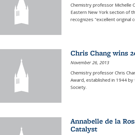
Chemistry professor Michelle 
Eastern New York section of t
recognizes "excellent original 
Chris Chang wins 2
November 26, 2013
Chemistry professor Chris Ch
Award, established in 1944 by 
Society.
Annabelle de la Ros
Catalyst