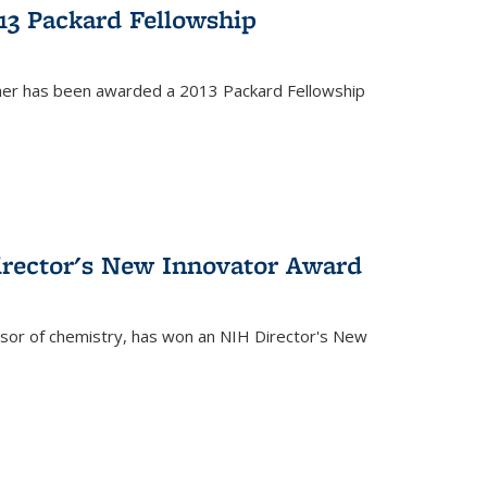
13 Packard Fellowship
cher has been awarded a 2013 Packard Fellowship
irector's New Innovator Award
ssor of chemistry, has won an NIH Director's New