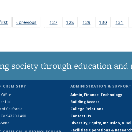
first
News
‹ previous
News
127
of
128
of
129
of
130
of
131
of
…
135
135
135
135
13
News
News
News
News
Ne
ng society through education and 
F CHEMISTRY
ADMINISTRATION & SUPPORT
 Office
Admin, Finance, Technology
er Hall
Building Access
y of California
College Relations
, CA 94720-1460
Contact Us
2-5882
Diversity, Equity, Inclusion, & Be
Facilities Operations & Researc
F CHEMICAL & BIOMOLECULAR