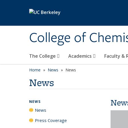
Skip to main content
College of Chemi
The College
Academics
Faculty &
Home
News
News
News
New
NEWS
News
Press Coverage