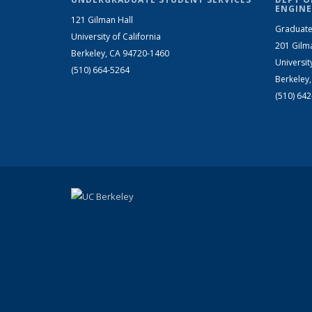
ENGINE
121 Gilman Hall
Graduate
University of California
201 Gilm
Berkeley, CA 94720-1460
Universit
(510) 664-5264
Berkeley
(510) 64