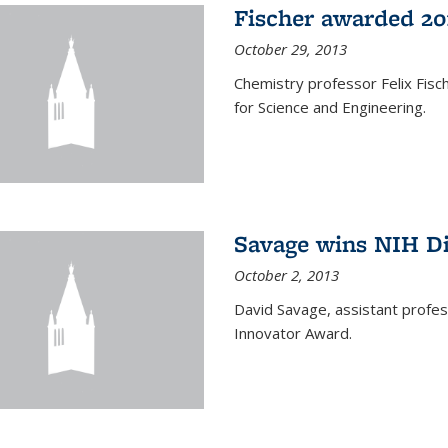
Fischer awarded 20
October 29, 2013
Chemistry professor Felix Fis
for Science and Engineering.
Savage wins NIH D
October 2, 2013
David Savage, assistant profe
Innovator Award.