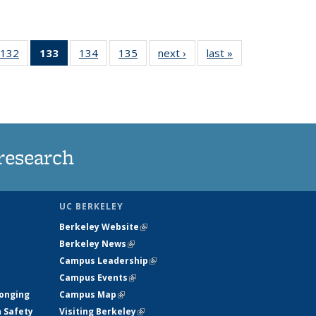
132
of
133
of 135
134
of
135
of
next ›
News
last »
News
5
135
News
135
135
ws
News
(Current
News
News
page)
research
UC BERKELEY
Berkeley Website
(link is external)
Berkeley News
(link is external)
Campus Leadership
(link is external)
Campus Events
(link is external)
longing
Campus Map
(link is external)
h Safety
Visiting Berkeley
(link is external)