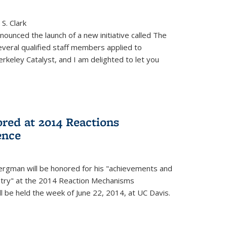
S. Clark
ounced the launch of a new initiative called The
veral qualified staff members applied to
rkeley Catalyst, and I am delighted to let you
red at 2014 Reactions
ence
rgman will be honored for his "achievements and
istry" at the 2014 Reaction Mechanisms
l be held the week of June 22, 2014, at UC Davis.