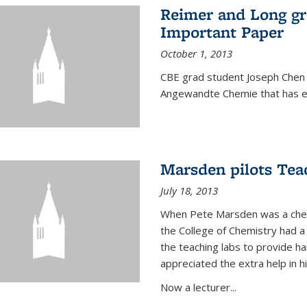
Reimer and Long g
Important Paper
October 1, 2013
CBE grad student Joseph Chen 
Angewandte Chemie that has ea
Marsden pilots Tea
July 18, 2013
When Pete Marsden was a chemi
the College of Chemistry had a 
the teaching labs to provide 
appreciated the extra help in hi
Now a lecturer...