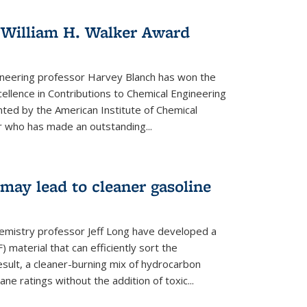
 William H. Walker Award
ineering professor Harvey Blanch has won the
ellence in Contributions to Chemical Engineering
nted by the American Institute of Chemical
 who has made an outstanding...
ay lead to cleaner gasoline
hemistry professor Jeff Long have developed a
material that can efficiently sort the
sult, a cleaner-burning mix of hydrocarbon
ane ratings without the addition of toxic...