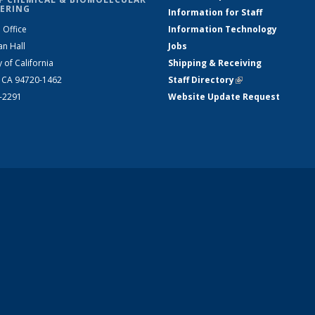
ERING
Information for Staff
 Office
Information Technology
an Hall
Jobs
y of California
Shipping & Receiving
, CA 94720-1462
Staff Directory
(link is external)
2-2291
Website Update Request