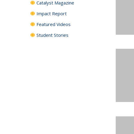
Catalyst Magazine
Impact Report
Featured Videos
Student Stories