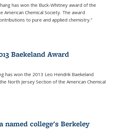
Chang has won the Buck-Whitney award of the
he American Chemical Society. The award
contributions to pure and applied chemistry."
013 Baekeland Award
ang has won the 2013 Leo Hendrik Baekeland
the North Jersey Section of the American Chemical
a named college's Berkeley