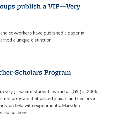
roups publish a VIP—Very
and co-workers have published a paper in
rned a unique distinction.
cher-Scholars Program
stry graduate student instructor (GSI) in 2006,
small program that placed juniors and seniors in
hands-on help with experiments. Marsden
s lab sections.