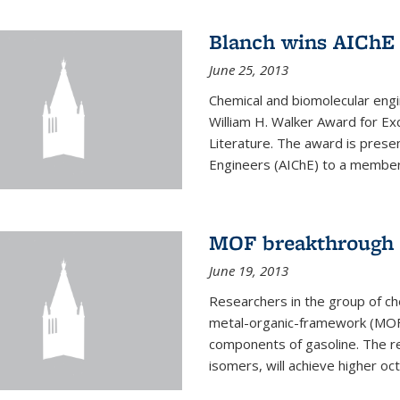
Blanch wins AIChE
June 25, 2013
Chemical and biomolecular eng
William H. Walker Award for Exc
Literature. The award is prese
Engineers (AIChE) to a member
MOF breakthrough m
June 19, 2013
Researchers in the group of c
metal-organic-framework (MOF) 
components of gasoline. The re
isomers, will achieve higher oct