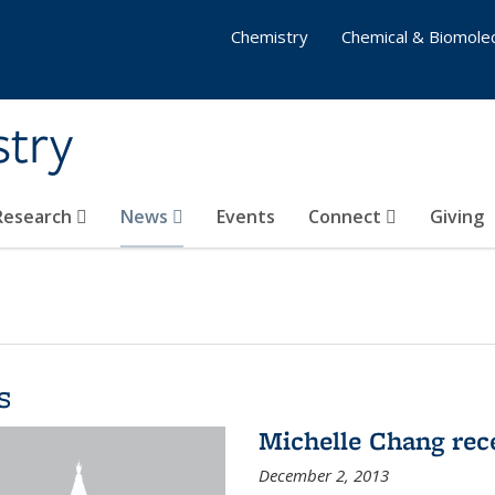
Chemistry
Chemical & Biomolec
stry
 Research
News
Events
Connect
Giving
s
Michelle Chang re
December 2, 2013