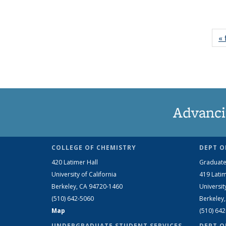
« 
Advanci
COLLEGE OF CHEMISTRY
DEPT O
420 Latimer Hall
Graduate
University of California
419 Latim
Berkeley, CA 94720-1460
Universit
(510) 642-5060
Berkeley
Map
(510) 64
UNDERGRADUATE STUDENT SERVICES
DEPT O