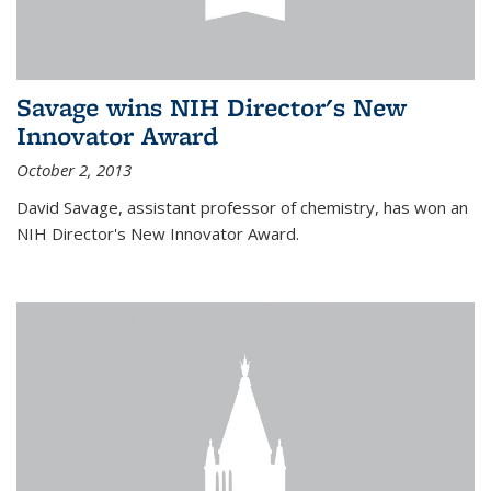
Savage wins NIH Director's New
Innovator Award
October 2, 2013
David Savage, assistant professor of chemistry, has won an
NIH Director's New Innovator Award.