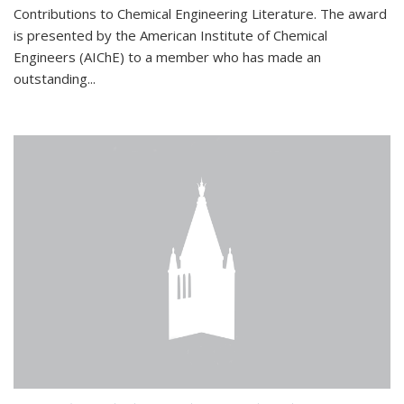
Contributions to Chemical Engineering Literature. The award
is presented by the American Institute of Chemical
Engineers (AIChE) to a member who has made an
outstanding...