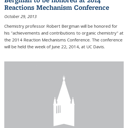
Reactions Mechanism Conference
October 29, 2013
Chemistry professor Robert Bergman will be honored for
his "achievements and contributions to organic chemistry" at
the 2014 Reaction Mechanisms Conference. The conference
will be held the week of June 22, 2014, at UC Davis.