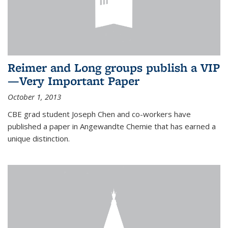
Reimer and Long groups publish a VIP
—Very Important Paper
October 1, 2013
CBE grad student Joseph Chen and co-workers have
published a paper in Angewandte Chemie that has earned a
unique distinction.