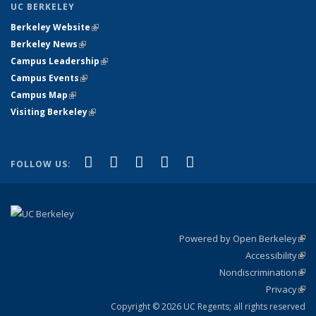
UC BERKELEY
Berkeley Website
(link is external)
Berkeley News
(link is external)
Campus Leadership
(link is external)
Campus Events
(link is external)
Campus Map
(link is external)
Visiting Berkeley
(link is external)
(link is external)
(link is external)
(link is external)
(link is external)
(link is
Facebook
X (formerly Twitter)
LinkedIn
YouTube
Instagram
FOLLOW US:
external)
Powered by Open Berkeley
(link
Accessibility
exte
Sta
(link
Nondiscrimination
exte
Poli
(link
Privacy
Sta
exte
Sta
(link
exte
Copyright © 2026 UC Regents; all rights reserved