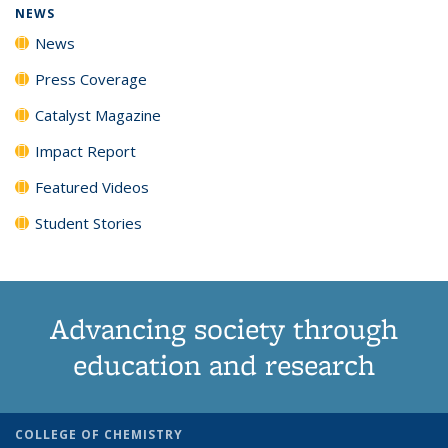
NEWS
News
Press Coverage
Catalyst Magazine
Impact Report
Featured Videos
Student Stories
Advancing society through
education and research
COLLEGE OF CHEMISTRY