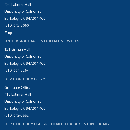
420 Latimer Hall
University of California
Berkeley, CA 94720-1460
(510) 642-5060
Map
UNDERGRADUATE STUDENT SERVICES
121 Gilman Hall
University of California
Berkeley, CA 94720-1460
(510) 664-5264
DEPT OF CHEMISTRY
Graduate Office
419 Latimer Hall
University of California
Berkeley, CA 94720-1460
(510) 642-5882
DEPT OF CHEMICAL & BIOMOLECULAR ENGINEERING