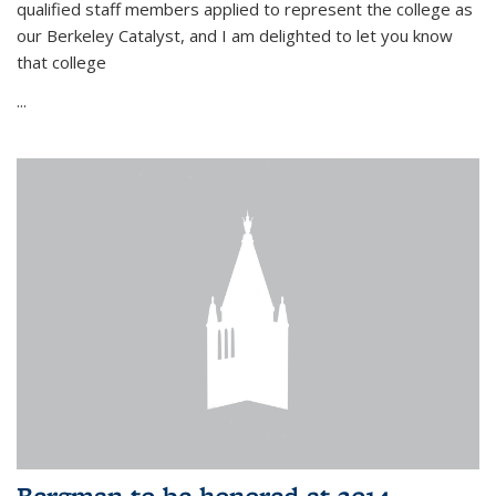
qualified staff members applied to represent the college as
our Berkeley Catalyst, and I am delighted to let you know
that college
...
Bergman to be honored at 2014