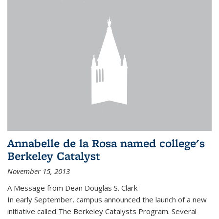
Annabelle de la Rosa named college's
Berkeley Catalyst
November 15, 2013
A Message from Dean Douglas S. Clark
In early September, campus announced the launch of a new
initiative called The Berkeley Catalysts Program. Several