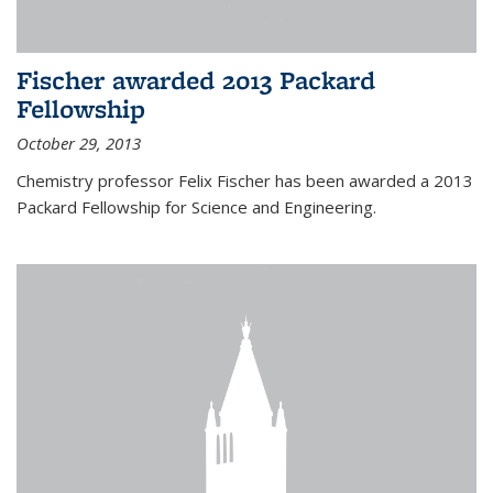
Fischer awarded 2013 Packard
Fellowship
October 29, 2013
Chemistry professor Felix Fischer has been awarded a 2013
Packard Fellowship for Science and Engineering.