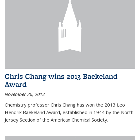
Chris Chang wins 2013 Baekeland
Award
November 26, 2013
Chemistry professor Chris Chang has won the 2013 Leo
Hendrik Baekeland Award, established in 1944 by the North
Jersey Section of the American Chemical Society.