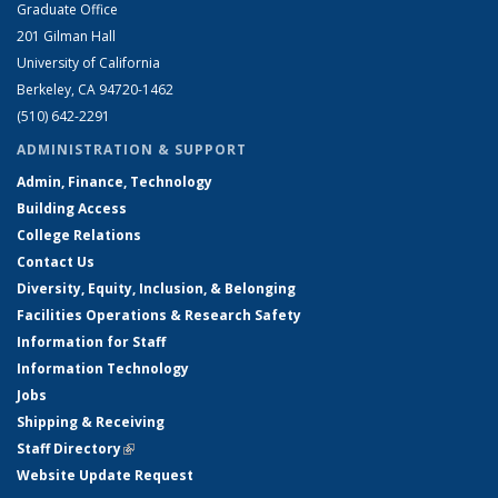
Graduate Office
201 Gilman Hall
University of California
Berkeley, CA 94720-1462
(510) 642-2291
ADMINISTRATION & SUPPORT
Admin, Finance, Technology
Building Access
College Relations
Contact Us
Diversity, Equity, Inclusion, & Belonging
Facilities Operations & Research Safety
Information for Staff
Information Technology
Jobs
Shipping & Receiving
Staff Directory
(link is external)
Website Update Request