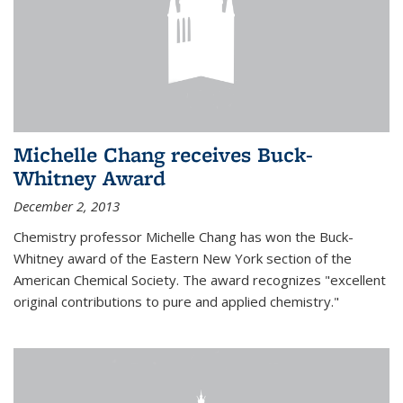
Michelle Chang receives Buck-
Whitney Award
December 2, 2013
Chemistry professor Michelle Chang has won the Buck-
Whitney award of the Eastern New York section of the
American Chemical Society. The award recognizes "excellent
original contributions to pure and applied chemistry."