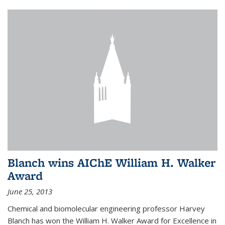
Blanch wins AIChE William H. Walker
Award
June 25, 2013
Chemical and biomolecular engineering professor Harvey
Blanch has won the William H. Walker Award for Excellence in