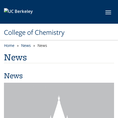
Skip to main content
Toggl
College of Chemistry
Home
News
News
News
News