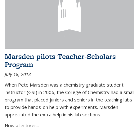
Marsden pilots Teacher-Scholars
Program
July 18, 2013
When Pete Marsden was a chemistry graduate student
instructor (GSI) in 2006, the College of Chemistry had a small
program that placed juniors and seniors in the teaching labs
to provide hands-on help with experiments. Marsden
appreciated the extra help in his lab sections.
Now a lecturer...