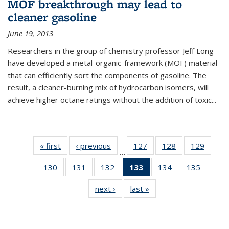
MOF breakthrough may lead to
cleaner gasoline
June 19, 2013
Researchers in the group of chemistry professor Jeff Long
have developed a metal-organic-framework (MOF) material
that can efficiently sort the components of gasoline. The
result, a cleaner-burning mix of hydrocarbon isomers, will
achieve higher octane ratings without the addition of toxic...
« first
News
‹ previous
News
127
of
128
of
129
of
…
135
135
135
130
of
131
of
132
of
133
of 135
134
of
135
of
News
News
News
135
135
135
News
135
135
next ›
News
last »
News
News
News
News
(Current
News
News
page)