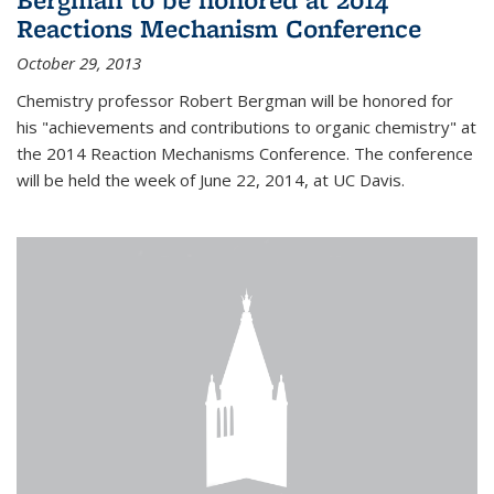
Reactions Mechanism Conference
October 29, 2013
Chemistry professor Robert Bergman will be honored for
his "achievements and contributions to organic chemistry" at
the 2014 Reaction Mechanisms Conference. The conference
will be held the week of June 22, 2014, at UC Davis.