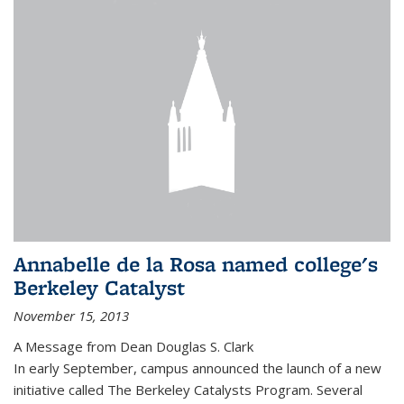
Annabelle de la Rosa named college's
Berkeley Catalyst
November 15, 2013
A Message from Dean Douglas S. Clark
In early September, campus announced the launch of a new
initiative called The Berkeley Catalysts Program. Several