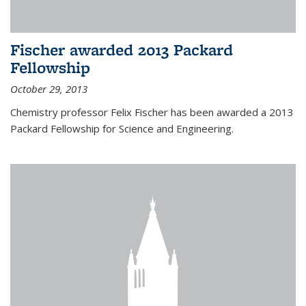
Fischer awarded 2013 Packard
Fellowship
October 29, 2013
Chemistry professor Felix Fischer has been awarded a 2013
Packard Fellowship for Science and Engineering.