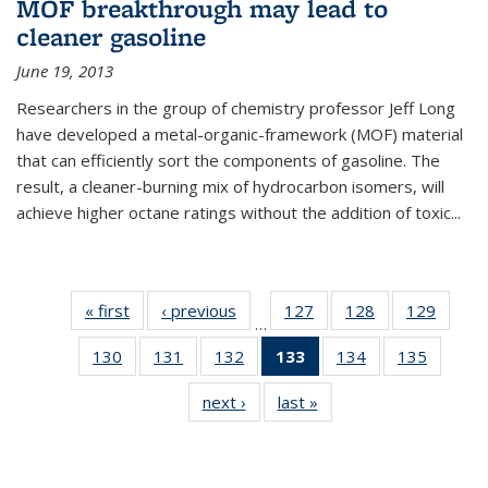
MOF breakthrough may lead to
cleaner gasoline
June 19, 2013
Researchers in the group of chemistry professor Jeff Long
have developed a metal-organic-framework (MOF) material
that can efficiently sort the components of gasoline. The
result, a cleaner-burning mix of hydrocarbon isomers, will
achieve higher octane ratings without the addition of toxic...
« first
News
‹ previous
News
127
of
128
of
129
of
…
135
135
135
130
of
131
of
132
of
133
of 135
134
of
135
of
News
News
News
135
135
135
News
135
135
next ›
News
last »
News
News
News
News
(Current
News
News
page)