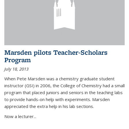
Marsden pilots Teacher-Scholars
Program
July 18, 2013
When Pete Marsden was a chemistry graduate student
instructor (GSI) in 2006, the College of Chemistry had a small
program that placed juniors and seniors in the teaching labs
to provide hands-on help with experiments. Marsden
appreciated the extra help in his lab sections.
Now a lecturer...