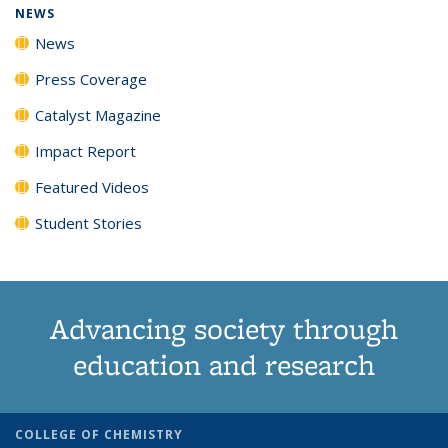
NEWS
News
Press Coverage
Catalyst Magazine
Impact Report
Featured Videos
Student Stories
Advancing society through
education and research
COLLEGE OF CHEMISTRY