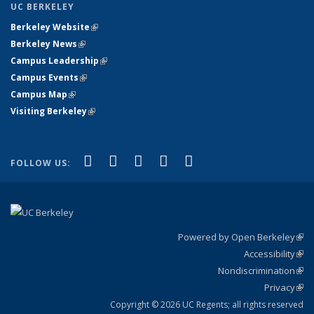
UC BERKELEY
Berkeley Website
(link is external)
Berkeley News
(link is external)
Campus Leadership
(link is external)
Campus Events
(link is external)
Campus Map
(link is external)
Visiting Berkeley
(link is external)
(link is external)
(link is external)
(link is external)
(link is external)
(link is
Facebook
X (formerly Twitter)
LinkedIn
YouTube
Instagram
FOLLOW US:
external)
Powered by Open Berkeley
(link
Accessibility
exte
Sta
(link
Nondiscrimination
exte
Poli
(link
Privacy
Sta
exte
Sta
(link
exte
Copyright © 2026 UC Regents; all rights reserved