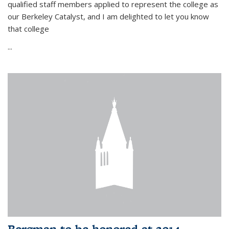
qualified staff members applied to represent the college as
our Berkeley Catalyst, and I am delighted to let you know
that college
...
Bergman to be honored at 2014