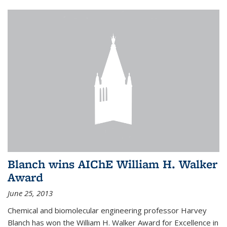
Blanch wins AIChE William H. Walker
Award
June 25, 2013
Chemical and biomolecular engineering professor Harvey
Blanch has won the William H. Walker Award for Excellence in