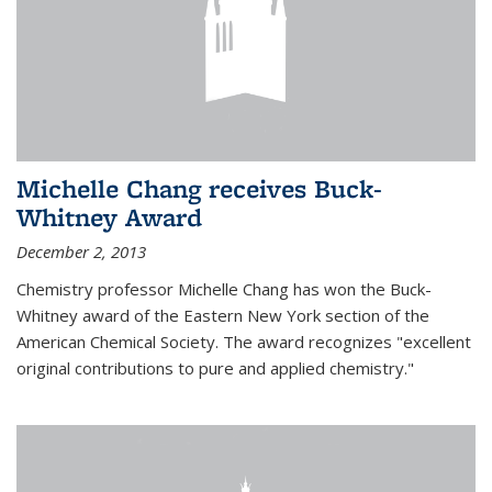
Michelle Chang receives Buck-
Whitney Award
December 2, 2013
Chemistry professor Michelle Chang has won the Buck-
Whitney award of the Eastern New York section of the
American Chemical Society. The award recognizes "excellent
original contributions to pure and applied chemistry."