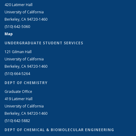
420 Latimer Hall
University of California
Berkeley, CA 94720-1460
(510) 642-5060
Map
UNDERGRADUATE STUDENT SERVICES
121 Gilman Hall
University of California
Berkeley, CA 94720-1460
(510) 664-5264
DEPT OF CHEMISTRY
Graduate Office
419 Latimer Hall
University of California
Berkeley, CA 94720-1460
(510) 642-5882
DEPT OF CHEMICAL & BIOMOLECULAR ENGINEERING