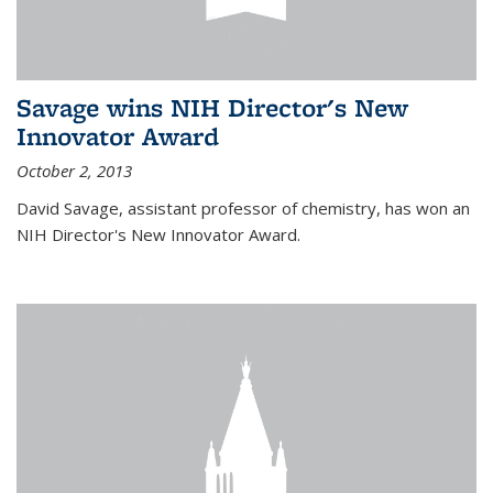
Savage wins NIH Director's New
Innovator Award
October 2, 2013
David Savage, assistant professor of chemistry, has won an
NIH Director's New Innovator Award.