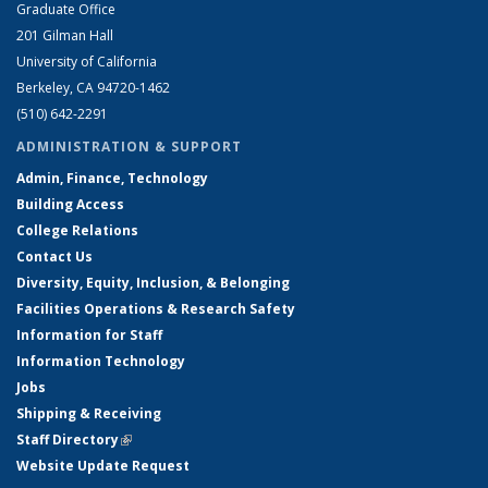
Graduate Office
201 Gilman Hall
University of California
Berkeley, CA 94720-1462
(510) 642-2291
ADMINISTRATION & SUPPORT
Admin, Finance, Technology
Building Access
College Relations
Contact Us
Diversity, Equity, Inclusion, & Belonging
Facilities Operations & Research Safety
Information for Staff
Information Technology
Jobs
Shipping & Receiving
Staff Directory
(link is external)
Website Update Request