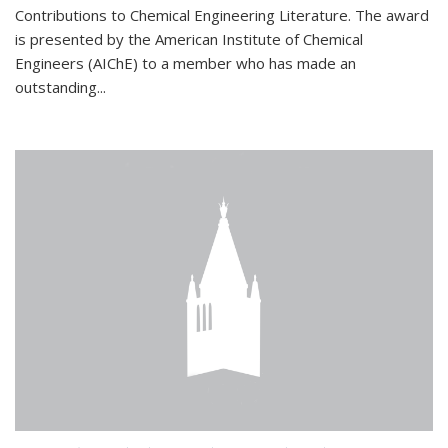
Contributions to Chemical Engineering Literature. The award
is presented by the American Institute of Chemical
Engineers (AIChE) to a member who has made an
outstanding...