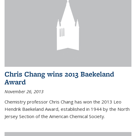
Chris Chang wins 2013 Baekeland
Award
November 26, 2013
Chemistry professor Chris Chang has won the 2013 Leo
Hendrik Baekeland Award, established in 1944 by the North
Jersey Section of the American Chemical Society.