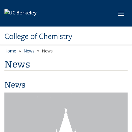
Skip to main content
Toggl
College of Chemistry
Home
News
News
News
News