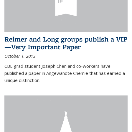
Reimer and Long groups publish a VIP
—Very Important Paper
October 1, 2013
CBE grad student Joseph Chen and co-workers have
published a paper in Angewandte Chemie that has earned a
unique distinction.