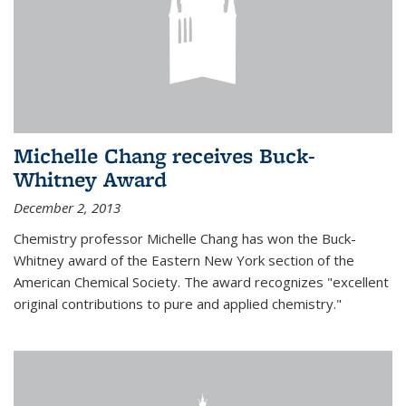
Michelle Chang receives Buck-
Whitney Award
December 2, 2013
Chemistry professor Michelle Chang has won the Buck-
Whitney award of the Eastern New York section of the
American Chemical Society. The award recognizes "excellent
original contributions to pure and applied chemistry."