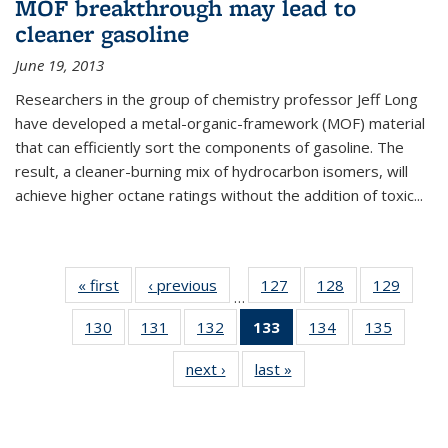
MOF breakthrough may lead to
cleaner gasoline
June 19, 2013
Researchers in the group of chemistry professor Jeff Long
have developed a metal-organic-framework (MOF) material
that can efficiently sort the components of gasoline. The
result, a cleaner-burning mix of hydrocarbon isomers, will
achieve higher octane ratings without the addition of toxic...
« first
News
‹ previous
News
127
of
128
of
129
of
…
135
135
135
130
of
131
of
132
of
133
of 135
134
of
135
of
News
News
News
135
135
135
News
135
135
next ›
News
last »
News
News
News
News
(Current
News
News
page)