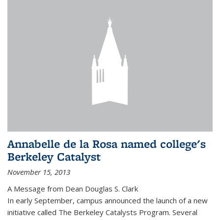
Annabelle de la Rosa named college's
Berkeley Catalyst
November 15, 2013
A Message from Dean Douglas S. Clark
In early September, campus announced the launch of a new
initiative called The Berkeley Catalysts Program. Several