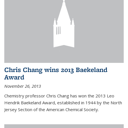
Chris Chang wins 2013 Baekeland
Award
November 26, 2013
Chemistry professor Chris Chang has won the 2013 Leo
Hendrik Baekeland Award, established in 1944 by the North
Jersey Section of the American Chemical Society.