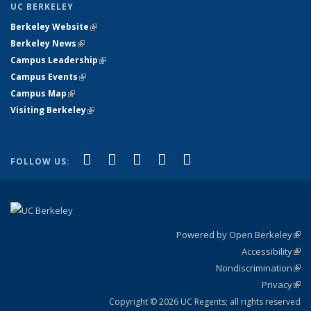
UC BERKELEY
Berkeley Website
(link is external)
Berkeley News
(link is external)
Campus Leadership
(link is external)
Campus Events
(link is external)
Campus Map
(link is external)
Visiting Berkeley
(link is external)
(link is external)
(link is external)
(link is external)
(link is external)
(link is
Facebook
X (formerly Twitter)
LinkedIn
YouTube
Instagram
FOLLOW US:
external)
Powered by Open Berkeley
(link
Accessibility
exte
Sta
(link
Nondiscrimination
exte
Poli
(link
Privacy
Sta
exte
Sta
(link
exte
Copyright © 2026 UC Regents; all rights reserved