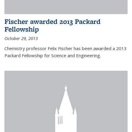
Fischer awarded 2013 Packard
Fellowship
October 29, 2013
Chemistry professor Felix Fischer has been awarded a 2013
Packard Fellowship for Science and Engineering.