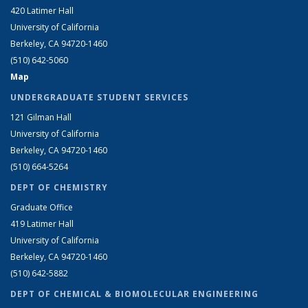
420 Latimer Hall
University of California
Berkeley, CA 94720-1460
(510) 642-5060
Map
UNDERGRADUATE STUDENT SERVICES
121 Gilman Hall
University of California
Berkeley, CA 94720-1460
(510) 664-5264
DEPT OF CHEMISTRY
Graduate Office
419 Latimer Hall
University of California
Berkeley, CA 94720-1460
(510) 642-5882
DEPT OF CHEMICAL & BIOMOLECULAR ENGINEERING