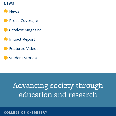
NEWS
News
Press Coverage
Catalyst Magazine
Impact Report
Featured Videos
Student Stories
Advancing society through
education and research
COLLEGE OF CHEMISTRY