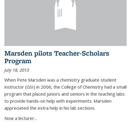
Marsden pilots Teacher-Scholars
Program
July 18, 2013
When Pete Marsden was a chemistry graduate student
instructor (GSI) in 2006, the College of Chemistry had a small
program that placed juniors and seniors in the teaching labs
to provide hands-on help with experiments. Marsden
appreciated the extra help in his lab sections.
Now a lecturer...