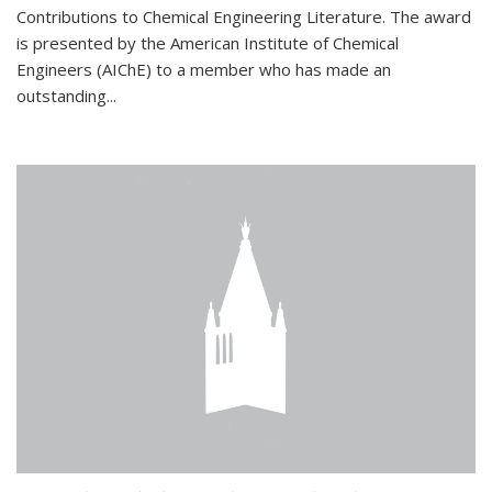
Contributions to Chemical Engineering Literature. The award
is presented by the American Institute of Chemical
Engineers (AIChE) to a member who has made an
outstanding...