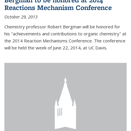
Reactions Mechanism Conference
October 29, 2013
Chemistry professor Robert Bergman will be honored for
his "achievements and contributions to organic chemistry" at
the 2014 Reaction Mechanisms Conference. The conference
will be held the week of June 22, 2014, at UC Davis.