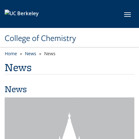
Skip to main content
Toggl
College of Chemistry
Home
News
News
News
News