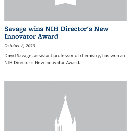
Savage wins NIH Director's New
Innovator Award
October 2, 2013
David Savage, assistant professor of chemistry, has won an
NIH Director's New Innovator Award.