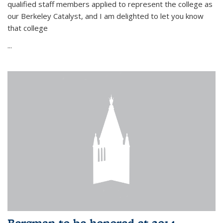
qualified staff members applied to represent the college as
our Berkeley Catalyst, and I am delighted to let you know
that college
...
Bergman to be honored at 2014