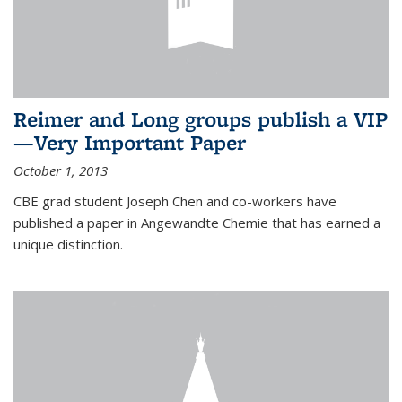
Reimer and Long groups publish a VIP
—Very Important Paper
October 1, 2013
CBE grad student Joseph Chen and co-workers have
published a paper in Angewandte Chemie that has earned a
unique distinction.