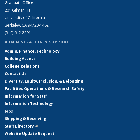
Graduate Office
201 Gilman Hall
University of California
Berkeley, CA 94720-1462
(510) 642-2291
ADMINISTRATION & SUPPORT
Admin, Finance, Technology
Building Access
College Relations
Contact Us
Diversity, Equity, Inclusion, & Belonging
Facilities Operations & Research Safety
Information for Staff
Information Technology
Jobs
Shipping & Receiving
Staff Directory
(link is external)
Website Update Request