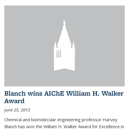
Blanch wins AIChE William H. Walker
Award
June 25, 2013
Chemical and biomolecular engineering professor Harvey
Blanch has won the William H. Walker Award for Excellence in