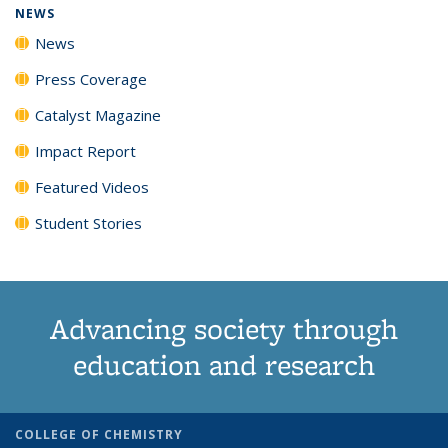
NEWS
News
Press Coverage
Catalyst Magazine
Impact Report
Featured Videos
Student Stories
Advancing society through
education and research
COLLEGE OF CHEMISTRY