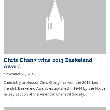
Chris Chang wins 2013 Baekeland
Award
November 26, 2013
Chemistry professor Chris Chang has won the 2013 Leo
Hendrik Baekeland Award, established in 1944 by the North
Jersey Section of the American Chemical Society.