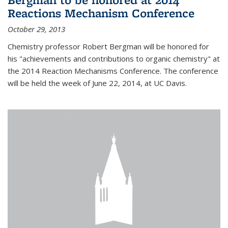
Reactions Mechanism Conference
October 29, 2013
Chemistry professor Robert Bergman will be honored for
his "achievements and contributions to organic chemistry" at
the 2014 Reaction Mechanisms Conference. The conference
will be held the week of June 22, 2014, at UC Davis.