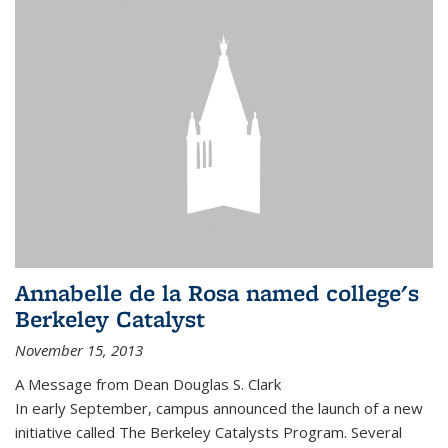
Annabelle de la Rosa named college's
Berkeley Catalyst
November 15, 2013
A Message from Dean Douglas S. Clark
In early September, campus announced the launch of a new
initiative called The Berkeley Catalysts Program. Several