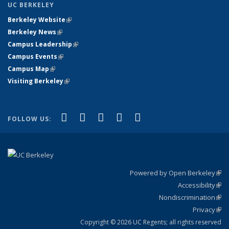
UC BERKELEY
Berkeley Website
(link is external)
Berkeley News
(link is external)
Campus Leadership
(link is external)
Campus Events
(link is external)
Campus Map
(link is external)
Visiting Berkeley
(link is external)
(link is external)
(link is external)
(link is external)
(link is external)
(link is
Facebook
X (formerly Twitter)
LinkedIn
YouTube
Instagram
FOLLOW US:
external)
Powered by Open Berkeley
(link
Accessibility
exte
Sta
(link
Nondiscrimination
exte
Poli
(link
Privacy
Sta
exte
Sta
(link
exte
Copyright © 2026 UC Regents; all rights reserved