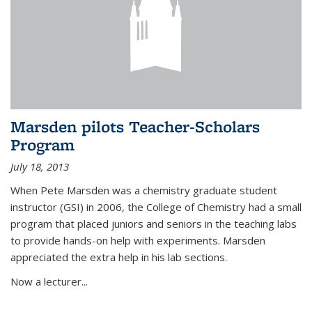
Marsden pilots Teacher-Scholars
Program
July 18, 2013
When Pete Marsden was a chemistry graduate student
instructor (GSI) in 2006, the College of Chemistry had a small
program that placed juniors and seniors in the teaching labs
to provide hands-on help with experiments. Marsden
appreciated the extra help in his lab sections.
Now a lecturer...