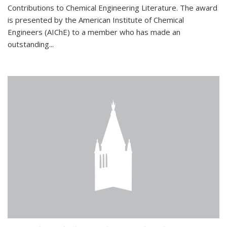
Contributions to Chemical Engineering Literature. The award
is presented by the American Institute of Chemical
Engineers (AIChE) to a member who has made an
outstanding...