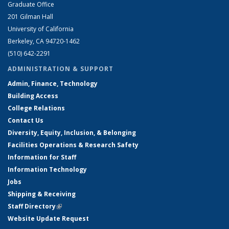
Graduate Office
201 Gilman Hall
University of California
Berkeley, CA 94720-1462
(510) 642-2291
ADMINISTRATION & SUPPORT
Admin, Finance, Technology
Building Access
College Relations
Contact Us
Diversity, Equity, Inclusion, & Belonging
Facilities Operations & Research Safety
Information for Staff
Information Technology
Jobs
Shipping & Receiving
Staff Directory
(link is external)
Website Update Request