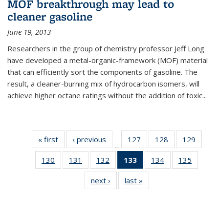
MOF breakthrough may lead to
cleaner gasoline
June 19, 2013
Researchers in the group of chemistry professor Jeff Long
have developed a metal-organic-framework (MOF) material
that can efficiently sort the components of gasoline. The
result, a cleaner-burning mix of hydrocarbon isomers, will
achieve higher octane ratings without the addition of toxic...
« first
News
‹ previous
News
127
of
128
of
129
of
…
135
135
135
130
of
131
of
132
of
133
of 135
134
of
135
of
News
News
News
135
135
135
News
135
135
next ›
News
last »
News
News
News
News
(Current
News
News
page)