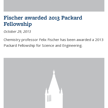
Fischer awarded 2013 Packard
Fellowship
October 29, 2013
Chemistry professor Felix Fischer has been awarded a 2013
Packard Fellowship for Science and Engineering.