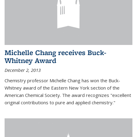
Michelle Chang receives Buck-
Whitney Award
December 2, 2013
Chemistry professor Michelle Chang has won the Buck-
Whitney award of the Eastern New York section of the
American Chemical Society. The award recognizes "excellent
original contributions to pure and applied chemistry."