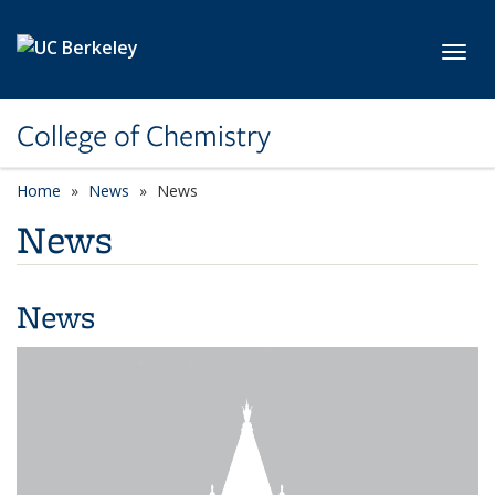
Skip to main content
Toggl
College of Chemistry
Home
News
News
News
News