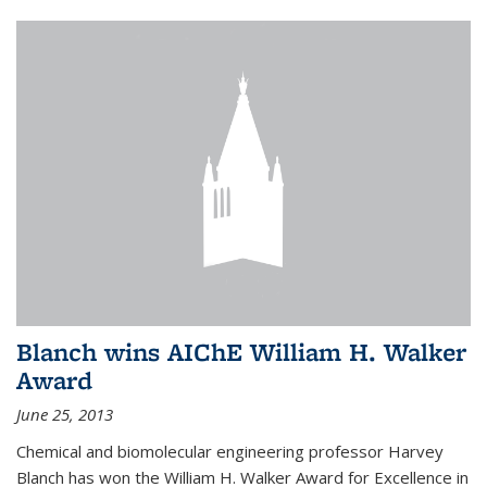
Blanch wins AIChE William H. Walker
Award
June 25, 2013
Chemical and biomolecular engineering professor Harvey
Blanch has won the William H. Walker Award for Excellence in