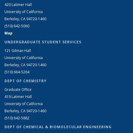
420 Latimer Hall
University of California
Berkeley, CA 94720-1460
(510) 642-5060
Map
UNDERGRADUATE STUDENT SERVICES
121 Gilman Hall
University of California
Berkeley, CA 94720-1460
(510) 664-5264
DEPT OF CHEMISTRY
Graduate Office
419 Latimer Hall
University of California
Berkeley, CA 94720-1460
(510) 642-5882
DEPT OF CHEMICAL & BIOMOLECULAR ENGINEERING