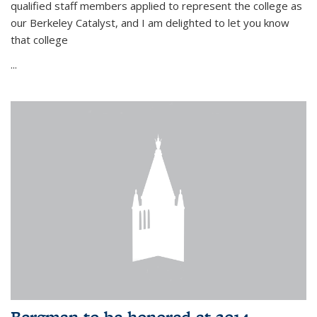
qualified staff members applied to represent the college as
our Berkeley Catalyst, and I am delighted to let you know
that college
...
Bergman to be honored at 2014