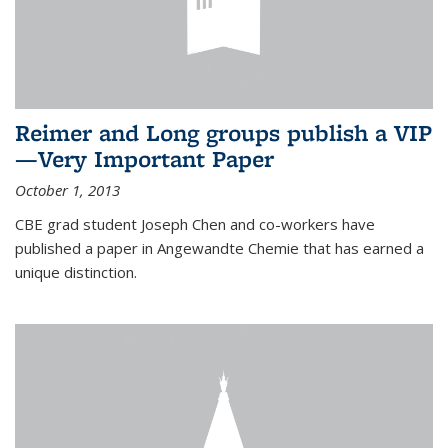
Reimer and Long groups publish a VIP
—Very Important Paper
October 1, 2013
CBE grad student Joseph Chen and co-workers have
published a paper in Angewandte Chemie that has earned a
unique distinction.