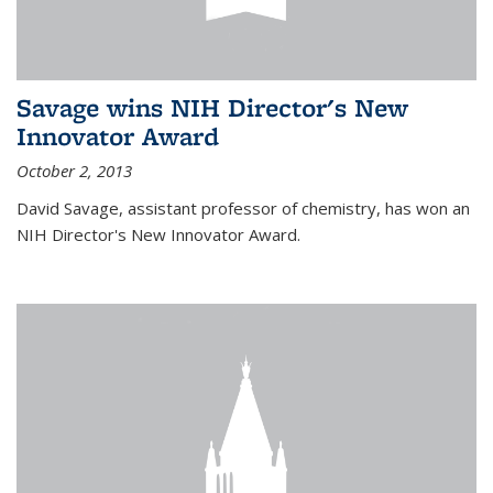
Savage wins NIH Director's New
Innovator Award
October 2, 2013
David Savage, assistant professor of chemistry, has won an
NIH Director's New Innovator Award.