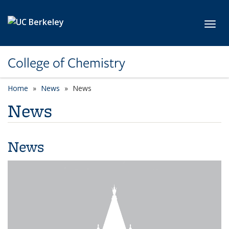
Skip to main content
Toggl
College of Chemistry
Home
News
News
News
News