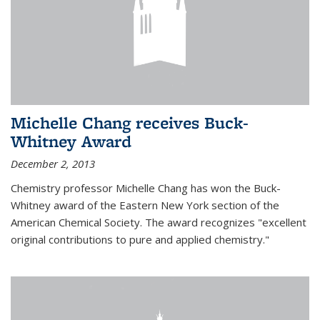
Michelle Chang receives Buck-
Whitney Award
December 2, 2013
Chemistry professor Michelle Chang has won the Buck-
Whitney award of the Eastern New York section of the
American Chemical Society. The award recognizes "excellent
original contributions to pure and applied chemistry."