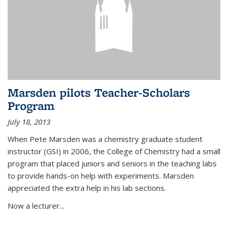
Marsden pilots Teacher-Scholars
Program
July 18, 2013
When Pete Marsden was a chemistry graduate student
instructor (GSI) in 2006, the College of Chemistry had a small
program that placed juniors and seniors in the teaching labs
to provide hands-on help with experiments. Marsden
appreciated the extra help in his lab sections.
Now a lecturer...