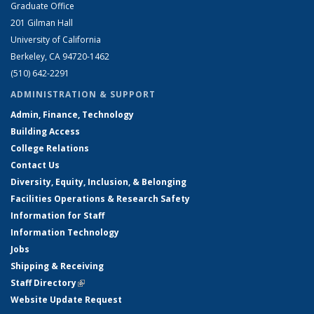
Graduate Office
201 Gilman Hall
University of California
Berkeley, CA 94720-1462
(510) 642-2291
ADMINISTRATION & SUPPORT
Admin, Finance, Technology
Building Access
College Relations
Contact Us
Diversity, Equity, Inclusion, & Belonging
Facilities Operations & Research Safety
Information for Staff
Information Technology
Jobs
Shipping & Receiving
Staff Directory
(link is external)
Website Update Request