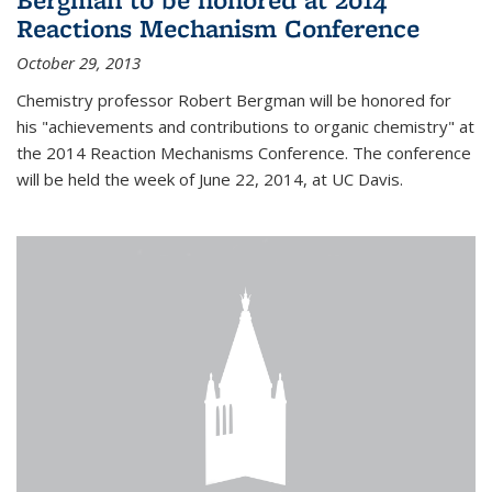
Reactions Mechanism Conference
October 29, 2013
Chemistry professor Robert Bergman will be honored for
his "achievements and contributions to organic chemistry" at
the 2014 Reaction Mechanisms Conference. The conference
will be held the week of June 22, 2014, at UC Davis.