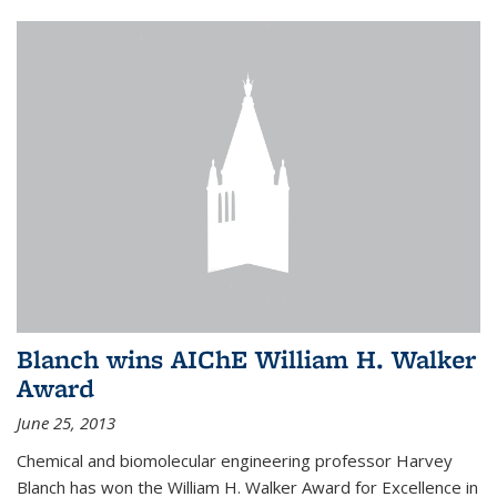
Blanch wins AIChE William H. Walker
Award
June 25, 2013
Chemical and biomolecular engineering professor Harvey
Blanch has won the William H. Walker Award for Excellence in