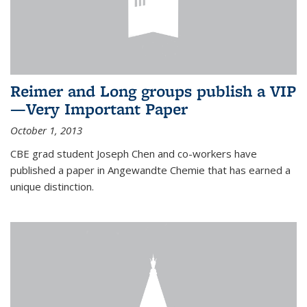
Reimer and Long groups publish a VIP
—Very Important Paper
October 1, 2013
CBE grad student Joseph Chen and co-workers have
published a paper in Angewandte Chemie that has earned a
unique distinction.