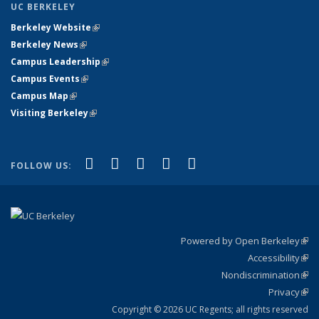
UC BERKELEY
Berkeley Website
(link is external)
Berkeley News
(link is external)
Campus Leadership
(link is external)
Campus Events
(link is external)
Campus Map
(link is external)
Visiting Berkeley
(link is external)
(link is external)
(link is external)
(link is external)
(link is external)
(link is
Facebook
X (formerly Twitter)
LinkedIn
YouTube
Instagram
FOLLOW US:
external)
Powered by Open Berkeley
(link
Accessibility
exte
Sta
(link
Nondiscrimination
exte
Poli
(link
Privacy
Sta
exte
Sta
(link
exte
Copyright © 2026 UC Regents; all rights reserved