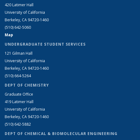
420 Latimer Hall
University of California
Berkeley, CA 94720-1460
(510) 642-5060
Map
UNDERGRADUATE STUDENT SERVICES
121 Gilman Hall
University of California
Berkeley, CA 94720-1460
(510) 664-5264
DEPT OF CHEMISTRY
Graduate Office
419 Latimer Hall
University of California
Berkeley, CA 94720-1460
(510) 642-5882
DEPT OF CHEMICAL & BIOMOLECULAR ENGINEERING