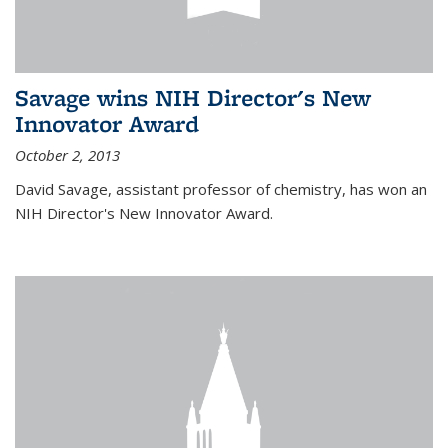
Savage wins NIH Director's New
Innovator Award
October 2, 2013
David Savage, assistant professor of chemistry, has won an
NIH Director's New Innovator Award.