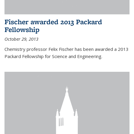
Fischer awarded 2013 Packard
Fellowship
October 29, 2013
Chemistry professor Felix Fischer has been awarded a 2013
Packard Fellowship for Science and Engineering.