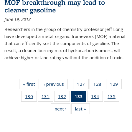
MOF breakthrough may lead to
cleaner gasoline
June 19, 2013
Researchers in the group of chemistry professor Jeff Long
have developed a metal-organic-framework (MOF) material
that can efficiently sort the components of gasoline. The
result, a cleaner-burning mix of hydrocarbon isomers, will
achieve higher octane ratings without the addition of toxic...
« first
News
‹ previous
News
127
of
128
of
129
of
…
135
135
135
130
of
131
of
132
of
133
of 135
134
of
135
of
News
News
News
135
135
135
News
135
135
next ›
News
last »
News
News
News
News
(Current
News
News
page)