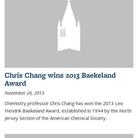
Chris Chang wins 2013 Baekeland
Award
November 26, 2013
Chemistry professor Chris Chang has won the 2013 Leo
Hendrik Baekeland Award, established in 1944 by the North
Jersey Section of the American Chemical Society.