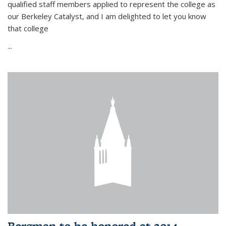
qualified staff members applied to represent the college as
our Berkeley Catalyst, and I am delighted to let you know
that college
...
Bergman to be honored at 2014