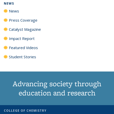
NEWS
News
Press Coverage
Catalyst Magazine
Impact Report
Featured Videos
Student Stories
Advancing society through
education and research
COLLEGE OF CHEMISTRY