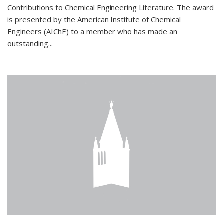
Contributions to Chemical Engineering Literature. The award
is presented by the American Institute of Chemical
Engineers (AIChE) to a member who has made an
outstanding...