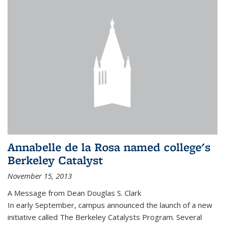
Annabelle de la Rosa named college's
Berkeley Catalyst
November 15, 2013
A Message from Dean Douglas S. Clark
In early September, campus announced the launch of a new
initiative called The Berkeley Catalysts Program. Several