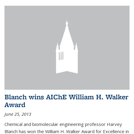
Blanch wins AIChE William H. Walker
Award
June 25, 2013
Chemical and biomolecular engineering professor Harvey
Blanch has won the William H. Walker Award for Excellence in