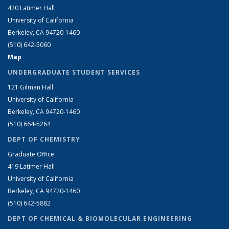
420 Latimer Hall
University of California
Berkeley, CA 94720-1460
(510) 642-5060
Map
UNDERGRADUATE STUDENT SERVICES
121 Gilman Hall
University of California
Berkeley, CA 94720-1460
(510) 664-5264
DEPT OF CHEMISTRY
Graduate Office
419 Latimer Hall
University of California
Berkeley, CA 94720-1460
(510) 642-5882
DEPT OF CHEMICAL & BIOMOLECULAR ENGINEERING