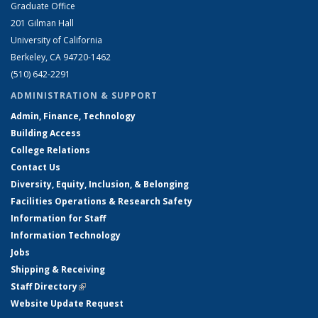
Graduate Office
201 Gilman Hall
University of California
Berkeley, CA 94720-1462
(510) 642-2291
ADMINISTRATION & SUPPORT
Admin, Finance, Technology
Building Access
College Relations
Contact Us
Diversity, Equity, Inclusion, & Belonging
Facilities Operations & Research Safety
Information for Staff
Information Technology
Jobs
Shipping & Receiving
Staff Directory
(link is external)
Website Update Request