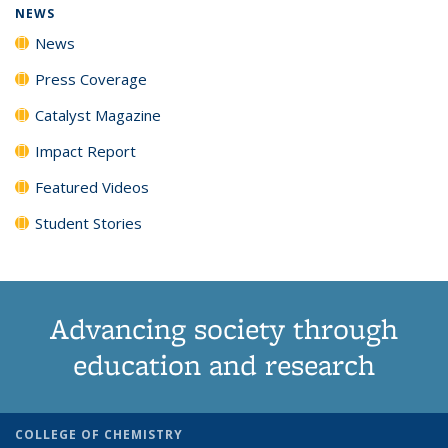
NEWS
News
Press Coverage
Catalyst Magazine
Impact Report
Featured Videos
Student Stories
Advancing society through
education and research
COLLEGE OF CHEMISTRY