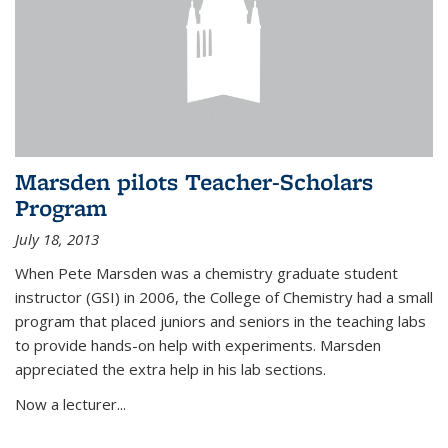
Marsden pilots Teacher-Scholars
Program
July 18, 2013
When Pete Marsden was a chemistry graduate student
instructor (GSI) in 2006, the College of Chemistry had a small
program that placed juniors and seniors in the teaching labs
to provide hands-on help with experiments. Marsden
appreciated the extra help in his lab sections.
Now a lecturer...