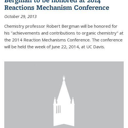
Reactions Mechanism Conference
October 29, 2013
Chemistry professor Robert Bergman will be honored for
his "achievements and contributions to organic chemistry" at
the 2014 Reaction Mechanisms Conference. The conference
will be held the week of June 22, 2014, at UC Davis.