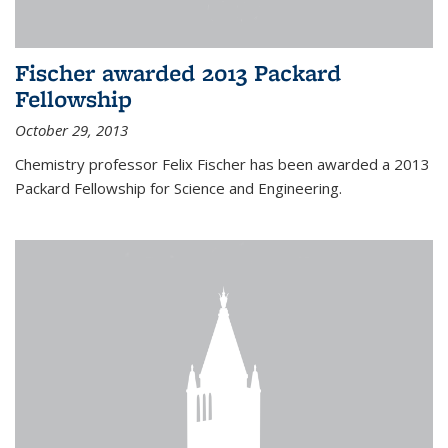
Fischer awarded 2013 Packard
Fellowship
October 29, 2013
Chemistry professor Felix Fischer has been awarded a 2013
Packard Fellowship for Science and Engineering.