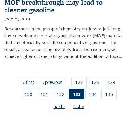
MOF breakthrough may lead to
cleaner gasoline
June 19, 2013
Researchers in the group of chemistry professor Jeff Long
have developed a metal-organic-framework (MOF) material
that can efficiently sort the components of gasoline. The
result, a cleaner-burning mix of hydrocarbon isomers, will
achieve higher octane ratings without the addition of toxic...
« first
News
‹ previous
News
127
of
128
of
129
of
…
135
135
135
130
of
131
of
132
of
133
of 135
134
of
135
of
News
News
News
135
135
135
News
135
135
next ›
News
last »
News
News
News
News
(Current
News
News
page)