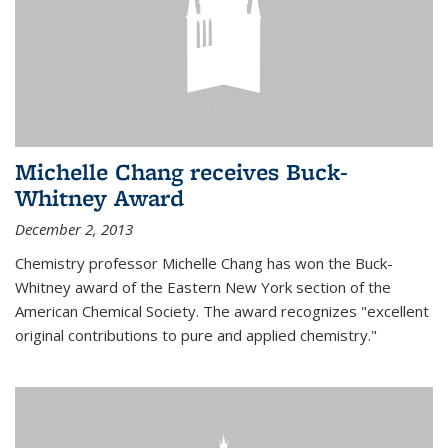
Michelle Chang receives Buck-
Whitney Award
December 2, 2013
Chemistry professor Michelle Chang has won the Buck-
Whitney award of the Eastern New York section of the
American Chemical Society. The award recognizes "excellent
original contributions to pure and applied chemistry."