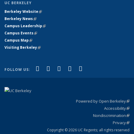
UC BERKELEY
Berkeley Website
(link is external)
Berkeley News
(link is external)
Campus Leadership
(link is external)
Campus Events
(link is external)
Campus Map
(link is external)
Visiting Berkeley
(link is external)
(link is external)
(link is external)
(link is external)
(link is external)
(link is
Facebook
X (formerly Twitter)
LinkedIn
YouTube
Instagram
FOLLOW US:
external)
Powered by Open Berkeley
(link
Accessibility
exte
Sta
(link
Nondiscrimination
exte
Poli
(link
Privacy
Sta
exte
Sta
(link
exte
Copyright © 2026 UC Regents; all rights reserved