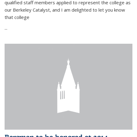
qualified staff members applied to represent the college as
our Berkeley Catalyst, and I am delighted to let you know
that college
...
Bergman to be honored at 2014