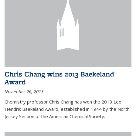
Chris Chang wins 2013 Baekeland
Award
November 26, 2013
Chemistry professor Chris Chang has won the 2013 Leo
Hendrik Baekeland Award, established in 1944 by the North
Jersey Section of the American Chemical Society.