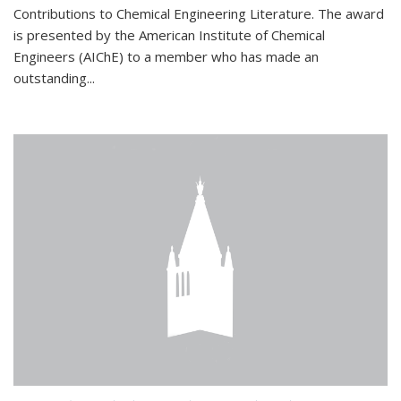
Contributions to Chemical Engineering Literature. The award
is presented by the American Institute of Chemical
Engineers (AIChE) to a member who has made an
outstanding...