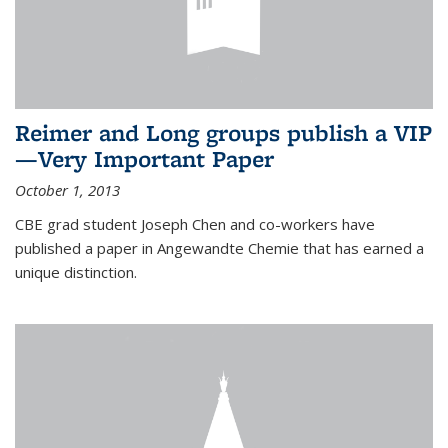
Reimer and Long groups publish a VIP
—Very Important Paper
October 1, 2013
CBE grad student Joseph Chen and co-workers have
published a paper in Angewandte Chemie that has earned a
unique distinction.