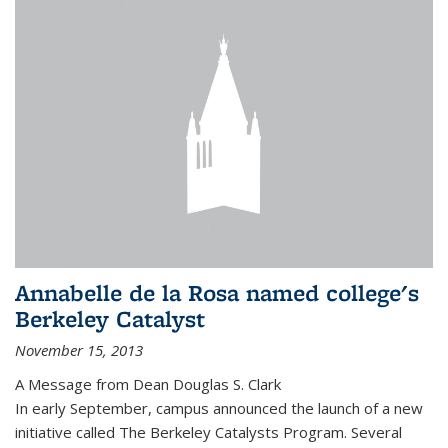
Annabelle de la Rosa named college's
Berkeley Catalyst
November 15, 2013
A Message from Dean Douglas S. Clark
In early September, campus announced the launch of a new
initiative called The Berkeley Catalysts Program. Several