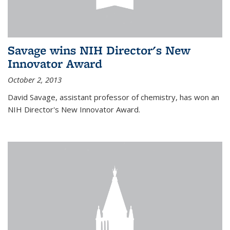
Savage wins NIH Director's New
Innovator Award
October 2, 2013
David Savage, assistant professor of chemistry, has won an
NIH Director's New Innovator Award.