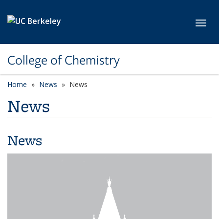
Skip to main content
Toggl
College of Chemistry
Home
News
News
News
News