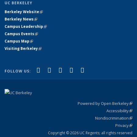
UC BERKELEY
Berkeley Website
(link is external)
Berkeley News
(link is external)
Campus Leadership
(link is external)
Campus Events
(link is external)
Campus Map
(link is external)
Visiting Berkeley
(link is external)
(link is external)
(link is external)
(link is external)
(link is external)
(link is
Facebook
X (formerly Twitter)
LinkedIn
YouTube
Instagram
FOLLOW US:
external)
Powered by Open Berkeley
(link
Accessibility
exte
Sta
(link
Nondiscrimination
exte
Poli
(link
Privacy
Sta
exte
Sta
(link
exte
Copyright © 2026 UC Regents; all rights reserved