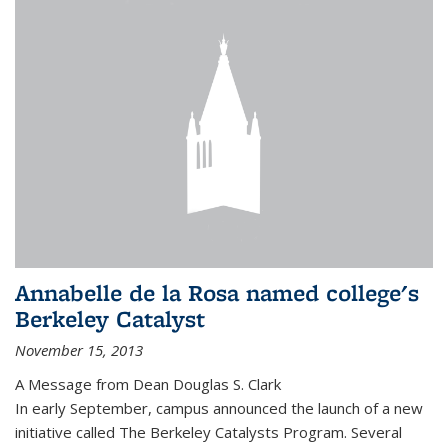
Annabelle de la Rosa named college's
Berkeley Catalyst
November 15, 2013
A Message from Dean Douglas S. Clark
In early September, campus announced the launch of a new
initiative called The Berkeley Catalysts Program. Several