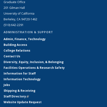
Graduate Office
201 Gilman Hall
University of California
Berkeley, CA 94720-1462
(510) 642-2291
ADMINISTRATION & SUPPORT
Admin, Finance, Technology
Building Access
College Relations
Contact Us
Diversity, Equity, Inclusion, & Belonging
Facilities Operations & Research Safety
Information for Staff
Information Technology
Jobs
Shipping & Receiving
Staff Directory
(link is external)
Website Update Request