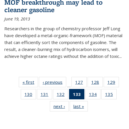
MOF breakthrough may lead to
cleaner gasoline
June 19, 2013
Researchers in the group of chemistry professor Jeff Long
have developed a metal-organic-framework (MOF) material
that can efficiently sort the components of gasoline. The
result, a cleaner-burning mix of hydrocarbon isomers, will
achieve higher octane ratings without the addition of toxic...
« first
News
‹ previous
News
127
of
128
of
129
of
…
135
135
135
130
of
131
of
132
of
133
of 135
134
of
135
of
News
News
News
135
135
135
News
135
135
next ›
News
last »
News
News
News
News
(Current
News
News
page)