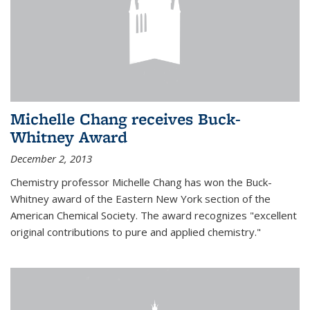
Michelle Chang receives Buck-
Whitney Award
December 2, 2013
Chemistry professor Michelle Chang has won the Buck-
Whitney award of the Eastern New York section of the
American Chemical Society. The award recognizes "excellent
original contributions to pure and applied chemistry."