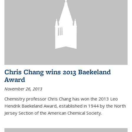
Chris Chang wins 2013 Baekeland
Award
November 26, 2013
Chemistry professor Chris Chang has won the 2013 Leo
Hendrik Baekeland Award, established in 1944 by the North
Jersey Section of the American Chemical Society.