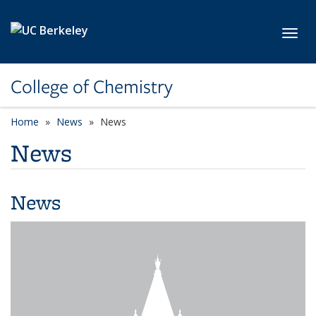
Skip to main content
Toggl
College of Chemistry
Home
News
News
News
News