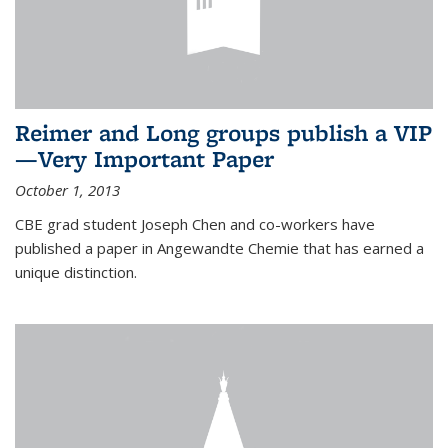
Reimer and Long groups publish a VIP
—Very Important Paper
October 1, 2013
CBE grad student Joseph Chen and co-workers have
published a paper in Angewandte Chemie that has earned a
unique distinction.