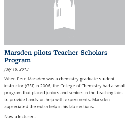
Marsden pilots Teacher-Scholars
Program
July 18, 2013
When Pete Marsden was a chemistry graduate student
instructor (GSI) in 2006, the College of Chemistry had a small
program that placed juniors and seniors in the teaching labs
to provide hands-on help with experiments. Marsden
appreciated the extra help in his lab sections.
Now a lecturer...