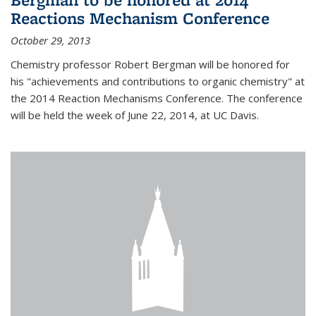
Reactions Mechanism Conference
October 29, 2013
Chemistry professor Robert Bergman will be honored for
his "achievements and contributions to organic chemistry" at
the 2014 Reaction Mechanisms Conference. The conference
will be held the week of June 22, 2014, at UC Davis.