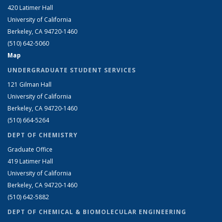
420 Latimer Hall
University of California
Berkeley, CA 94720-1460
(510) 642-5060
Map
UNDERGRADUATE STUDENT SERVICES
121 Gilman Hall
University of California
Berkeley, CA 94720-1460
(510) 664-5264
DEPT OF CHEMISTRY
Graduate Office
419 Latimer Hall
University of California
Berkeley, CA 94720-1460
(510) 642-5882
DEPT OF CHEMICAL & BIOMOLECULAR ENGINEERING