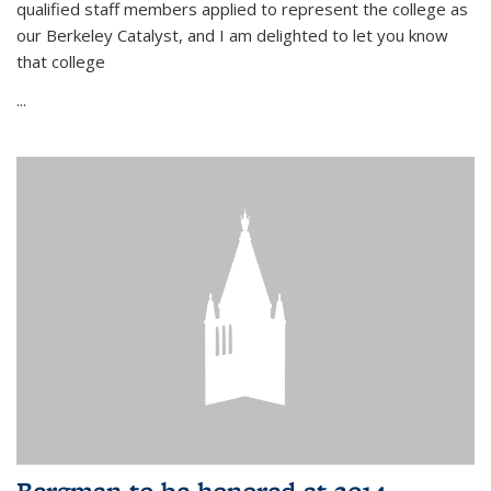
qualified staff members applied to represent the college as
our Berkeley Catalyst, and I am delighted to let you know
that college
...
Bergman to be honored at 2014