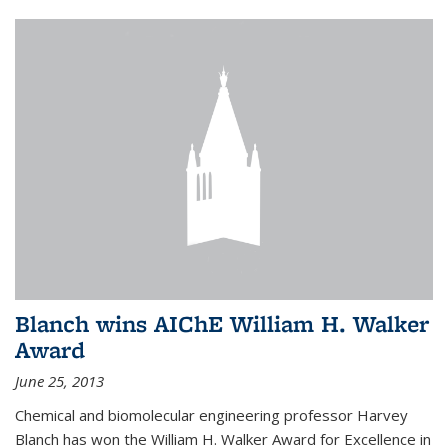
Blanch wins AIChE William H. Walker
Award
June 25, 2013
Chemical and biomolecular engineering professor Harvey
Blanch has won the William H. Walker Award for Excellence in