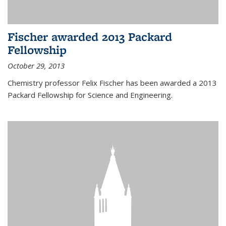
Fischer awarded 2013 Packard
Fellowship
October 29, 2013
Chemistry professor Felix Fischer has been awarded a 2013
Packard Fellowship for Science and Engineering.