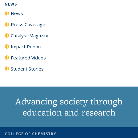
NEWS
News
Press Coverage
Catalyst Magazine
Impact Report
Featured Videos
Student Stories
Advancing society through
education and research
COLLEGE OF CHEMISTRY