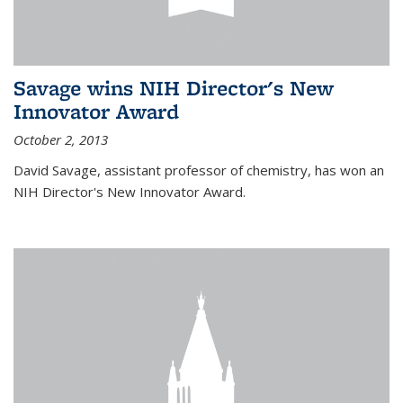
Savage wins NIH Director's New
Innovator Award
October 2, 2013
David Savage, assistant professor of chemistry, has won an
NIH Director's New Innovator Award.