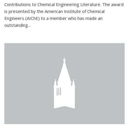
Contributions to Chemical Engineering Literature. The award
is presented by the American Institute of Chemical
Engineers (AIChE) to a member who has made an
outstanding...