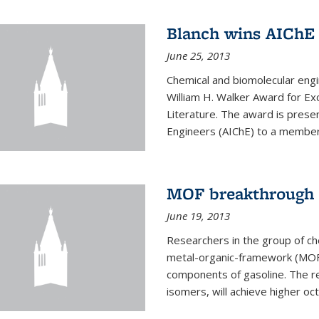
Blanch wins AIChE
June 25, 2013
Chemical and biomolecular eng
William H. Walker Award for Exc
Literature. The award is prese
Engineers (AIChE) to a member
MOF breakthrough m
June 19, 2013
Researchers in the group of c
metal-organic-framework (MOF) 
components of gasoline. The re
isomers, will achieve higher oct