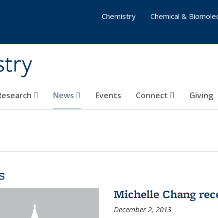
Chemistry
Chemical & Biomolec
stry
 Research
News
Events
Connect
Giving
s
Michelle Chang re
December 2, 2013