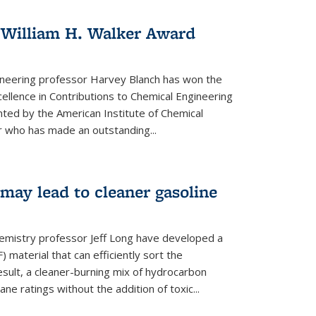
 William H. Walker Award
ineering professor Harvey Blanch has won the
ellence in Contributions to Chemical Engineering
nted by the American Institute of Chemical
 who has made an outstanding...
ay lead to cleaner gasoline
hemistry professor Jeff Long have developed a
material that can efficiently sort the
sult, a cleaner-burning mix of hydrocarbon
ane ratings without the addition of toxic...