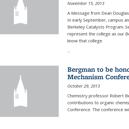
November 15, 2013
A Message from Dean Douglas 
In early September, campus ann
Berkeley Catalysts Program. Se
represent the college as our Be
know that college
...
Bergman to be hono
Mechanism Confer
October 29, 2013
Chemistry professor Robert Be
contributions to organic chem
Conference. The conference wil