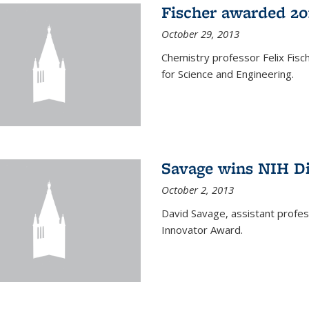
Fischer awarded 20
October 29, 2013
Chemistry professor Felix Fis
for Science and Engineering.
Savage wins NIH D
October 2, 2013
David Savage, assistant profe
Innovator Award.