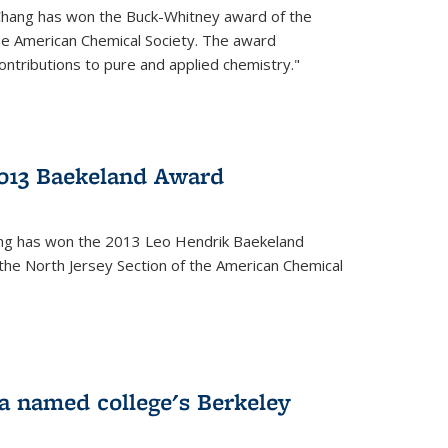
Chang has won the Buck-Whitney award of the
he American Chemical Society. The award
contributions to pure and applied chemistry."
013 Baekeland Award
ang has won the 2013 Leo Hendrik Baekeland
the North Jersey Section of the American Chemical
a named college's Berkeley