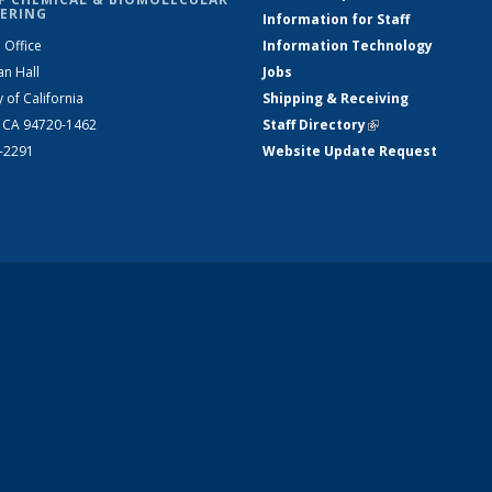
ERING
Information for Staff
 Office
Information Technology
an Hall
Jobs
y of California
Shipping & Receiving
, CA 94720-1462
Staff Directory
(link is external)
2-2291
Website Update Request