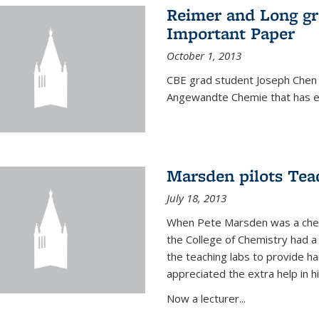
Reimer and Long g
Important Paper
October 1, 2013
CBE grad student Joseph Chen 
Angewandte Chemie that has ea
Marsden pilots Tea
July 18, 2013
When Pete Marsden was a chemi
the College of Chemistry had a 
the teaching labs to provide 
appreciated the extra help in hi
Now a lecturer...