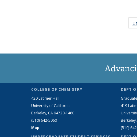
« 
Advanci
COLLEGE OF CHEMISTRY
DEPT O
420 Latimer Hall
Graduate
University of California
419 Latim
Berkeley, CA 94720-1460
Universit
(510) 642-5060
Berkeley
Map
(510) 64
UNDERGRADUATE STUDENT SERVICES
DEPT O