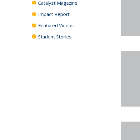
Catalyst Magazine
Impact Report
Featured Videos
Student Stories