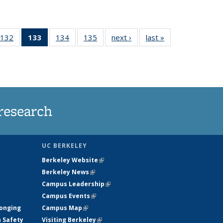
132
of
133
of 135
134
of
135
of
next ›
News
last »
News
5
135
News
135
135
ws
News
(Current
News
News
page)
research
UC BERKELEY
Berkeley Website
(link is external)
Berkeley News
(link is external)
Campus Leadership
(link is external)
Campus Events
(link is external)
longing
Campus Map
(link is external)
h Safety
Visiting Berkeley
(link is external)