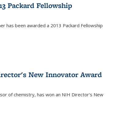
13 Packard Fellowship
cher has been awarded a 2013 Packard Fellowship
irector's New Innovator Award
ssor of chemistry, has won an NIH Director's New