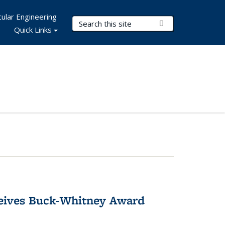
ular Engineering
Search Terms
Submit Search
Quick Links
ceives Buck-Whitney Award