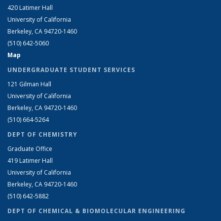
420 Latimer Hall
University of California
Berkeley, CA 94720-1460
(510) 642-5060
Map
UNDERGRADUATE STUDENT SERVICES
121 Gilman Hall
University of California
Berkeley, CA 94720-1460
(510) 664-5264
DEPT OF CHEMISTRY
Graduate Office
419 Latimer Hall
University of California
Berkeley, CA 94720-1460
(510) 642-5882
DEPT OF CHEMICAL & BIOMOLECULAR ENGINEERING