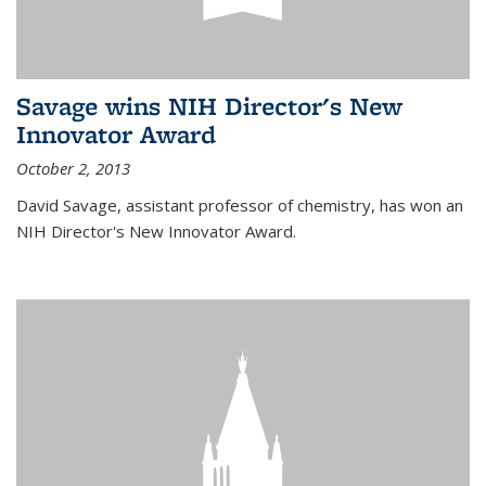
Savage wins NIH Director's New
Innovator Award
October 2, 2013
David Savage, assistant professor of chemistry, has won an
NIH Director's New Innovator Award.