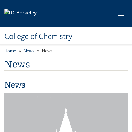
Skip to main content
Toggl
College of Chemistry
Home
News
News
News
News