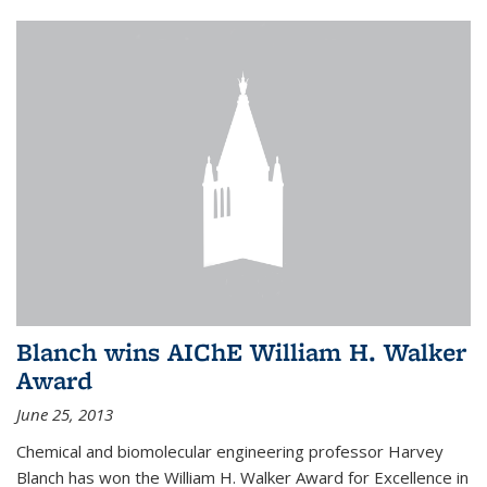
Blanch wins AIChE William H. Walker
Award
June 25, 2013
Chemical and biomolecular engineering professor Harvey
Blanch has won the William H. Walker Award for Excellence in