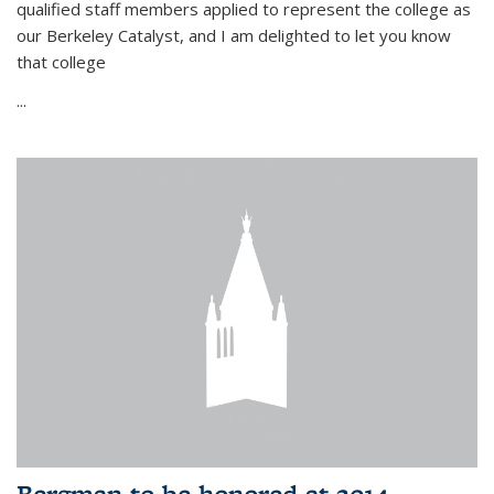
qualified staff members applied to represent the college as
our Berkeley Catalyst, and I am delighted to let you know
that college
...
Bergman to be honored at 2014