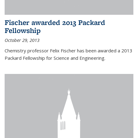
Fischer awarded 2013 Packard
Fellowship
October 29, 2013
Chemistry professor Felix Fischer has been awarded a 2013
Packard Fellowship for Science and Engineering.