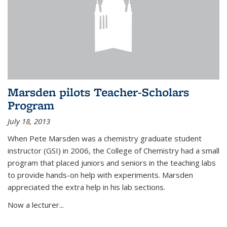
Marsden pilots Teacher-Scholars
Program
July 18, 2013
When Pete Marsden was a chemistry graduate student
instructor (GSI) in 2006, the College of Chemistry had a small
program that placed juniors and seniors in the teaching labs
to provide hands-on help with experiments. Marsden
appreciated the extra help in his lab sections.
Now a lecturer...