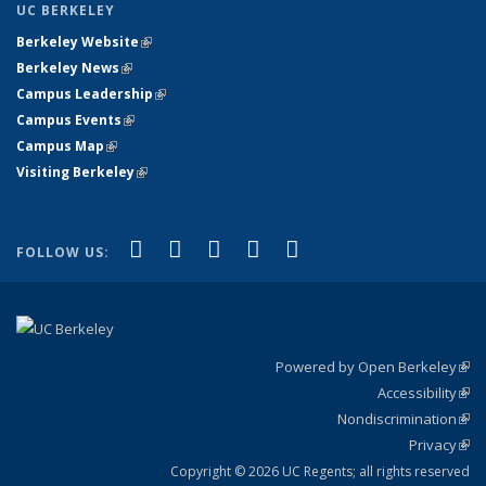
UC BERKELEY
Berkeley Website
(link is external)
Berkeley News
(link is external)
Campus Leadership
(link is external)
Campus Events
(link is external)
Campus Map
(link is external)
Visiting Berkeley
(link is external)
(link is external)
(link is external)
(link is external)
(link is external)
(link is
Facebook
X (formerly Twitter)
LinkedIn
YouTube
Instagram
FOLLOW US:
external)
Powered by Open Berkeley
(link
Accessibility
exte
Sta
(link
Nondiscrimination
exte
Poli
(link
Privacy
Sta
exte
Sta
(link
exte
Copyright © 2026 UC Regents; all rights reserved