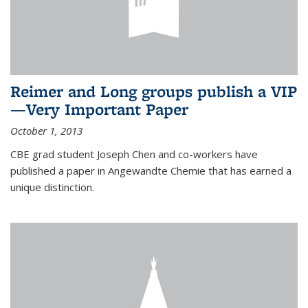
Reimer and Long groups publish a VIP
—Very Important Paper
October 1, 2013
CBE grad student Joseph Chen and co-workers have
published a paper in Angewandte Chemie that has earned a
unique distinction.