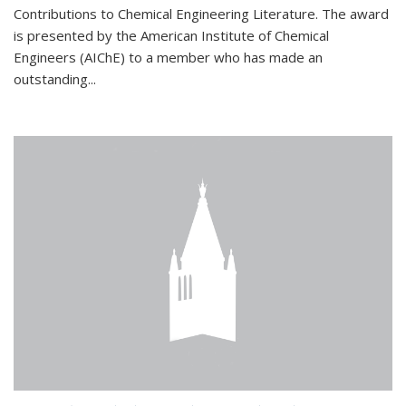
Contributions to Chemical Engineering Literature. The award
is presented by the American Institute of Chemical
Engineers (AIChE) to a member who has made an
outstanding...