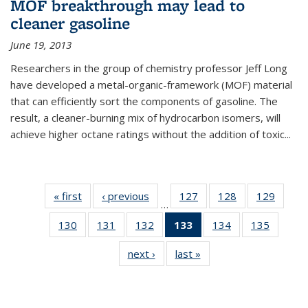
MOF breakthrough may lead to
cleaner gasoline
June 19, 2013
Researchers in the group of chemistry professor Jeff Long
have developed a metal-organic-framework (MOF) material
that can efficiently sort the components of gasoline. The
result, a cleaner-burning mix of hydrocarbon isomers, will
achieve higher octane ratings without the addition of toxic...
« first
News
‹ previous
News
127
of
128
of
129
of
…
135
135
135
130
of
131
of
132
of
133
of 135
134
of
135
of
News
News
News
135
135
135
News
135
135
next ›
News
last »
News
News
News
News
(Current
News
News
page)