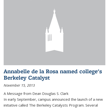
Annabelle de la Rosa named college's
Berkeley Catalyst
November 15, 2013
A Message from Dean Douglas S. Clark
In early September, campus announced the launch of a new
initiative called The Berkeley Catalysts Program. Several