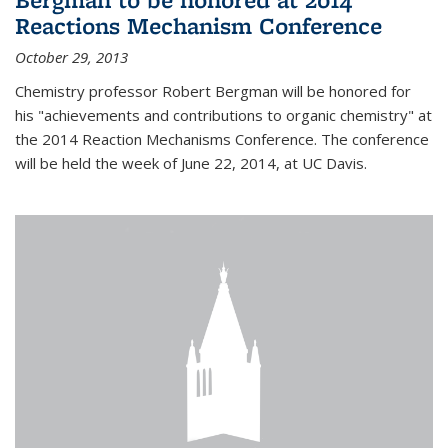
Reactions Mechanism Conference
October 29, 2013
Chemistry professor Robert Bergman will be honored for
his "achievements and contributions to organic chemistry" at
the 2014 Reaction Mechanisms Conference. The conference
will be held the week of June 22, 2014, at UC Davis.