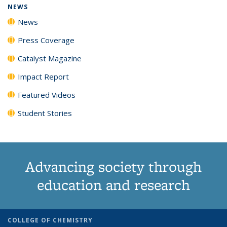
NEWS
News
Press Coverage
Catalyst Magazine
Impact Report
Featured Videos
Student Stories
Advancing society through
education and research
COLLEGE OF CHEMISTRY