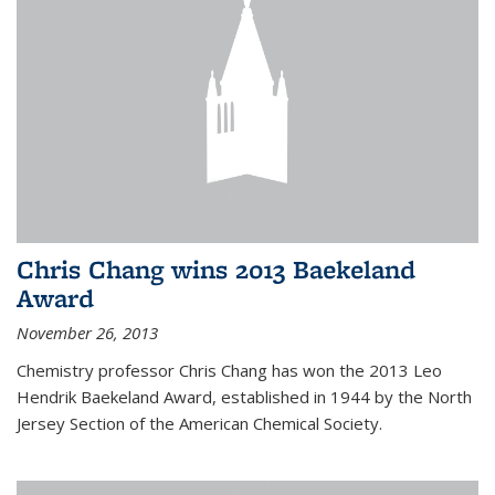
Chris Chang wins 2013 Baekeland
Award
November 26, 2013
Chemistry professor Chris Chang has won the 2013 Leo
Hendrik Baekeland Award, established in 1944 by the North
Jersey Section of the American Chemical Society.