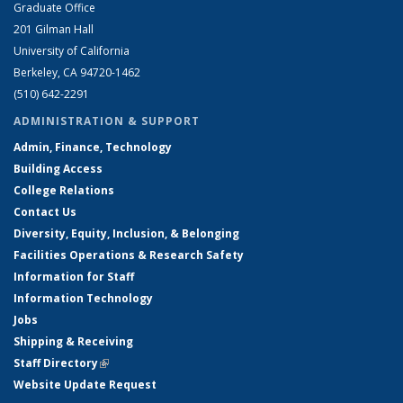
Graduate Office
201 Gilman Hall
University of California
Berkeley, CA 94720-1462
(510) 642-2291
ADMINISTRATION & SUPPORT
Admin, Finance, Technology
Building Access
College Relations
Contact Us
Diversity, Equity, Inclusion, & Belonging
Facilities Operations & Research Safety
Information for Staff
Information Technology
Jobs
Shipping & Receiving
Staff Directory
(link is external)
Website Update Request