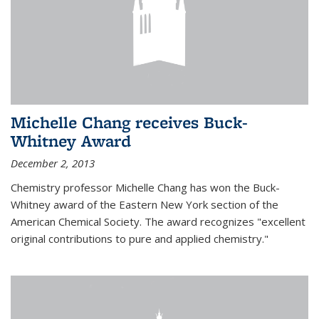
Michelle Chang receives Buck-
Whitney Award
December 2, 2013
Chemistry professor Michelle Chang has won the Buck-
Whitney award of the Eastern New York section of the
American Chemical Society. The award recognizes "excellent
original contributions to pure and applied chemistry."