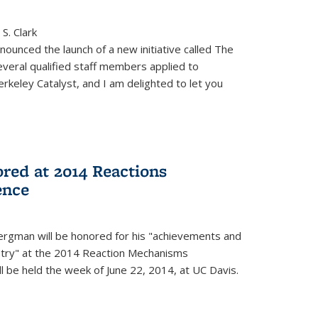
S. Clark
ounced the launch of a new initiative called The
veral qualified staff members applied to
rkeley Catalyst, and I am delighted to let you
red at 2014 Reactions
ence
rgman will be honored for his "achievements and
istry" at the 2014 Reaction Mechanisms
l be held the week of June 22, 2014, at UC Davis.