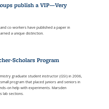
roups publish a VIP—Very
and co-workers have published a paper in
rned a unique distinction.
cher-Scholars Program
stry graduate student instructor (GSI) in 2006,
small program that placed juniors and seniors in
hands-on help with experiments. Marsden
s lab sections.