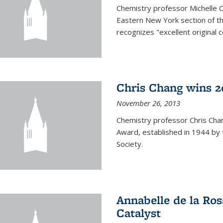
Chemistry professor Michelle 
Eastern New York section of t
recognizes "excellent original 
Chris Chang wins 2
November 26, 2013
Chemistry professor Chris Ch
Award, established in 1944 by 
Society.
Annabelle de la Ros
Catalyst