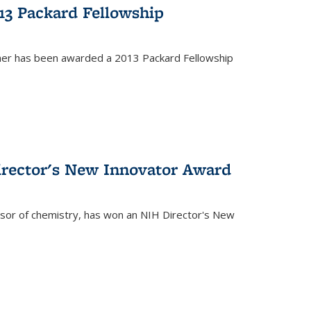
13 Packard Fellowship
cher has been awarded a 2013 Packard Fellowship
irector's New Innovator Award
ssor of chemistry, has won an NIH Director's New