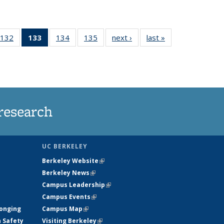
132
of
133
of 135
134
of
135
of
next ›
News
last »
News
5
135
News
135
135
ws
News
(Current
News
News
page)
research
UC BERKELEY
Berkeley Website
(link is external)
Berkeley News
(link is external)
Campus Leadership
(link is external)
Campus Events
(link is external)
longing
Campus Map
(link is external)
h Safety
Visiting Berkeley
(link is external)