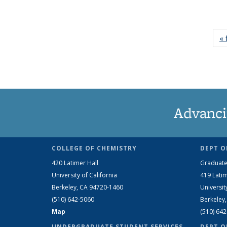
« 
Advanci
COLLEGE OF CHEMISTRY
DEPT O
420 Latimer Hall
Graduate
University of California
419 Latim
Berkeley, CA 94720-1460
Universit
(510) 642-5060
Berkeley
Map
(510) 64
UNDERGRADUATE STUDENT SERVICES
DEPT O