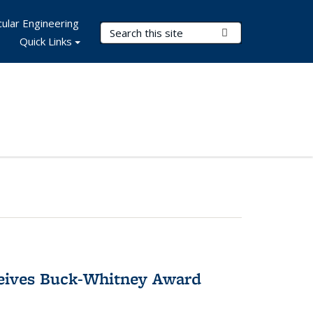
ular Engineering
Search Terms
Submit Search
Quick Links
ceives Buck-Whitney Award