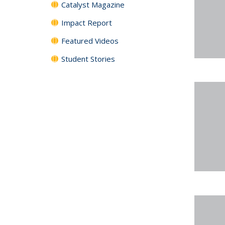
Catalyst Magazine
Impact Report
Featured Videos
Student Stories