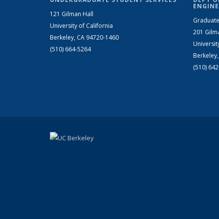
ENGINE
121 Gilman Hall
Graduate
University of California
201 Gilm
Berkeley, CA 94720-1460
Universit
(510) 664-5264
Berkeley
(510) 64