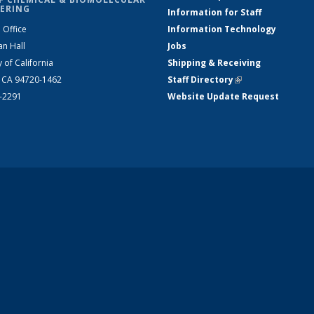
ERING
Information for Staff
 Office
Information Technology
an Hall
Jobs
y of California
Shipping & Receiving
, CA 94720-1462
Staff Directory
(link is external)
2-2291
Website Update Request