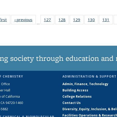
first
News
‹ previous
News
127
of
128
of
129
of
130
of
131
of
…
135
135
135
135
13
News
News
News
News
Ne
ng society through education and 
F CHEMISTRY
ADMINISTRATION & SUPPORT
 Office
Admin, Finance, Technology
er Hall
Building Access
y of California
College Relations
, CA 94720-1460
Contact Us
2-5882
Diversity, Equity, Inclusion, & Be
Facilities Operations & Researc
F CHEMICAL & BIOMOLECULAR