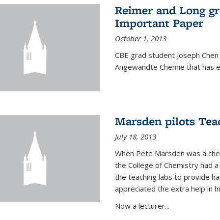
Reimer and Long g
Important Paper
October 1, 2013
CBE grad student Joseph Chen 
Angewandte Chemie that has ea
Marsden pilots Tea
July 18, 2013
When Pete Marsden was a chemi
the College of Chemistry had a 
the teaching labs to provide 
appreciated the extra help in hi
Now a lecturer...