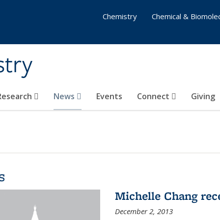
Chemistry
Chemical & Biomolec
stry
 Research
News
Events
Connect
Giving
s
Michelle Chang re
December 2, 2013