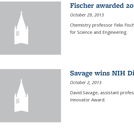
Fischer awarded 20
October 29, 2013
Chemistry professor Felix Fis
for Science and Engineering.
Savage wins NIH D
October 2, 2013
David Savage, assistant profe
Innovator Award.