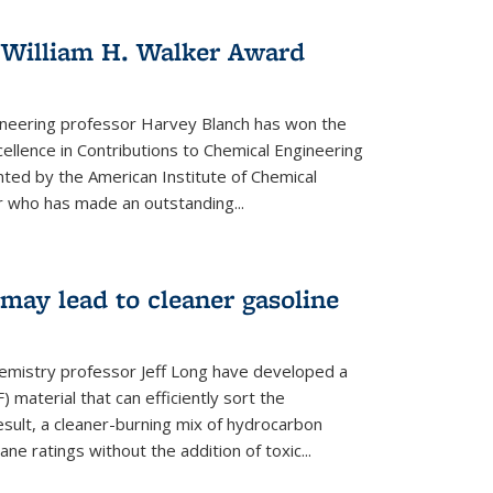
 William H. Walker Award
ineering professor Harvey Blanch has won the
ellence in Contributions to Chemical Engineering
nted by the American Institute of Chemical
 who has made an outstanding...
ay lead to cleaner gasoline
hemistry professor Jeff Long have developed a
material that can efficiently sort the
sult, a cleaner-burning mix of hydrocarbon
ane ratings without the addition of toxic...