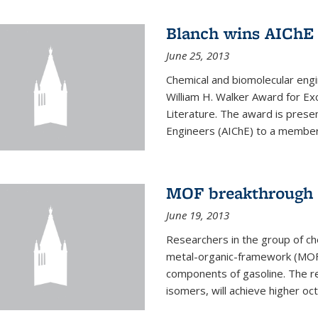
Blanch wins AIChE
June 25, 2013
Chemical and biomolecular eng
William H. Walker Award for Exc
Literature. The award is prese
Engineers (AIChE) to a member
MOF breakthrough m
June 19, 2013
Researchers in the group of c
metal-organic-framework (MOF) 
components of gasoline. The re
isomers, will achieve higher oct