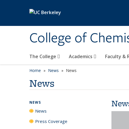
Skip to main content
College of Chemi
The College
Academics
Faculty &
Home
News
News
News
New
NEWS
News
Press Coverage