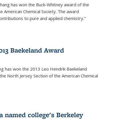
Chang has won the Buck-Whitney award of the
he American Chemical Society. The award
contributions to pure and applied chemistry."
013 Baekeland Award
ang has won the 2013 Leo Hendrik Baekeland
the North Jersey Section of the American Chemical
a named college's Berkeley