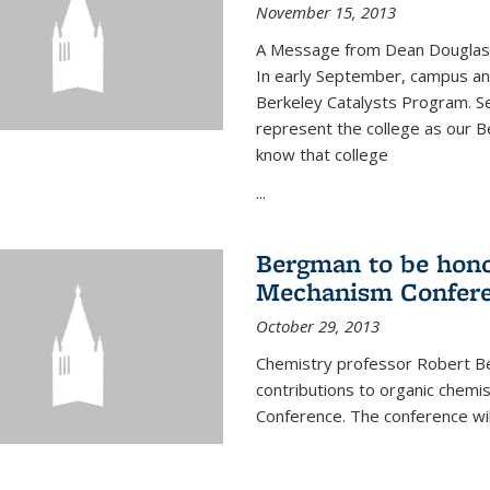
November 15, 2013
A Message from Dean Douglas 
In early September, campus ann
Berkeley Catalysts Program. Se
represent the college as our Be
know that college
...
Bergman to be hono
Mechanism Confer
October 29, 2013
Chemistry professor Robert Be
contributions to organic chem
Conference. The conference wil