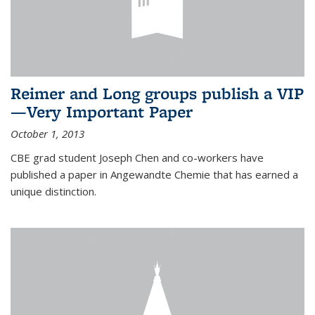
Reimer and Long groups publish a VIP
—Very Important Paper
October 1, 2013
CBE grad student Joseph Chen and co-workers have
published a paper in Angewandte Chemie that has earned a
unique distinction.