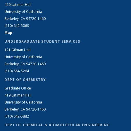
420 Latimer Hall
University of California
Berkeley, CA 94720-1460
(510) 642-5060
Map
UNDERGRADUATE STUDENT SERVICES
121 Gilman Hall
University of California
Berkeley, CA 94720-1460
(510) 664-5264
DEPT OF CHEMISTRY
Graduate Office
419 Latimer Hall
University of California
Berkeley, CA 94720-1460
(510) 642-5882
DEPT OF CHEMICAL & BIOMOLECULAR ENGINEERING