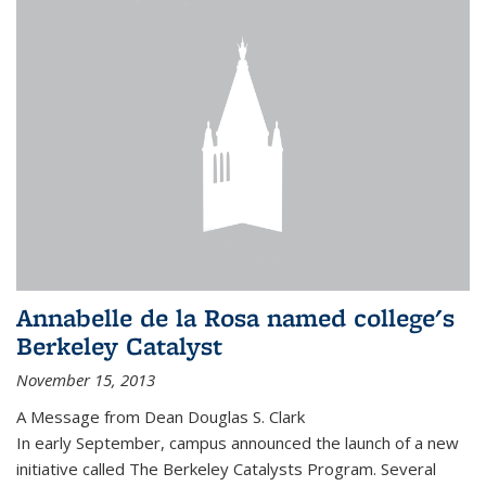
Annabelle de la Rosa named college's
Berkeley Catalyst
November 15, 2013
A Message from Dean Douglas S. Clark
In early September, campus announced the launch of a new
initiative called The Berkeley Catalysts Program. Several