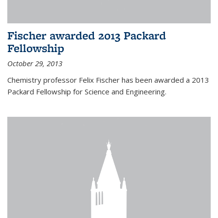
Fischer awarded 2013 Packard
Fellowship
October 29, 2013
Chemistry professor Felix Fischer has been awarded a 2013
Packard Fellowship for Science and Engineering.