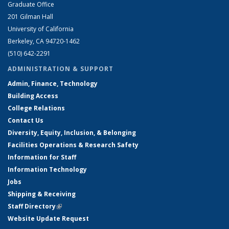
Graduate Office
201 Gilman Hall
University of California
Berkeley, CA 94720-1462
(510) 642-2291
ADMINISTRATION & SUPPORT
Admin, Finance, Technology
Building Access
College Relations
Contact Us
Diversity, Equity, Inclusion, & Belonging
Facilities Operations & Research Safety
Information for Staff
Information Technology
Jobs
Shipping & Receiving
Staff Directory
(link is external)
Website Update Request