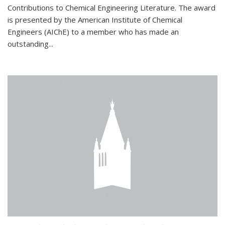
Contributions to Chemical Engineering Literature. The award
is presented by the American Institute of Chemical
Engineers (AIChE) to a member who has made an
outstanding...