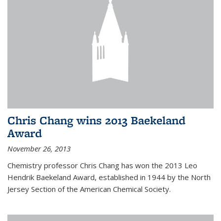
Chris Chang wins 2013 Baekeland
Award
November 26, 2013
Chemistry professor Chris Chang has won the 2013 Leo
Hendrik Baekeland Award, established in 1944 by the North
Jersey Section of the American Chemical Society.