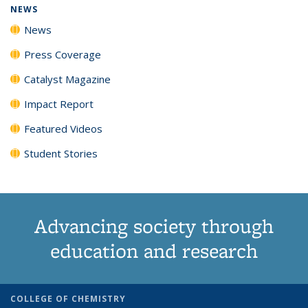
NEWS
News
Press Coverage
Catalyst Magazine
Impact Report
Featured Videos
Student Stories
Advancing society through
education and research
COLLEGE OF CHEMISTRY