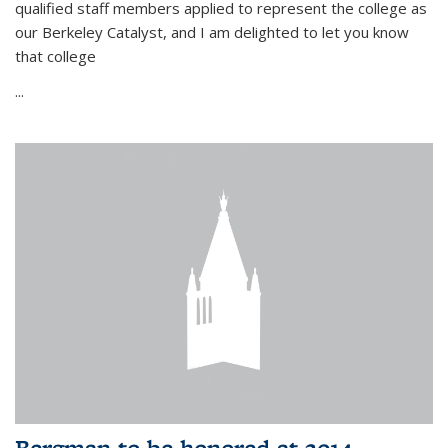
qualified staff members applied to represent the college as
our Berkeley Catalyst, and I am delighted to let you know
that college
...
Bergman to be honored at 2014