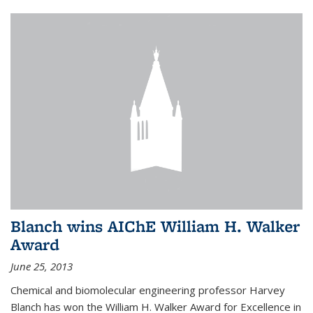
Blanch wins AIChE William H. Walker
Award
June 25, 2013
Chemical and biomolecular engineering professor Harvey
Blanch has won the William H. Walker Award for Excellence in