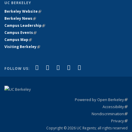
UC BERKELEY
Berkeley Website
(link is external)
Berkeley News
(link is external)
Campus Leadership
(link is external)
Campus Events
(link is external)
Campus Map
(link is external)
Visiting Berkeley
(link is external)
(link is external)
(link is external)
(link is external)
(link is external)
(link is
Facebook
X (formerly Twitter)
LinkedIn
YouTube
Instagram
FOLLOW US:
external)
Powered by Open Berkeley
(link
Accessibility
exte
Sta
(link
Nondiscrimination
exte
Poli
(link
Privacy
Sta
exte
Sta
(link
exte
Copyright © 2026 UC Regents; all rights reserved