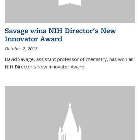
Savage wins NIH Director's New
Innovator Award
October 2, 2013
David Savage, assistant professor of chemistry, has won an
NIH Director's New Innovator Award.