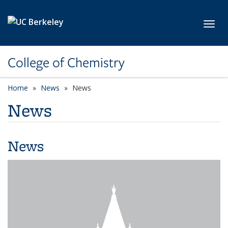
Skip to main content
Toggl
College of Chemistry
Home
News
News
News
News