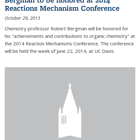
Reactions Mechanism Conference
October 29, 2013
Chemistry professor Robert Bergman will be honored for
his "achievements and contributions to organic chemistry" at
the 2014 Reaction Mechanisms Conference. The conference
will be held the week of June 22, 2014, at UC Davis.