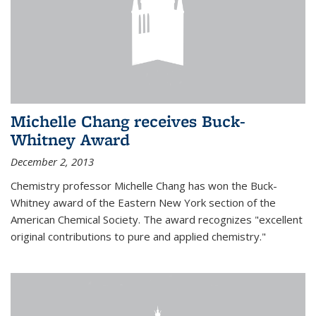
Michelle Chang receives Buck-
Whitney Award
December 2, 2013
Chemistry professor Michelle Chang has won the Buck-
Whitney award of the Eastern New York section of the
American Chemical Society. The award recognizes "excellent
original contributions to pure and applied chemistry."