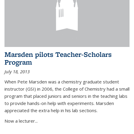
Marsden pilots Teacher-Scholars
Program
July 18, 2013
When Pete Marsden was a chemistry graduate student
instructor (GSI) in 2006, the College of Chemistry had a small
program that placed juniors and seniors in the teaching labs
to provide hands-on help with experiments. Marsden
appreciated the extra help in his lab sections.
Now a lecturer...