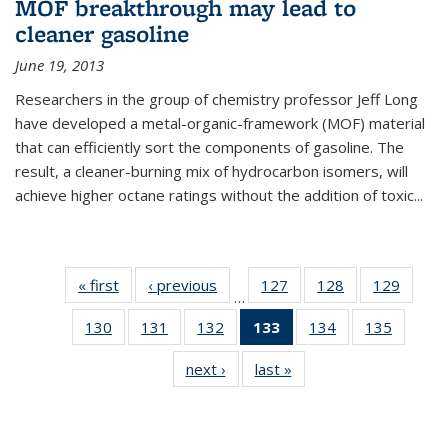
MOF breakthrough may lead to
cleaner gasoline
June 19, 2013
Researchers in the group of chemistry professor Jeff Long
have developed a metal-organic-framework (MOF) material
that can efficiently sort the components of gasoline. The
result, a cleaner-burning mix of hydrocarbon isomers, will
achieve higher octane ratings without the addition of toxic...
« first
News
‹ previous
News
127
of
128
of
129
of
…
135
135
135
130
of
131
of
132
of
133
of 135
134
of
135
of
News
News
News
135
135
135
News
135
135
next ›
News
last »
News
News
News
News
(Current
News
News
page)