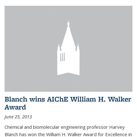
Blanch wins AIChE William H. Walker
Award
June 25, 2013
Chemical and biomolecular engineering professor Harvey
Blanch has won the William H. Walker Award for Excellence in