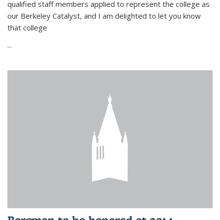
qualified staff members applied to represent the college as
our Berkeley Catalyst, and I am delighted to let you know
that college
...
Bergman to be honored at 2014