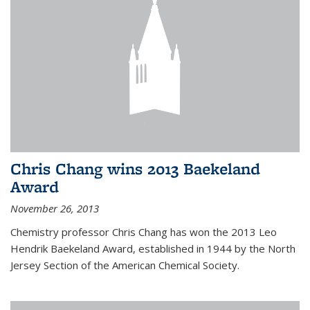
Chris Chang wins 2013 Baekeland
Award
November 26, 2013
Chemistry professor Chris Chang has won the 2013 Leo
Hendrik Baekeland Award, established in 1944 by the North
Jersey Section of the American Chemical Society.