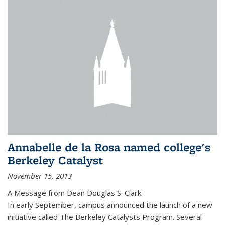
Annabelle de la Rosa named college's
Berkeley Catalyst
November 15, 2013
A Message from Dean Douglas S. Clark
In early September, campus announced the launch of a new
initiative called The Berkeley Catalysts Program. Several