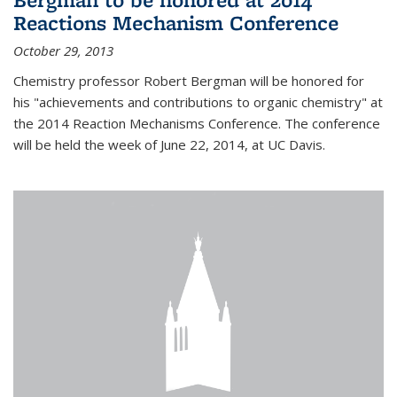
Reactions Mechanism Conference
October 29, 2013
Chemistry professor Robert Bergman will be honored for
his "achievements and contributions to organic chemistry" at
the 2014 Reaction Mechanisms Conference. The conference
will be held the week of June 22, 2014, at UC Davis.