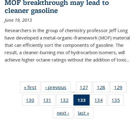
MOF breakthrough may lead to
cleaner gasoline
June 19, 2013
Researchers in the group of chemistry professor Jeff Long
have developed a metal-organic-framework (MOF) material
that can efficiently sort the components of gasoline. The
result, a cleaner-burning mix of hydrocarbon isomers, will
achieve higher octane ratings without the addition of toxic...
« first
News
‹ previous
News
127
of
128
of
129
of
…
135
135
135
130
of
131
of
132
of
133
of 135
134
of
135
of
News
News
News
135
135
135
News
135
135
next ›
News
last »
News
News
News
News
(Current
News
News
page)