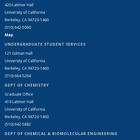
420 Latimer Hall
University of California
Berkeley, CA 94720-1460
(510) 642-5060
Map
UNDERGRADUATE STUDENT SERVICES
121 Gilman Hall
University of California
Berkeley, CA 94720-1460
(510) 664-5264
DEPT OF CHEMISTRY
Graduate Office
419 Latimer Hall
University of California
Berkeley, CA 94720-1460
(510) 642-5882
DEPT OF CHEMICAL & BIOMOLECULAR ENGINEERING