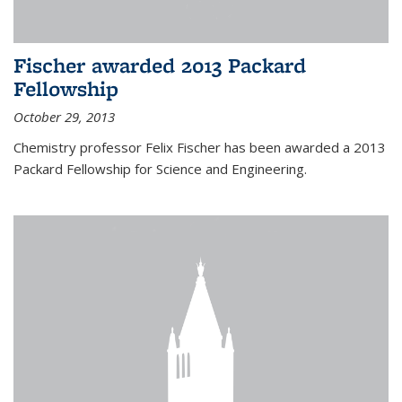
Fischer awarded 2013 Packard
Fellowship
October 29, 2013
Chemistry professor Felix Fischer has been awarded a 2013
Packard Fellowship for Science and Engineering.