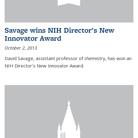
Savage wins NIH Director's New
Innovator Award
October 2, 2013
David Savage, assistant professor of chemistry, has won an
NIH Director's New Innovator Award.