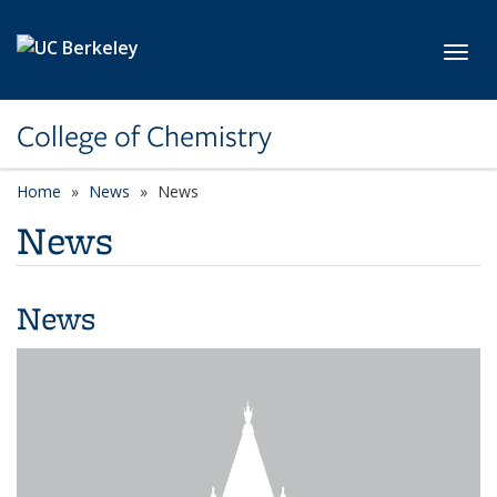
Skip to main content
Toggl
College of Chemistry
Home
News
News
News
News