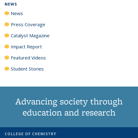
NEWS
News
Press Coverage
Catalyst Magazine
Impact Report
Featured Videos
Student Stories
Advancing society through
education and research
COLLEGE OF CHEMISTRY