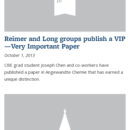
Reimer and Long groups publish a VIP
—Very Important Paper
October 1, 2013
CBE grad student Joseph Chen and co-workers have
published a paper in Angewandte Chemie that has earned a
unique distinction.