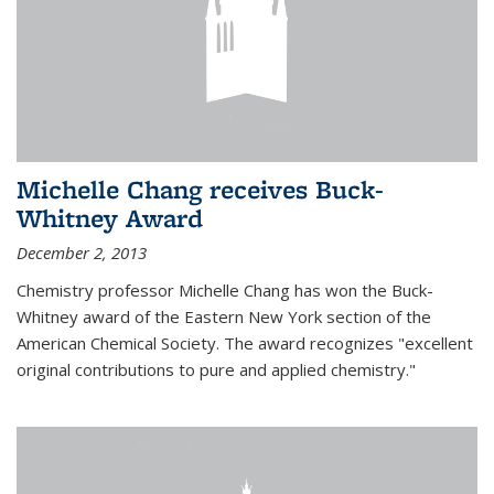
Michelle Chang receives Buck-
Whitney Award
December 2, 2013
Chemistry professor Michelle Chang has won the Buck-
Whitney award of the Eastern New York section of the
American Chemical Society. The award recognizes "excellent
original contributions to pure and applied chemistry."