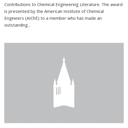
Contributions to Chemical Engineering Literature. The award
is presented by the American Institute of Chemical
Engineers (AIChE) to a member who has made an
outstanding...