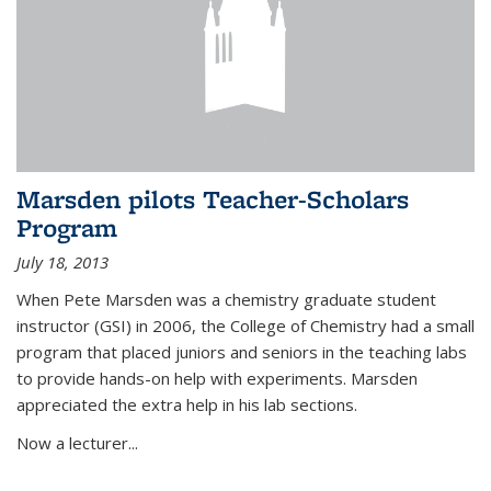
Marsden pilots Teacher-Scholars
Program
July 18, 2013
When Pete Marsden was a chemistry graduate student
instructor (GSI) in 2006, the College of Chemistry had a small
program that placed juniors and seniors in the teaching labs
to provide hands-on help with experiments. Marsden
appreciated the extra help in his lab sections.
Now a lecturer...