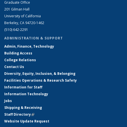
Graduate Office
201 Gilman Hall
University of California
Berkeley, CA 94720-1462
(510) 642-2291
ADMINISTRATION & SUPPORT
Admin, Finance, Technology
Building Access
College Relations
Contact Us
Diversity, Equity, Inclusion, & Belonging
Facilities Operations & Research Safety
Information for Staff
Information Technology
Jobs
Shipping & Receiving
Staff Directory
(link is external)
Website Update Request