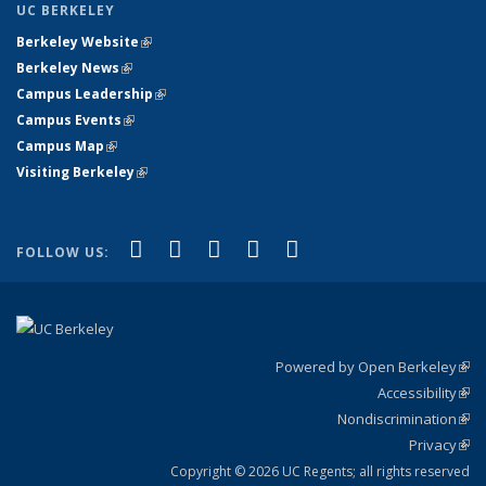
UC BERKELEY
Berkeley Website
(link is external)
Berkeley News
(link is external)
Campus Leadership
(link is external)
Campus Events
(link is external)
Campus Map
(link is external)
Visiting Berkeley
(link is external)
(link is external)
(link is external)
(link is external)
(link is external)
(link is
Facebook
X (formerly Twitter)
LinkedIn
YouTube
Instagram
FOLLOW US:
external)
Powered by Open Berkeley
(link
Accessibility
exte
Sta
(link
Nondiscrimination
exte
Poli
(link
Privacy
Sta
exte
Sta
(link
exte
Copyright © 2026 UC Regents; all rights reserved