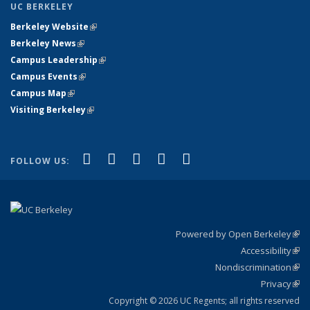
UC BERKELEY
Berkeley Website
(link is external)
Berkeley News
(link is external)
Campus Leadership
(link is external)
Campus Events
(link is external)
Campus Map
(link is external)
Visiting Berkeley
(link is external)
(link is external)
(link is external)
(link is external)
(link is external)
(link is
Facebook
X (formerly Twitter)
LinkedIn
YouTube
Instagram
FOLLOW US:
external)
Powered by Open Berkeley
(link
Accessibility
exte
Sta
(link
Nondiscrimination
exte
Poli
(link
Privacy
Sta
exte
Sta
(link
exte
Copyright © 2026 UC Regents; all rights reserved