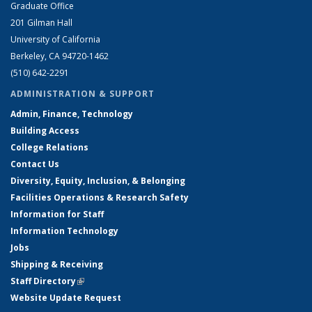
Graduate Office
201 Gilman Hall
University of California
Berkeley, CA 94720-1462
(510) 642-2291
ADMINISTRATION & SUPPORT
Admin, Finance, Technology
Building Access
College Relations
Contact Us
Diversity, Equity, Inclusion, & Belonging
Facilities Operations & Research Safety
Information for Staff
Information Technology
Jobs
Shipping & Receiving
Staff Directory
(link is external)
Website Update Request