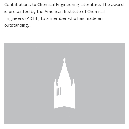
Contributions to Chemical Engineering Literature. The award
is presented by the American Institute of Chemical
Engineers (AIChE) to a member who has made an
outstanding...