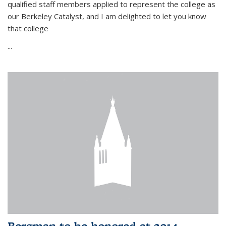
qualified staff members applied to represent the college as
our Berkeley Catalyst, and I am delighted to let you know
that college
...
Bergman to be honored at 2014