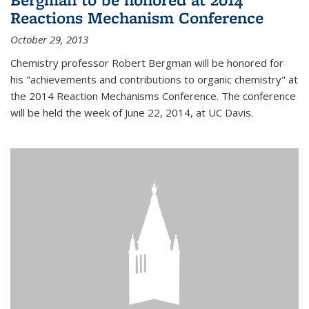
Reactions Mechanism Conference
October 29, 2013
Chemistry professor Robert Bergman will be honored for
his "achievements and contributions to organic chemistry" at
the 2014 Reaction Mechanisms Conference. The conference
will be held the week of June 22, 2014, at UC Davis.