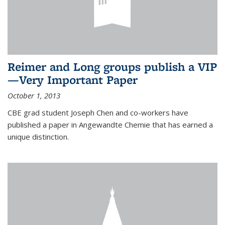
Reimer and Long groups publish a VIP
—Very Important Paper
October 1, 2013
CBE grad student Joseph Chen and co-workers have
published a paper in Angewandte Chemie that has earned a
unique distinction.