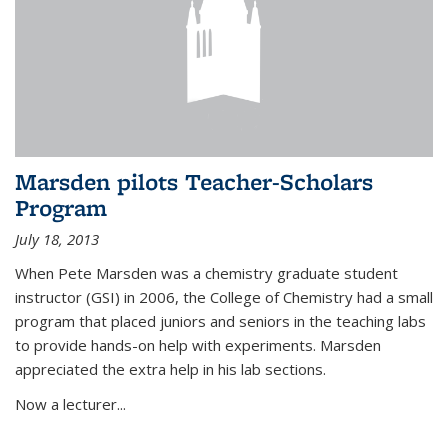
Marsden pilots Teacher-Scholars
Program
July 18, 2013
When Pete Marsden was a chemistry graduate student
instructor (GSI) in 2006, the College of Chemistry had a small
program that placed juniors and seniors in the teaching labs
to provide hands-on help with experiments. Marsden
appreciated the extra help in his lab sections.
Now a lecturer...