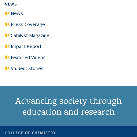
NEWS
News
Press Coverage
Catalyst Magazine
Impact Report
Featured Videos
Student Stories
Advancing society through
education and research
COLLEGE OF CHEMISTRY