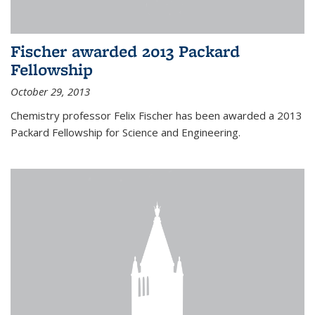
Fischer awarded 2013 Packard
Fellowship
October 29, 2013
Chemistry professor Felix Fischer has been awarded a 2013
Packard Fellowship for Science and Engineering.