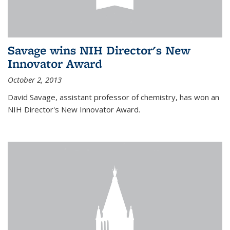
Savage wins NIH Director's New
Innovator Award
October 2, 2013
David Savage, assistant professor of chemistry, has won an
NIH Director's New Innovator Award.