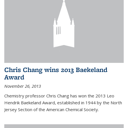
Chris Chang wins 2013 Baekeland
Award
November 26, 2013
Chemistry professor Chris Chang has won the 2013 Leo
Hendrik Baekeland Award, established in 1944 by the North
Jersey Section of the American Chemical Society.