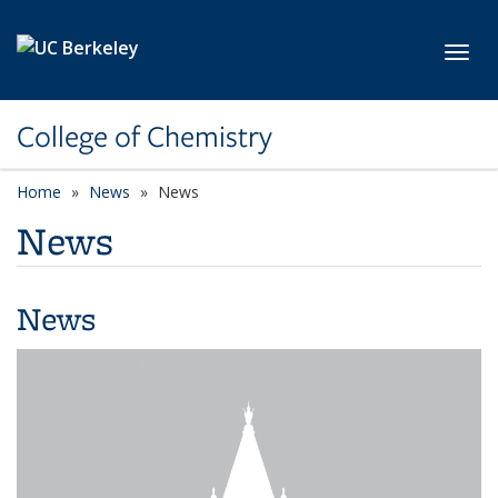
Skip to main content
Toggl
College of Chemistry
Home
News
News
News
News