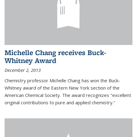
Michelle Chang receives Buck-
Whitney Award
December 2, 2013
Chemistry professor Michelle Chang has won the Buck-
Whitney award of the Eastern New York section of the
American Chemical Society. The award recognizes "excellent
original contributions to pure and applied chemistry."