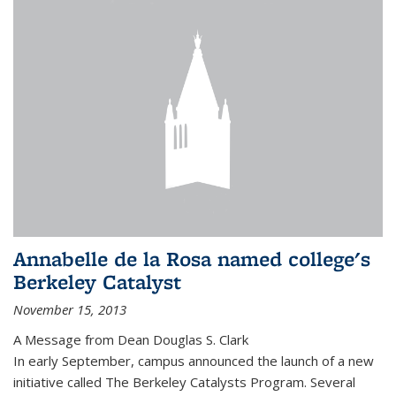
Annabelle de la Rosa named college's
Berkeley Catalyst
November 15, 2013
A Message from Dean Douglas S. Clark
In early September, campus announced the launch of a new
initiative called The Berkeley Catalysts Program. Several