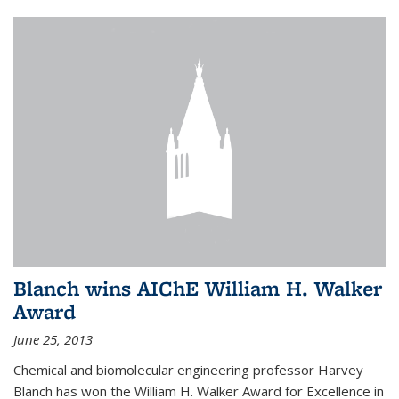
Blanch wins AIChE William H. Walker
Award
June 25, 2013
Chemical and biomolecular engineering professor Harvey
Blanch has won the William H. Walker Award for Excellence in