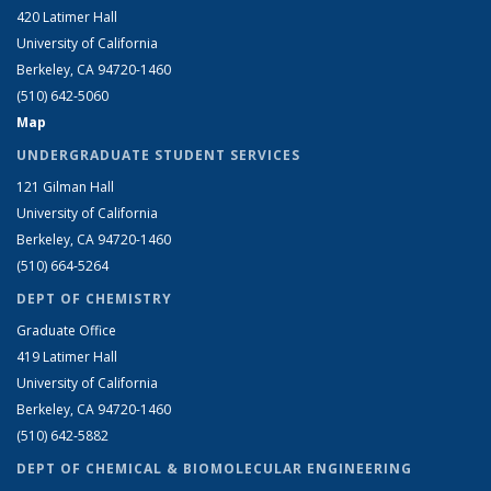
420 Latimer Hall
University of California
Berkeley, CA 94720-1460
(510) 642-5060
Map
UNDERGRADUATE STUDENT SERVICES
121 Gilman Hall
University of California
Berkeley, CA 94720-1460
(510) 664-5264
DEPT OF CHEMISTRY
Graduate Office
419 Latimer Hall
University of California
Berkeley, CA 94720-1460
(510) 642-5882
DEPT OF CHEMICAL & BIOMOLECULAR ENGINEERING