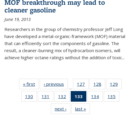
MOF breakthrough may lead to
cleaner gasoline
June 19, 2013
Researchers in the group of chemistry professor Jeff Long
have developed a metal-organic-framework (MOF) material
that can efficiently sort the components of gasoline. The
result, a cleaner-burning mix of hydrocarbon isomers, will
achieve higher octane ratings without the addition of toxic...
« first
News
‹ previous
News
127
of
128
of
129
of
…
135
135
135
130
of
131
of
132
of
133
of 135
134
of
135
of
News
News
News
135
135
135
News
135
135
next ›
News
last »
News
News
News
News
(Current
News
News
page)