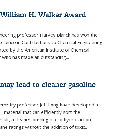
 William H. Walker Award
ineering professor Harvey Blanch has won the
ellence in Contributions to Chemical Engineering
nted by the American Institute of Chemical
 who has made an outstanding...
ay lead to cleaner gasoline
hemistry professor Jeff Long have developed a
material that can efficiently sort the
sult, a cleaner-burning mix of hydrocarbon
ane ratings without the addition of toxic...