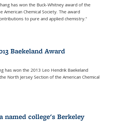
Chang has won the Buck-Whitney award of the
he American Chemical Society. The award
contributions to pure and applied chemistry."
013 Baekeland Award
ang has won the 2013 Leo Hendrik Baekeland
the North Jersey Section of the American Chemical
a named college's Berkeley