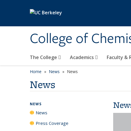
Skip to main content
College of Chemi
The College
Academics
Faculty &
Home
News
News
News
New
NEWS
News
Press Coverage