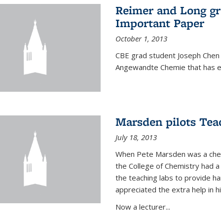
Reimer and Long g
Important Paper
October 1, 2013
CBE grad student Joseph Chen 
Angewandte Chemie that has ea
Marsden pilots Tea
July 18, 2013
When Pete Marsden was a chemi
the College of Chemistry had a 
the teaching labs to provide 
appreciated the extra help in hi
Now a lecturer...