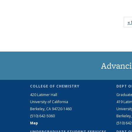
« 
Advanci
COLLEGE OF CHEMISTRY
DEPT O
420 Latimer Hall
Graduate
University of California
419 Latim
Berkeley, CA 94720-1460
Universit
(510) 642-5060
Berkeley
Map
(510) 64
UNDERGRADUATE STUDENT SERVICES
DEPT O