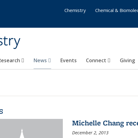
Chemistry
Chemical & Biomolec
stry
 Research
News
Events
Connect
Giving
s
Michelle Chang re
December 2, 2013