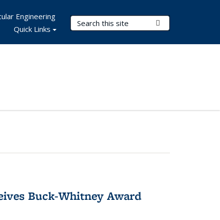
ular Engineering
Search Terms
Submit Search
Quick Links
ceives Buck-Whitney Award