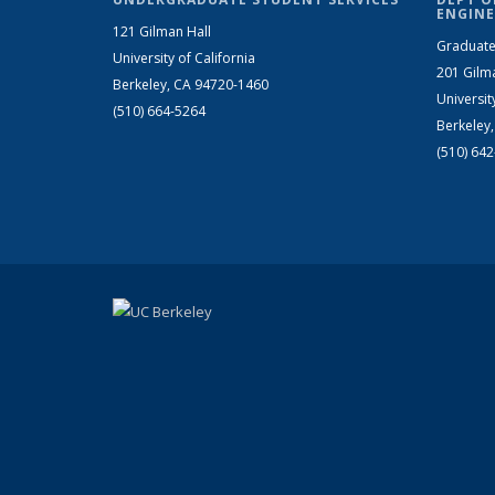
ENGINE
121 Gilman Hall
Graduate
University of California
201 Gilm
Berkeley, CA 94720-1460
Universit
(510) 664-5264
Berkeley
(510) 64