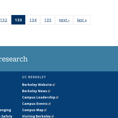
132
of
133
of 135
134
of
135
of
next ›
News
last »
News
5
135
News
135
135
ws
News
(Current
News
News
page)
research
UC BERKELEY
Berkeley Website
(link is external)
Berkeley News
(link is external)
Campus Leadership
(link is external)
Campus Events
(link is external)
longing
Campus Map
(link is external)
h Safety
Visiting Berkeley
(link is external)