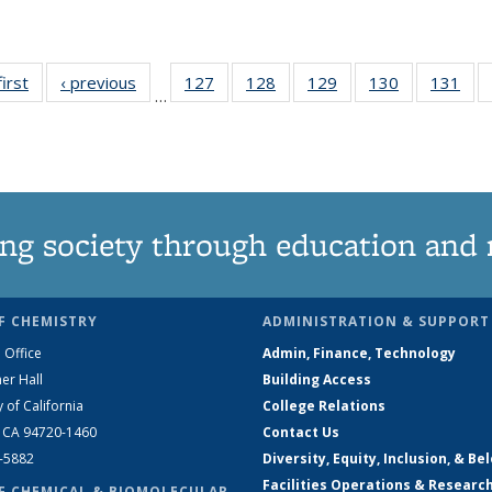
first
News
‹ previous
News
127
of
128
of
129
of
130
of
131
of
…
135
135
135
135
13
News
News
News
News
Ne
ng society through education and 
F CHEMISTRY
ADMINISTRATION & SUPPORT
 Office
Admin, Finance, Technology
er Hall
Building Access
y of California
College Relations
, CA 94720-1460
Contact Us
2-5882
Diversity, Equity, Inclusion, & Be
Facilities Operations & Researc
F CHEMICAL & BIOMOLECULAR