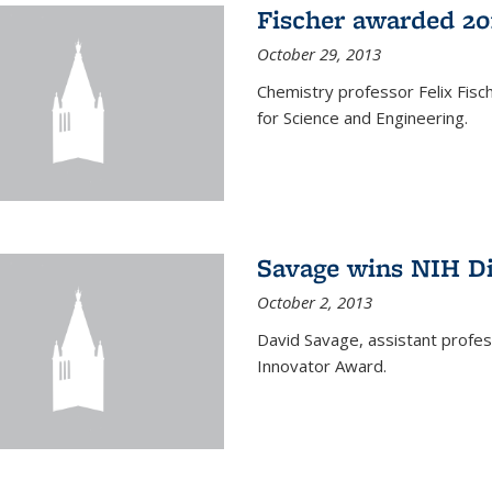
Fischer awarded 20
October 29, 2013
Chemistry professor Felix Fis
for Science and Engineering.
Savage wins NIH D
October 2, 2013
David Savage, assistant profe
Innovator Award.