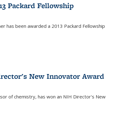
13 Packard Fellowship
cher has been awarded a 2013 Packard Fellowship
irector's New Innovator Award
ssor of chemistry, has won an NIH Director's New