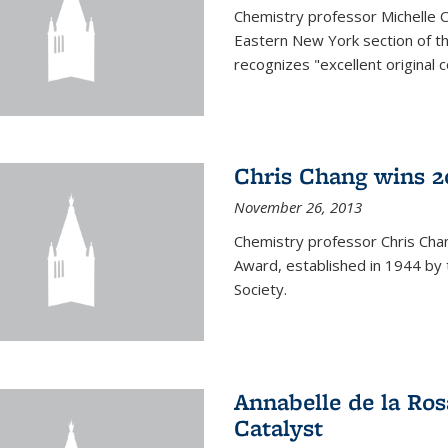
Chemistry professor Michelle 
Eastern New York section of t
recognizes "excellent original 
Chris Chang wins 2
November 26, 2013
Chemistry professor Chris Ch
Award, established in 1944 by 
Society.
Annabelle de la Ros
Catalyst