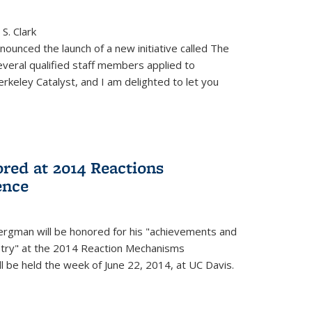
S. Clark
ounced the launch of a new initiative called The
veral qualified staff members applied to
rkeley Catalyst, and I am delighted to let you
red at 2014 Reactions
ence
rgman will be honored for his "achievements and
istry" at the 2014 Reaction Mechanisms
l be held the week of June 22, 2014, at UC Davis.