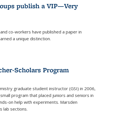
roups publish a VIP—Very
and co-workers have published a paper in
rned a unique distinction.
cher-Scholars Program
stry graduate student instructor (GSI) in 2006,
small program that placed juniors and seniors in
hands-on help with experiments. Marsden
s lab sections.