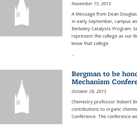
November 15, 2013
A Message from Dean Douglas 
In early September, campus ann
Berkeley Catalysts Program. Se
represent the college as our Be
know that college
...
Bergman to be hono
Mechanism Confer
October 29, 2013
Chemistry professor Robert Be
contributions to organic chem
Conference. The conference wil