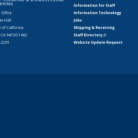
ERING
Information for Staff
 Office
Information Technology
an Hall
Jobs
y of California
Shipping & Receiving
, CA 94720-1462
Staff Directory
(link is external)
2-2291
Website Update Request