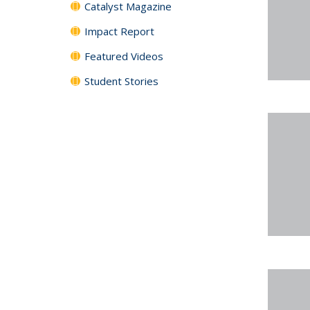
Catalyst Magazine
Impact Report
Featured Videos
Student Stories