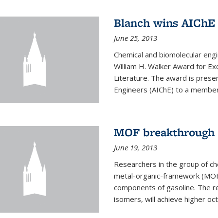
Blanch wins AIChE
June 25, 2013
Chemical and biomolecular eng
William H. Walker Award for Exc
Literature. The award is prese
Engineers (AIChE) to a member
MOF breakthrough m
June 19, 2013
Researchers in the group of c
metal-organic-framework (MOF) 
components of gasoline. The re
isomers, will achieve higher oct