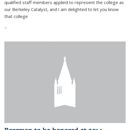
qualified staff members applied to represent the college as
our Berkeley Catalyst, and I am delighted to let you know
that college
...
Bergman to be honored at 2014