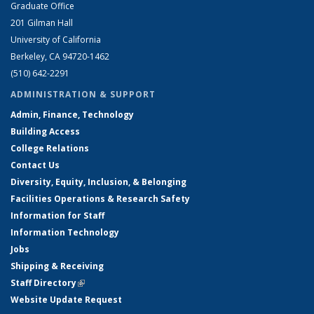
Graduate Office
201 Gilman Hall
University of California
Berkeley, CA 94720-1462
(510) 642-2291
ADMINISTRATION & SUPPORT
Admin, Finance, Technology
Building Access
College Relations
Contact Us
Diversity, Equity, Inclusion, & Belonging
Facilities Operations & Research Safety
Information for Staff
Information Technology
Jobs
Shipping & Receiving
Staff Directory
(link is external)
Website Update Request