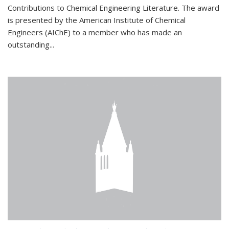
Contributions to Chemical Engineering Literature. The award
is presented by the American Institute of Chemical
Engineers (AIChE) to a member who has made an
outstanding...