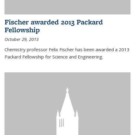
Fischer awarded 2013 Packard
Fellowship
October 29, 2013
Chemistry professor Felix Fischer has been awarded a 2013
Packard Fellowship for Science and Engineering.