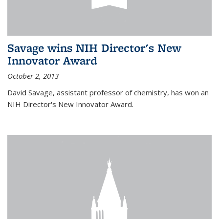
Savage wins NIH Director's New
Innovator Award
October 2, 2013
David Savage, assistant professor of chemistry, has won an
NIH Director's New Innovator Award.