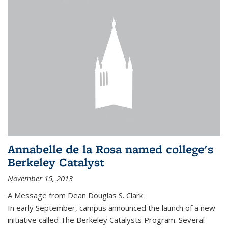
Annabelle de la Rosa named college's
Berkeley Catalyst
November 15, 2013
A Message from Dean Douglas S. Clark
In early September, campus announced the launch of a new
initiative called The Berkeley Catalysts Program. Several