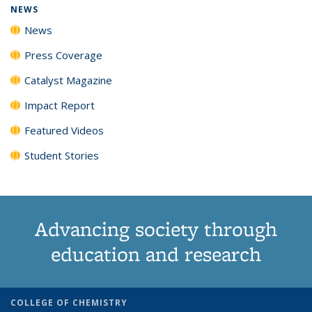
NEWS
News
Press Coverage
Catalyst Magazine
Impact Report
Featured Videos
Student Stories
Advancing society through
education and research
COLLEGE OF CHEMISTRY