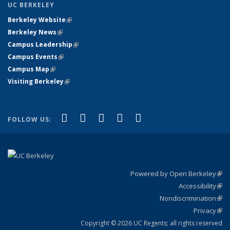
UC BERKELEY
Berkeley Website
(link is external)
Berkeley News
(link is external)
Campus Leadership
(link is external)
Campus Events
(link is external)
Campus Map
(link is external)
Visiting Berkeley
(link is external)
(link is external)
(link is external)
(link is external)
(link is external)
(link is
Facebook
X (formerly Twitter)
LinkedIn
YouTube
Instagram
FOLLOW US:
external)
Powered by Open Berkeley
(link
Accessibility
exte
Sta
(link
Nondiscrimination
exte
Poli
(link
Privacy
Sta
exte
Sta
(link
exte
Copyright © 2026 UC Regents; all rights reserved