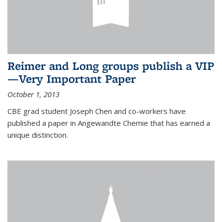
Reimer and Long groups publish a VIP
—Very Important Paper
October 1, 2013
CBE grad student Joseph Chen and co-workers have
published a paper in Angewandte Chemie that has earned a
unique distinction.