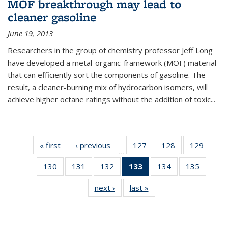
MOF breakthrough may lead to
cleaner gasoline
June 19, 2013
Researchers in the group of chemistry professor Jeff Long
have developed a metal-organic-framework (MOF) material
that can efficiently sort the components of gasoline. The
result, a cleaner-burning mix of hydrocarbon isomers, will
achieve higher octane ratings without the addition of toxic...
« first
News
‹ previous
News
127
of
128
of
129
of
…
135
135
135
130
of
131
of
132
of
133
of 135
134
of
135
of
News
News
News
135
135
135
News
135
135
next ›
News
last »
News
News
News
News
(Current
News
News
page)