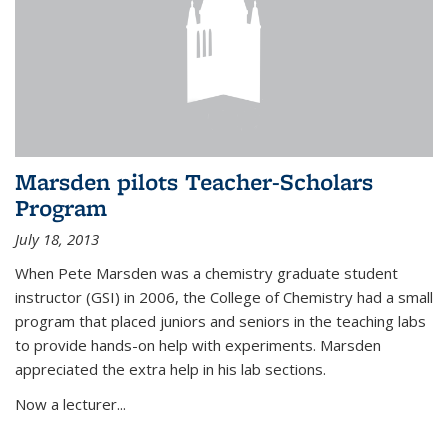
Marsden pilots Teacher-Scholars
Program
July 18, 2013
When Pete Marsden was a chemistry graduate student
instructor (GSI) in 2006, the College of Chemistry had a small
program that placed juniors and seniors in the teaching labs
to provide hands-on help with experiments. Marsden
appreciated the extra help in his lab sections.
Now a lecturer...