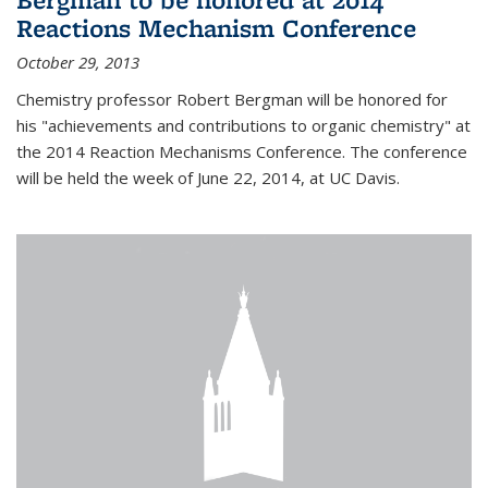
Reactions Mechanism Conference
October 29, 2013
Chemistry professor Robert Bergman will be honored for
his "achievements and contributions to organic chemistry" at
the 2014 Reaction Mechanisms Conference. The conference
will be held the week of June 22, 2014, at UC Davis.