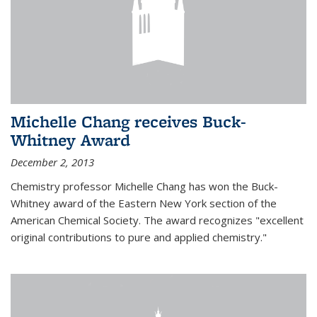
Michelle Chang receives Buck-
Whitney Award
December 2, 2013
Chemistry professor Michelle Chang has won the Buck-
Whitney award of the Eastern New York section of the
American Chemical Society. The award recognizes "excellent
original contributions to pure and applied chemistry."