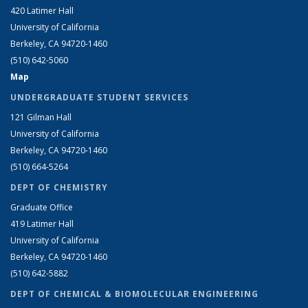
420 Latimer Hall
University of California
Berkeley, CA 94720-1460
(510) 642-5060
Map
UNDERGRADUATE STUDENT SERVICES
121 Gilman Hall
University of California
Berkeley, CA 94720-1460
(510) 664-5264
DEPT OF CHEMISTRY
Graduate Office
419 Latimer Hall
University of California
Berkeley, CA 94720-1460
(510) 642-5882
DEPT OF CHEMICAL & BIOMOLECULAR ENGINEERING