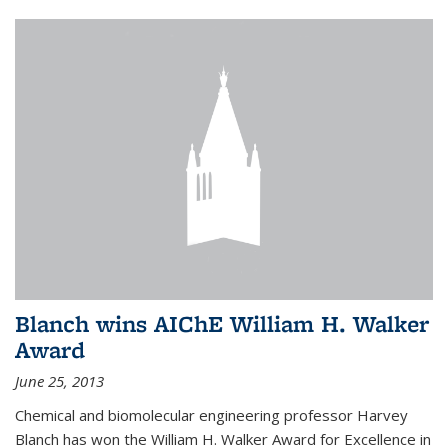
Blanch wins AIChE William H. Walker
Award
June 25, 2013
Chemical and biomolecular engineering professor Harvey
Blanch has won the William H. Walker Award for Excellence in