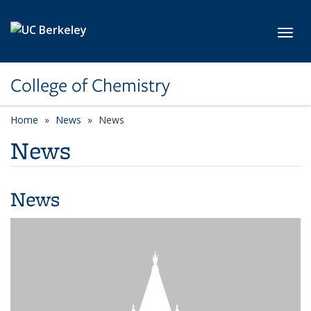
Skip to main content
Toggl
College of Chemistry
Home
News
News
News
News