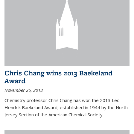
Chris Chang wins 2013 Baekeland
Award
November 26, 2013
Chemistry professor Chris Chang has won the 2013 Leo
Hendrik Baekeland Award, established in 1944 by the North
Jersey Section of the American Chemical Society.