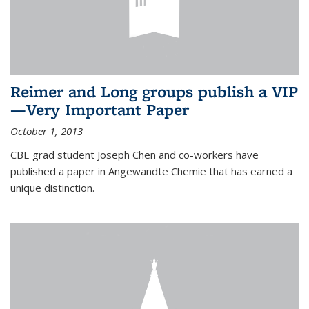
Reimer and Long groups publish a VIP
—Very Important Paper
October 1, 2013
CBE grad student Joseph Chen and co-workers have
published a paper in Angewandte Chemie that has earned a
unique distinction.