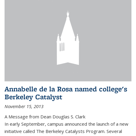
Annabelle de la Rosa named college's
Berkeley Catalyst
November 15, 2013
A Message from Dean Douglas S. Clark
In early September, campus announced the launch of a new
initiative called The Berkeley Catalysts Program. Several