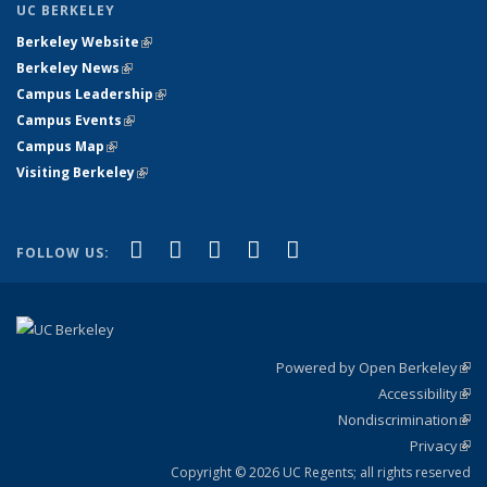
UC BERKELEY
Berkeley Website
(link is external)
Berkeley News
(link is external)
Campus Leadership
(link is external)
Campus Events
(link is external)
Campus Map
(link is external)
Visiting Berkeley
(link is external)
(link is external)
(link is external)
(link is external)
(link is external)
(link is
Facebook
X (formerly Twitter)
LinkedIn
YouTube
Instagram
FOLLOW US:
external)
Powered by Open Berkeley
(link
Accessibility
exte
Sta
(link
Nondiscrimination
exte
Poli
(link
Privacy
Sta
exte
Sta
(link
exte
Copyright © 2026 UC Regents; all rights reserved