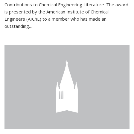
Contributions to Chemical Engineering Literature. The award
is presented by the American Institute of Chemical
Engineers (AIChE) to a member who has made an
outstanding...