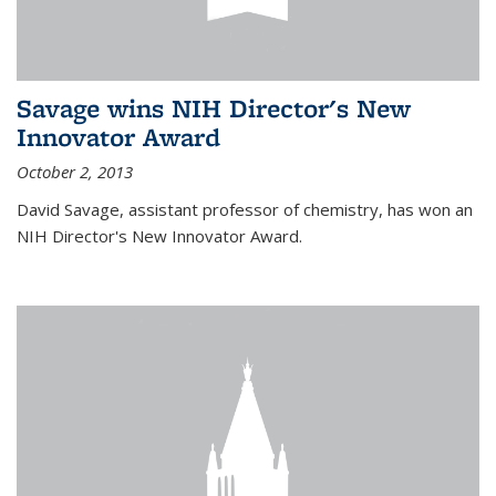
Savage wins NIH Director's New
Innovator Award
October 2, 2013
David Savage, assistant professor of chemistry, has won an
NIH Director's New Innovator Award.