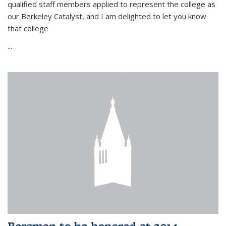
qualified staff members applied to represent the college as
our Berkeley Catalyst, and I am delighted to let you know
that college
...
Bergman to be honored at 2014