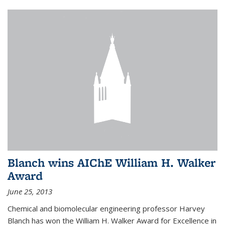
Blanch wins AIChE William H. Walker
Award
June 25, 2013
Chemical and biomolecular engineering professor Harvey
Blanch has won the William H. Walker Award for Excellence in