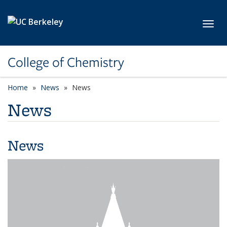
Skip to main content
Toggl
College of Chemistry
Home
News
News
News
News