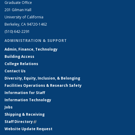
Graduate Office
201 Gilman Hall
University of California
Berkeley, CA 94720-1462
(510) 642-2291
ADMINISTRATION & SUPPORT
Admin, Finance, Technology
Building Access
College Relations
Contact Us
Diversity, Equity, Inclusion, & Belonging
Facilities Operations & Research Safety
Information for Staff
Information Technology
Jobs
Shipping & Receiving
Staff Directory
(link is external)
Website Update Request