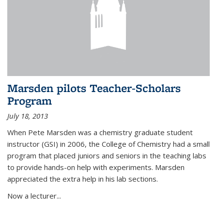
Marsden pilots Teacher-Scholars
Program
July 18, 2013
When Pete Marsden was a chemistry graduate student
instructor (GSI) in 2006, the College of Chemistry had a small
program that placed juniors and seniors in the teaching labs
to provide hands-on help with experiments. Marsden
appreciated the extra help in his lab sections.
Now a lecturer...