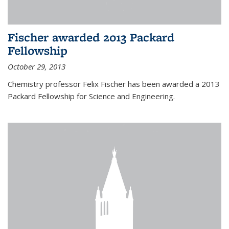
Fischer awarded 2013 Packard
Fellowship
October 29, 2013
Chemistry professor Felix Fischer has been awarded a 2013
Packard Fellowship for Science and Engineering.