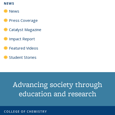
NEWS
News
Press Coverage
Catalyst Magazine
Impact Report
Featured Videos
Student Stories
Advancing society through
education and research
COLLEGE OF CHEMISTRY