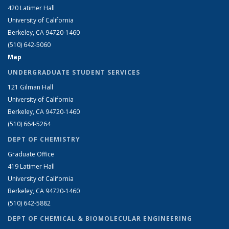
420 Latimer Hall
University of California
Berkeley, CA 94720-1460
(510) 642-5060
Map
UNDERGRADUATE STUDENT SERVICES
121 Gilman Hall
University of California
Berkeley, CA 94720-1460
(510) 664-5264
DEPT OF CHEMISTRY
Graduate Office
419 Latimer Hall
University of California
Berkeley, CA 94720-1460
(510) 642-5882
DEPT OF CHEMICAL & BIOMOLECULAR ENGINEERING