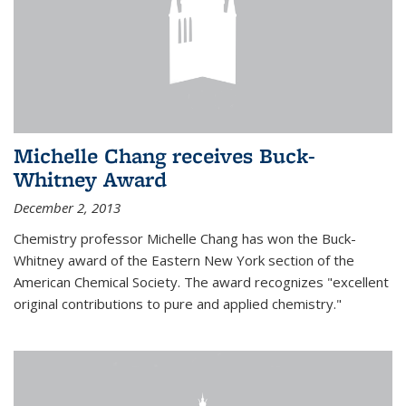
Michelle Chang receives Buck-
Whitney Award
December 2, 2013
Chemistry professor Michelle Chang has won the Buck-
Whitney award of the Eastern New York section of the
American Chemical Society. The award recognizes "excellent
original contributions to pure and applied chemistry."