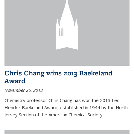
Chris Chang wins 2013 Baekeland
Award
November 26, 2013
Chemistry professor Chris Chang has won the 2013 Leo
Hendrik Baekeland Award, established in 1944 by the North
Jersey Section of the American Chemical Society.