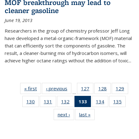
MOF breakthrough may lead to
cleaner gasoline
June 19, 2013
Researchers in the group of chemistry professor Jeff Long
have developed a metal-organic-framework (MOF) material
that can efficiently sort the components of gasoline. The
result, a cleaner-burning mix of hydrocarbon isomers, will
achieve higher octane ratings without the addition of toxic...
« first
News
‹ previous
News
127
of
128
of
129
of
…
135
135
135
130
of
131
of
132
of
133
of 135
134
of
135
of
News
News
News
135
135
135
News
135
135
next ›
News
last »
News
News
News
News
(Current
News
News
page)