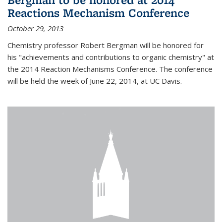
Reactions Mechanism Conference
October 29, 2013
Chemistry professor Robert Bergman will be honored for
his "achievements and contributions to organic chemistry" at
the 2014 Reaction Mechanisms Conference. The conference
will be held the week of June 22, 2014, at UC Davis.