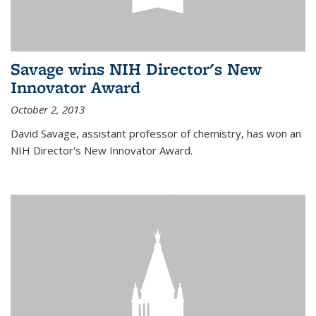
Savage wins NIH Director's New
Innovator Award
October 2, 2013
David Savage, assistant professor of chemistry, has won an
NIH Director's New Innovator Award.