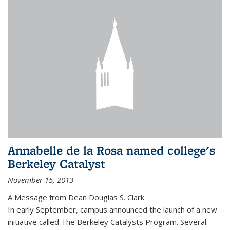
Annabelle de la Rosa named college's
Berkeley Catalyst
November 15, 2013
A Message from Dean Douglas S. Clark
In early September, campus announced the launch of a new
initiative called The Berkeley Catalysts Program. Several