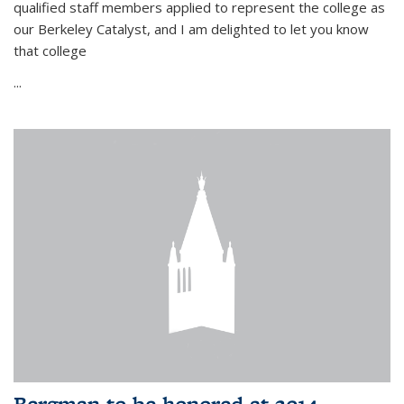
qualified staff members applied to represent the college as
our Berkeley Catalyst, and I am delighted to let you know
that college
...
Bergman to be honored at 2014