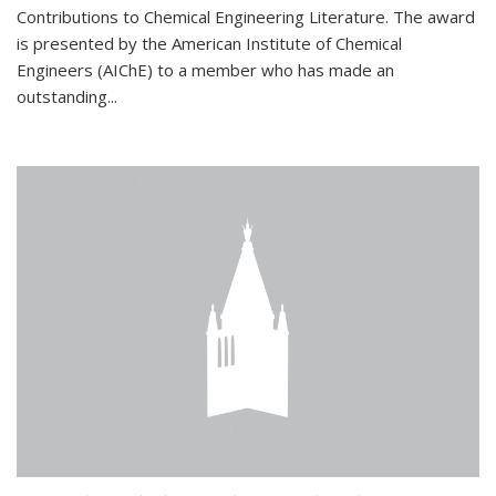
Contributions to Chemical Engineering Literature. The award
is presented by the American Institute of Chemical
Engineers (AIChE) to a member who has made an
outstanding...