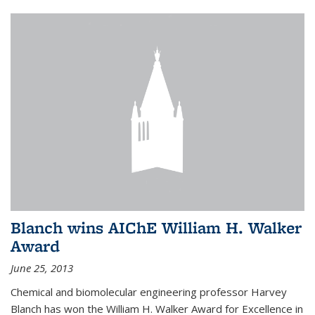
Blanch wins AIChE William H. Walker
Award
June 25, 2013
Chemical and biomolecular engineering professor Harvey
Blanch has won the William H. Walker Award for Excellence in