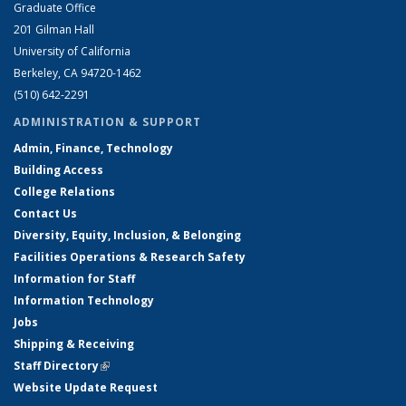
Graduate Office
201 Gilman Hall
University of California
Berkeley, CA 94720-1462
(510) 642-2291
ADMINISTRATION & SUPPORT
Admin, Finance, Technology
Building Access
College Relations
Contact Us
Diversity, Equity, Inclusion, & Belonging
Facilities Operations & Research Safety
Information for Staff
Information Technology
Jobs
Shipping & Receiving
Staff Directory
(link is external)
Website Update Request