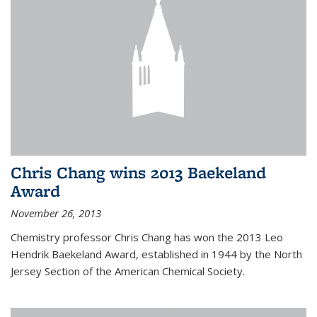
Chris Chang wins 2013 Baekeland
Award
November 26, 2013
Chemistry professor Chris Chang has won the 2013 Leo
Hendrik Baekeland Award, established in 1944 by the North
Jersey Section of the American Chemical Society.