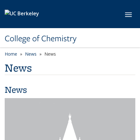
Skip to main content
Toggl
College of Chemistry
Home
News
News
News
News