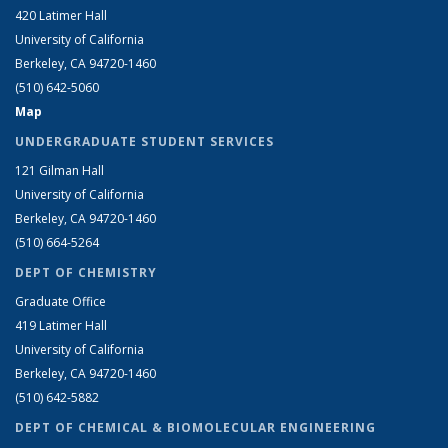
420 Latimer Hall
University of California
Berkeley, CA 94720-1460
(510) 642-5060
Map
UNDERGRADUATE STUDENT SERVICES
121 Gilman Hall
University of California
Berkeley, CA 94720-1460
(510) 664-5264
DEPT OF CHEMISTRY
Graduate Office
419 Latimer Hall
University of California
Berkeley, CA 94720-1460
(510) 642-5882
DEPT OF CHEMICAL & BIOMOLECULAR ENGINEERING