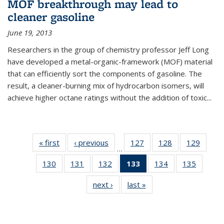
MOF breakthrough may lead to
cleaner gasoline
June 19, 2013
Researchers in the group of chemistry professor Jeff Long
have developed a metal-organic-framework (MOF) material
that can efficiently sort the components of gasoline. The
result, a cleaner-burning mix of hydrocarbon isomers, will
achieve higher octane ratings without the addition of toxic...
« first
News
‹ previous
News
127
of
128
of
129
of
…
135
135
135
130
of
131
of
132
of
133
of 135
134
of
135
of
News
News
News
135
135
135
News
135
135
next ›
News
last »
News
News
News
News
(Current
News
News
page)