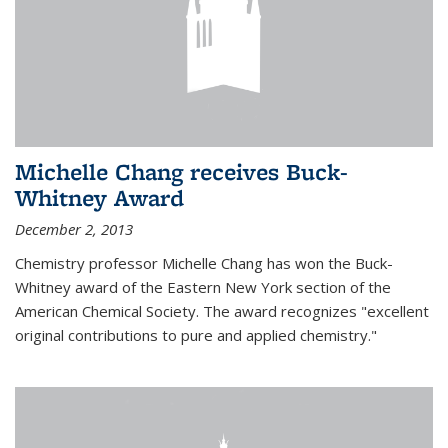
Michelle Chang receives Buck-
Whitney Award
December 2, 2013
Chemistry professor Michelle Chang has won the Buck-
Whitney award of the Eastern New York section of the
American Chemical Society. The award recognizes "excellent
original contributions to pure and applied chemistry."