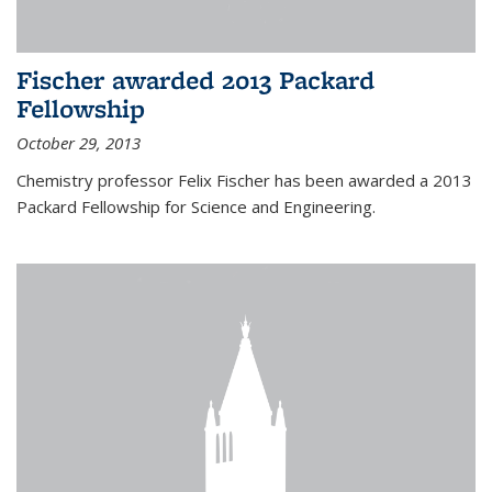
Fischer awarded 2013 Packard
Fellowship
October 29, 2013
Chemistry professor Felix Fischer has been awarded a 2013
Packard Fellowship for Science and Engineering.