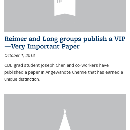
Reimer and Long groups publish a VIP
—Very Important Paper
October 1, 2013
CBE grad student Joseph Chen and co-workers have
published a paper in Angewandte Chemie that has earned a
unique distinction.