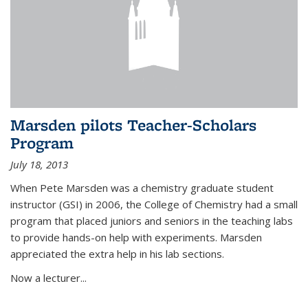
Marsden pilots Teacher-Scholars
Program
July 18, 2013
When Pete Marsden was a chemistry graduate student
instructor (GSI) in 2006, the College of Chemistry had a small
program that placed juniors and seniors in the teaching labs
to provide hands-on help with experiments. Marsden
appreciated the extra help in his lab sections.
Now a lecturer...