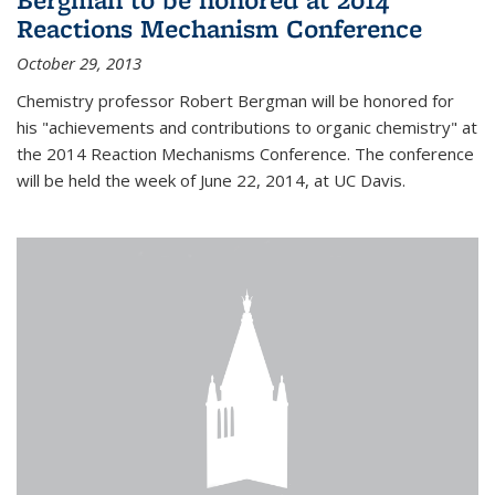
Reactions Mechanism Conference
October 29, 2013
Chemistry professor Robert Bergman will be honored for
his "achievements and contributions to organic chemistry" at
the 2014 Reaction Mechanisms Conference. The conference
will be held the week of June 22, 2014, at UC Davis.