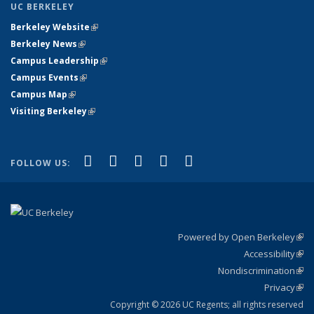
UC BERKELEY
Berkeley Website
(link is external)
Berkeley News
(link is external)
Campus Leadership
(link is external)
Campus Events
(link is external)
Campus Map
(link is external)
Visiting Berkeley
(link is external)
(link is external)
(link is external)
(link is external)
(link is external)
(link is
Facebook
X (formerly Twitter)
LinkedIn
YouTube
Instagram
FOLLOW US:
external)
Powered by Open Berkeley
(link
Accessibility
exte
Sta
(link
Nondiscrimination
exte
Poli
(link
Privacy
Sta
exte
Sta
(link
exte
Copyright © 2026 UC Regents; all rights reserved