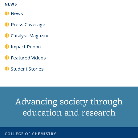
NEWS
News
Press Coverage
Catalyst Magazine
Impact Report
Featured Videos
Student Stories
Advancing society through
education and research
COLLEGE OF CHEMISTRY