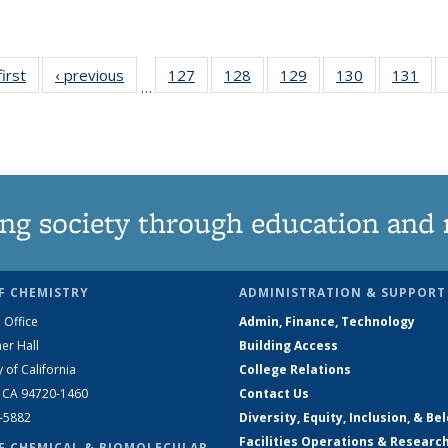
first
News
‹ previous
News
127
of
128
of
129
of
130
of
131
of
…
135
135
135
135
13
News
News
News
News
Ne
ng society through education and 
F CHEMISTRY
ADMINISTRATION & SUPPORT
 Office
Admin, Finance, Technology
er Hall
Building Access
y of California
College Relations
, CA 94720-1460
Contact Us
2-5882
Diversity, Equity, Inclusion, & Be
Facilities Operations & Researc
F CHEMICAL & BIOMOLECULAR