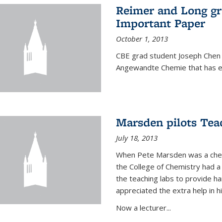
Reimer and Long g
Important Paper
October 1, 2013
CBE grad student Joseph Chen 
Angewandte Chemie that has ea
Marsden pilots Tea
July 18, 2013
When Pete Marsden was a chemi
the College of Chemistry had a 
the teaching labs to provide 
appreciated the extra help in hi
Now a lecturer...