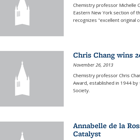
Chemistry professor Michelle 
Eastern New York section of t
recognizes "excellent original 
Chris Chang wins 2
November 26, 2013
Chemistry professor Chris Ch
Award, established in 1944 by 
Society.
Annabelle de la Ros
Catalyst