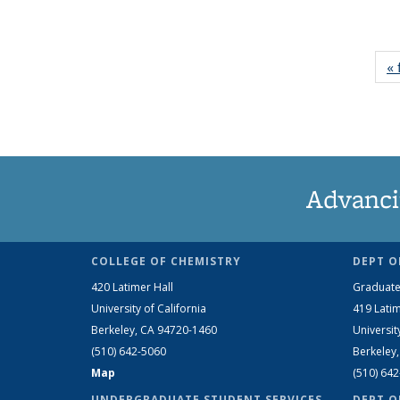
« 
Advanci
COLLEGE OF CHEMISTRY
DEPT O
420 Latimer Hall
Graduate
University of California
419 Latim
Berkeley, CA 94720-1460
Universit
(510) 642-5060
Berkeley
Map
(510) 64
UNDERGRADUATE STUDENT SERVICES
DEPT O