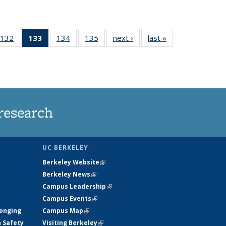
132
of
133
of 135
134
of
135
of
next ›
News
last »
News
5
135
News
135
135
ws
News
(Current
News
News
page)
research
UC BERKELEY
Berkeley Website
(link is external)
Berkeley News
(link is external)
Campus Leadership
(link is external)
Campus Events
(link is external)
longing
Campus Map
(link is external)
h Safety
Visiting Berkeley
(link is external)