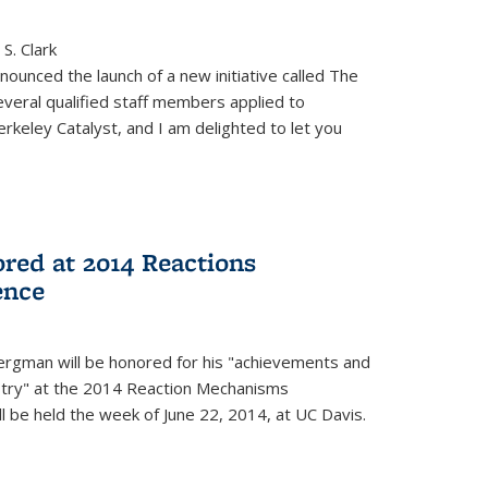
S. Clark
ounced the launch of a new initiative called The
veral qualified staff members applied to
rkeley Catalyst, and I am delighted to let you
red at 2014 Reactions
ence
rgman will be honored for his "achievements and
istry" at the 2014 Reaction Mechanisms
l be held the week of June 22, 2014, at UC Davis.