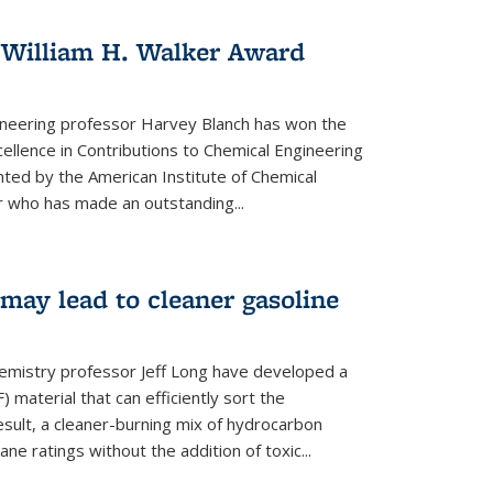
 William H. Walker Award
ineering professor Harvey Blanch has won the
ellence in Contributions to Chemical Engineering
nted by the American Institute of Chemical
 who has made an outstanding...
ay lead to cleaner gasoline
hemistry professor Jeff Long have developed a
material that can efficiently sort the
sult, a cleaner-burning mix of hydrocarbon
ane ratings without the addition of toxic...