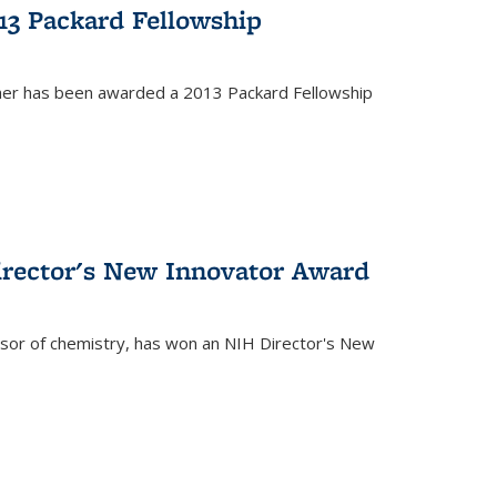
13 Packard Fellowship
cher has been awarded a 2013 Packard Fellowship
irector's New Innovator Award
ssor of chemistry, has won an NIH Director's New