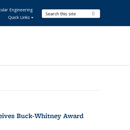
ular Engineering
Search Terms
Submit Search
Quick Links
ceives Buck-Whitney Award