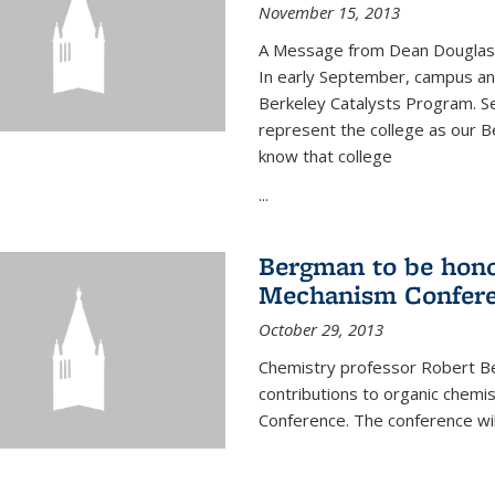
November 15, 2013
A Message from Dean Douglas 
In early September, campus ann
Berkeley Catalysts Program. Se
represent the college as our Be
know that college
...
Bergman to be hono
Mechanism Confer
October 29, 2013
Chemistry professor Robert Be
contributions to organic chem
Conference. The conference wil