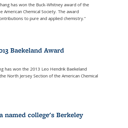
Chang has won the Buck-Whitney award of the
he American Chemical Society. The award
contributions to pure and applied chemistry."
013 Baekeland Award
ang has won the 2013 Leo Hendrik Baekeland
the North Jersey Section of the American Chemical
a named college's Berkeley