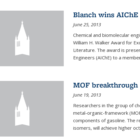
Blanch wins AIChE
June 25, 2013
Chemical and biomolecular eng
William H. Walker Award for Exc
Literature. The award is prese
Engineers (AIChE) to a member
MOF breakthrough m
June 19, 2013
Researchers in the group of c
metal-organic-framework (MOF) 
components of gasoline. The re
isomers, will achieve higher oct