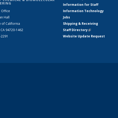
ERING
Information for Staff
 Office
Information Technology
an Hall
Jobs
y of California
Shipping & Receiving
, CA 94720-1462
Staff Directory
(link is external)
2-2291
Website Update Request