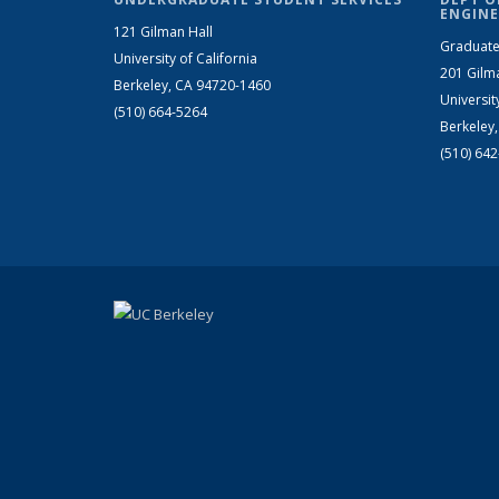
ENGINE
121 Gilman Hall
Graduate
University of California
201 Gilm
Berkeley, CA 94720-1460
Universit
(510) 664-5264
Berkeley
(510) 64