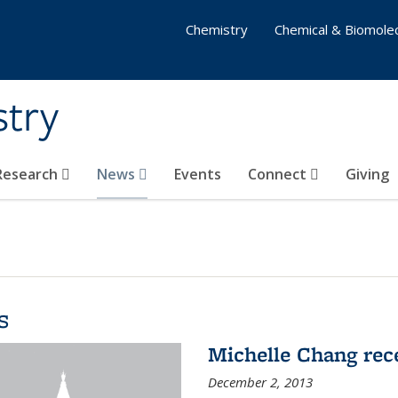
Chemistry
Chemical & Biomolec
stry
 Research
News
Events
Connect
Giving
s
Michelle Chang re
December 2, 2013