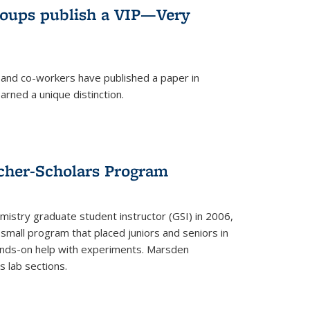
roups publish a VIP—Very
and co-workers have published a paper in
rned a unique distinction.
cher-Scholars Program
stry graduate student instructor (GSI) in 2006,
small program that placed juniors and seniors in
hands-on help with experiments. Marsden
s lab sections.