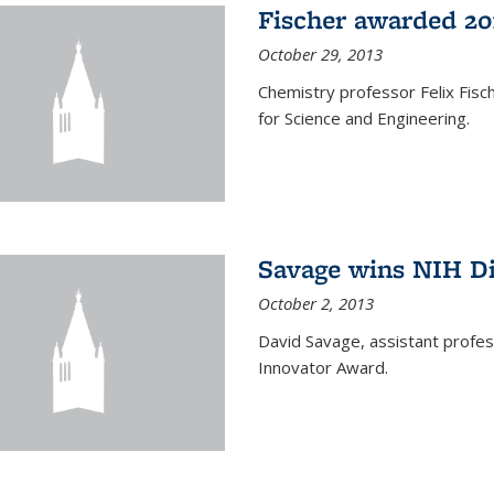
Fischer awarded 20
October 29, 2013
Chemistry professor Felix Fis
for Science and Engineering.
Savage wins NIH D
October 2, 2013
David Savage, assistant profe
Innovator Award.