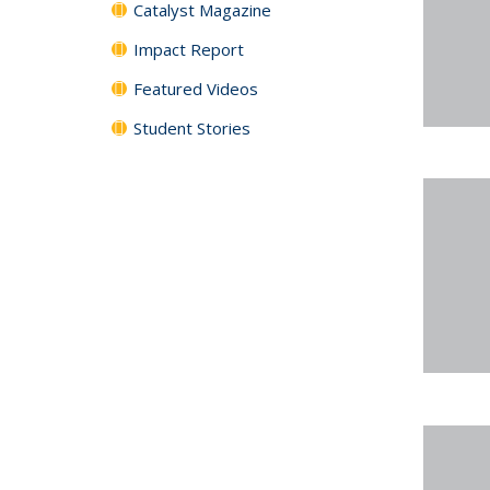
Catalyst Magazine
Impact Report
Featured Videos
Student Stories