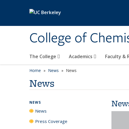
Skip to main content
College of Chemi
The College
Academics
Faculty &
Home
News
News
News
New
NEWS
News
Press Coverage