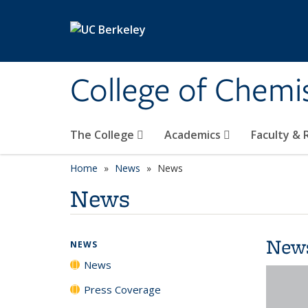
Skip to main content
College of Chemi
The College
Academics
Faculty &
Home
News
News
News
New
NEWS
News
Press Coverage