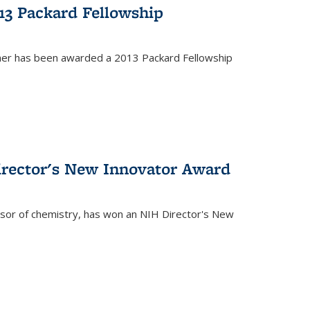
13 Packard Fellowship
cher has been awarded a 2013 Packard Fellowship
irector's New Innovator Award
ssor of chemistry, has won an NIH Director's New