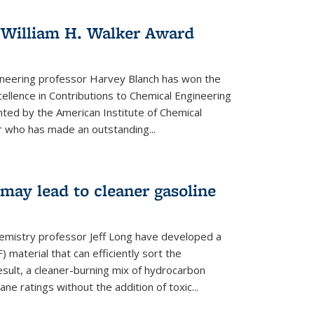
 William H. Walker Award
ineering professor Harvey Blanch has won the
ellence in Contributions to Chemical Engineering
nted by the American Institute of Chemical
 who has made an outstanding...
ay lead to cleaner gasoline
hemistry professor Jeff Long have developed a
material that can efficiently sort the
sult, a cleaner-burning mix of hydrocarbon
ane ratings without the addition of toxic...