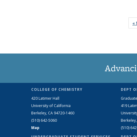
« 
Advanci
COLLEGE OF CHEMISTRY
DEPT O
420 Latimer Hall
Graduate
University of California
419 Latim
Berkeley, CA 94720-1460
Universit
(510) 642-5060
Berkeley
Map
(510) 64
UNDERGRADUATE STUDENT SERVICES
DEPT O