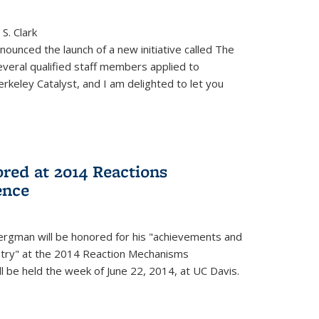
S. Clark
ounced the launch of a new initiative called The
veral qualified staff members applied to
rkeley Catalyst, and I am delighted to let you
red at 2014 Reactions
ence
rgman will be honored for his "achievements and
istry" at the 2014 Reaction Mechanisms
l be held the week of June 22, 2014, at UC Davis.