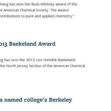
Chang has won the Buck-Whitney award of the
he American Chemical Society. The award
contributions to pure and applied chemistry."
013 Baekeland Award
ang has won the 2013 Leo Hendrik Baekeland
the North Jersey Section of the American Chemical
a named college's Berkeley