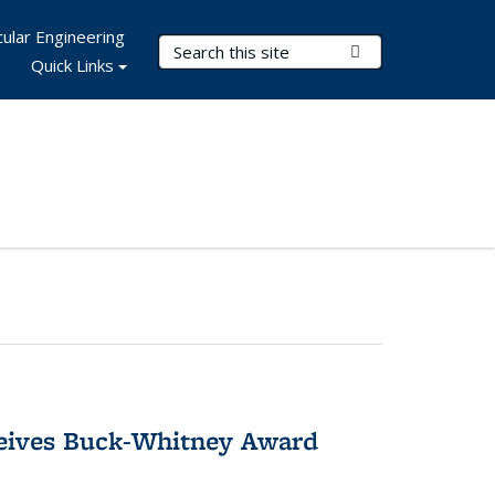
ular Engineering
Search Terms
Submit Search
Quick Links
ceives Buck-Whitney Award