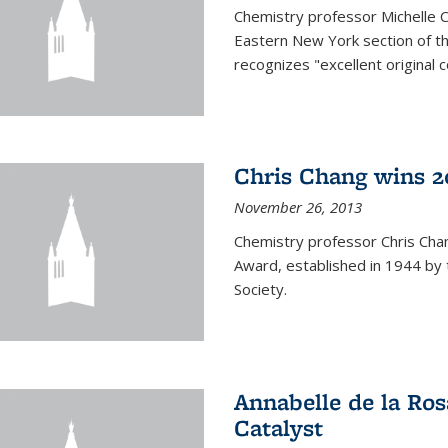
Chemistry professor Michelle 
Eastern New York section of t
recognizes "excellent original 
Chris Chang wins 2
November 26, 2013
Chemistry professor Chris Ch
Award, established in 1944 by 
Society.
Annabelle de la Ros
Catalyst