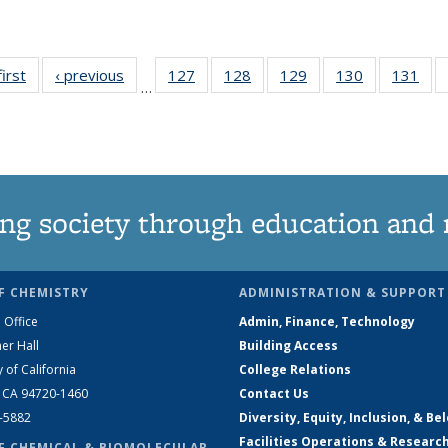
first
News
‹ previous
News
127
of
128
of
129
of
130
of
131
of
…
135
135
135
135
13
News
News
News
News
Ne
ng society through education and 
F CHEMISTRY
ADMINISTRATION & SUPPORT
 Office
Admin, Finance, Technology
er Hall
Building Access
y of California
College Relations
, CA 94720-1460
Contact Us
2-5882
Diversity, Equity, Inclusion, & Be
Facilities Operations & Researc
F CHEMICAL & BIOMOLECULAR