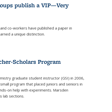
roups publish a VIP—Very
and co-workers have published a paper in
rned a unique distinction.
cher-Scholars Program
stry graduate student instructor (GSI) in 2006,
small program that placed juniors and seniors in
hands-on help with experiments. Marsden
s lab sections.