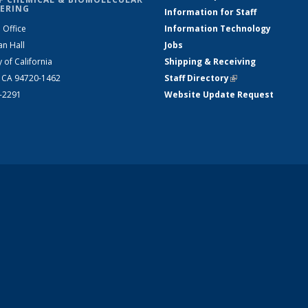
ERING
Information for Staff
 Office
Information Technology
an Hall
Jobs
y of California
Shipping & Receiving
, CA 94720-1462
Staff Directory
(link is external)
2-2291
Website Update Request