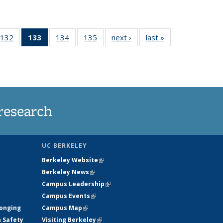
132
of
133
of 135
134
of
135
of
next ›
News
last »
News
5
135
News
135
135
ws
News
(Current
News
News
page)
research
UC BERKELEY
Berkeley Website
(link is external)
Berkeley News
(link is external)
Campus Leadership
(link is external)
Campus Events
(link is external)
longing
Campus Map
(link is external)
h Safety
Visiting Berkeley
(link is external)