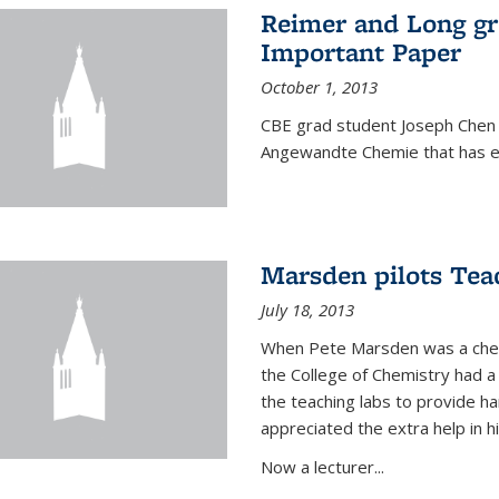
Reimer and Long g
Important Paper
October 1, 2013
CBE grad student Joseph Chen 
Angewandte Chemie that has ea
Marsden pilots Tea
July 18, 2013
When Pete Marsden was a chemi
the College of Chemistry had a 
the teaching labs to provide 
appreciated the extra help in hi
Now a lecturer...