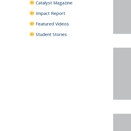
Catalyst Magazine
Impact Report
Featured Videos
Student Stories