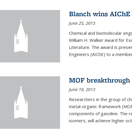
Blanch wins AIChE
June 25, 2013
Chemical and biomolecular eng
William H. Walker Award for Exc
Literature. The award is prese
Engineers (AIChE) to a member
MOF breakthrough m
June 19, 2013
Researchers in the group of c
metal-organic-framework (MOF) 
components of gasoline. The re
isomers, will achieve higher oct