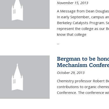
November 15, 2013
A Message from Dean Douglas 
In early September, campus ann
Berkeley Catalysts Program. Se
represent the college as our Be
know that college
...
Bergman to be hono
Mechanism Confer
October 29, 2013
Chemistry professor Robert Be
contributions to organic chem
Conference. The conference wil