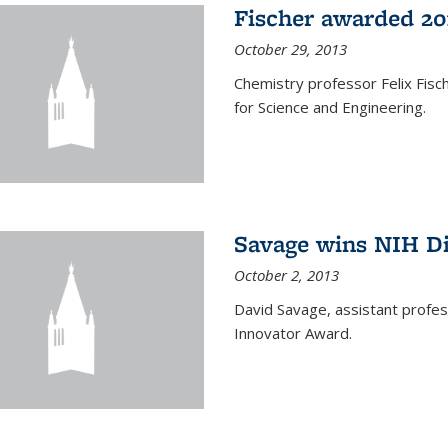
Fischer awarded 20
October 29, 2013
Chemistry professor Felix Fis
for Science and Engineering.
Savage wins NIH D
October 2, 2013
David Savage, assistant profe
Innovator Award.