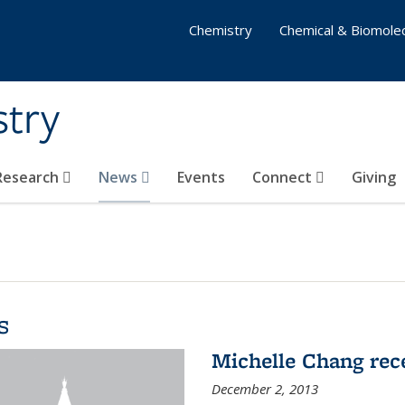
Chemistry
Chemical & Biomolec
stry
 Research
News
Events
Connect
Giving
s
Michelle Chang re
December 2, 2013