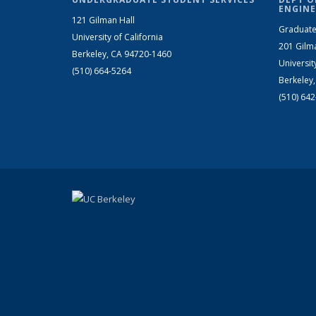
ENGINE
121 Gilman Hall
Graduate
University of California
201 Gilm
Berkeley, CA 94720-1460
Universit
(510) 664-5264
Berkeley
(510) 64