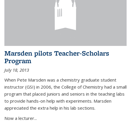
Marsden pilots Teacher-Scholars
Program
July 18, 2013
When Pete Marsden was a chemistry graduate student
instructor (GSI) in 2006, the College of Chemistry had a small
program that placed juniors and seniors in the teaching labs
to provide hands-on help with experiments. Marsden
appreciated the extra help in his lab sections.
Now a lecturer...