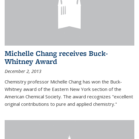
Michelle Chang receives Buck-
Whitney Award
December 2, 2013
Chemistry professor Michelle Chang has won the Buck-
Whitney award of the Eastern New York section of the
American Chemical Society. The award recognizes "excellent
original contributions to pure and applied chemistry."