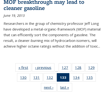
MOF breakthrough may lead to
cleaner gasoline
June 19, 2013
Researchers in the group of chemistry professor Jeff Long
have developed a metal-organic-framework (MOF) material
that can efficiently sort the components of gasoline. The
result, a cleaner-burning mix of hydrocarbon isomers, will
achieve higher octane ratings without the addition of toxic...
« first
News
‹ previous
News
127
of
128
of
129
of
…
135
135
135
130
of
131
of
132
of
133
of 135
134
of
135
of
News
News
News
135
135
135
News
135
135
next ›
News
last »
News
News
News
News
(Current
News
News
page)