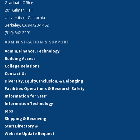
Graduate Office
201 Gilman Hall
University of California
Berkeley, CA 94720-1462
(510) 642-2291
ADMINISTRATION & SUPPORT
Admin, Finance, Technology
Building Access
College Relations
Contact Us
Diversity, Equity, Inclusion, & Belonging
Facilities Operations & Research Safety
Information for Staff
Information Technology
Jobs
Shipping & Receiving
Staff Directory
(link is external)
Website Update Request