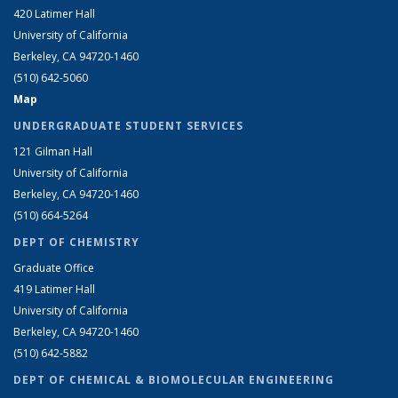
420 Latimer Hall
University of California
Berkeley, CA 94720-1460
(510) 642-5060
Map
UNDERGRADUATE STUDENT SERVICES
121 Gilman Hall
University of California
Berkeley, CA 94720-1460
(510) 664-5264
DEPT OF CHEMISTRY
Graduate Office
419 Latimer Hall
University of California
Berkeley, CA 94720-1460
(510) 642-5882
DEPT OF CHEMICAL & BIOMOLECULAR ENGINEERING