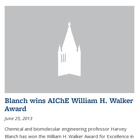
Blanch wins AIChE William H. Walker
Award
June 25, 2013
Chemical and biomolecular engineering professor Harvey
Blanch has won the William H. Walker Award for Excellence in