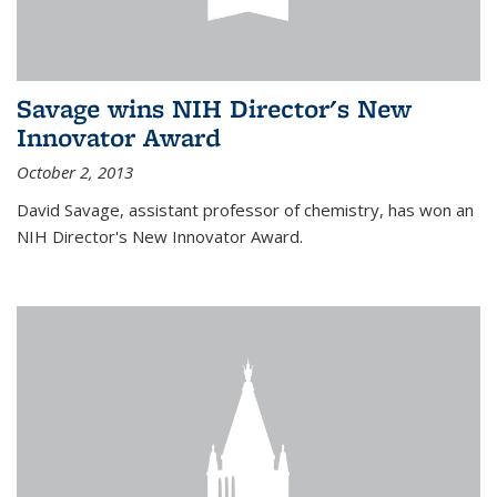
Savage wins NIH Director's New
Innovator Award
October 2, 2013
David Savage, assistant professor of chemistry, has won an
NIH Director's New Innovator Award.