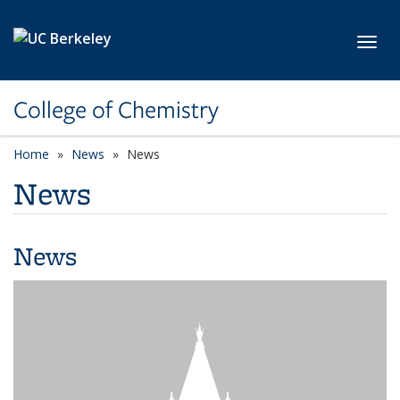
Skip to main content
Toggl
College of Chemistry
Home
News
News
News
News