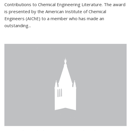
Contributions to Chemical Engineering Literature. The award
is presented by the American Institute of Chemical
Engineers (AIChE) to a member who has made an
outstanding...