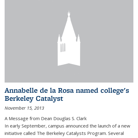
Annabelle de la Rosa named college's
Berkeley Catalyst
November 15, 2013
A Message from Dean Douglas S. Clark
In early September, campus announced the launch of a new
initiative called The Berkeley Catalysts Program. Several