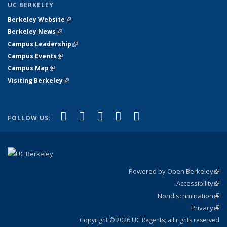
UC BERKELEY
Berkeley Website
(link is external)
Berkeley News
(link is external)
Campus Leadership
(link is external)
Campus Events
(link is external)
Campus Map
(link is external)
Visiting Berkeley
(link is external)
(link is external)
(link is external)
(link is external)
(link is external)
(link is
Facebook
X (formerly Twitter)
LinkedIn
YouTube
Instagram
FOLLOW US:
external)
Powered by Open Berkeley
(link
Accessibility
exte
Sta
(link
Nondiscrimination
exte
Poli
(link
Privacy
Sta
exte
Sta
(link
exte
Copyright © 2026 UC Regents; all rights reserved