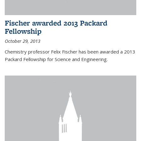
Fischer awarded 2013 Packard
Fellowship
October 29, 2013
Chemistry professor Felix Fischer has been awarded a 2013
Packard Fellowship for Science and Engineering.