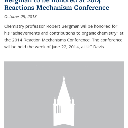
Reactions Mechanism Conference
October 29, 2013
Chemistry professor Robert Bergman will be honored for
his "achievements and contributions to organic chemistry" at
the 2014 Reaction Mechanisms Conference. The conference
will be held the week of June 22, 2014, at UC Davis.