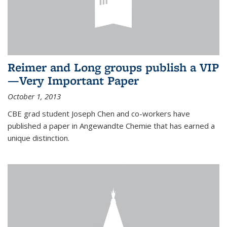
Reimer and Long groups publish a VIP
—Very Important Paper
October 1, 2013
CBE grad student Joseph Chen and co-workers have
published a paper in Angewandte Chemie that has earned a
unique distinction.