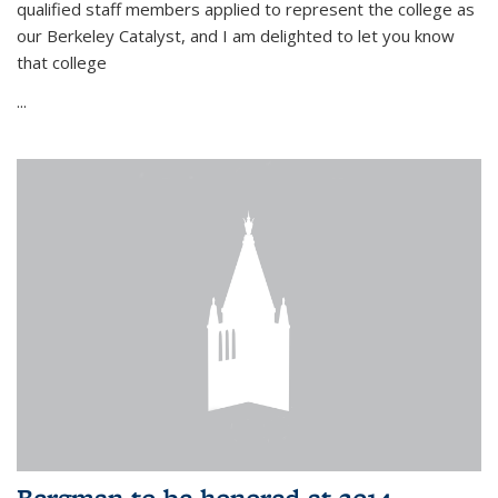
qualified staff members applied to represent the college as
our Berkeley Catalyst, and I am delighted to let you know
that college
...
Bergman to be honored at 2014