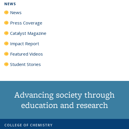
NEWS
News
Press Coverage
Catalyst Magazine
Impact Report
Featured Videos
Student Stories
Advancing society through
education and research
COLLEGE OF CHEMISTRY