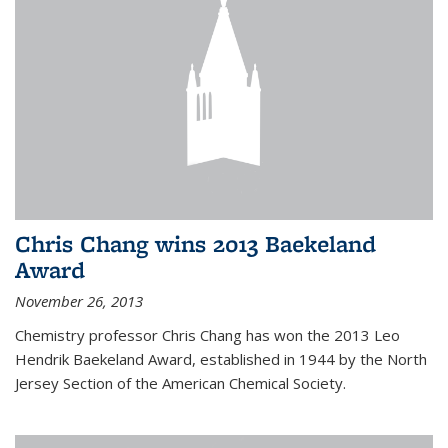
Chris Chang wins 2013 Baekeland
Award
November 26, 2013
Chemistry professor Chris Chang has won the 2013 Leo
Hendrik Baekeland Award, established in 1944 by the North
Jersey Section of the American Chemical Society.