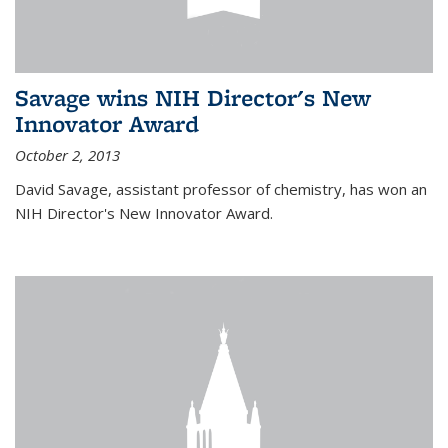
Savage wins NIH Director's New
Innovator Award
October 2, 2013
David Savage, assistant professor of chemistry, has won an
NIH Director's New Innovator Award.