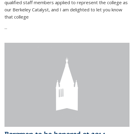
qualified staff members applied to represent the college as
our Berkeley Catalyst, and I am delighted to let you know
that college
...
Bergman to be honored at 2014