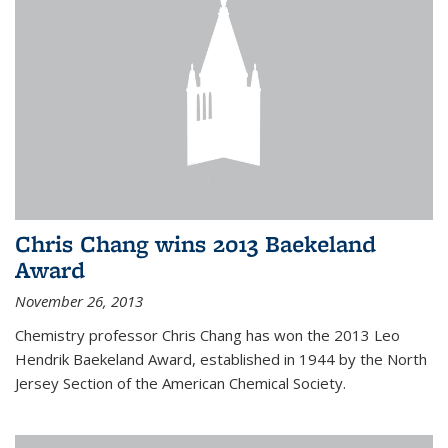
Chris Chang wins 2013 Baekeland
Award
November 26, 2013
Chemistry professor Chris Chang has won the 2013 Leo
Hendrik Baekeland Award, established in 1944 by the North
Jersey Section of the American Chemical Society.