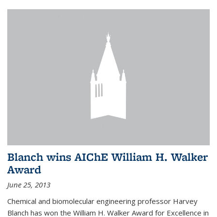
Blanch wins AIChE William H. Walker
Award
June 25, 2013
Chemical and biomolecular engineering professor Harvey
Blanch has won the William H. Walker Award for Excellence in