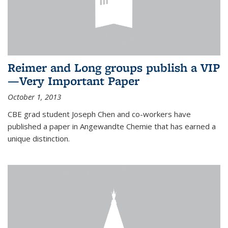
Reimer and Long groups publish a VIP
—Very Important Paper
October 1, 2013
CBE grad student Joseph Chen and co-workers have
published a paper in Angewandte Chemie that has earned a
unique distinction.