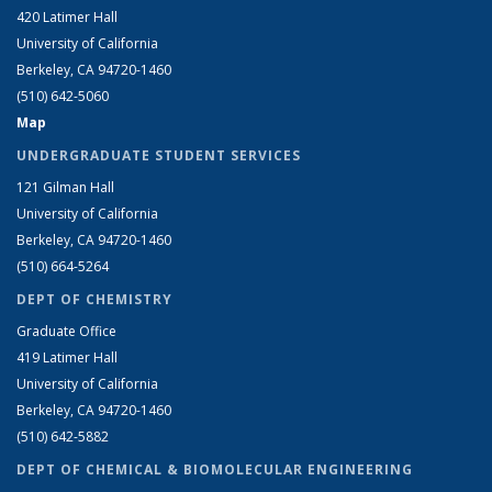
420 Latimer Hall
University of California
Berkeley, CA 94720-1460
(510) 642-5060
Map
UNDERGRADUATE STUDENT SERVICES
121 Gilman Hall
University of California
Berkeley, CA 94720-1460
(510) 664-5264
DEPT OF CHEMISTRY
Graduate Office
419 Latimer Hall
University of California
Berkeley, CA 94720-1460
(510) 642-5882
DEPT OF CHEMICAL & BIOMOLECULAR ENGINEERING