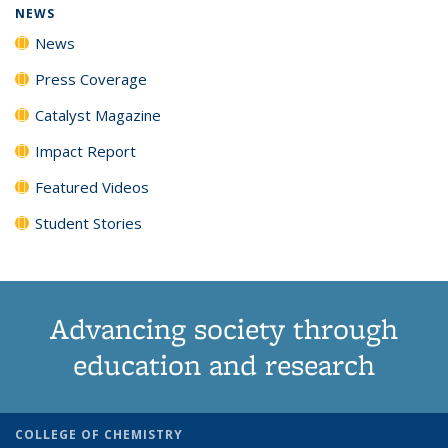
NEWS
News
Press Coverage
Catalyst Magazine
Impact Report
Featured Videos
Student Stories
Advancing society through
education and research
COLLEGE OF CHEMISTRY