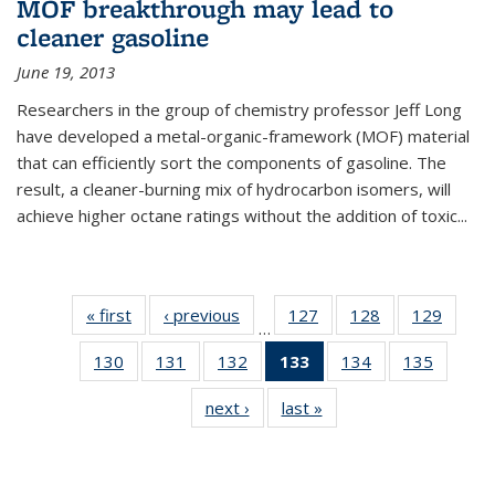
MOF breakthrough may lead to
cleaner gasoline
June 19, 2013
Researchers in the group of chemistry professor Jeff Long
have developed a metal-organic-framework (MOF) material
that can efficiently sort the components of gasoline. The
result, a cleaner-burning mix of hydrocarbon isomers, will
achieve higher octane ratings without the addition of toxic...
« first
News
‹ previous
News
127
of
128
of
129
of
…
135
135
135
130
of
131
of
132
of
133
of 135
134
of
135
of
News
News
News
135
135
135
News
135
135
next ›
News
last »
News
News
News
News
(Current
News
News
page)