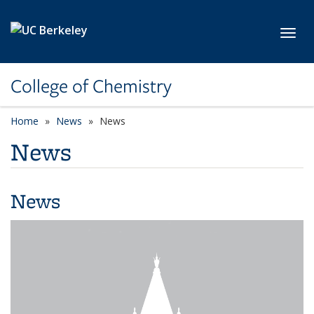
Skip to main content
Toggl
College of Chemistry
Home
News
News
News
News