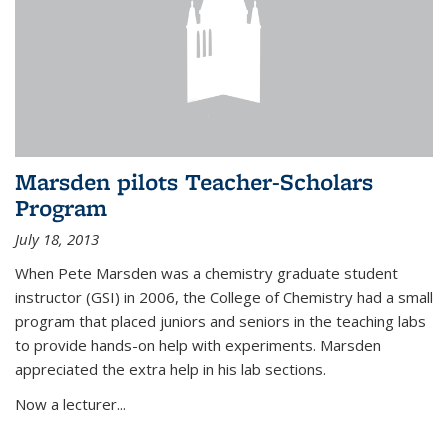
Marsden pilots Teacher-Scholars
Program
July 18, 2013
When Pete Marsden was a chemistry graduate student
instructor (GSI) in 2006, the College of Chemistry had a small
program that placed juniors and seniors in the teaching labs
to provide hands-on help with experiments. Marsden
appreciated the extra help in his lab sections.
Now a lecturer...