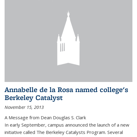
Annabelle de la Rosa named college's
Berkeley Catalyst
November 15, 2013
A Message from Dean Douglas S. Clark
In early September, campus announced the launch of a new
initiative called The Berkeley Catalysts Program. Several