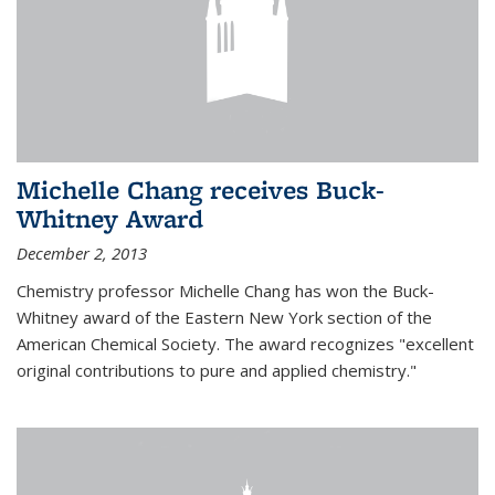
Michelle Chang receives Buck-
Whitney Award
December 2, 2013
Chemistry professor Michelle Chang has won the Buck-
Whitney award of the Eastern New York section of the
American Chemical Society. The award recognizes "excellent
original contributions to pure and applied chemistry."