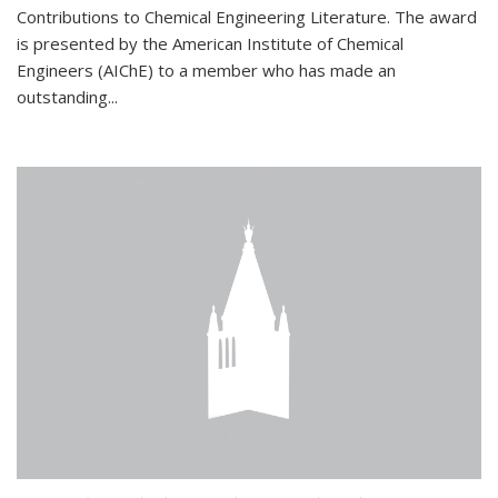
Contributions to Chemical Engineering Literature. The award
is presented by the American Institute of Chemical
Engineers (AIChE) to a member who has made an
outstanding...