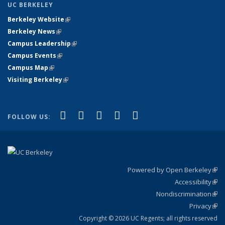
UC BERKELEY
Berkeley Website
(link is external)
Berkeley News
(link is external)
Campus Leadership
(link is external)
Campus Events
(link is external)
Campus Map
(link is external)
Visiting Berkeley
(link is external)
(link is external)
(link is external)
(link is external)
(link is external)
(link is
Facebook
X (formerly Twitter)
LinkedIn
YouTube
Instagram
FOLLOW US:
external)
Powered by Open Berkeley
(link
Accessibility
exte
Sta
(link
Nondiscrimination
exte
Poli
(link
Privacy
Sta
exte
Sta
(link
exte
Copyright © 2026 UC Regents; all rights reserved