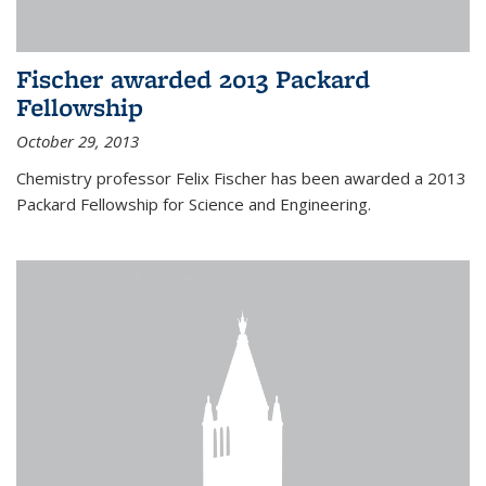
Fischer awarded 2013 Packard
Fellowship
October 29, 2013
Chemistry professor Felix Fischer has been awarded a 2013
Packard Fellowship for Science and Engineering.