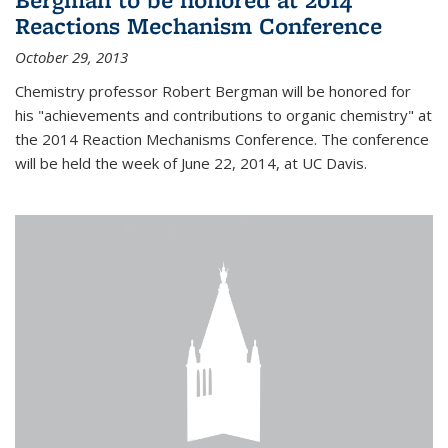
Reactions Mechanism Conference
October 29, 2013
Chemistry professor Robert Bergman will be honored for
his "achievements and contributions to organic chemistry" at
the 2014 Reaction Mechanisms Conference. The conference
will be held the week of June 22, 2014, at UC Davis.