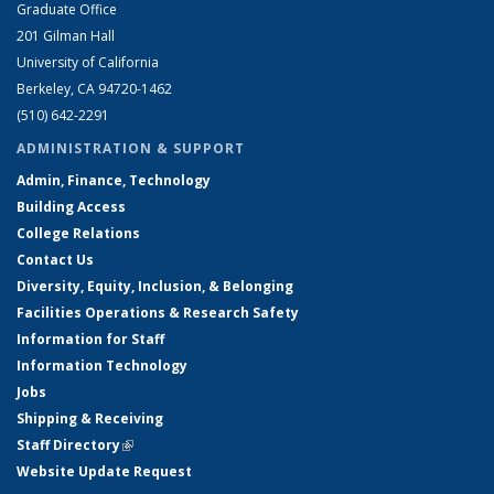
Graduate Office
201 Gilman Hall
University of California
Berkeley, CA 94720-1462
(510) 642-2291
ADMINISTRATION & SUPPORT
Admin, Finance, Technology
Building Access
College Relations
Contact Us
Diversity, Equity, Inclusion, & Belonging
Facilities Operations & Research Safety
Information for Staff
Information Technology
Jobs
Shipping & Receiving
Staff Directory
(link is external)
Website Update Request