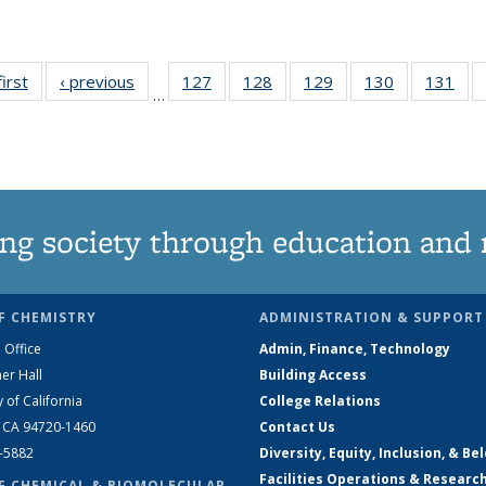
first
News
‹ previous
News
127
of
128
of
129
of
130
of
131
of
…
135
135
135
135
13
News
News
News
News
Ne
ng society through education and 
F CHEMISTRY
ADMINISTRATION & SUPPORT
 Office
Admin, Finance, Technology
er Hall
Building Access
y of California
College Relations
, CA 94720-1460
Contact Us
2-5882
Diversity, Equity, Inclusion, & Be
Facilities Operations & Researc
F CHEMICAL & BIOMOLECULAR