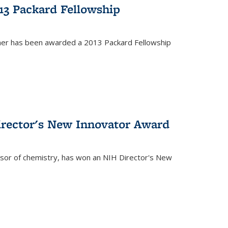
13 Packard Fellowship
cher has been awarded a 2013 Packard Fellowship
irector's New Innovator Award
ssor of chemistry, has won an NIH Director's New