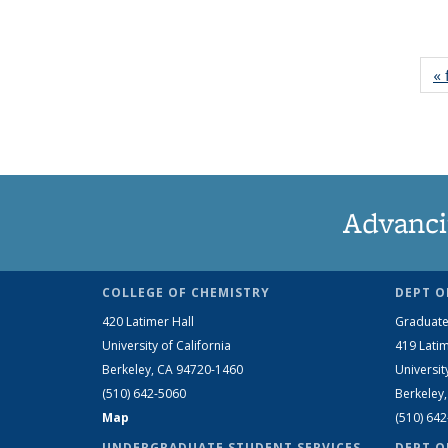
« 
Advanci
COLLEGE OF CHEMISTRY
DEPT O
420 Latimer Hall
Graduate
University of California
419 Latim
Berkeley, CA 94720-1460
Universit
(510) 642-5060
Berkeley
Map
(510) 64
UNDERGRADUATE STUDENT SERVICES
DEPT O