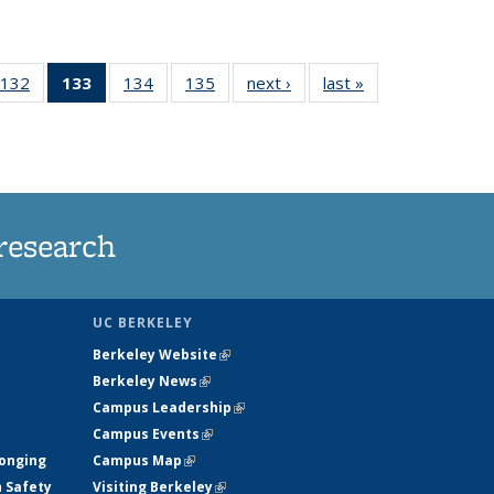
132
of
133
of 135
134
of
135
of
next ›
News
last »
News
5
135
News
135
135
ws
News
(Current
News
News
page)
research
UC BERKELEY
Berkeley Website
(link is external)
Berkeley News
(link is external)
Campus Leadership
(link is external)
Campus Events
(link is external)
longing
Campus Map
(link is external)
h Safety
Visiting Berkeley
(link is external)