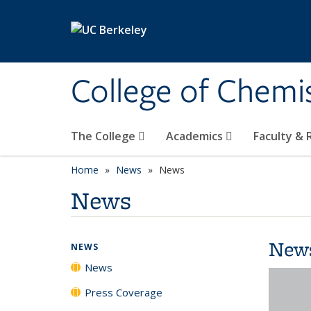
Skip to main content
College of Chemi
The College
Academics
Faculty &
Home
News
News
News
New
NEWS
News
Press Coverage