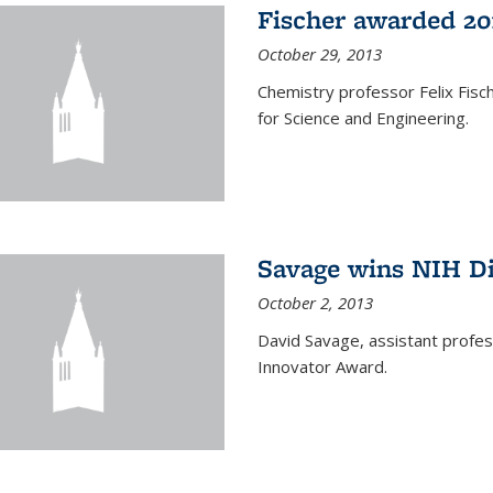
Fischer awarded 20
October 29, 2013
Chemistry professor Felix Fis
for Science and Engineering.
Savage wins NIH D
October 2, 2013
David Savage, assistant profe
Innovator Award.