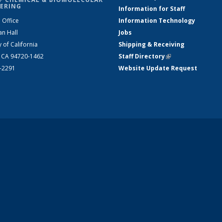
ERING
Information for Staff
 Office
Information Technology
an Hall
Jobs
y of California
Shipping & Receiving
, CA 94720-1462
Staff Directory
(link is external)
2-2291
Website Update Request