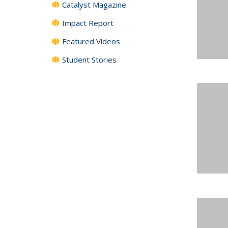
Catalyst Magazine
Impact Report
Featured Videos
Student Stories