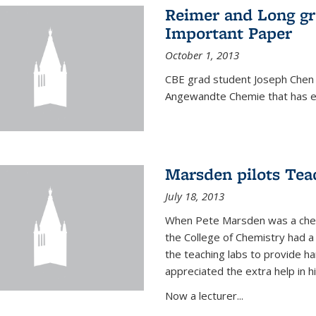
Reimer and Long g
Important Paper
October 1, 2013
CBE grad student Joseph Chen 
Angewandte Chemie that has ea
Marsden pilots Tea
July 18, 2013
When Pete Marsden was a chemi
the College of Chemistry had a 
the teaching labs to provide 
appreciated the extra help in hi
Now a lecturer...