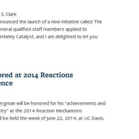
S. Clark
ounced the launch of a new initiative called The
veral qualified staff members applied to
rkeley Catalyst, and I am delighted to let you
red at 2014 Reactions
ence
rgman will be honored for his "achievements and
istry" at the 2014 Reaction Mechanisms
l be held the week of June 22, 2014, at UC Davis.