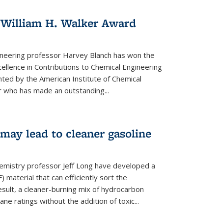
 William H. Walker Award
ineering professor Harvey Blanch has won the
ellence in Contributions to Chemical Engineering
nted by the American Institute of Chemical
 who has made an outstanding...
ay lead to cleaner gasoline
hemistry professor Jeff Long have developed a
material that can efficiently sort the
sult, a cleaner-burning mix of hydrocarbon
ane ratings without the addition of toxic...