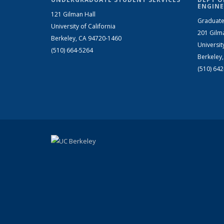
ENGINE
121 Gilman Hall
Graduate
University of California
201 Gilm
Berkeley, CA 94720-1460
Universit
(510) 664-5264
Berkeley
(510) 64