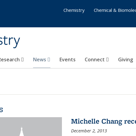
Chemistry
Chemical & Biomolec
stry
 Research
News
Events
Connect
Giving
s
Michelle Chang re
December 2, 2013