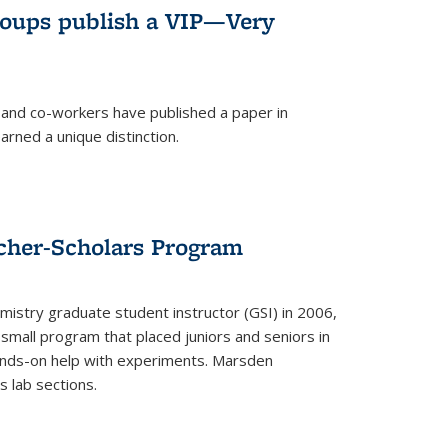
roups publish a VIP—Very
and co-workers have published a paper in
rned a unique distinction.
cher-Scholars Program
stry graduate student instructor (GSI) in 2006,
small program that placed juniors and seniors in
hands-on help with experiments. Marsden
s lab sections.