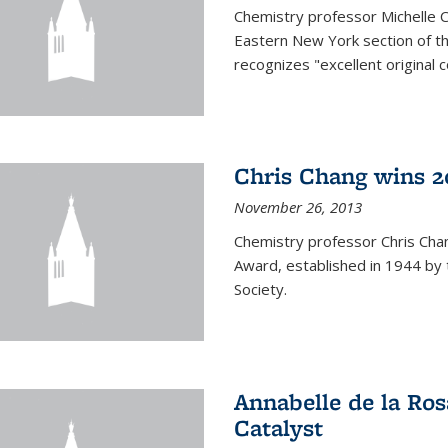
Chemistry professor Michelle 
Eastern New York section of t
recognizes "excellent original 
Chris Chang wins 2
November 26, 2013
Chemistry professor Chris Ch
Award, established in 1944 by 
Society.
Annabelle de la Ros
Catalyst