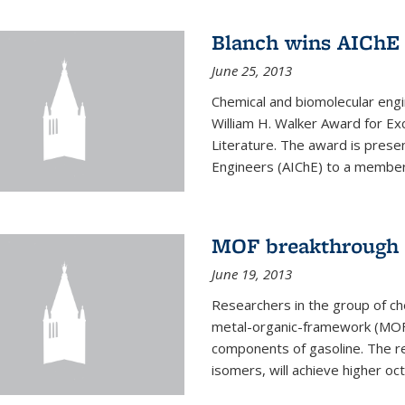
Blanch wins AIChE
June 25, 2013
Chemical and biomolecular eng
William H. Walker Award for Exc
Literature. The award is prese
Engineers (AIChE) to a member
MOF breakthrough m
June 19, 2013
Researchers in the group of c
metal-organic-framework (MOF) 
components of gasoline. The re
isomers, will achieve higher oct