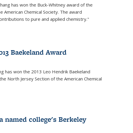
Chang has won the Buck-Whitney award of the
he American Chemical Society. The award
contributions to pure and applied chemistry."
013 Baekeland Award
ang has won the 2013 Leo Hendrik Baekeland
the North Jersey Section of the American Chemical
a named college's Berkeley