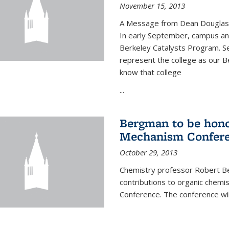
November 15, 2013
A Message from Dean Douglas 
In early September, campus ann
Berkeley Catalysts Program. Se
represent the college as our Be
know that college
...
Bergman to be hono
Mechanism Confer
October 29, 2013
Chemistry professor Robert Be
contributions to organic chem
Conference. The conference wil