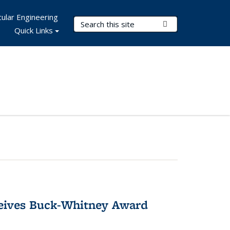
ular Engineering
Search Terms
Submit Search
Quick Links
ceives Buck-Whitney Award