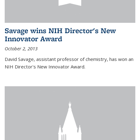
Savage wins NIH Director's New
Innovator Award
October 2, 2013
David Savage, assistant professor of chemistry, has won an
NIH Director's New Innovator Award.