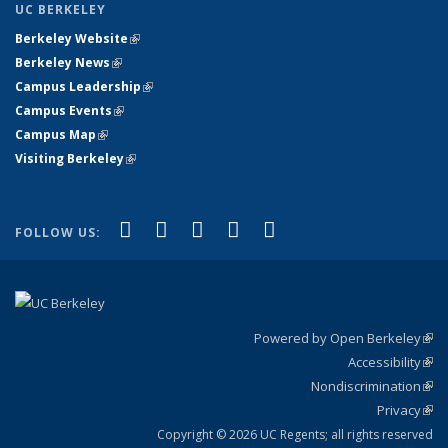
UC BERKELEY
Berkeley Website
(link is external)
Berkeley News
(link is external)
Campus Leadership
(link is external)
Campus Events
(link is external)
Campus Map
(link is external)
Visiting Berkeley
(link is external)
(link is external)
(link is external)
(link is external)
(link is external)
(link is
Facebook
X (formerly Twitter)
LinkedIn
YouTube
Instagram
FOLLOW US:
external)
Powered by Open Berkeley
(link
Accessibility
exte
Sta
(link
Nondiscrimination
exte
Poli
(link
Privacy
Sta
exte
Sta
(link
exte
Copyright © 2026 UC Regents; all rights reserved