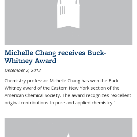
Michelle Chang receives Buck-
Whitney Award
December 2, 2013
Chemistry professor Michelle Chang has won the Buck-
Whitney award of the Eastern New York section of the
American Chemical Society. The award recognizes "excellent
original contributions to pure and applied chemistry."