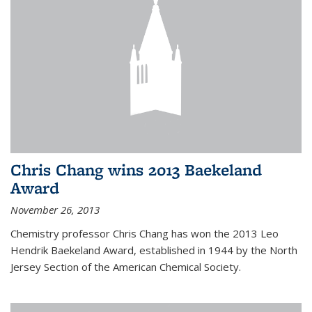
Chris Chang wins 2013 Baekeland
Award
November 26, 2013
Chemistry professor Chris Chang has won the 2013 Leo
Hendrik Baekeland Award, established in 1944 by the North
Jersey Section of the American Chemical Society.