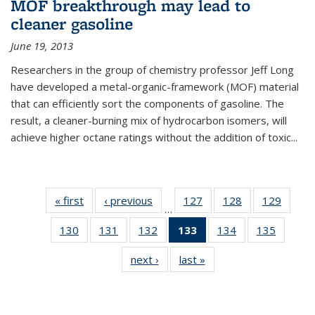
MOF breakthrough may lead to
cleaner gasoline
June 19, 2013
Researchers in the group of chemistry professor Jeff Long
have developed a metal-organic-framework (MOF) material
that can efficiently sort the components of gasoline. The
result, a cleaner-burning mix of hydrocarbon isomers, will
achieve higher octane ratings without the addition of toxic...
« first
News
‹ previous
News
127
of
128
of
129
of
…
135
135
135
130
of
131
of
132
of
133
of 135
134
of
135
of
News
News
News
135
135
135
News
135
135
next ›
News
last »
News
News
News
News
(Current
News
News
page)