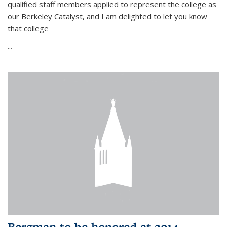
qualified staff members applied to represent the college as
our Berkeley Catalyst, and I am delighted to let you know
that college
...
Bergman to be honored at 2014