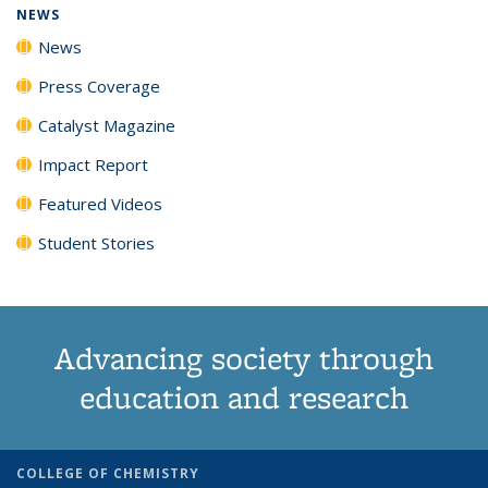
NEWS
News
Press Coverage
Catalyst Magazine
Impact Report
Featured Videos
Student Stories
Advancing society through
education and research
COLLEGE OF CHEMISTRY