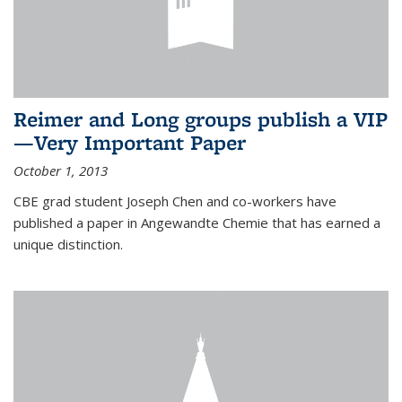
Reimer and Long groups publish a VIP
—Very Important Paper
October 1, 2013
CBE grad student Joseph Chen and co-workers have
published a paper in Angewandte Chemie that has earned a
unique distinction.