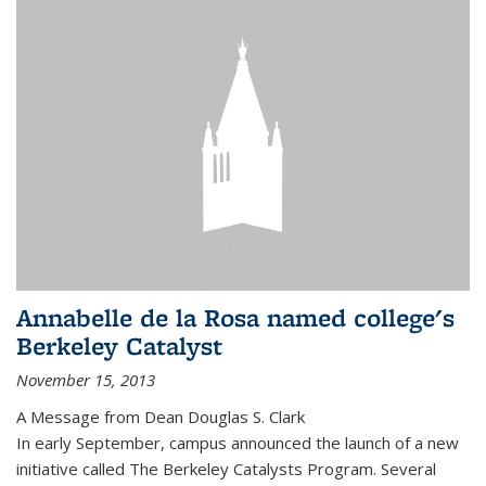
Annabelle de la Rosa named college's
Berkeley Catalyst
November 15, 2013
A Message from Dean Douglas S. Clark
In early September, campus announced the launch of a new
initiative called The Berkeley Catalysts Program. Several