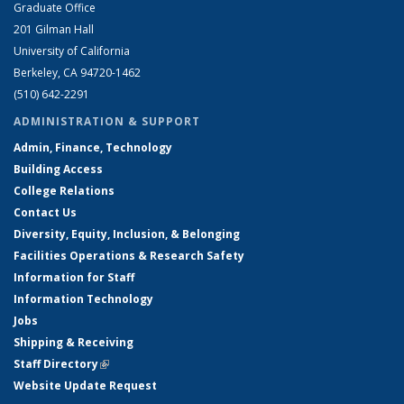
Graduate Office
201 Gilman Hall
University of California
Berkeley, CA 94720-1462
(510) 642-2291
ADMINISTRATION & SUPPORT
Admin, Finance, Technology
Building Access
College Relations
Contact Us
Diversity, Equity, Inclusion, & Belonging
Facilities Operations & Research Safety
Information for Staff
Information Technology
Jobs
Shipping & Receiving
Staff Directory
(link is external)
Website Update Request