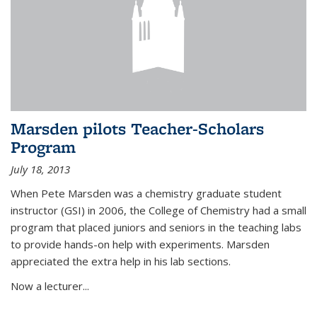
Marsden pilots Teacher-Scholars
Program
July 18, 2013
When Pete Marsden was a chemistry graduate student
instructor (GSI) in 2006, the College of Chemistry had a small
program that placed juniors and seniors in the teaching labs
to provide hands-on help with experiments. Marsden
appreciated the extra help in his lab sections.
Now a lecturer...