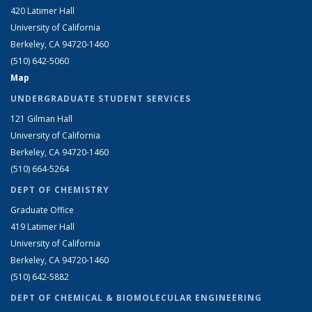
420 Latimer Hall
University of California
Berkeley, CA 94720-1460
(510) 642-5060
Map
UNDERGRADUATE STUDENT SERVICES
121 Gilman Hall
University of California
Berkeley, CA 94720-1460
(510) 664-5264
DEPT OF CHEMISTRY
Graduate Office
419 Latimer Hall
University of California
Berkeley, CA 94720-1460
(510) 642-5882
DEPT OF CHEMICAL & BIOMOLECULAR ENGINEERING