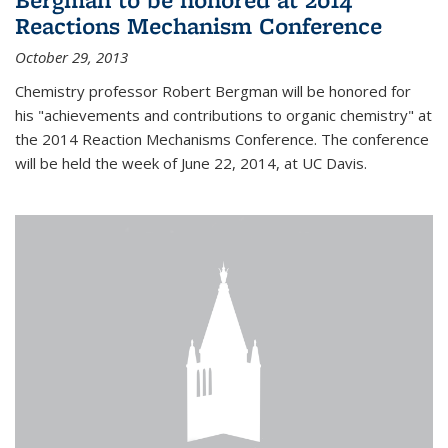
Reactions Mechanism Conference
October 29, 2013
Chemistry professor Robert Bergman will be honored for
his "achievements and contributions to organic chemistry" at
the 2014 Reaction Mechanisms Conference. The conference
will be held the week of June 22, 2014, at UC Davis.