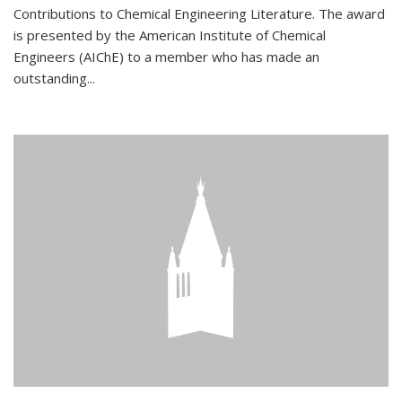
Contributions to Chemical Engineering Literature. The award
is presented by the American Institute of Chemical
Engineers (AIChE) to a member who has made an
outstanding...