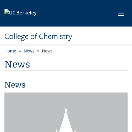
Skip to main content
Toggl
College of Chemistry
Home
News
News
News
News