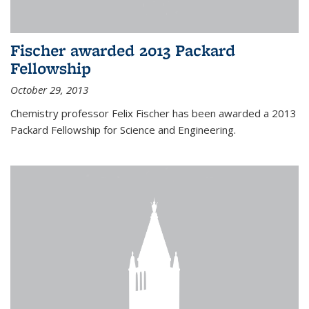
Fischer awarded 2013 Packard
Fellowship
October 29, 2013
Chemistry professor Felix Fischer has been awarded a 2013
Packard Fellowship for Science and Engineering.