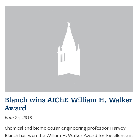
Blanch wins AIChE William H. Walker
Award
June 25, 2013
Chemical and biomolecular engineering professor Harvey
Blanch has won the William H. Walker Award for Excellence in