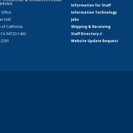
ERING
Information for Staff
 Office
Information Technology
an Hall
Jobs
y of California
Shipping & Receiving
, CA 94720-1462
Staff Directory
(link is external)
2-2291
Website Update Request