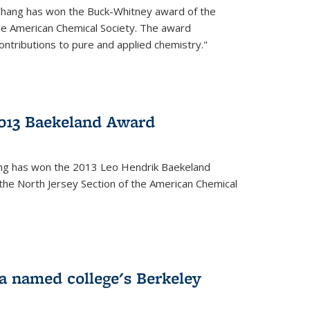
Chang has won the Buck-Whitney award of the
he American Chemical Society. The award
contributions to pure and applied chemistry."
013 Baekeland Award
ang has won the 2013 Leo Hendrik Baekeland
the North Jersey Section of the American Chemical
a named college's Berkeley