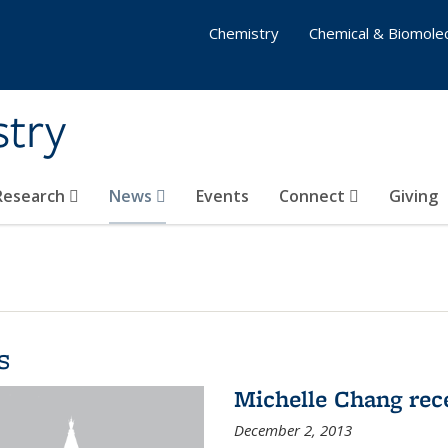
Chemistry
Chemical & Biomolec
stry
 Research
News
Events
Connect
Giving
s
Michelle Chang re
December 2, 2013