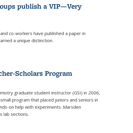
roups publish a VIP—Very
and co-workers have published a paper in
rned a unique distinction.
cher-Scholars Program
stry graduate student instructor (GSI) in 2006,
small program that placed juniors and seniors in
hands-on help with experiments. Marsden
s lab sections.