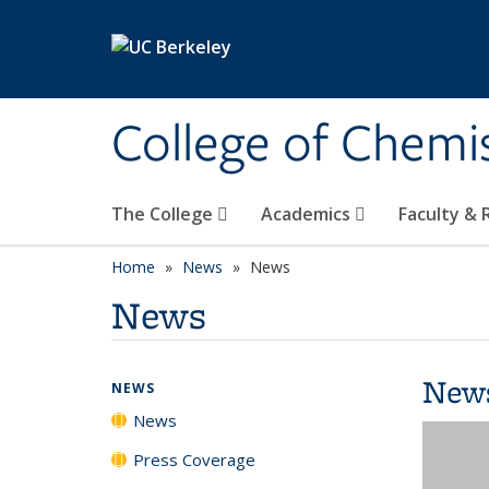
Skip to main content
College of Chemi
The College
Academics
Faculty &
Home
News
News
News
New
NEWS
News
Press Coverage