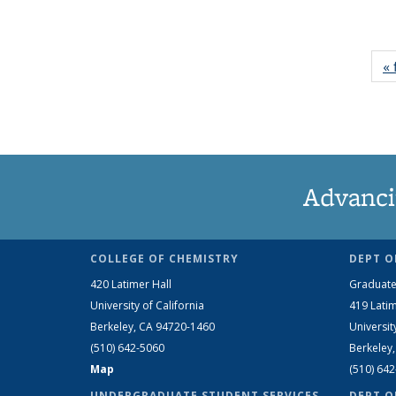
« 
Advanci
COLLEGE OF CHEMISTRY
DEPT O
420 Latimer Hall
Graduate
University of California
419 Latim
Berkeley, CA 94720-1460
Universit
(510) 642-5060
Berkeley
Map
(510) 64
UNDERGRADUATE STUDENT SERVICES
DEPT O