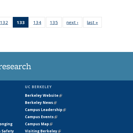
132
of
133
of 135
134
of
135
of
next ›
News
last »
News
5
135
News
135
135
ws
News
(Current
News
News
page)
research
UC BERKELEY
Berkeley Website
(link is external)
Berkeley News
(link is external)
Campus Leadership
(link is external)
Campus Events
(link is external)
longing
Campus Map
(link is external)
h Safety
Visiting Berkeley
(link is external)