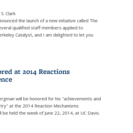
S. Clark
ounced the launch of a new initiative called The
veral qualified staff members applied to
rkeley Catalyst, and I am delighted to let you
red at 2014 Reactions
ence
rgman will be honored for his "achievements and
istry" at the 2014 Reaction Mechanisms
l be held the week of June 22, 2014, at UC Davis.