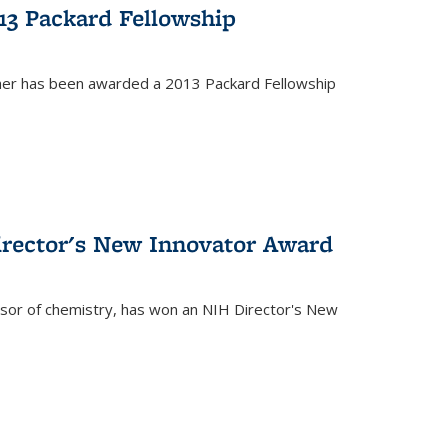
13 Packard Fellowship
cher has been awarded a 2013 Packard Fellowship
irector's New Innovator Award
ssor of chemistry, has won an NIH Director's New