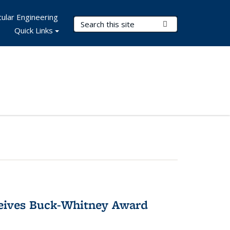
ular Engineering
Search Terms
Submit Search
Quick Links
ceives Buck-Whitney Award