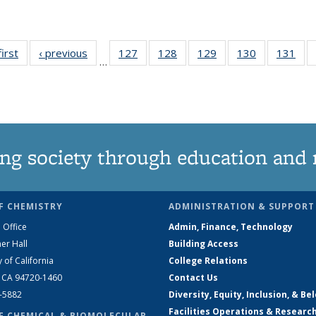
first
News
‹ previous
News
127
of
128
of
129
of
130
of
131
of
…
135
135
135
135
13
News
News
News
News
Ne
ng society through education and 
F CHEMISTRY
ADMINISTRATION & SUPPORT
 Office
Admin, Finance, Technology
er Hall
Building Access
y of California
College Relations
, CA 94720-1460
Contact Us
2-5882
Diversity, Equity, Inclusion, & Be
Facilities Operations & Researc
F CHEMICAL & BIOMOLECULAR