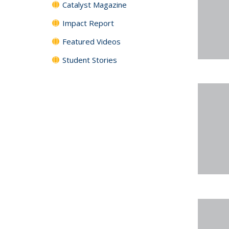
Catalyst Magazine
Impact Report
Featured Videos
Student Stories