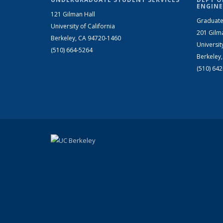
ENGINE
121 Gilman Hall
Graduate
University of California
201 Gilm
Berkeley, CA 94720-1460
Universit
(510) 664-5264
Berkeley
(510) 64