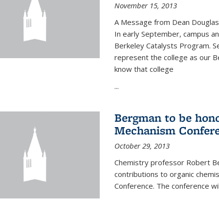
November 15, 2013
A Message from Dean Douglas 
In early September, campus ann
Berkeley Catalysts Program. Se
represent the college as our Be
know that college
...
Bergman to be hono
Mechanism Confer
October 29, 2013
Chemistry professor Robert Be
contributions to organic chem
Conference. The conference wil