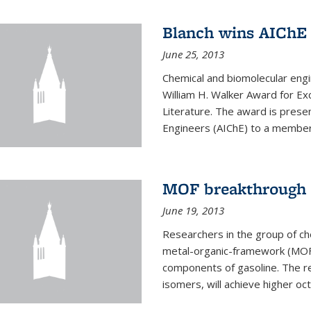
Blanch wins AIChE
June 25, 2013
Chemical and biomolecular eng
William H. Walker Award for Exc
Literature. The award is prese
Engineers (AIChE) to a member
MOF breakthrough m
June 19, 2013
Researchers in the group of c
metal-organic-framework (MOF) 
components of gasoline. The re
isomers, will achieve higher oct