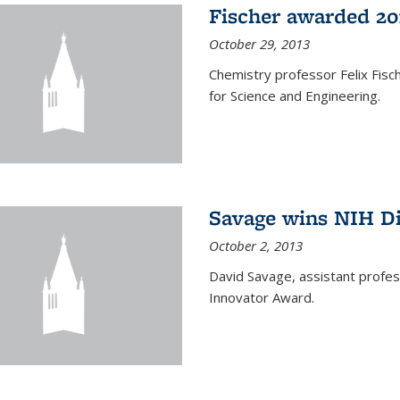
Fischer awarded 20
October 29, 2013
Chemistry professor Felix Fis
for Science and Engineering.
Savage wins NIH D
October 2, 2013
David Savage, assistant profe
Innovator Award.