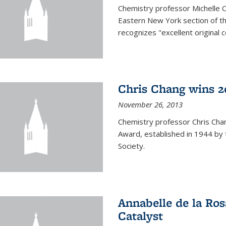
Chemistry professor Michelle 
Eastern New York section of t
recognizes "excellent original 
Chris Chang wins 2
November 26, 2013
Chemistry professor Chris Ch
Award, established in 1944 by 
Society.
Annabelle de la Ros
Catalyst