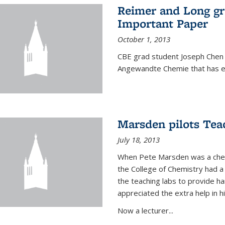
Reimer and Long g
Important Paper
October 1, 2013
CBE grad student Joseph Chen 
Angewandte Chemie that has ea
Marsden pilots Tea
July 18, 2013
When Pete Marsden was a chemi
the College of Chemistry had a 
the teaching labs to provide 
appreciated the extra help in hi
Now a lecturer...