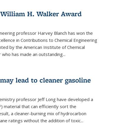
 William H. Walker Award
ineering professor Harvey Blanch has won the
ellence in Contributions to Chemical Engineering
nted by the American Institute of Chemical
 who has made an outstanding...
ay lead to cleaner gasoline
hemistry professor Jeff Long have developed a
material that can efficiently sort the
sult, a cleaner-burning mix of hydrocarbon
ane ratings without the addition of toxic...