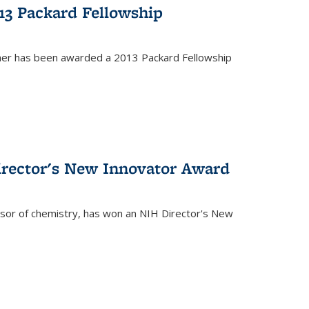
13 Packard Fellowship
cher has been awarded a 2013 Packard Fellowship
irector's New Innovator Award
ssor of chemistry, has won an NIH Director's New