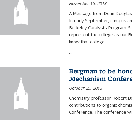
November 15, 2013
A Message from Dean Douglas 
In early September, campus ann
Berkeley Catalysts Program. Se
represent the college as our Be
know that college
...
Bergman to be hono
Mechanism Confer
October 29, 2013
Chemistry professor Robert Be
contributions to organic chem
Conference. The conference wil