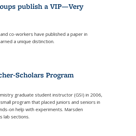
roups publish a VIP—Very
and co-workers have published a paper in
rned a unique distinction.
cher-Scholars Program
stry graduate student instructor (GSI) in 2006,
small program that placed juniors and seniors in
hands-on help with experiments. Marsden
s lab sections.