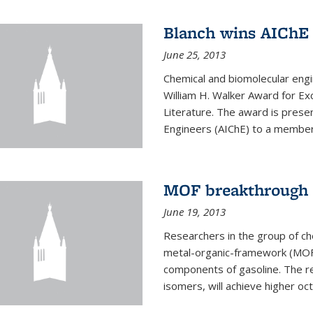
Blanch wins AIChE
June 25, 2013
Chemical and biomolecular eng
William H. Walker Award for Exc
Literature. The award is prese
Engineers (AIChE) to a member
MOF breakthrough m
June 19, 2013
Researchers in the group of c
metal-organic-framework (MOF) 
components of gasoline. The re
isomers, will achieve higher oct