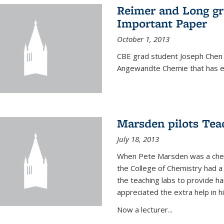
Reimer and Long g
Important Paper
October 1, 2013
CBE grad student Joseph Chen 
Angewandte Chemie that has ea
Marsden pilots Tea
July 18, 2013
When Pete Marsden was a chemi
the College of Chemistry had a 
the teaching labs to provide 
appreciated the extra help in hi
Now a lecturer...