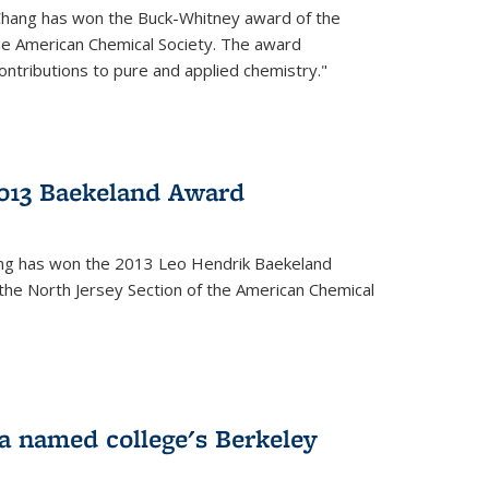
Chang has won the Buck-Whitney award of the
he American Chemical Society. The award
contributions to pure and applied chemistry."
013 Baekeland Award
ang has won the 2013 Leo Hendrik Baekeland
the North Jersey Section of the American Chemical
a named college's Berkeley