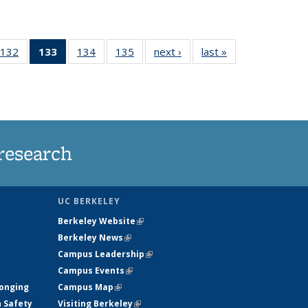
132
of
133
of 135
134
of
135
of
next ›
News
last »
News
5
135
News
135
135
ws
News
(Current
News
News
page)
research
UC BERKELEY
Berkeley Website
(link is external)
Berkeley News
(link is external)
Campus Leadership
(link is external)
Campus Events
(link is external)
longing
Campus Map
(link is external)
h Safety
Visiting Berkeley
(link is external)