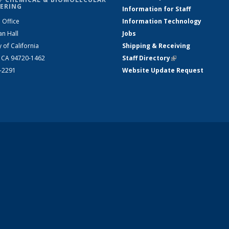
ERING
Information for Staff
 Office
Information Technology
an Hall
Jobs
y of California
Shipping & Receiving
, CA 94720-1462
Staff Directory
(link is external)
2-2291
Website Update Request