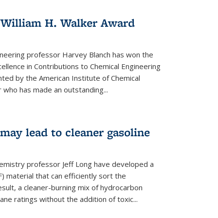
 William H. Walker Award
ineering professor Harvey Blanch has won the
ellence in Contributions to Chemical Engineering
nted by the American Institute of Chemical
 who has made an outstanding...
ay lead to cleaner gasoline
hemistry professor Jeff Long have developed a
material that can efficiently sort the
sult, a cleaner-burning mix of hydrocarbon
ane ratings without the addition of toxic...