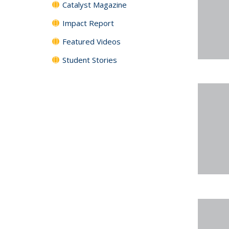
Catalyst Magazine
Impact Report
Featured Videos
Student Stories