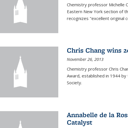
Chemistry professor Michelle 
Eastern New York section of t
recognizes "excellent original 
Chris Chang wins 2
November 26, 2013
Chemistry professor Chris Ch
Award, established in 1944 by 
Society.
Annabelle de la Ros
Catalyst