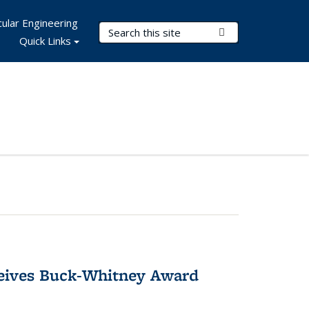
ular Engineering
Search Terms
Submit Search
Quick Links
ceives Buck-Whitney Award