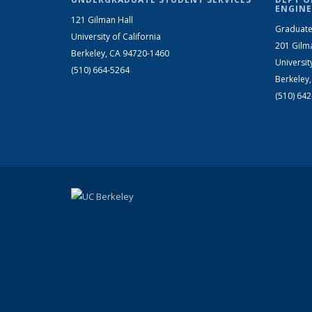
ENGINE
121 Gilman Hall
Graduate
University of California
201 Gilm
Berkeley, CA 94720-1460
Universit
(510) 664-5264
Berkeley
(510) 64