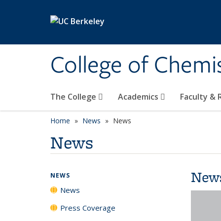
Skip to main content
College of Chemi
The College
Academics
Faculty &
Home
News
News
News
New
NEWS
News
Press Coverage