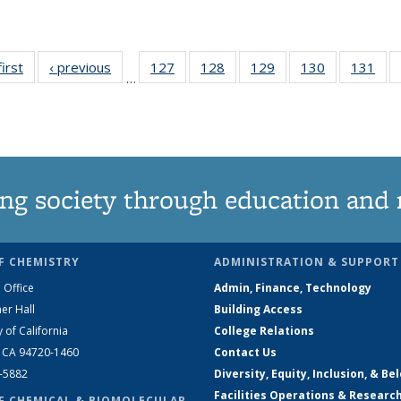
first
News
‹ previous
News
127
of
128
of
129
of
130
of
131
of
…
135
135
135
135
13
News
News
News
News
Ne
ng society through education and 
F CHEMISTRY
ADMINISTRATION & SUPPORT
 Office
Admin, Finance, Technology
er Hall
Building Access
y of California
College Relations
, CA 94720-1460
Contact Us
2-5882
Diversity, Equity, Inclusion, & Be
Facilities Operations & Researc
F CHEMICAL & BIOMOLECULAR