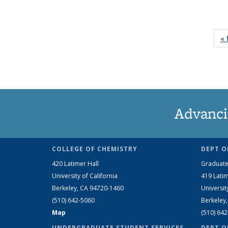
« 
Advanci
COLLEGE OF CHEMISTRY
DEPT O
420 Latimer Hall
Graduate
University of California
419 Latim
Berkeley, CA 94720-1460
Universit
(510) 642-5060
Berkeley
Map
(510) 64
UNDERGRADUATE STUDENT SERVICES
DEPT O