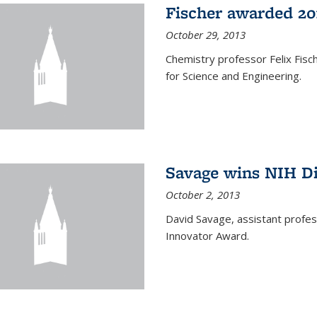
Fischer awarded 20
October 29, 2013
Chemistry professor Felix Fis
for Science and Engineering.
Savage wins NIH D
October 2, 2013
David Savage, assistant profe
Innovator Award.