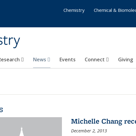
Chemistry
Chemical & Biomolec
stry
 Research
News
Events
Connect
Giving
s
Michelle Chang re
December 2, 2013