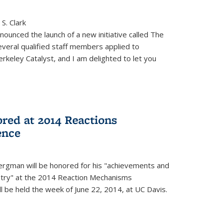
S. Clark
ounced the launch of a new initiative called The
veral qualified staff members applied to
rkeley Catalyst, and I am delighted to let you
red at 2014 Reactions
ence
rgman will be honored for his "achievements and
istry" at the 2014 Reaction Mechanisms
l be held the week of June 22, 2014, at UC Davis.