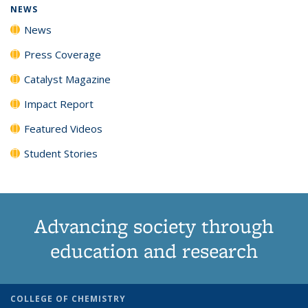
NEWS
News
Press Coverage
Catalyst Magazine
Impact Report
Featured Videos
Student Stories
Advancing society through
education and research
COLLEGE OF CHEMISTRY