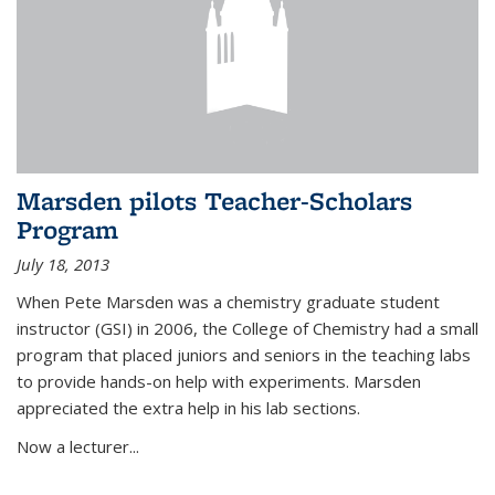
Marsden pilots Teacher-Scholars
Program
July 18, 2013
When Pete Marsden was a chemistry graduate student
instructor (GSI) in 2006, the College of Chemistry had a small
program that placed juniors and seniors in the teaching labs
to provide hands-on help with experiments. Marsden
appreciated the extra help in his lab sections.
Now a lecturer...