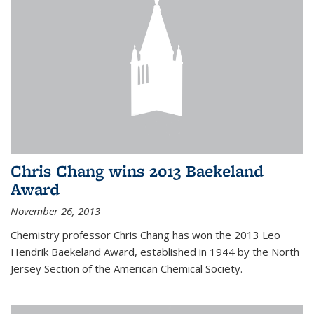
Chris Chang wins 2013 Baekeland
Award
November 26, 2013
Chemistry professor Chris Chang has won the 2013 Leo
Hendrik Baekeland Award, established in 1944 by the North
Jersey Section of the American Chemical Society.