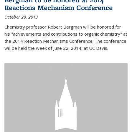
Reactions Mechanism Conference
October 29, 2013
Chemistry professor Robert Bergman will be honored for
his "achievements and contributions to organic chemistry" at
the 2014 Reaction Mechanisms Conference. The conference
will be held the week of June 22, 2014, at UC Davis.