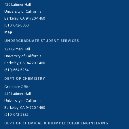
420 Latimer Hall
University of California
Berkeley, CA 94720-1460
(510) 642-5060
Map
UNDERGRADUATE STUDENT SERVICES
121 Gilman Hall
University of California
Berkeley, CA 94720-1460
(510) 664-5264
DEPT OF CHEMISTRY
Graduate Office
419 Latimer Hall
University of California
Berkeley, CA 94720-1460
(510) 642-5882
DEPT OF CHEMICAL & BIOMOLECULAR ENGINEERING