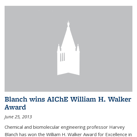
Blanch wins AIChE William H. Walker
Award
June 25, 2013
Chemical and biomolecular engineering professor Harvey
Blanch has won the William H. Walker Award for Excellence in