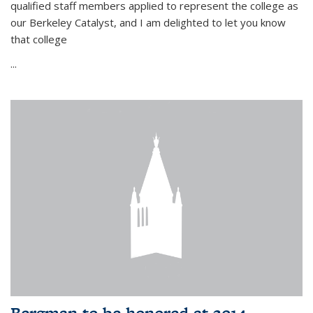
qualified staff members applied to represent the college as
our Berkeley Catalyst, and I am delighted to let you know
that college
...
Bergman to be honored at 2014