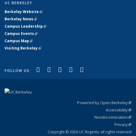
UC BERKELEY
Berkeley Website
(link is external)
Berkeley News
(link is external)
Campus Leadership
(link is external)
Campus Events
(link is external)
Campus Map
(link is external)
Visiting Berkeley
(link is external)
(link is external)
(link is external)
(link is external)
(link is external)
(link is
Facebook
X (formerly Twitter)
LinkedIn
YouTube
Instagram
FOLLOW US:
external)
Powered by Open Berkeley
(link
Accessibility
exte
Sta
(link
Nondiscrimination
exte
Poli
(link
Privacy
Sta
exte
Sta
(link
exte
Copyright © 2026 UC Regents; all rights reserved