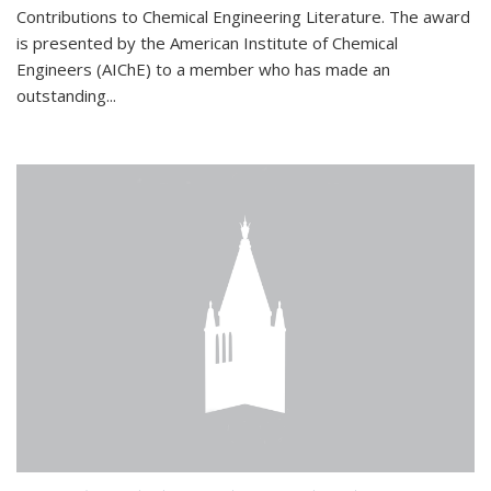
Contributions to Chemical Engineering Literature. The award
is presented by the American Institute of Chemical
Engineers (AIChE) to a member who has made an
outstanding...