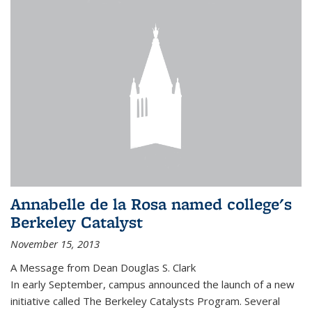
Annabelle de la Rosa named college's
Berkeley Catalyst
November 15, 2013
A Message from Dean Douglas S. Clark
In early September, campus announced the launch of a new
initiative called The Berkeley Catalysts Program. Several