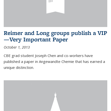
Reimer and Long groups publish a VIP
—Very Important Paper
October 1, 2013
CBE grad student Joseph Chen and co-workers have
published a paper in Angewandte Chemie that has earned a
unique distinction.