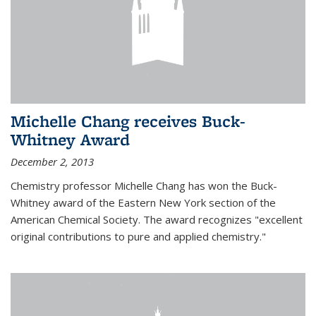
Michelle Chang receives Buck-
Whitney Award
December 2, 2013
Chemistry professor Michelle Chang has won the Buck-
Whitney award of the Eastern New York section of the
American Chemical Society. The award recognizes "excellent
original contributions to pure and applied chemistry."