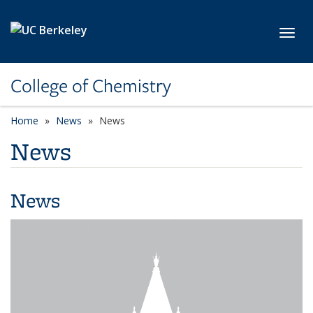
Skip to main content
Toggl
College of Chemistry
Home
News
News
News
News