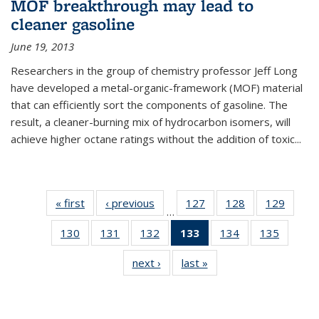
MOF breakthrough may lead to
cleaner gasoline
June 19, 2013
Researchers in the group of chemistry professor Jeff Long
have developed a metal-organic-framework (MOF) material
that can efficiently sort the components of gasoline. The
result, a cleaner-burning mix of hydrocarbon isomers, will
achieve higher octane ratings without the addition of toxic...
« first
News
‹ previous
News
127
of
128
of
129
of
…
135
135
135
130
of
131
of
132
of
133
of 135
134
of
135
of
News
News
News
135
135
135
News
135
135
next ›
News
last »
News
News
News
News
(Current
News
News
page)