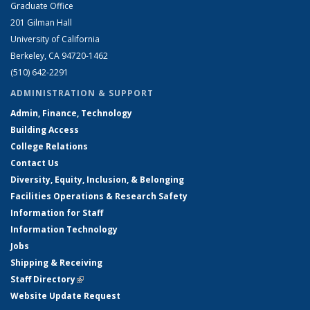
Graduate Office
201 Gilman Hall
University of California
Berkeley, CA 94720-1462
(510) 642-2291
ADMINISTRATION & SUPPORT
Admin, Finance, Technology
Building Access
College Relations
Contact Us
Diversity, Equity, Inclusion, & Belonging
Facilities Operations & Research Safety
Information for Staff
Information Technology
Jobs
Shipping & Receiving
Staff Directory
(link is external)
Website Update Request