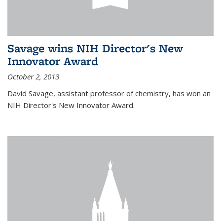
Savage wins NIH Director's New
Innovator Award
October 2, 2013
David Savage, assistant professor of chemistry, has won an
NIH Director's New Innovator Award.