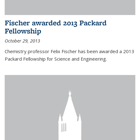
Fischer awarded 2013 Packard
Fellowship
October 29, 2013
Chemistry professor Felix Fischer has been awarded a 2013
Packard Fellowship for Science and Engineering.