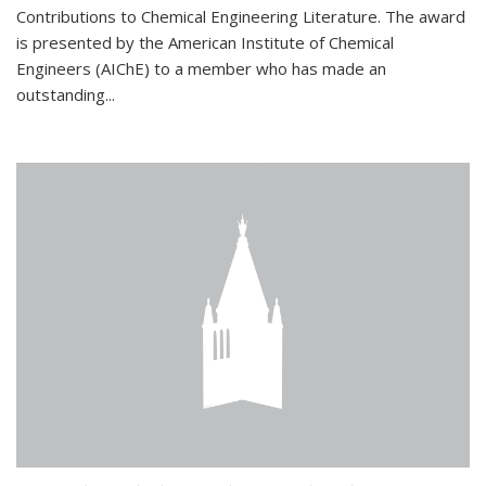
Contributions to Chemical Engineering Literature. The award
is presented by the American Institute of Chemical
Engineers (AIChE) to a member who has made an
outstanding...