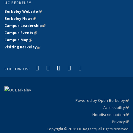
UC BERKELEY
Berkeley Website
(link is external)
Berkeley News
(link is external)
Campus Leadership
(link is external)
Campus Events
(link is external)
Campus Map
(link is external)
Visiting Berkeley
(link is external)
(link is external)
(link is external)
(link is external)
(link is external)
(link is
Facebook
X (formerly Twitter)
LinkedIn
YouTube
Instagram
FOLLOW US:
external)
Powered by Open Berkeley
(link
Accessibility
exte
Sta
(link
Nondiscrimination
exte
Poli
(link
Privacy
Sta
exte
Sta
(link
exte
Copyright © 2026 UC Regents; all rights reserved