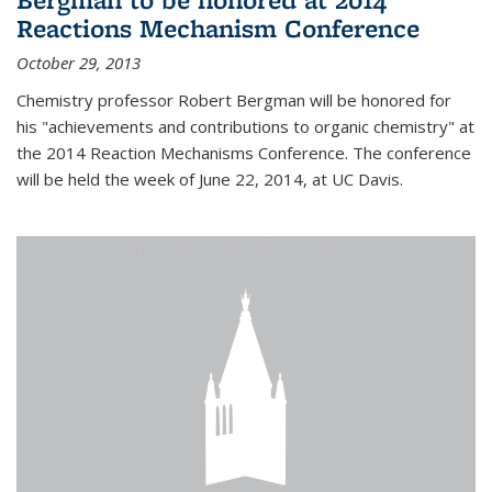
Reactions Mechanism Conference
October 29, 2013
Chemistry professor Robert Bergman will be honored for
his "achievements and contributions to organic chemistry" at
the 2014 Reaction Mechanisms Conference. The conference
will be held the week of June 22, 2014, at UC Davis.