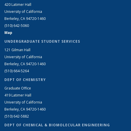
420 Latimer Hall
University of California
Berkeley, CA 94720-1460
(510) 642-5060
Map
UNDERGRADUATE STUDENT SERVICES
121 Gilman Hall
University of California
Berkeley, CA 94720-1460
(510) 664-5264
DEPT OF CHEMISTRY
Graduate Office
419 Latimer Hall
University of California
Berkeley, CA 94720-1460
(510) 642-5882
DEPT OF CHEMICAL & BIOMOLECULAR ENGINEERING