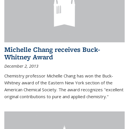
Michelle Chang receives Buck-
Whitney Award
December 2, 2013
Chemistry professor Michelle Chang has won the Buck-
Whitney award of the Eastern New York section of the
American Chemical Society. The award recognizes "excellent
original contributions to pure and applied chemistry."