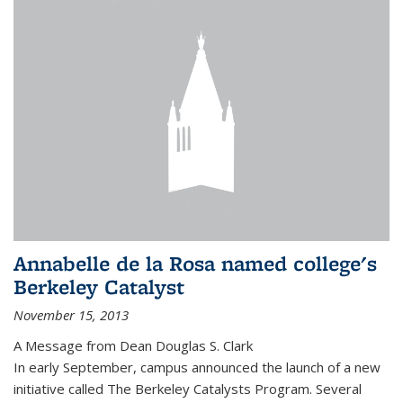
Annabelle de la Rosa named college's
Berkeley Catalyst
November 15, 2013
A Message from Dean Douglas S. Clark
In early September, campus announced the launch of a new
initiative called The Berkeley Catalysts Program. Several