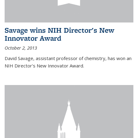
Savage wins NIH Director's New
Innovator Award
October 2, 2013
David Savage, assistant professor of chemistry, has won an
NIH Director's New Innovator Award.