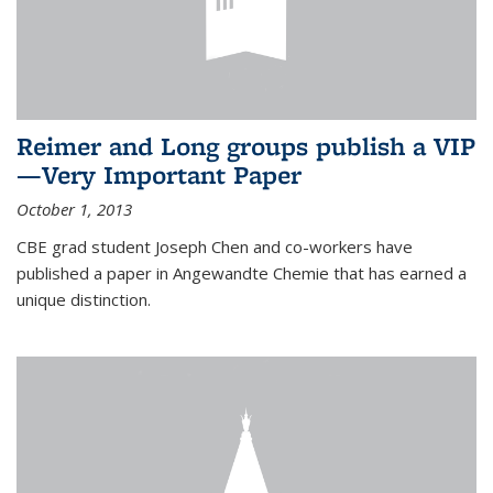
Reimer and Long groups publish a VIP
—Very Important Paper
October 1, 2013
CBE grad student Joseph Chen and co-workers have
published a paper in Angewandte Chemie that has earned a
unique distinction.