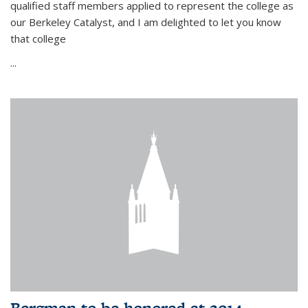
qualified staff members applied to represent the college as
our Berkeley Catalyst, and I am delighted to let you know
that college
...
Bergman to be honored at 2014