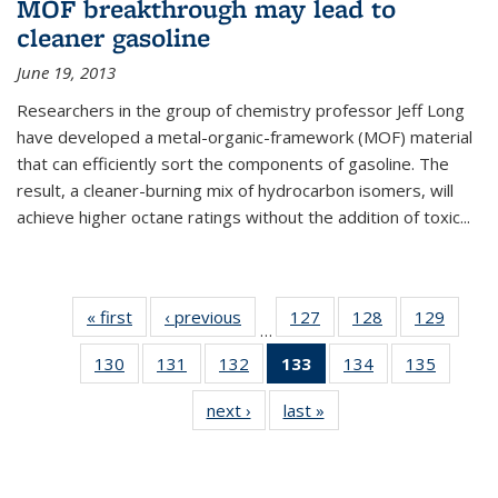
MOF breakthrough may lead to
cleaner gasoline
June 19, 2013
Researchers in the group of chemistry professor Jeff Long
have developed a metal-organic-framework (MOF) material
that can efficiently sort the components of gasoline. The
result, a cleaner-burning mix of hydrocarbon isomers, will
achieve higher octane ratings without the addition of toxic...
« first
News
‹ previous
News
127
of
128
of
129
of
…
135
135
135
130
of
131
of
132
of
133
of 135
134
of
135
of
News
News
News
135
135
135
News
135
135
next ›
News
last »
News
News
News
News
(Current
News
News
page)