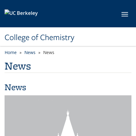
Skip to main content
Toggl
College of Chemistry
Home
News
News
News
News