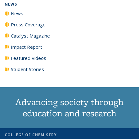
NEWS
News
Press Coverage
Catalyst Magazine
Impact Report
Featured Videos
Student Stories
Advancing society through
education and research
COLLEGE OF CHEMISTRY