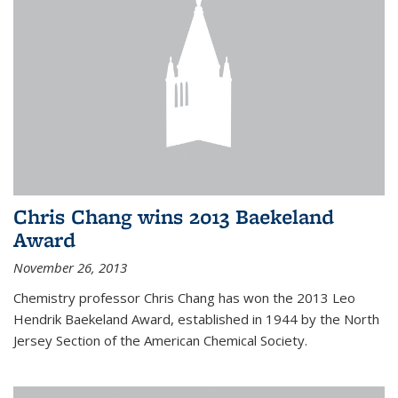
Chris Chang wins 2013 Baekeland
Award
November 26, 2013
Chemistry professor Chris Chang has won the 2013 Leo
Hendrik Baekeland Award, established in 1944 by the North
Jersey Section of the American Chemical Society.