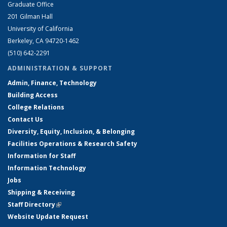
Graduate Office
201 Gilman Hall
University of California
Berkeley, CA 94720-1462
(510) 642-2291
ADMINISTRATION & SUPPORT
Admin, Finance, Technology
Building Access
College Relations
Contact Us
Diversity, Equity, Inclusion, & Belonging
Facilities Operations & Research Safety
Information for Staff
Information Technology
Jobs
Shipping & Receiving
Staff Directory
(link is external)
Website Update Request