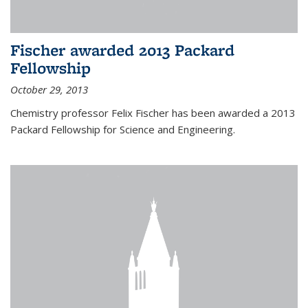
Fischer awarded 2013 Packard
Fellowship
October 29, 2013
Chemistry professor Felix Fischer has been awarded a 2013
Packard Fellowship for Science and Engineering.