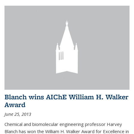
Blanch wins AIChE William H. Walker
Award
June 25, 2013
Chemical and biomolecular engineering professor Harvey
Blanch has won the William H. Walker Award for Excellence in