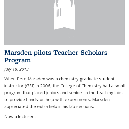
Marsden pilots Teacher-Scholars
Program
July 18, 2013
When Pete Marsden was a chemistry graduate student
instructor (GSI) in 2006, the College of Chemistry had a small
program that placed juniors and seniors in the teaching labs
to provide hands-on help with experiments. Marsden
appreciated the extra help in his lab sections.
Now a lecturer...