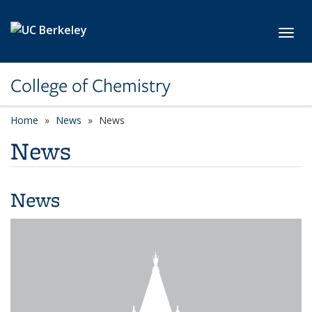
Skip to main content
Toggl
College of Chemistry
Home
News
News
News
News