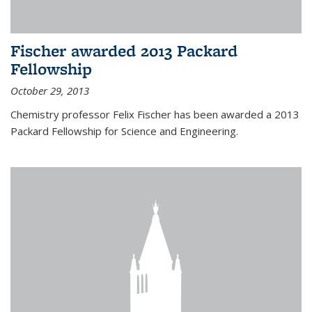
Fischer awarded 2013 Packard
Fellowship
October 29, 2013
Chemistry professor Felix Fischer has been awarded a 2013
Packard Fellowship for Science and Engineering.