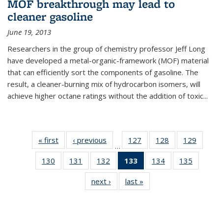
MOF breakthrough may lead to
cleaner gasoline
June 19, 2013
Researchers in the group of chemistry professor Jeff Long
have developed a metal-organic-framework (MOF) material
that can efficiently sort the components of gasoline. The
result, a cleaner-burning mix of hydrocarbon isomers, will
achieve higher octane ratings without the addition of toxic...
« first
News
‹ previous
News
127
of
128
of
129
of
…
135
135
135
130
of
131
of
132
of
133
of 135
134
of
135
of
News
News
News
135
135
135
News
135
135
next ›
News
last »
News
News
News
News
(Current
News
News
page)