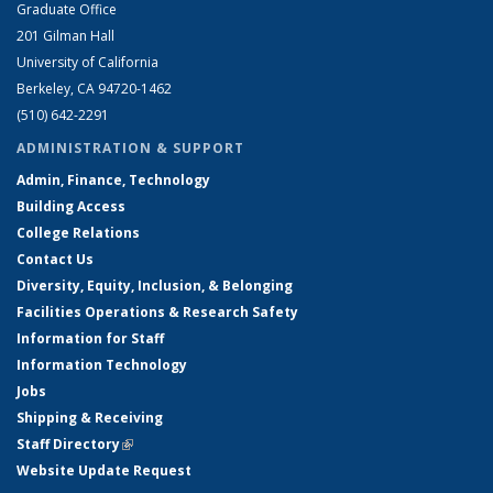
Graduate Office
201 Gilman Hall
University of California
Berkeley, CA 94720-1462
(510) 642-2291
ADMINISTRATION & SUPPORT
Admin, Finance, Technology
Building Access
College Relations
Contact Us
Diversity, Equity, Inclusion, & Belonging
Facilities Operations & Research Safety
Information for Staff
Information Technology
Jobs
Shipping & Receiving
Staff Directory
(link is external)
Website Update Request