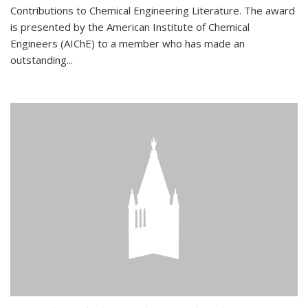
Contributions to Chemical Engineering Literature. The award
is presented by the American Institute of Chemical
Engineers (AIChE) to a member who has made an
outstanding...