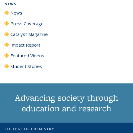
NEWS
News
Press Coverage
Catalyst Magazine
Impact Report
Featured Videos
Student Stories
Advancing society through
education and research
COLLEGE OF CHEMISTRY