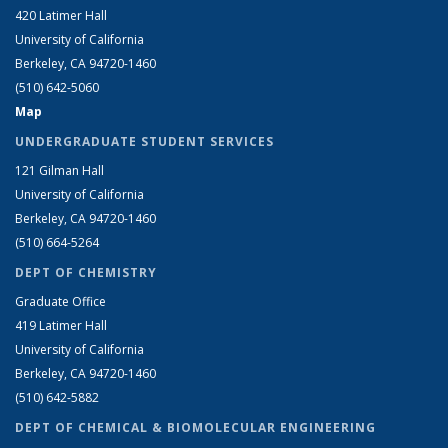
420 Latimer Hall
University of California
Berkeley, CA 94720-1460
(510) 642-5060
Map
UNDERGRADUATE STUDENT SERVICES
121 Gilman Hall
University of California
Berkeley, CA 94720-1460
(510) 664-5264
DEPT OF CHEMISTRY
Graduate Office
419 Latimer Hall
University of California
Berkeley, CA 94720-1460
(510) 642-5882
DEPT OF CHEMICAL & BIOMOLECULAR ENGINEERING