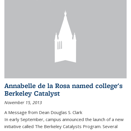
Annabelle de la Rosa named college's
Berkeley Catalyst
November 15, 2013
A Message from Dean Douglas S. Clark
In early September, campus announced the launch of a new
initiative called The Berkeley Catalysts Program. Several