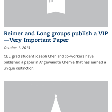
Reimer and Long groups publish a VIP
—Very Important Paper
October 1, 2013
CBE grad student Joseph Chen and co-workers have
published a paper in Angewandte Chemie that has earned a
unique distinction.