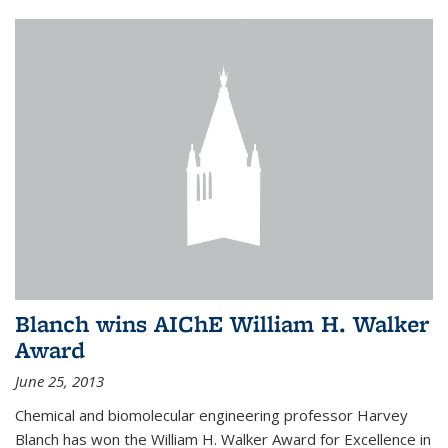
Blanch wins AIChE William H. Walker
Award
June 25, 2013
Chemical and biomolecular engineering professor Harvey
Blanch has won the William H. Walker Award for Excellence in