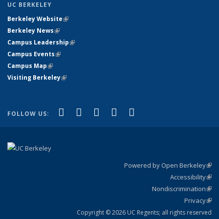
UC BERKELEY
Berkeley Website
(link is external)
Berkeley News
(link is external)
Campus Leadership
(link is external)
Campus Events
(link is external)
Campus Map
(link is external)
Visiting Berkeley
(link is external)
(link is external)
(link is external)
(link is external)
(link is external)
(link is
Facebook
X (formerly Twitter)
LinkedIn
YouTube
Instagram
FOLLOW US:
external)
Powered by Open Berkeley
(link
Accessibility
exte
Sta
(link
Nondiscrimination
exte
Poli
(link
Privacy
Sta
exte
Sta
(link
exte
Copyright © 2026 UC Regents; all rights reserved