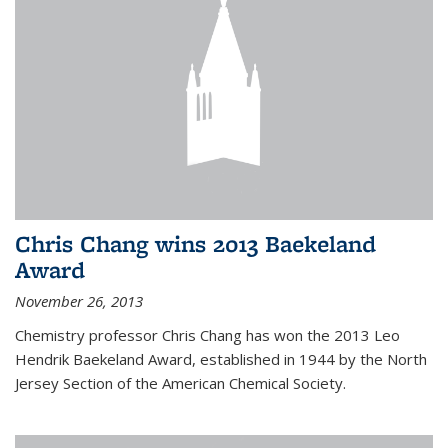
Chris Chang wins 2013 Baekeland
Award
November 26, 2013
Chemistry professor Chris Chang has won the 2013 Leo
Hendrik Baekeland Award, established in 1944 by the North
Jersey Section of the American Chemical Society.