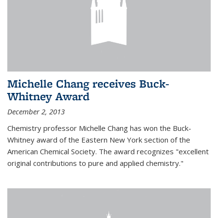
Michelle Chang receives Buck-
Whitney Award
December 2, 2013
Chemistry professor Michelle Chang has won the Buck-
Whitney award of the Eastern New York section of the
American Chemical Society. The award recognizes "excellent
original contributions to pure and applied chemistry."