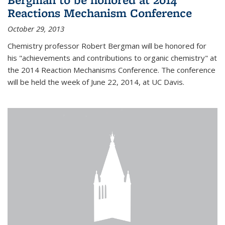
Reactions Mechanism Conference
October 29, 2013
Chemistry professor Robert Bergman will be honored for
his "achievements and contributions to organic chemistry" at
the 2014 Reaction Mechanisms Conference. The conference
will be held the week of June 22, 2014, at UC Davis.