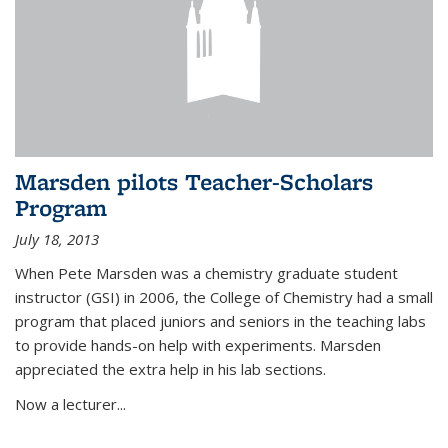
Marsden pilots Teacher-Scholars
Program
July 18, 2013
When Pete Marsden was a chemistry graduate student
instructor (GSI) in 2006, the College of Chemistry had a small
program that placed juniors and seniors in the teaching labs
to provide hands-on help with experiments. Marsden
appreciated the extra help in his lab sections.
Now a lecturer...