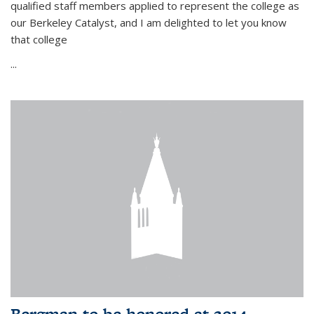
qualified staff members applied to represent the college as
our Berkeley Catalyst, and I am delighted to let you know
that college
...
Bergman to be honored at 2014