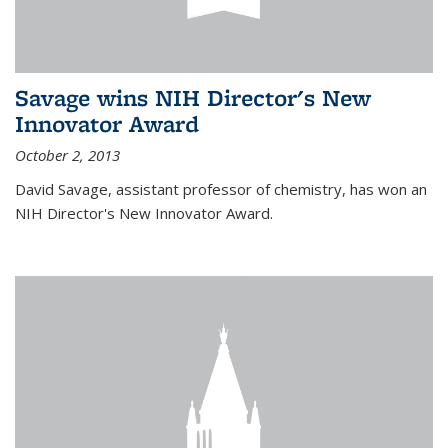
Savage wins NIH Director's New
Innovator Award
October 2, 2013
David Savage, assistant professor of chemistry, has won an
NIH Director's New Innovator Award.