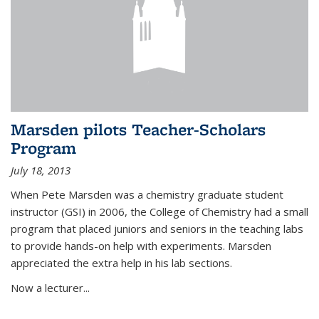
Marsden pilots Teacher-Scholars
Program
July 18, 2013
When Pete Marsden was a chemistry graduate student
instructor (GSI) in 2006, the College of Chemistry had a small
program that placed juniors and seniors in the teaching labs
to provide hands-on help with experiments. Marsden
appreciated the extra help in his lab sections.
Now a lecturer...