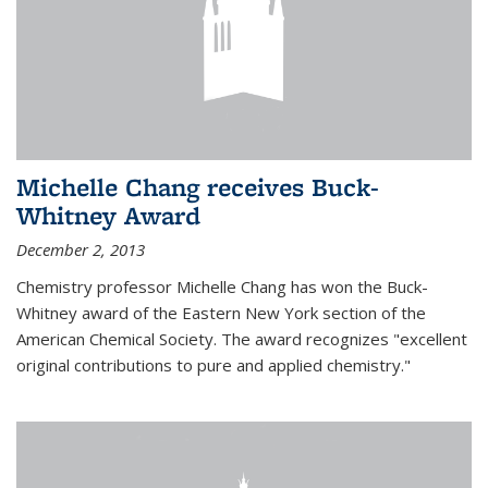
Michelle Chang receives Buck-
Whitney Award
December 2, 2013
Chemistry professor Michelle Chang has won the Buck-
Whitney award of the Eastern New York section of the
American Chemical Society. The award recognizes "excellent
original contributions to pure and applied chemistry."