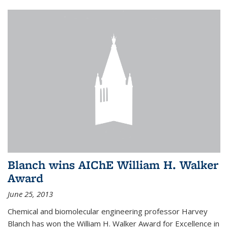
Blanch wins AIChE William H. Walker
Award
June 25, 2013
Chemical and biomolecular engineering professor Harvey
Blanch has won the William H. Walker Award for Excellence in