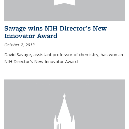
Savage wins NIH Director's New
Innovator Award
October 2, 2013
David Savage, assistant professor of chemistry, has won an
NIH Director's New Innovator Award.