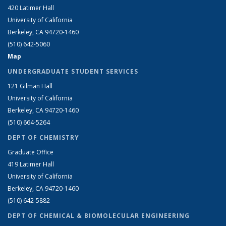
420 Latimer Hall
University of California
Berkeley, CA 94720-1460
(510) 642-5060
Map
UNDERGRADUATE STUDENT SERVICES
121 Gilman Hall
University of California
Berkeley, CA 94720-1460
(510) 664-5264
DEPT OF CHEMISTRY
Graduate Office
419 Latimer Hall
University of California
Berkeley, CA 94720-1460
(510) 642-5882
DEPT OF CHEMICAL & BIOMOLECULAR ENGINEERING