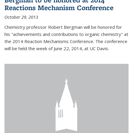
Reactions Mechanism Conference
October 29, 2013
Chemistry professor Robert Bergman will be honored for
his "achievements and contributions to organic chemistry" at
the 2014 Reaction Mechanisms Conference. The conference
will be held the week of June 22, 2014, at UC Davis.