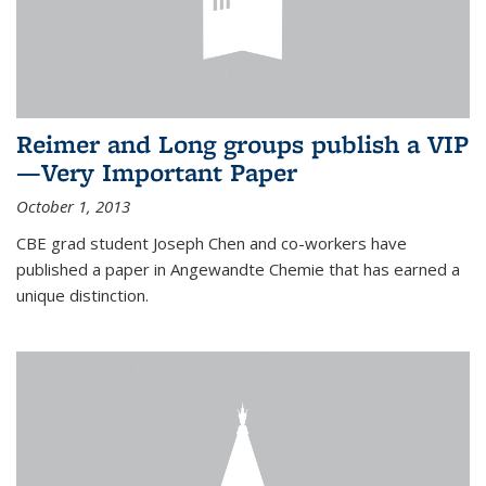
Reimer and Long groups publish a VIP
—Very Important Paper
October 1, 2013
CBE grad student Joseph Chen and co-workers have
published a paper in Angewandte Chemie that has earned a
unique distinction.