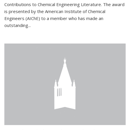
Contributions to Chemical Engineering Literature. The award
is presented by the American Institute of Chemical
Engineers (AIChE) to a member who has made an
outstanding...