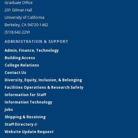
Graduate Office
201 Gilman Hall
University of California
Berkeley, CA 94720-1462
(510) 642-2291
ADMINISTRATION & SUPPORT
Admin, Finance, Technology
Building Access
College Relations
Contact Us
Diversity, Equity, Inclusion, & Belonging
Facilities Operations & Research Safety
Information for Staff
Information Technology
Jobs
Shipping & Receiving
Staff Directory
(link is external)
Website Update Request