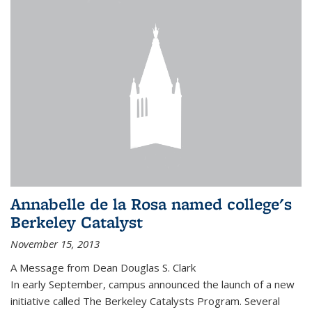
Annabelle de la Rosa named college's
Berkeley Catalyst
November 15, 2013
A Message from Dean Douglas S. Clark
In early September, campus announced the launch of a new
initiative called The Berkeley Catalysts Program. Several