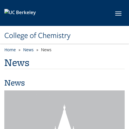
Skip to main content
Toggl
College of Chemistry
Home
News
News
News
News