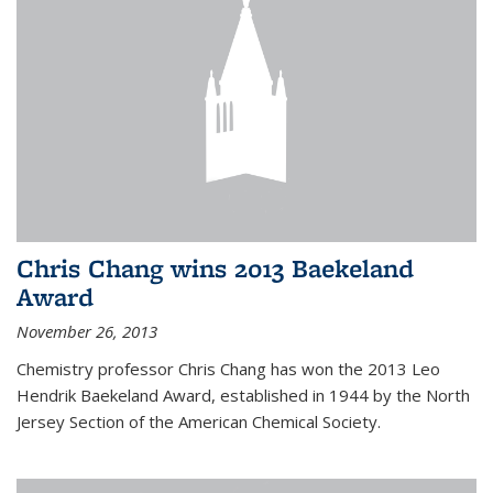
Chris Chang wins 2013 Baekeland
Award
November 26, 2013
Chemistry professor Chris Chang has won the 2013 Leo
Hendrik Baekeland Award, established in 1944 by the North
Jersey Section of the American Chemical Society.