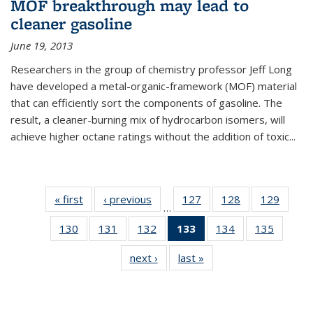
MOF breakthrough may lead to
cleaner gasoline
June 19, 2013
Researchers in the group of chemistry professor Jeff Long
have developed a metal-organic-framework (MOF) material
that can efficiently sort the components of gasoline. The
result, a cleaner-burning mix of hydrocarbon isomers, will
achieve higher octane ratings without the addition of toxic...
« first
News
‹ previous
News
127
of
128
of
129
of
…
135
135
135
130
of
131
of
132
of
133
of 135
134
of
135
of
News
News
News
135
135
135
News
135
135
next ›
News
last »
News
News
News
News
(Current
News
News
page)