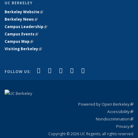
UC BERKELEY
Berkeley Website
(link is external)
Berkeley News
(link is external)
Campus Leadership
(link is external)
Campus Events
(link is external)
Campus Map
(link is external)
Visiting Berkeley
(link is external)
(link is external)
(link is external)
(link is external)
(link is external)
(link is
Facebook
X (formerly Twitter)
LinkedIn
YouTube
Instagram
FOLLOW US:
external)
Powered by Open Berkeley
(link
Accessibility
exte
Sta
(link
Nondiscrimination
exte
Poli
(link
Privacy
Sta
exte
Sta
(link
exte
Copyright © 2026 UC Regents; all rights reserved