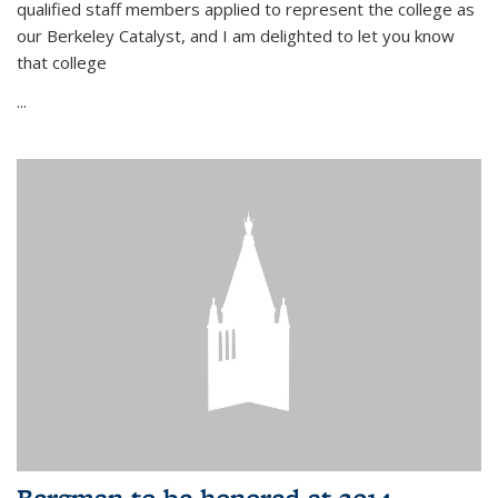
qualified staff members applied to represent the college as
our Berkeley Catalyst, and I am delighted to let you know
that college
...
Bergman to be honored at 2014