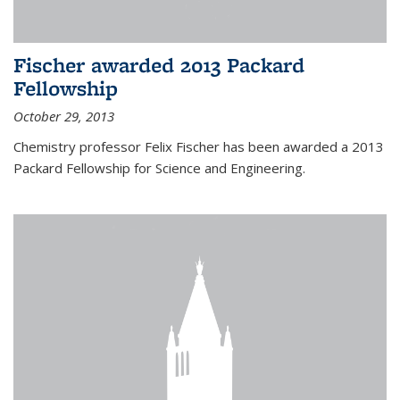
Fischer awarded 2013 Packard
Fellowship
October 29, 2013
Chemistry professor Felix Fischer has been awarded a 2013
Packard Fellowship for Science and Engineering.