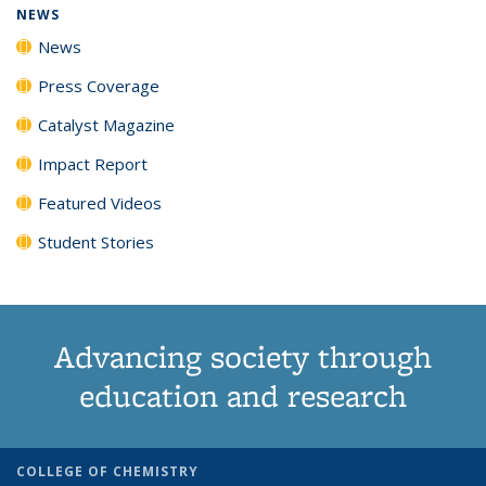
NEWS
News
Press Coverage
Catalyst Magazine
Impact Report
Featured Videos
Student Stories
Advancing society through
education and research
COLLEGE OF CHEMISTRY