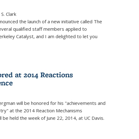
S. Clark
ounced the launch of a new initiative called The
veral qualified staff members applied to
rkeley Catalyst, and I am delighted to let you
red at 2014 Reactions
ence
rgman will be honored for his "achievements and
istry" at the 2014 Reaction Mechanisms
l be held the week of June 22, 2014, at UC Davis.