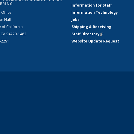
ERING
Information for Staff
 Office
Information Technology
an Hall
Jobs
y of California
Shipping & Receiving
, CA 94720-1462
Staff Directory
(link is external)
2-2291
Website Update Request