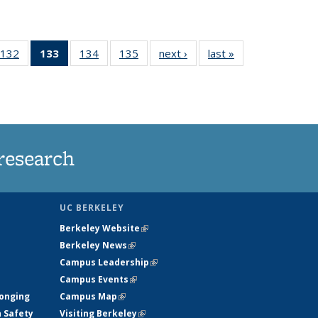
132
of
133
of 135
134
of
135
of
next ›
News
last »
News
5
135
News
135
135
ws
News
(Current
News
News
page)
research
UC BERKELEY
Berkeley Website
(link is external)
Berkeley News
(link is external)
Campus Leadership
(link is external)
Campus Events
(link is external)
longing
Campus Map
(link is external)
h Safety
Visiting Berkeley
(link is external)