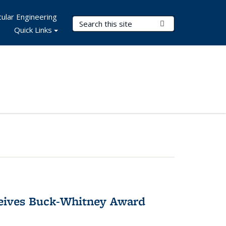
ular Engineering
Search Terms
Submit Search
Quick Links
ceives Buck-Whitney Award