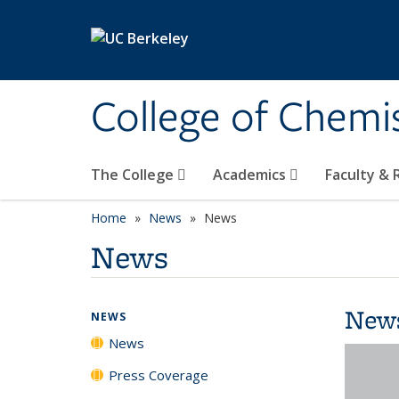
Skip to main content
College of Chemi
The College
Academics
Faculty &
Home
News
News
News
New
NEWS
News
Press Coverage