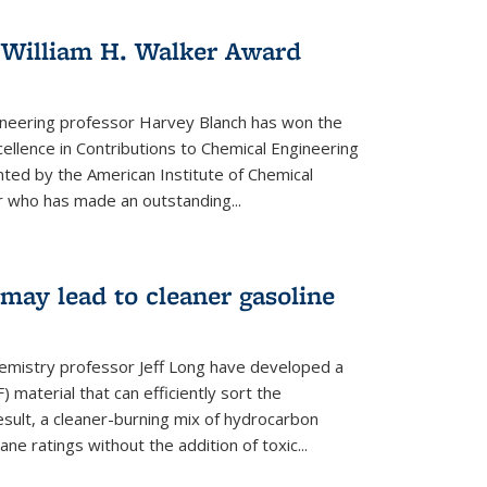
 William H. Walker Award
ineering professor Harvey Blanch has won the
ellence in Contributions to Chemical Engineering
nted by the American Institute of Chemical
 who has made an outstanding...
ay lead to cleaner gasoline
hemistry professor Jeff Long have developed a
material that can efficiently sort the
sult, a cleaner-burning mix of hydrocarbon
ane ratings without the addition of toxic...