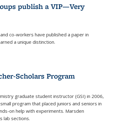
roups publish a VIP—Very
and co-workers have published a paper in
rned a unique distinction.
cher-Scholars Program
stry graduate student instructor (GSI) in 2006,
small program that placed juniors and seniors in
hands-on help with experiments. Marsden
s lab sections.