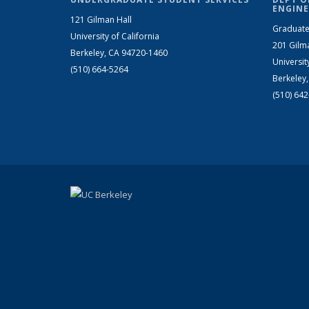
ENGINE
121 Gilman Hall
Graduate
University of California
201 Gilm
Berkeley, CA 94720-1460
Universit
(510) 664-5264
Berkeley
(510) 64