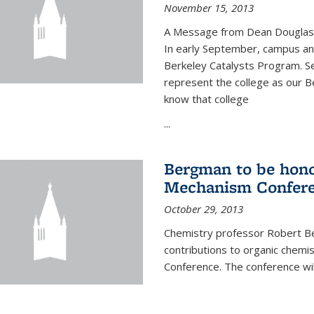
November 15, 2013
A Message from Dean Douglas 
In early September, campus ann
Berkeley Catalysts Program. Se
represent the college as our Be
know that college
...
Bergman to be hono
Mechanism Confer
October 29, 2013
Chemistry professor Robert Be
contributions to organic chem
Conference. The conference wil