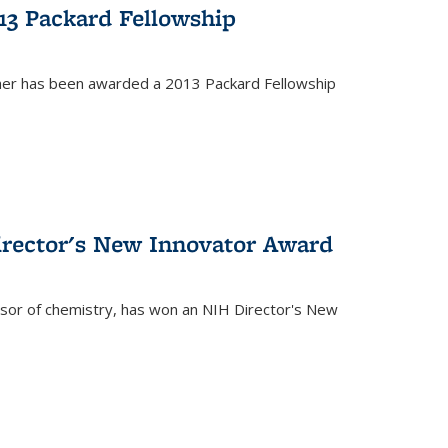
13 Packard Fellowship
cher has been awarded a 2013 Packard Fellowship
irector's New Innovator Award
ssor of chemistry, has won an NIH Director's New