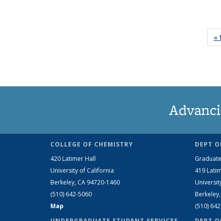
« 
Advanci
COLLEGE OF CHEMISTRY
DEPT O
420 Latimer Hall
Graduate
University of California
419 Latim
Berkeley, CA 94720-1460
Universit
(510) 642-5060
Berkeley
Map
(510) 64
UNDERGRADUATE STUDENT SERVICES
DEPT O