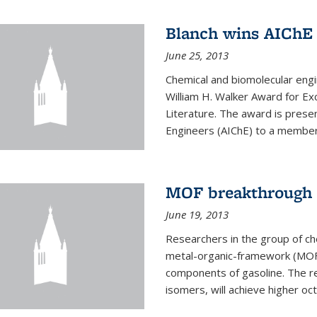
Blanch wins AIChE
June 25, 2013
Chemical and biomolecular eng
William H. Walker Award for Exc
Literature. The award is prese
Engineers (AIChE) to a member
MOF breakthrough m
June 19, 2013
Researchers in the group of c
metal-organic-framework (MOF) 
components of gasoline. The re
isomers, will achieve higher oct