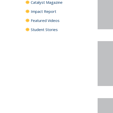
Catalyst Magazine
Impact Report
Featured Videos
Student Stories