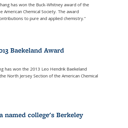
Chang has won the Buck-Whitney award of the
he American Chemical Society. The award
contributions to pure and applied chemistry."
013 Baekeland Award
ang has won the 2013 Leo Hendrik Baekeland
the North Jersey Section of the American Chemical
a named college's Berkeley