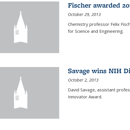
Fischer awarded 20
October 29, 2013
Chemistry professor Felix Fis
for Science and Engineering.
Savage wins NIH D
October 2, 2013
David Savage, assistant profe
Innovator Award.