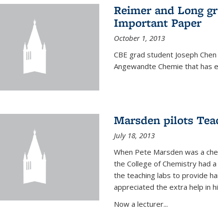
Reimer and Long g
Important Paper
October 1, 2013
CBE grad student Joseph Chen 
Angewandte Chemie that has ea
Marsden pilots Tea
July 18, 2013
When Pete Marsden was a chemi
the College of Chemistry had a 
the teaching labs to provide 
appreciated the extra help in hi
Now a lecturer...