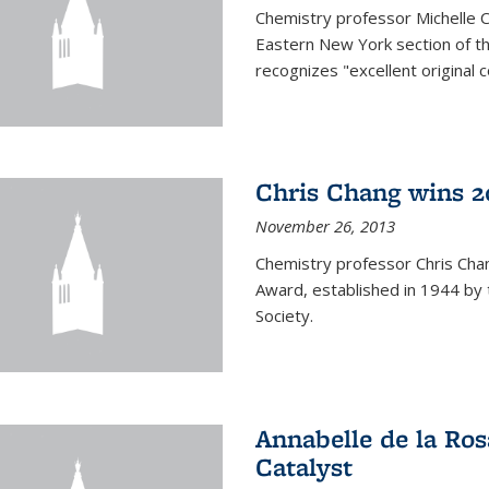
Chemistry professor Michelle 
Eastern New York section of t
recognizes "excellent original 
Chris Chang wins 2
November 26, 2013
Chemistry professor Chris Ch
Award, established in 1944 by 
Society.
Annabelle de la Ros
Catalyst