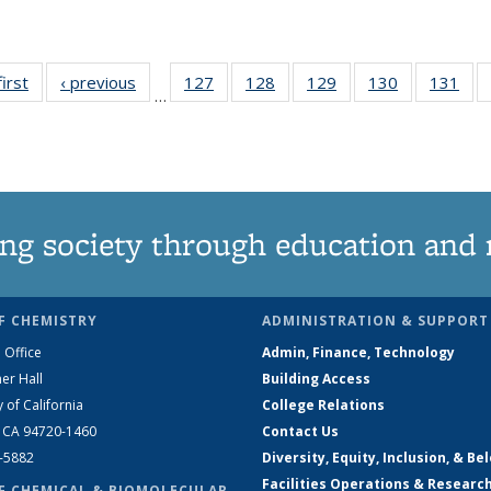
first
News
‹ previous
News
127
of
128
of
129
of
130
of
131
of
…
135
135
135
135
13
News
News
News
News
Ne
ng society through education and 
F CHEMISTRY
ADMINISTRATION & SUPPORT
 Office
Admin, Finance, Technology
er Hall
Building Access
y of California
College Relations
, CA 94720-1460
Contact Us
2-5882
Diversity, Equity, Inclusion, & Be
Facilities Operations & Researc
F CHEMICAL & BIOMOLECULAR