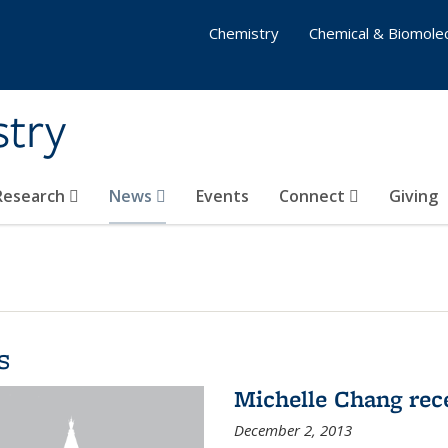
Chemistry
Chemical & Biomolec
stry
 Research
News
Events
Connect
Giving
s
Michelle Chang re
December 2, 2013