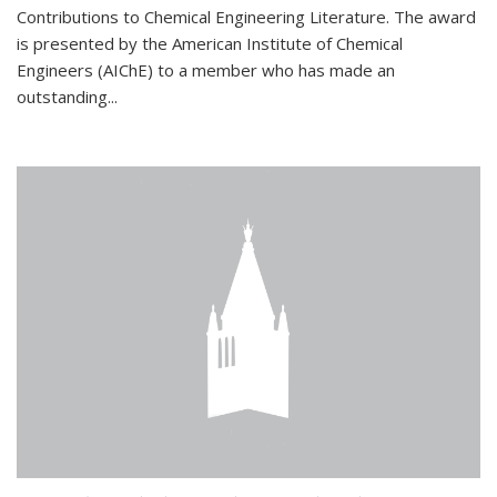
Contributions to Chemical Engineering Literature. The award
is presented by the American Institute of Chemical
Engineers (AIChE) to a member who has made an
outstanding...