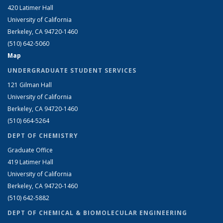
420 Latimer Hall
University of California
Berkeley, CA 94720-1460
(510) 642-5060
Map
UNDERGRADUATE STUDENT SERVICES
121 Gilman Hall
University of California
Berkeley, CA 94720-1460
(510) 664-5264
DEPT OF CHEMISTRY
Graduate Office
419 Latimer Hall
University of California
Berkeley, CA 94720-1460
(510) 642-5882
DEPT OF CHEMICAL & BIOMOLECULAR ENGINEERING