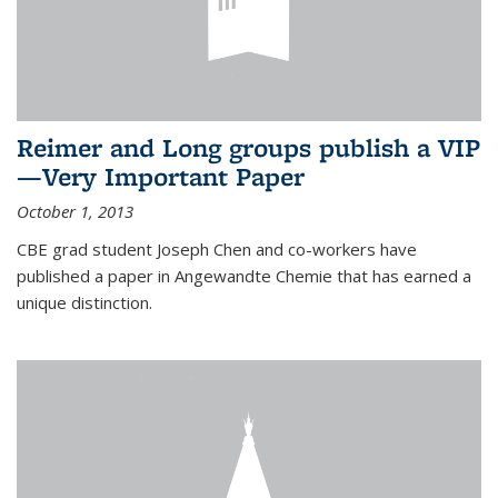
Reimer and Long groups publish a VIP
—Very Important Paper
October 1, 2013
CBE grad student Joseph Chen and co-workers have
published a paper in Angewandte Chemie that has earned a
unique distinction.