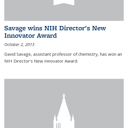
Savage wins NIH Director's New
Innovator Award
October 2, 2013
David Savage, assistant professor of chemistry, has won an
NIH Director's New Innovator Award.