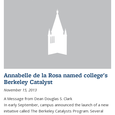
Annabelle de la Rosa named college's
Berkeley Catalyst
November 15, 2013
A Message from Dean Douglas S. Clark
In early September, campus announced the launch of a new
initiative called The Berkeley Catalysts Program. Several