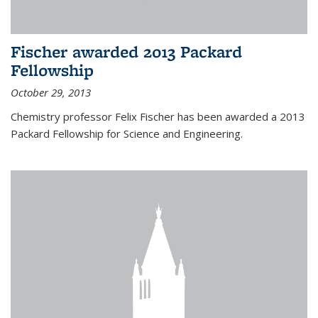
Fischer awarded 2013 Packard
Fellowship
October 29, 2013
Chemistry professor Felix Fischer has been awarded a 2013
Packard Fellowship for Science and Engineering.