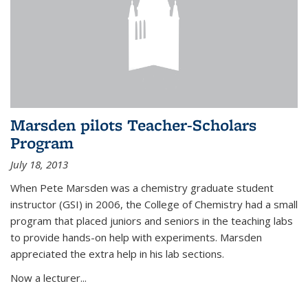
Marsden pilots Teacher-Scholars
Program
July 18, 2013
When Pete Marsden was a chemistry graduate student
instructor (GSI) in 2006, the College of Chemistry had a small
program that placed juniors and seniors in the teaching labs
to provide hands-on help with experiments. Marsden
appreciated the extra help in his lab sections.
Now a lecturer...