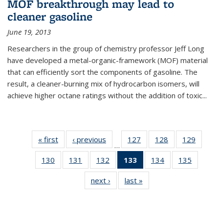
MOF breakthrough may lead to
cleaner gasoline
June 19, 2013
Researchers in the group of chemistry professor Jeff Long
have developed a metal-organic-framework (MOF) material
that can efficiently sort the components of gasoline. The
result, a cleaner-burning mix of hydrocarbon isomers, will
achieve higher octane ratings without the addition of toxic...
« first
News
‹ previous
News
127
of
128
of
129
of
…
135
135
135
130
of
131
of
132
of
133
of 135
134
of
135
of
News
News
News
135
135
135
News
135
135
next ›
News
last »
News
News
News
News
(Current
News
News
page)