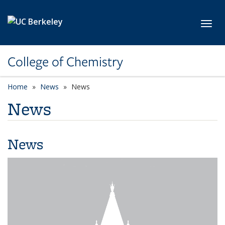
Skip to main content
Toggl
College of Chemistry
Home
News
News
News
News