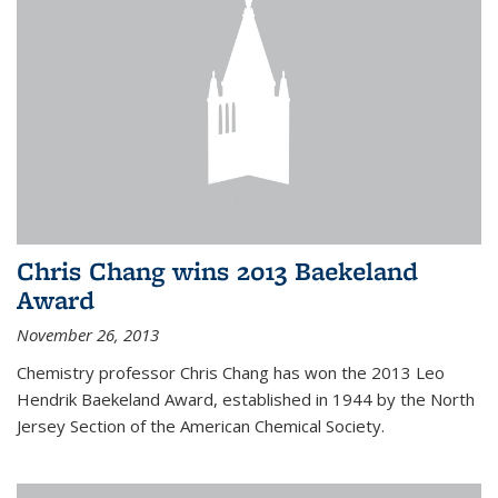
Chris Chang wins 2013 Baekeland
Award
November 26, 2013
Chemistry professor Chris Chang has won the 2013 Leo
Hendrik Baekeland Award, established in 1944 by the North
Jersey Section of the American Chemical Society.