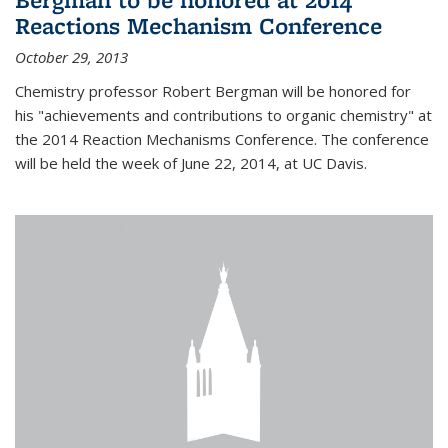
Reactions Mechanism Conference
October 29, 2013
Chemistry professor Robert Bergman will be honored for
his "achievements and contributions to organic chemistry" at
the 2014 Reaction Mechanisms Conference. The conference
will be held the week of June 22, 2014, at UC Davis.