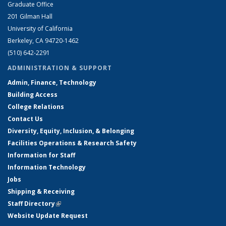
Graduate Office
201 Gilman Hall
University of California
Berkeley, CA 94720-1462
(510) 642-2291
ADMINISTRATION & SUPPORT
Admin, Finance, Technology
Building Access
College Relations
Contact Us
Diversity, Equity, Inclusion, & Belonging
Facilities Operations & Research Safety
Information for Staff
Information Technology
Jobs
Shipping & Receiving
Staff Directory
(link is external)
Website Update Request