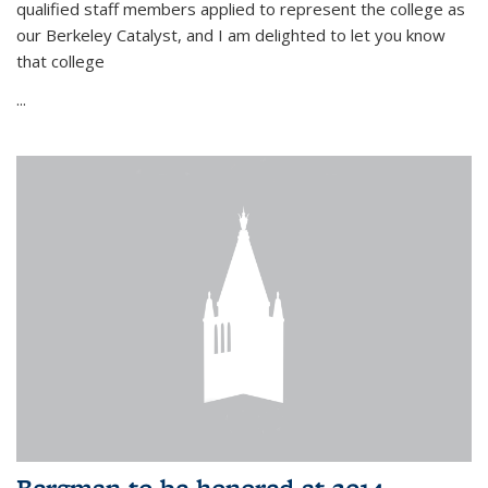
qualified staff members applied to represent the college as
our Berkeley Catalyst, and I am delighted to let you know
that college
...
Bergman to be honored at 2014