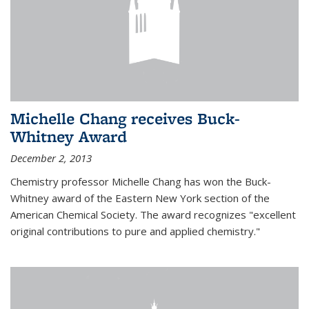
Michelle Chang receives Buck-
Whitney Award
December 2, 2013
Chemistry professor Michelle Chang has won the Buck-
Whitney award of the Eastern New York section of the
American Chemical Society. The award recognizes "excellent
original contributions to pure and applied chemistry."