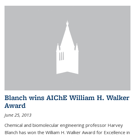
Blanch wins AIChE William H. Walker
Award
June 25, 2013
Chemical and biomolecular engineering professor Harvey
Blanch has won the William H. Walker Award for Excellence in