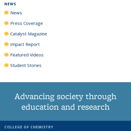
NEWS
News
Press Coverage
Catalyst Magazine
Impact Report
Featured Videos
Student Stories
Advancing society through
education and research
COLLEGE OF CHEMISTRY