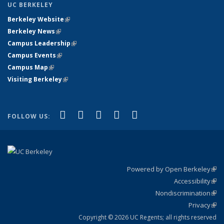
UC BERKELEY
Berkeley Website
(link is external)
Berkeley News
(link is external)
Campus Leadership
(link is external)
Campus Events
(link is external)
Campus Map
(link is external)
Visiting Berkeley
(link is external)
(link is external)
(link is external)
(link is external)
(link is external)
(link is
Facebook
X (formerly Twitter)
LinkedIn
YouTube
Instagram
FOLLOW US:
external)
Powered by Open Berkeley
(link
Accessibility
exte
Sta
(link
Nondiscrimination
exte
Poli
(link
Privacy
Sta
exte
Sta
(link
exte
Copyright © 2026 UC Regents; all rights reserved